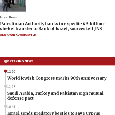
Israel News
Palestinian Authority banks to expedite 4.5-billion-
shekel transfer to Bank of Israel, sources tell JNS
AKIVA VAN KONINGSVELD
BREAKING NEWS
12:56
World Jewish Congress marks 90th anniversary
11:27
Saudi Arabia, Turkey and Pakistan sign mutual
defense pact
10:48
Israel sends predatory beetles to save Cyprus