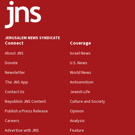
18:52
Teacher, who said ‘ethnic-studies means free
Palestine,’ won’t talk ‘Israeli-Palestinian conflict’
at UC Berkeley workshop, school spokesman
tells JNS
JERUSALEM NEWS SYNDICATE
Connect
Coverage
18:39
‘No famine in Gaza,’ Israeli foreign ministry says,
About JNS
Israel News
‘anyone who is still open to arguments can look at
the empirical data’
Donate
U.S. News
Newsletter
World News
18:28
CAMERA says it got ‘Financial Times’ to correct
The JNS App
Antisemitism
‘false claim that linked AIPAC to Benjamin
Netanyahu’
Contact Us
Jewish Life
Republish JNS Content
Culture and Society
18:23
AAUP member in Michigan opposes professor
Publish a Press Release
Opinion
group endorsing El-Sayed
Careers
Analysis
18:18
Advertise with JNS
Feature
Act in response to new local club president’s Jew-