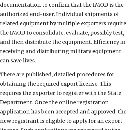
documentation to confirm that the IMOD is the
authorized end-user. Individual shipments of
related equipment by multiple exporters require
the IMOD to consolidate, evaluate, possibly test,
and then distribute the equipment. Efficiency in
receiving and distributing military equipment
can save lives.
There are published, detailed procedures for
obtaining the required export license. This
requires the exporter to register with the State
Department. Once the online registration
application has been accepted and approved, the
new registrant is eligible to apply for an export