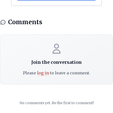
Comments
Join the conversation
Please
log in
to leave a comment.
No comments yet. Be the first to comment!