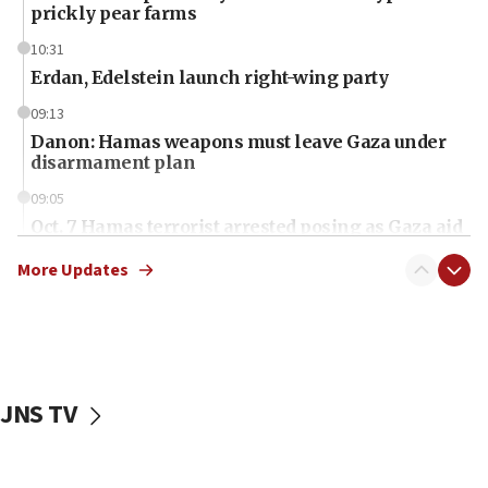
prickly pear farms
10:31
Erdan, Edelstein launch right-wing party
09:13
Danon: Hamas weapons must leave Gaza under
disarmament plan
09:05
Oct. 7 Hamas terrorist arrested posing as Gaza aid
truck driver
More Updates
08:50
UNICEF study: Malnutrition lower in Gaza than in
surrounding Arab countries
08:13
CENTCOM: US has redirected 49 commercial
JNS TV
vessels under Iran blockade
08:11
Convicted hate offender quits UK election race