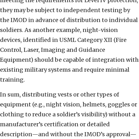
meeting the requirements for Level IV protection,
they may be subject to independent testing by
the IMOD in advance of distribution to individual
soldiers. As another example, night-vision
devices, identified in USML Category XII (Fire
Control, Laser, Imaging and Guidance
Equipment) should be capable of integration with
existing military systems and require minimal
training.
In sum, distributing vests or other types of
equipment (e.g., night vision, helmets, goggles or
clothing to reduce a soldier’s visibility) without a
manufacturer’s certification or detailed
description—and without the IMOD’s approval—