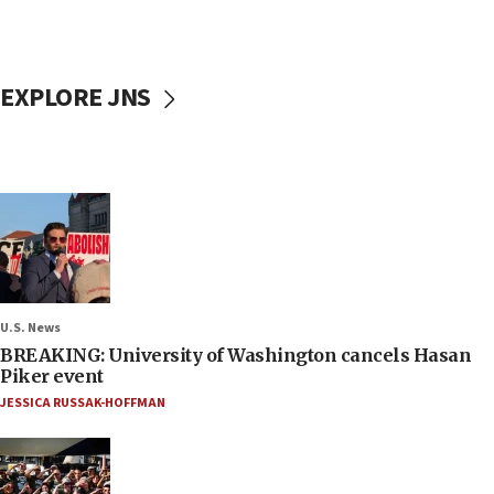
EXPLORE JNS
U.S. News
BREAKING: University of Washington cancels Hasan
Piker event
JESSICA RUSSAK-HOFFMAN