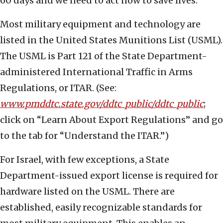
60 days and we need to act now to save lives.
Most military equipment and technology are
listed in the United States Munitions List (USML).
The USML is Part 121 of the State Department-
administered International Traffic in Arms
Regulations, or ITAR. (See:
www.pmddtc.state.gov/ddtc_public/ddtc_public
;
click on “Learn About Export Regulations” and go
to the tab for “Understand the ITAR.”)
For Israel, with few exceptions, a State
Department-issued export license is required for
hardware listed on the USML. There are
established, easily recognizable standards for