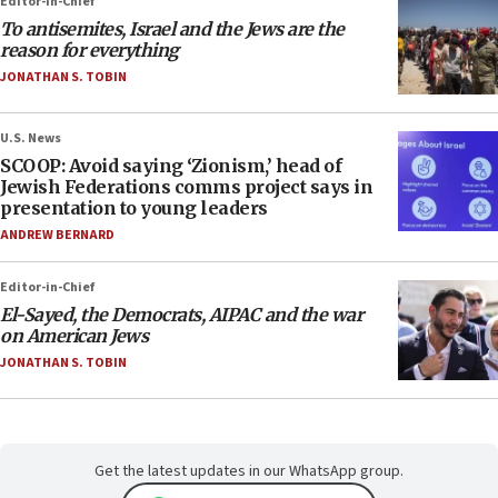
Editor-in-Chief
To antisemites, Israel and the Jews are the
reason for everything
JONATHAN S. TOBIN
U.S. News
SCOOP: Avoid saying ‘Zionism,’ head of
Jewish Federations comms project says in
presentation to young leaders
ANDREW BERNARD
Editor-in-Chief
El-Sayed, the Democrats, AIPAC and the war
on American Jews
JONATHAN S. TOBIN
Get the latest updates in our WhatsApp group.