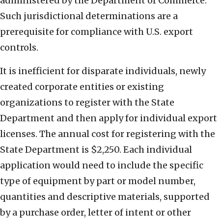
administered by the Department of Commerce.
Such jurisdictional determinations are a
prerequisite for compliance with U.S. export
controls.
It is inefficient for disparate individuals, newly
created corporate entities or existing
organizations to register with the State
Department and then apply for individual export
licenses. The annual cost for registering with the
State Department is $2,250. Each individual
application would need to include the specific
type of equipment by part or model number,
quantities and descriptive materials, supported
by a purchase order, letter of intent or other