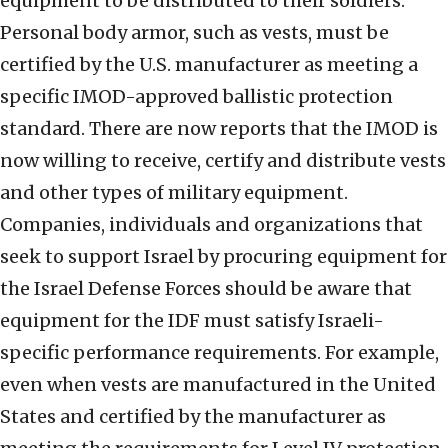
equipment to be distributed to their soldiers.
Personal body armor, such as vests, must be
certified by the U.S. manufacturer as meeting a
specific IMOD-approved ballistic protection
standard. There are now reports that the IMOD is
now willing to receive, certify and distribute vests
and other types of military equipment.
Companies, individuals and organizations that
seek to support Israel by procuring equipment for
the Israel Defense Forces should be aware that
equipment for the IDF must satisfy Israeli-
specific performance requirements. For example,
even when vests are manufactured in the United
States and certified by the manufacturer as