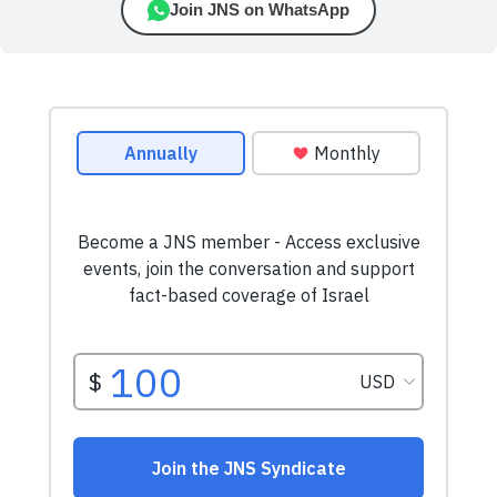
Join JNS on WhatsApp