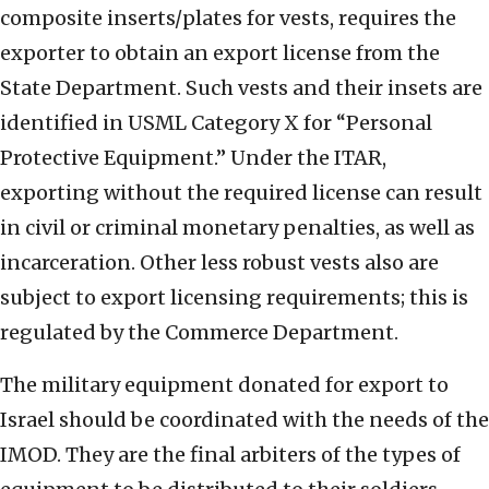
composite inserts/plates for vests, requires the
exporter to obtain an export license from the
State Department. Such vests and their insets are
identified in USML Category X for “Personal
Protective Equipment.” Under the ITAR,
exporting without the required license can result
in civil or criminal monetary penalties, as well as
incarceration. Other less robust vests also are
subject to export licensing requirements; this is
regulated by the Commerce Department.
The military equipment donated for export to
Israel should be coordinated with the needs of the
IMOD. They are the final arbiters of the types of