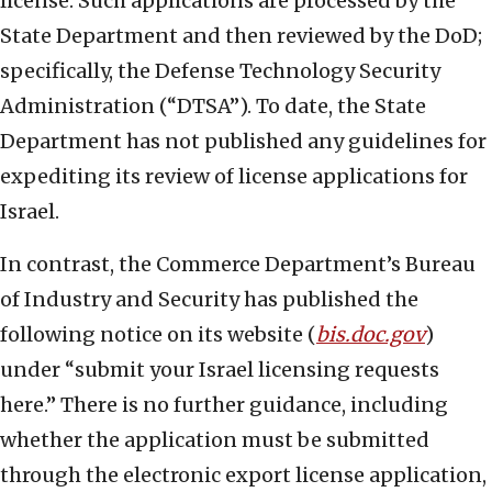
license. Such applications are processed by the
State Department and then reviewed by the DoD;
specifically, the Defense Technology Security
Administration (“DTSA”). To date, the State
Department has not published any guidelines for
expediting its review of license applications for
Israel.
In contrast, the Commerce Department’s Bureau
of Industry and Security has published the
following notice on its website (
bis.doc.gov
)
under “submit your Israel licensing requests
here.” There is no further guidance, including
whether the application must be submitted
through the electronic export license application,