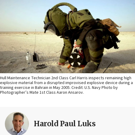
Hull Maintenance Technician 2nd Class Carl Harris inspects remaining high
explosive material from a disrupted improvised explosive device during a
training exercise in Bahrain in May 2005. Credit: U.S. Navy Photo by
Photographer’s Mate 1st Class Aaron Ansarov.
Harold Paul Luks