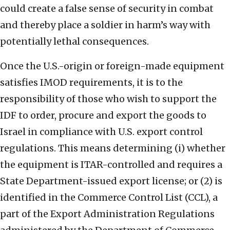
could create a false sense of security in combat
and thereby place a soldier in harm’s way with
potentially lethal consequences.
Once the U.S.-origin or foreign-made equipment
satisfies IMOD requirements, it is to the
responsibility of those who wish to support the
IDF to order, procure and export the goods to
Israel in compliance with U.S. export control
regulations. This means determining (i) whether
the equipment is ITAR-controlled and requires a
State Department-issued export license; or (2) is
identified in the Commerce Control List (CCL), a
part of the Export Administration Regulations