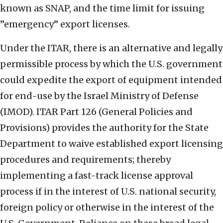
known as SNAP, and the time limit for issuing
”emergency” export licenses.
Under the ITAR, there is an alternative and legally
permissible process by which the U.S. government
could expedite the export of equipment intended
for end-use by the Israel Ministry of Defense
(IMOD). ITAR Part 126 (General Policies and
Provisions) provides the authority for the State
Department to waive established export licensing
procedures and requirements; thereby
implementing a fast-track license approval
process if in the interest of U.S. national security,
foreign policy or otherwise in the interest of the