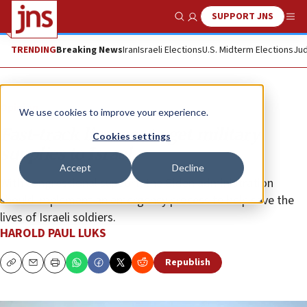
SUPPORT JNS
Show Search
Me
TRENDING
Breaking News
Iran
Israeli Elections
U.S. Midterm Elections
Jud
Opinion
We use cookies to improve your experience.
Fast-track licenses to get military
Cookies settings
supplies to Israel
Accept
Decline
With congressional support, the Biden administration
should implement an emergency process to help save the
lives of Israeli soldiers.
HAROLD PAUL LUKS
Republish
Copy
Email
Print