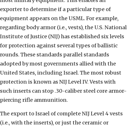
most military equipment. This enables an
exporter to determine if a particular type of
equipment appears on the USML. For example,
regarding body armor (i.e., vests), the U.S. National
Institute of Justice (NIJ) has established six levels
for protection against several types of ballistic
rounds. These standards parallel standards
adopted by most governments allied with the
United States, including Israel. The most robust
protection is known as NIJ Level IV. Vests with
such inserts can stop .30-caliber steel core armor-
piercing rifle ammunition.
The export to Israel of complete NIJ Level 4 vests
(i.e., with the inserts), or just the ceramic or