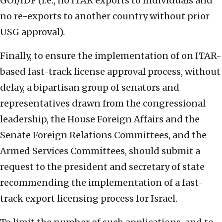
GOI/IDF (i.e., no ITAR exports to individuals and
no re-exports to another country without prior
USG approval).
Finally, to ensure the implementation of on ITAR-
based fast-track license approval process, without
delay, a bipartisan group of senators and
representatives drawn from the congressional
leadership, the House Foreign Affairs and the
Senate Foreign Relations Committees, and the
Armed Services Committees, should submit a
request to the president and secretary of state
recommending the implementation of a fast-
track export licensing process for Israel.