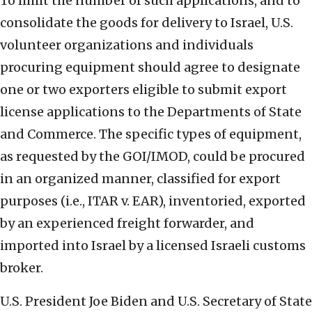
To limit the number of such applications, and to
consolidate the goods for delivery to Israel, U.S.
volunteer organizations and individuals
procuring equipment should agree to designate
one or two exporters eligible to submit export
license applications to the Departments of State
and Commerce. The specific types of equipment,
as requested by the GOI/IMOD, could be procured
in an organized manner, classified for export
purposes (i.e., ITAR v. EAR), inventoried, exported
by an experienced freight forwarder, and
imported into Israel by a licensed Israeli customs
broker.
U.S. President Joe Biden and U.S. Secretary of State