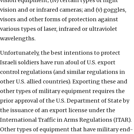
vision equipment; (iv) certain types of night
vision and or infrared cameras; and (v) goggles,
visors and other forms of protection against
various types of laser, infrared or ultraviolet
wavelengths.
Unfortunately, the best intentions to protect
Israeli soldiers have run afoul of U.S. export
control regulations (and similar regulations in
other U.S. allied countries). Exporting these and
other types of military equipment requires the
prior approval of the U.S. Department of State by
the issuance of an export license under the
International Traffic in Arms Regulations (ITAR).
Other types of equipment that have military end-