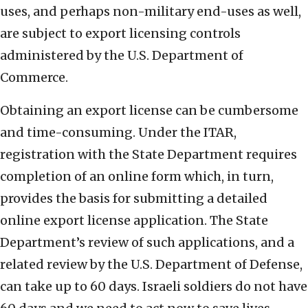
uses, and perhaps non-military end-uses as well,
are subject to export licensing controls
administered by the U.S. Department of
Commerce.
Obtaining an export license can be cumbersome
and time-consuming. Under the ITAR,
registration with the State Department requires
completion of an online form which, in turn,
provides the basis for submitting a detailed
online export license application. The State
Department’s review of such applications, and a
related review by the U.S. Department of Defense,
can take up to 60 days. Israeli soldiers do not have