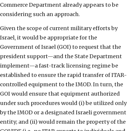
Commerce Department already appears to be
considering such an approach.
Given the scope of current military efforts by
Israel, it would be appropriate for the
Government of Israel (GOI) to request that the
president support—and the State Department
implement—a fast-track licensing regime be
established to ensure the rapid transfer of ITAR-
controlled equipment to the IMOD. In turn, the
GOI would ensure that equipment authorized
under such procedures would (i) be utilized only
by the IMOD or a designated Israeli government
entity; and (ii) would remain the property of the