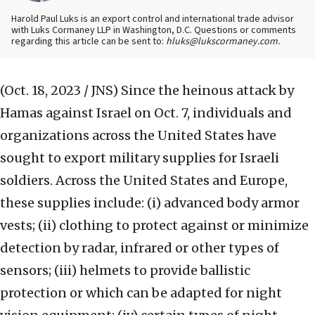
Harold Paul Luks is an export control and international trade advisor
with Luks Cormaney LLP in Washington, D.C. Questions or comments
regarding this article can be sent to:
hluks@lukscormaney.com.
(Oct. 18, 2023 / JNS)
Since the heinous attack by
Hamas against Israel on Oct. 7, individuals and
organizations across the United States have
sought to export military supplies for Israeli
soldiers. Across the United States and Europe,
these supplies include: (i) advanced body armor
vests; (ii) clothing to protect against or minimize
detection by radar, infrared or other types of
sensors; (iii) helmets to provide ballistic
protection or which can be adapted for night