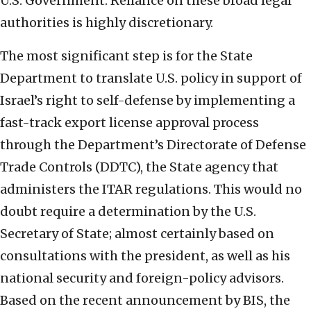
U.S. Government. Reliance on these broad legal
authorities is highly discretionary.
The most significant step is for the State
Department to translate U.S. policy in support of
Israel’s right to self-defense by implementing a
fast-track export license approval process
through the Department’s Directorate of Defense
Trade Controls (DDTC), the State agency that
administers the ITAR regulations. This would no
doubt require a determination by the U.S.
Secretary of State; almost certainly based on
consultations with the president, as well as his
national security and foreign-policy advisors.
Based on the recent announcement by BIS, the