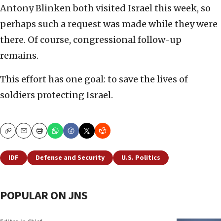
Antony Blinken both visited Israel this week, so
perhaps such a request was made while they were
there. Of course, congressional follow-up
remains.
This effort has one goal: to save the lives of
soldiers protecting Israel.
Copy
Email
Print
IDF
Defense and Security
U.S. Politics
POPULAR ON JNS