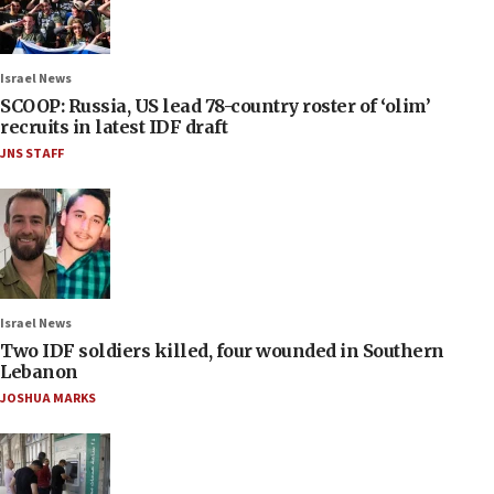
Israel News
SCOOP: Russia, US lead 78-country roster of ‘olim’
recruits in latest IDF draft
JNS STAFF
Israel News
Two IDF soldiers killed, four wounded in Southern
Lebanon
JOSHUA MARKS