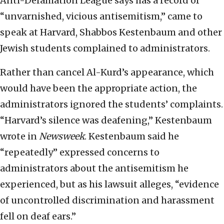
Anti-Defamation League says has a record of
“unvarnished, vicious antisemitism,” came to
speak at Harvard, Shabbos Kestenbaum and other
Jewish students complained to administrators.
Rather than cancel Al-Kurd’s appearance, which
would have been the appropriate action, the
administrators ignored the students’ complaints.
“Harvard’s silence was deafening,” Kestenbaum
wrote in
Newsweek
. Kestenbaum said he
“repeatedly” expressed concerns to
administrators about the antisemitism he
experienced, but as his lawsuit alleges, “evidence
of uncontrolled discrimination and harassment
fell on deaf ears.”