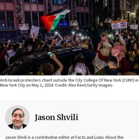
Anti-Israeli protesters chant outside the City College Of New York (CUNY) in
New York City on May 1, 2024. Credit: Alex Kent/Getty Images.
Jason Shvili
Jason Shvili is a contributing editor at Facts and Logic About the