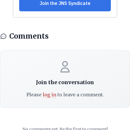
Comments
Join the conversation
Please
log in
to leave a comment.
No comments yet. Be the first to comment!