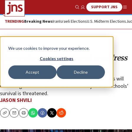
SUPPORT JNS
Show Search
Me
TRENDING
Breaking News
Iran
Israeli Elections
U.S. Midterm Elections
Jud
Opinion
We use cookies to improve your experience.
Universities must be forced to address
Cookies settings
antisemitism
Accept
Decline
Campuses run by arrogant, apathetic administrators will
not change unless those administrators’ jobs and schools’
survival is threatened.
JASON SHVILI
Copy
Email
Print