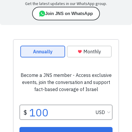
Get the latest updates in our WhatsApp group.
Join JNS on WhatsApp