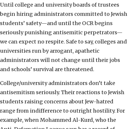
Until college and university boards of trustees
begin hiring administrators committed to Jewish
students’ safety—and until the OCR begins
seriously punishing antisemitic perpetrators—
we can expect no respite. Safe to say, colleges and
universities run by arrogant, apathetic
administrators will not change until their jobs
and schools’ survival are threatened.
College/university administrators don’t take
antisemitism seriously. Their reactions to Jewish
students raising concerns about Jew-hatred
range from indifference to outright hostility. For
example, when Mohammed Al-Kurd, who the