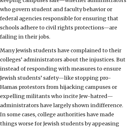
keeping campuses safe—whether administrators
who govern student and faculty behavior or
federal agencies responsible for ensuring that
schools adhere to civil rights protections—are
failing in their jobs.
Many Jewish students have complained to their
colleges’ administrators about the injustices. But
instead of responding with measures to ensure
Jewish students’ safety—like stopping pro-
Hamas protestors from hijacking campuses or
expelling militants who incite Jew-hatred—
administrators have largely shown indifference.
In some cases, college authorities have made
things worse for Jewish students by appeasing