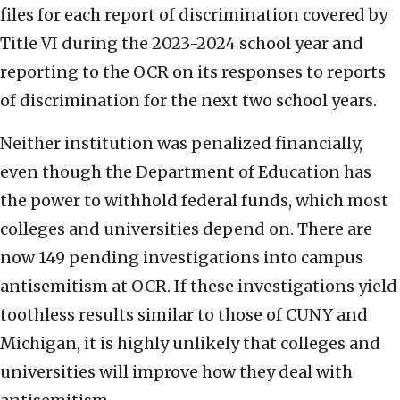
files for each report of discrimination covered by
Title VI during the 2023-2024 school year and
reporting to the OCR on its responses to reports
of discrimination for the next two school years.
Neither institution was penalized financially,
even though the Department of Education has
the power to withhold federal funds, which most
colleges and universities depend on. There are
now 149 pending investigations into campus
antisemitism at OCR. If these investigations yield
toothless results similar to those of CUNY and
Michigan, it is highly unlikely that colleges and
universities will improve how they deal with