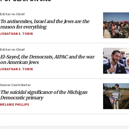
Editor-in-Chief
To antisemites, Israel and the Jews are the
reason for everything
JONATHAN S. TOBIN
Editor-in-Chief
El-Sayed, the Democrats, AIPAC and the war
on American Jews
JONATHAN S. TOBIN
Senior Contributor
The suicidal significance of the Michigan
Democratic primary
MELANIE PHILLIPS