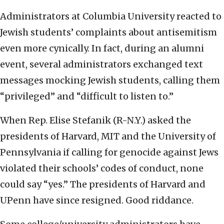
Administrators at Columbia University reacted to
Jewish students’ complaints about antisemitism
even more cynically. In fact, during an alumni
event, several administrators exchanged text
messages mocking Jewish students, calling them
“privileged” and “difficult to listen to.”
When Rep. Elise Stefanik (R-N.Y.) asked the
presidents of Harvard, MIT and the University of
Pennsylvania if calling for genocide against Jews
violated their schools’ codes of conduct, none
could say “yes.” The presidents of Harvard and
UPenn have since resigned. Good riddance.