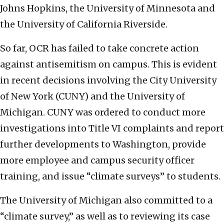
Johns Hopkins, the University of Minnesota and
the University of California Riverside.
So far, OCR has failed to take concrete action
against antisemitism on campus. This is evident
in recent decisions involving the City University
of New York (CUNY) and the University of
Michigan. CUNY was ordered to conduct more
investigations into Title VI complaints and report
further developments to Washington, provide
more employee and campus security officer
training, and issue “climate surveys” to students.
The University of Michigan also committed to a
“climate survey,” as well as to reviewing its case