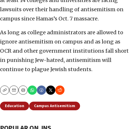
at least 14 colleges and universities are facing
lawsuits over their handling of antisemitism on
campus since Hamas’s Oct. 7 massacre.
As long as college administrators are allowed to
ignore antisemitism on campus and as long as
OCR and other government institutions fall short
in punishing Jew-hatred, antisemitism will
continue to plague Jewish students.
Copy
Email
Print
Education
Campus Antisemitism
POPULAR ON JNS