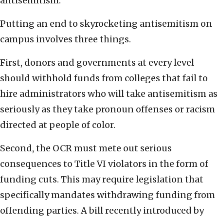
antisemitism.
Putting an end to skyrocketing antisemitism on
campus involves three things.
First, donors and governments at every level
should withhold funds from colleges that fail to
hire administrators who will take antisemitism as
seriously as they take pronoun offenses or racism
directed at people of color.
Second, the OCR must mete out serious
consequences to Title VI violators in the form of
funding cuts. This may require legislation that
specifically mandates withdrawing funding from
offending parties. A bill recently introduced by