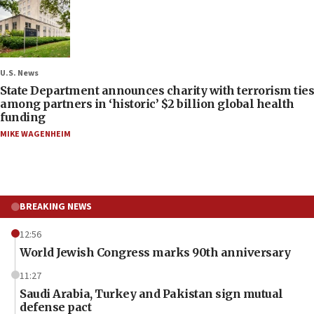
U.S. News
State Department announces charity with terrorism ties
among partners in ‘historic’ $2 billion global health
funding
MIKE WAGENHEIM
BREAKING NEWS
12:56
World Jewish Congress marks 90th anniversary
11:27
Saudi Arabia, Turkey and Pakistan sign mutual
defense pact