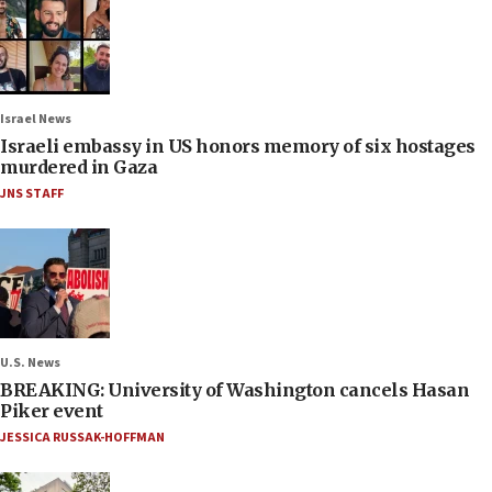
Israel News
Israeli embassy in US honors memory of six hostages
murdered in Gaza
JNS STAFF
U.S. News
BREAKING: University of Washington cancels Hasan
Piker event
JESSICA RUSSAK-HOFFMAN