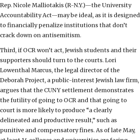
Rep. Nicole Malliotakis (R-N.Y.)—the University
Accountability Act—may be ideal, as it is designed
to financially penalize institutions that don’t
crack down on antisemitism.
Third, if OCR won’t act, Jewish students and their
supporters should turn to the courts. Lori
Lowenthal Marcus, the legal director of the
Deborah Project, a public-interest Jewish law firm,
argues that the CUNY settlement demonstrates
the futility of going to OCR and that going to
court is more likely to produce “a clearly
delineated and productive result,” such as
punitive and compensatory fines. As of late May,