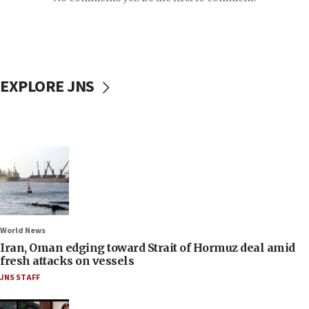
EXPLORE JNS
World News
Iran, Oman edging toward Strait of Hormuz deal amid
fresh attacks on vessels
JNS STAFF