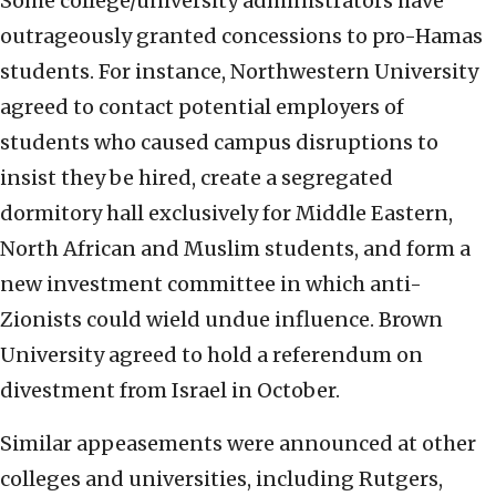
Some college/university administrators have
outrageously granted concessions to pro-Hamas
students. For instance, Northwestern University
agreed to contact potential employers of
students who caused campus disruptions to
insist they be hired, create a segregated
dormitory hall exclusively for Middle Eastern,
North African and Muslim students, and form a
new investment committee in which anti-
Zionists could wield undue influence. Brown
University agreed to hold a referendum on
divestment from Israel in October.
Similar appeasements were announced at other
colleges and universities, including Rutgers,