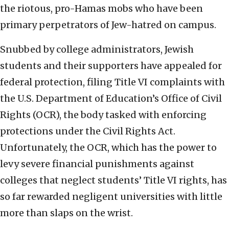
the riotous, pro-Hamas mobs who have been
primary perpetrators of Jew-hatred on campus.
Snubbed by college administrators, Jewish
students and their supporters have appealed for
federal protection, filing Title VI complaints with
the U.S. Department of Education’s Office of Civil
Rights (OCR), the body tasked with enforcing
protections under the Civil Rights Act.
Unfortunately, the OCR, which has the power to
levy severe financial punishments against
colleges that neglect students’ Title VI rights, has
so far rewarded negligent universities with little
more than slaps on the wrist.