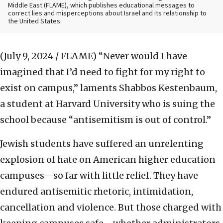
Middle East (FLAME), which publishes educational messages to
correct lies and misperceptions about Israel and its relationship to
the United States.
(July 9, 2024 / FLAME)
“Never would I have
imagined that I’d need to fight for my right to
exist on campus,” laments Shabbos Kestenbaum,
a student at Harvard University who is suing the
school because “antisemitism is out of control.”
Jewish students have suffered an unrelenting
explosion of hate on American higher education
campuses—so far with little relief. They have
endured antisemitic rhetoric, intimidation,
cancellation and violence. But those charged with