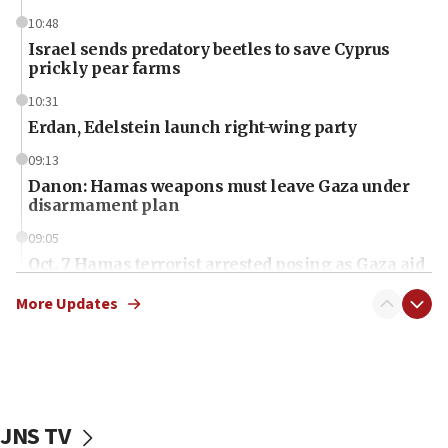
10:48
Israel sends predatory beetles to save Cyprus
prickly pear farms
10:31
Erdan, Edelstein launch right-wing party
09:13
Danon: Hamas weapons must leave Gaza under
disarmament plan
09:05
Oct. 7 Hamas terrorist arrested posing as Gaza aid
truck driver
More Updates
08:50
UNICEF study: Malnutrition lower in Gaza than in
surrounding Arab countries
08:13
CENTCOM: US has redirected 49 commercial
JNS TV
vessels under Iran blockade