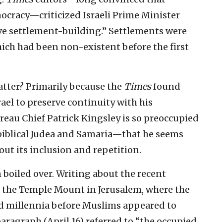
ocracy—criticized Israeli Prime Minister
e settlement-building.” Settlements were
hich had been non-existent before the first
atter? Primarily because the
Times
found
srael to preserve continuity with his
reau Chief Patrick Kingsley is so preoccupied
—biblical Judea and Samaria—that he seems
out its inclusion and repetition.
 boiled over. Writing about the recent
n the Temple Mount in Jerusalem, where the
ed millennia before Muslims appeared to
paragraph (April 16) referred to “the occupied