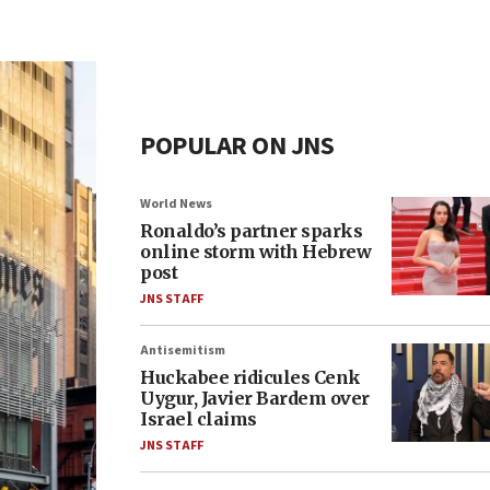
POPULAR ON JNS
World News
Ronaldo’s partner sparks
online storm with Hebrew
post
JNS STAFF
Antisemitism
Huckabee ridicules Cenk
Uygur, Javier Bardem over
Israel claims
JNS STAFF