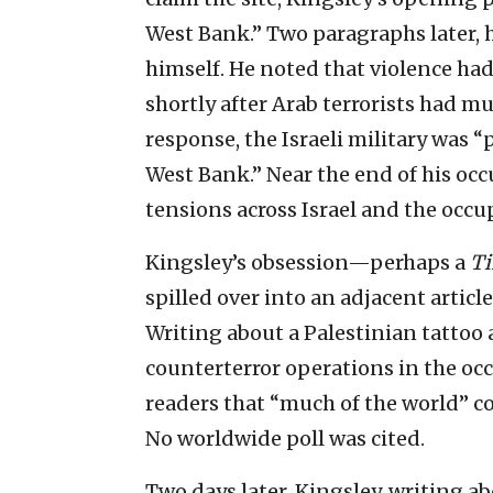
West Bank.” Two paragraphs later, h
himself. He noted that violence had 
shortly after Arab terrorists had mur
response, the Israeli military was 
West Bank.” Near the end of his occ
tensions across Israel and the occup
Kingsley’s obsession—perhaps a
T
spilled over into an adjacent articl
Writing about a Palestinian tattoo a
counterterror operations in the o
readers that “much of the world” co
No worldwide poll was cited.
Two days later, Kingsley, writing a