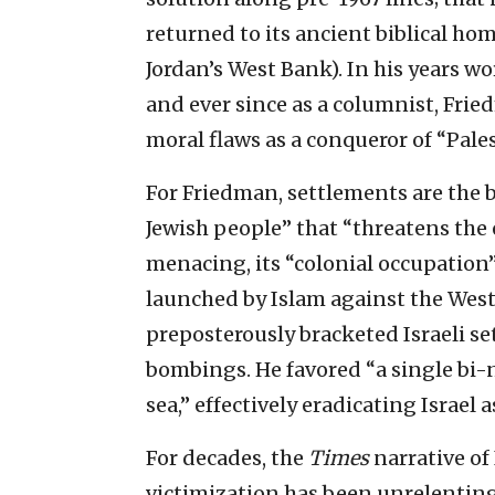
returned to its ancient biblical ho
Jordan’s West Bank). In his years w
and ever since as a columnist, Frie
moral flaws as a conqueror of “Pale
For Friedman, settlements are the b
Jewish people” that “threatens the 
menacing, its “colonial occupation
launched by Islam against the West.
preposterously bracketed Israeli s
bombings. He favored “a single bi-na
sea,” effectively eradicating Israel a
For decades, the
Times
narrative of
victimization has been unrelentin