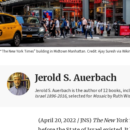
“The New York Times” building in Midtown Manhattan. Credit: Ajay Suresh via W
Jerold S. Auerbach
Jerold S. Auerbach is the author of 12 books, in
Israel 1896-2016
, selected for
Mosaic
by Ruth Wis
(April 20, 2022 / JNS)
The New York
before the State of Israel existed. I