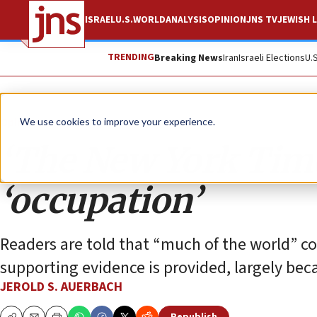
ISRAEL
U.S.
WORLD
ANALYSIS
OPINION
JNS TV
JEWISH L
TRENDING
Breaking News
Iran
Israeli Elections
U.
Opinion
We use cookies to improve your experience.
‘The New York Time
‘occupation’
Readers are told that “much of the world” co
supporting evidence is provided, largely bec
JEROLD S. AUERBACH