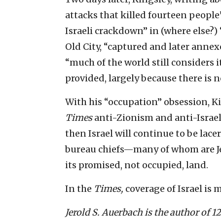
attacks that killed fourteen people
Israeli crackdown” in (where else?)
Old City, “captured and later annex
“much of the world still considers 
provided, largely because there is 
With his “occupation” obsession, K
Times
anti-Zionism and anti-Israel c
then Israel will continue to be lace
bureau chiefs—many of whom are Jew
its promised, not occupied, land.
In the
Times,
coverage of Israel is m
Jerold S. Auerbach is the author of 1