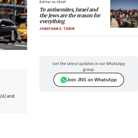
Editor-in-Chief
To antisemites, Israel and
the Jews are the reason for
everything
JONATHAN S. TOBIN
Get the latest updates in our WhatsApp
group.
Join JNS on WhatsApp
016)
and