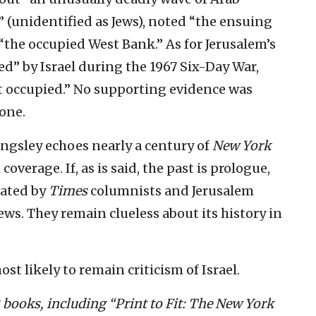
” (unidentified as Jews), noted “the ensuing
 “the occupied West Bank.” As for Jerusalem’s
ed” by Israel during the 1967 Six-Day War,
it occupied.” No supporting evidence was
none.
ingsley echoes nearly a century of
New York
overage. If, as is said, the past is prologue,
rated by
Times
columnists and Jerusalem
s. They remain clueless about its history in
ost likely to remain criticism of Israel.
2 books, including “Print to Fit: The New York