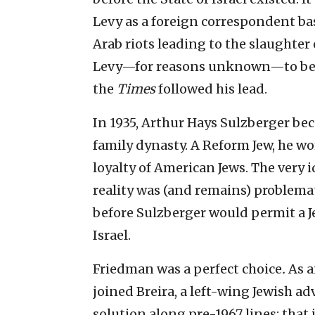
Levy as a foreign correspondent ba
Arab riots leading to the slaughte
Levy—for reasons unknown—to beco
the
Times
followed his lead.
In 1935, Arthur Hays Sulzberger be
family dynasty. A Reform Jew, he wo
loyalty of American Jews. The very i
reality was (and remains) problemat
before Sulzberger would permit a
Israel.
Friedman was a perfect choice
.
As a
joined Breira, a left-wing Jewish a
solution along pre-1967 lines; that 