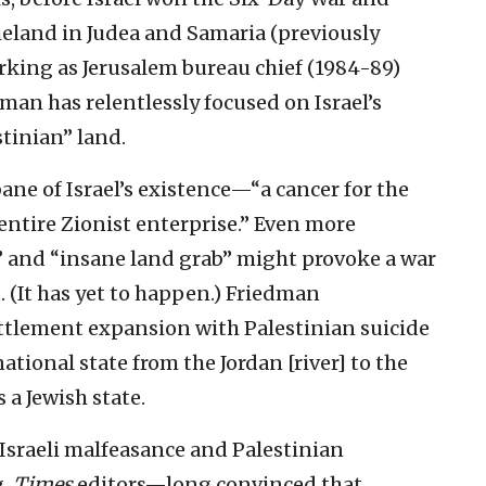
meland in Judea and Samaria (previously
orking as Jerusalem bureau chief (1984-89)
dman has relentlessly focused on Israel’s
stinian” land.
ane of Israel’s existence—“a cancer for the
entire Zionist enterprise.” Even more
” and “insane land grab” might provoke a war
 (It has yet to happen.) Friedman
ettlement expansion with Palestinian suicide
tional state from the Jordan [river] to the
s a Jewish state.
 Israeli malfeasance and Palestinian
g.
Times
editors—long convinced that