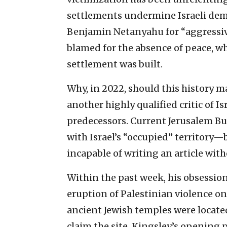
settlements undermine Israeli dem
Benjamin Netanyahu for “aggressiv
blamed for the absence of peace, w
settlement was built.
Why, in 2022, should this history m
another highly qualified critic of I
predecessors. Current Jerusalem Bu
with Israel’s “occupied” territory
incapable of writing an article with
Within the past week, his obsession
eruption of Palestinian violence o
ancient Jewish temples were locat
claim the site, Kingsley’s opening 