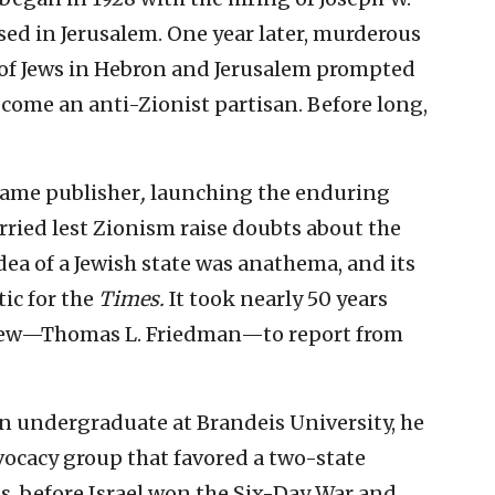
sed in Jerusalem. One year later, murderous
r of Jews in Hebron and Jerusalem prompted
me an anti-Zionist partisan. Before long,
came publisher
,
launching the enduring
rried lest Zionism raise doubts about the
dea of a Jewish state was anathema, and its
ic for the
Times.
It took nearly 50 years
 Jew—Thomas L. Friedman—to report from
n undergraduate at Brandeis University, he
dvocacy group that favored a two-state
is, before Israel won the Six-Day War and