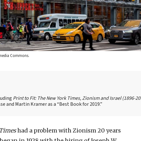
ikimedia Commons.
cluding
Print to Fit: The New York Times, Zionism and Israel (1896-2
se and Martin Kramer as a “Best Book for 2019.”
 Times
had a problem with Zionism 20 years
t began in 1928 with the hiring of Joseph W.