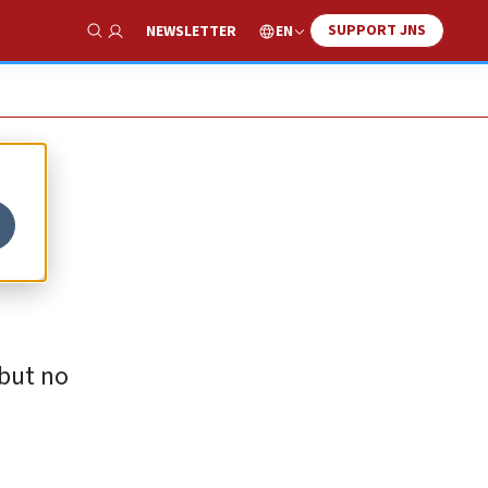
SUPPORT JNS
EN
NEWSLETTER
Show Search
 but no