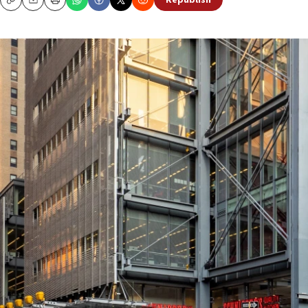
Republish
Copy
Email
Print