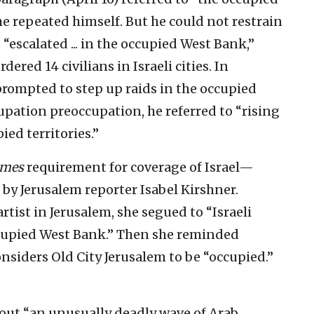
e repeated himself. But he could not restrain
“escalated ... in the occupied West Bank,”
dered 14 civilians in Israeli cities. In
“prompted to step up raids in the occupied
upation preoccupation, he referred to “rising
ied territories.”
imes
requirement for coverage of Israel—
e by Jerusalem reporter Isabel Kirshner.
rtist in Jerusalem, she segued to “Israeli
ccupied West Bank.” Then she reminded
nsiders Old City Jerusalem to be “occupied.”
bout “an unusually deadly wave of Arab