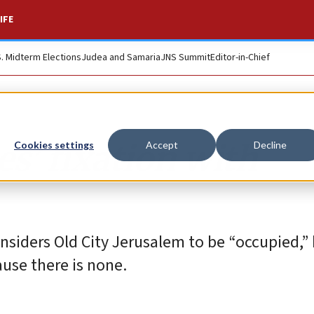
IFE
S. Midterm Elections
Judea and Samaria
JNS Summit
Editor-in-Chief
s’ fixation with
Cookies settings
Accept
Decline
nsiders Old City Jerusalem to be “occupied,”
ause there is none.