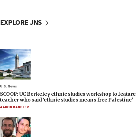
EXPLORE JNS
U.S. News
SCOOP: UC Berkeley ethnic studies workshop to feature
teacher who said ‘ethnic studies means free Palestine’
AARON BANDLER