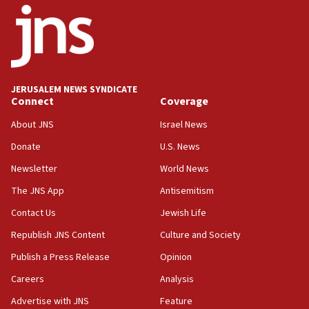
03:46
Netanyahu: Israel will not agree to a Palestinian
state
03:03
JERUSALEM NEWS SYNDICATE
Two IDF soldiers KIA in Southern Lebanon
Connect
Coverage
02:29
About JNS
Israel News
Netanyahu meets with new recruits at IDF base
Donate
U.S. News
18:57
Newsletter
World News
CENTCOM has redirected 48 vessels during Iran
blockade
The JNS App
Antisemitism
18:30
Contact Us
Jewish Life
UK Jew-hatred reportedly up 21% in first half of
Republish JNS Content
Culture and Society
2026, assaults on Jews up 82%
Publish a Press Release
Opinion
18:18
Careers
Analysis
California man convicted of arson for burning
mezuzah scroll outside Berkeley Hillel
Advertise with JNS
Feature