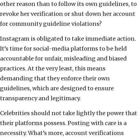
other reason than to follow its own guidelines, to
revoke her verification or shut down her account
for community guideline violations?
Instagram is obligated to take immediate action.
It’s time for social-media platforms to be held
accountable for unfair, misleading and biased
practices. At the very least, this means
demanding that they enforce their own
guidelines, which are designed to ensure
transparency and legitimacy.
Celebrities should not take lightly the power that
their platforms possess. Posting with care is a
necessity. What’s more, account verifications