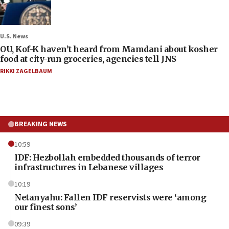
U.S. News
OU, Kof-K haven’t heard from Mamdani about kosher
food at city-run groceries, agencies tell JNS
RIKKI ZAGELBAUM
BREAKING NEWS
10:59
IDF: Hezbollah embedded thousands of terror
infrastructures in Lebanese villages
10:19
Netanyahu: Fallen IDF reservists were ‘among
our finest sons’
09:39