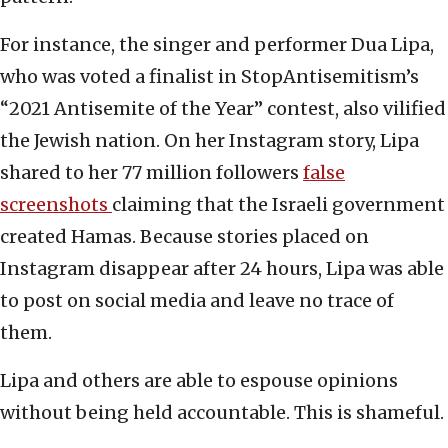
For instance, the singer and performer Dua Lipa,
who was voted a finalist in StopAntisemitism’s
“2021 Antisemite of the Year” contest, also vilified
the Jewish nation. On her Instagram story, Lipa
shared to her 77 million followers
false
screenshots
claiming that the Israeli government
created Hamas. Because stories placed on
Instagram disappear after 24 hours, Lipa was able
to post on social media and leave no trace of
them.
Lipa and others are able to espouse opinions
without being held accountable. This is shameful.