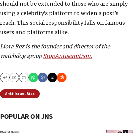
should not be extended to those who are simply
using a celebrity’s platform to widen a post’s
reach. This social responsibility falls on famous
users and platforms alike.
Liora Rez is the founder and director of the
watchdog group
StopAntisemitism.
Copy
Email
Print
Anti-Israel Bias
POPULAR ON JNS
World News