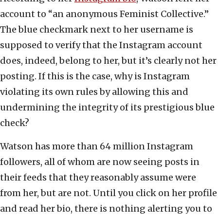
account to “an anonymous Feminist Collective.”
The blue checkmark next to her username is
supposed to verify that the Instagram account
does, indeed, belong to her, but it’s clearly not her
posting. If this is the case, why is Instagram
violating its own rules by allowing this and
undermining the integrity of its prestigious blue
check?
Watson has more than 64 million Instagram
followers, all of whom are now seeing posts in
their feeds that they reasonably assume were
from her, but are not. Until you click on her profile
and read her bio, there is nothing alerting you to