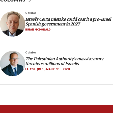
06:26
No security incident in Kochav Ya’akov, IDF says
Opinion
after terrorist infiltration alert issued
Israel’s Ceuta mistake could cost it a pro-Israel
06:09
Spanish government in 2027
Israel rejects Arab ministers’ declaration on
BRIAN MCDONALD
Jerusalem ‘violations’
06:02
Netanyahu marks historic reburial of Herzl
Opinion
family remains
The Palestinian Authority’s massive army
05:46
threatens millions of Israelis
IDF warns of possible terrorist infiltration in
LT. COL. (RES.) MAURICE HIRSCH
southern Samaria town
05:23
IDF soldiers hurt in Southern Lebanon remain in
critical condition
05:21
Iran says Hormuz shipping arrangement could
last up to four months