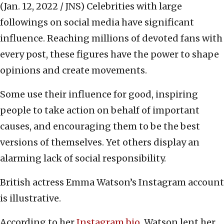
(Jan. 12, 2022 / JNS)
Celebrities with large
followings on social media have significant
influence. Reaching millions of devoted fans with
every post, these figures have the power to shape
opinions and create movements.
Some use their influence for good, inspiring
people to take action on behalf of important
causes, and encouraging them to be the best
versions of themselves. Yet others display an
alarming lack of social responsibility.
British actress Emma Watson’s Instagram account
is illustrative.
According to her
Instagram bio
, Watson lent her