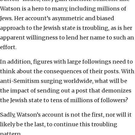
Watson is a hero to many, including millions of
Jews. Her account’s asymmetric and biased
approach to the Jewish state is troubling, as is her
apparent willingness to lend her name to such an
effort.
In addition, figures with large followings need to
think about the consequences of their posts. With
anti-Semitism surging worldwide, what will be
the impact of sending out a post that demonizes
the Jewish state to tens of millions of followers?
Sadly, Watson’s account is not the first, nor will it
likely be the last, to continue this troubling
pattern.