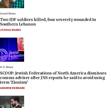
Israel News
Two IDF soldiers killed, four severely wounded in
Southern Lebanon
JOSHUA MARKS
U.S. News
SCOOP: Jewish Federations of North America dismisses
comms adviser after JNS reports he said to avoid using
term ‘Zionism’
ANDREW BERNARD