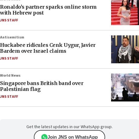
Ronaldo’s partner sparks online storm
with Hebrew post
JNS STAFF
Antisemitism
Huckabee ridicules Cenk Uygur, Javier
Bardem over Israel claims
JNS STAFF
World News
Singapore bans British band over
Palestinian flag
JNS STAFF
Get the latest updates in our WhatsApp group.
Join JNS on WhatsApp