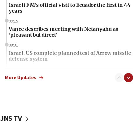
Israeli FM’s official visit to Ecuador the first in 44
years
09:15
Vance describes meeting with Netanyahu as
‘pleasant but direct’
08:31
Israel, US complete planned test of Arrow missile-
defense system
08:11
Five Palestinians accused in Hamas terror plot to
More Updates
appear in Cyprus court
07:44
Yarden Bibas marks son Ariel’s seventh birthday
at family grave
JNS TV
07:35
Rick Scott calls for consequences after Erdoğan
rival’s account blocked