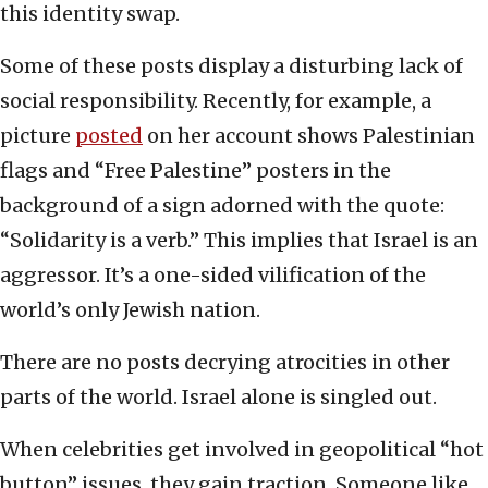
this identity swap.
Some of these posts display a disturbing lack of
social responsibility. Recently, for example, a
picture
posted
on her account shows Palestinian
flags and “Free Palestine” posters in the
background of a sign adorned with the quote:
“Solidarity is a verb.” This implies that Israel is an
aggressor. It’s a one-sided vilification of the
world’s only Jewish nation.
There are no posts decrying atrocities in other
parts of the world. Israel alone is singled out.
When celebrities get involved in geopolitical “hot
button” issues, they gain traction. Someone like