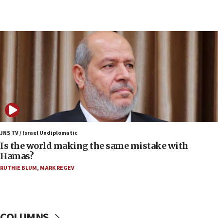
07:34
Israeli police arrest two Palestinians for online
incitement
07:33
Israel opens dedicated prison wing for
Palestinians convicted of illegal entry
07:10
UK charity regulator to probe funding for Judea,
Samaria towns
07:08
IDF: 15 Israelis arrested after breaching border
JNS TV / Israel Undiplomatic
fence with Lebanon
Is the world making the same mistake with
Hamas?
06:45
RUTHIE BLUM
,
MARK REGEV
Trump: US has ‘massive amounts’ of munitions
06:39
Trump on Iran: ‘We were ready to go and we are
ready to go’
COLUMNS