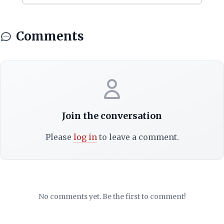
Comments
Join the conversation
Please
log in
to leave a comment.
No comments yet. Be the first to comment!