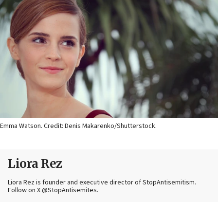
Emma Watson. Credit: Denis Makarenko/Shutterstock.
Liora Rez
Liora Rez is founder and executive director of StopAntisemitism.
Follow on X @StopAntisemites.