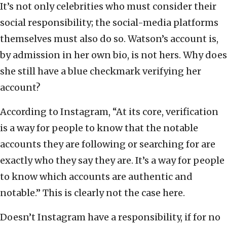
It’s not only celebrities who must consider their
social responsibility; the social-media platforms
themselves must also do so. Watson’s account is,
by admission in her own bio, is not hers. Why does
she still have a blue checkmark verifying her
account?
According to Instagram, “At its core, verification
is a way for people to know that the notable
accounts they are following or searching for are
exactly who they say they are. It’s a way for people
to know which accounts are authentic and
notable.” This is clearly not the case here.
Doesn’t Instagram have a responsibility, if for no