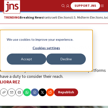
SUPPORT JNS
Show Search
Me
TRENDING
Breaking News
Iran
Israeli Elections
U.S. Midterm Elections
Jud
Opinion
We use cookies to improve your experience.
With great influence comes great
Cookies settings
responsibility
Accept
Decline
British actress Emma Watson’s Instagram account
illustrates why both celebrities and social-media platforms
have a duty to consider their reach.
LIORA REZ
Republish
Copy
Email
Print