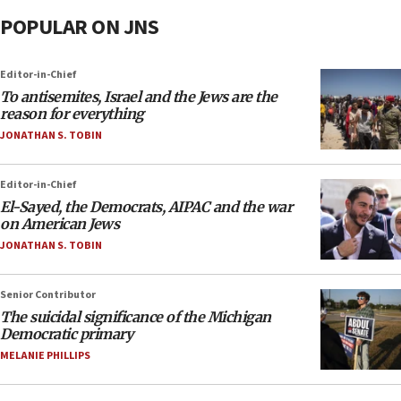
POPULAR ON JNS
Editor-in-Chief
To antisemites, Israel and the Jews are the
reason for everything
JONATHAN S. TOBIN
Editor-in-Chief
El-Sayed, the Democrats, AIPAC and the war
on American Jews
JONATHAN S. TOBIN
Senior Contributor
The suicidal significance of the Michigan
Democratic primary
MELANIE PHILLIPS