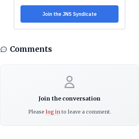
Comments
Join the conversation
Please
log in
to leave a comment.