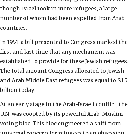
though Israel took in more refugees, a large
number of whom had been expelled from Arab
countries.
In 1951, a bill presented to Congress marked the
first and last time that any mechanism was
established to provide for these Jewish refugees.
The total amount Congress allocated to Jewish
and Arab Middle East refugees was equal to $1.5
billion today.
At an early stage in the Arab-Israeli conflict, the
U.N. was coopted by its powerful Arab-Muslim
voting bloc. This bloc engineered a shift from
universal concern for refugees to an obsession