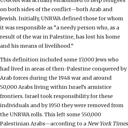
UNRWA was actually established to help refugees
on both sides of the conflict—both Arab and
Jewish. Initially, UNRWA defined those for whom
it was responsible as “a needy person who, as a
result of the war in Palestine, has lost his home
and his means of livelihood.”
This definition included some 17,000 Jews who
had lived in areas of then-Palestine conquered by
Arab forces during the 1948 war and around
50,000 Arabs living within Israel’s armistice
frontiers. Israel took responsibility for these
individuals and by 1950 they were removed from
the UNRWA rolls. This left some 550,000
Palestinian Arabs—according to a
New York Times