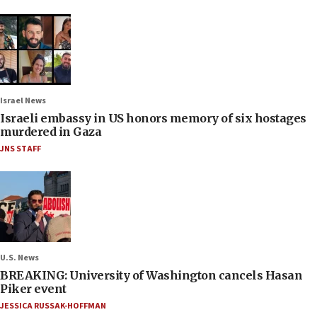
Israel News
Israeli embassy in US honors memory of six hostages
murdered in Gaza
JNS STAFF
U.S. News
BREAKING: University of Washington cancels Hasan
Piker event
JESSICA RUSSAK-HOFFMAN