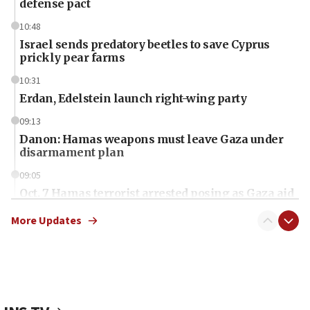
defense pact
10:48
Israel sends predatory beetles to save Cyprus
prickly pear farms
10:31
Erdan, Edelstein launch right-wing party
09:13
Danon: Hamas weapons must leave Gaza under
disarmament plan
09:05
Oct. 7 Hamas terrorist arrested posing as Gaza aid
truck driver
More Updates
08:50
UNICEF study: Malnutrition lower in Gaza than in
surrounding Arab countries
08:13
CENTCOM: US has redirected 49 commercial