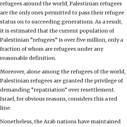
refugees around the world, Palestinian refugees
are the only ones permitted to pass their refugee
status on to succeeding generations. As a result,
it is estimated that the current population of
Palestinian “refugees” is over five million, only a
fraction of whom are refugees under any
reasonable definition.
Moreover, alone among the refugees of the world,
Palestinian refugees are granted the privilege of
demanding “repatriation” over resettlement.
Israel, for obvious reasons, considers this a red
line.
Nonetheless, the Arab nations have maintained