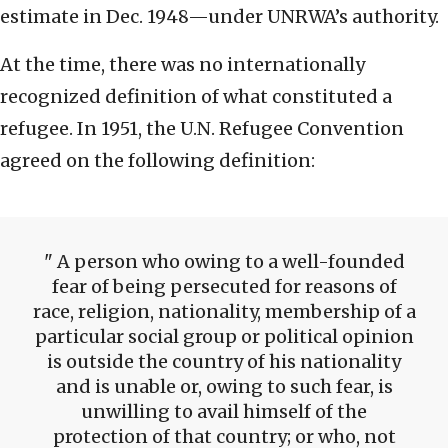
estimate in Dec. 1948—under UNRWA’s authority.
At the time, there was no internationally
recognized definition of what constituted a
refugee. In 1951, the U.N. Refugee Convention
agreed on the following definition:
A person who owing to a well-founded
fear of being persecuted for reasons of
race, religion, nationality, membership of a
particular social group or political opinion
is outside the country of his nationality
and is unable or, owing to such fear, is
unwilling to avail himself of the
protection of that country; or who, not