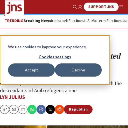
SUPPORT JNS
Show Search
Me
TRENDING
Breaking News
Iran
Israeli Elections
U.S. Midterm Elections
Jud
Opinion
We use cookies to improve your experience.
Are Jewish and Arab refugees created
Cookies settings
equal?
Accept
Decline
Despite almost a million Jewish refugees from Arab
countries, the United Nations remains obsessed with the
descendants of Arab refugees alone.
LYN JULIUS
Republish
Copy
Email
Print