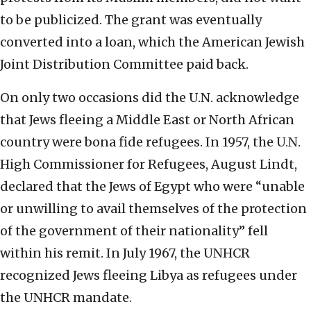
to be publicized. The grant was eventually
converted into a loan, which the American Jewish
Joint Distribution Committee paid back.
On only two occasions did the U.N. acknowledge
that Jews fleeing a Middle East or North African
country were bona fide refugees. In 1957, the U.N.
High Commissioner for Refugees, August Lindt,
declared that the Jews of Egypt who were “unable
or unwilling to avail themselves of the protection
of the government of their nationality” fell
within his remit. In July 1967, the UNHCR
recognized Jews fleeing Libya as refugees under
the UNHCR mandate.