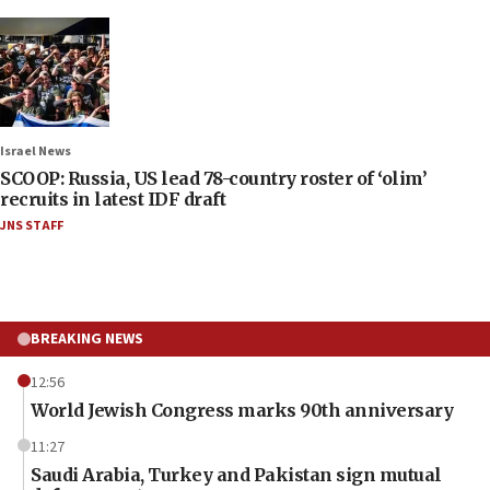
Israel News
SCOOP: Russia, US lead 78-country roster of ‘olim’
recruits in latest IDF draft
JNS STAFF
BREAKING NEWS
12:56
World Jewish Congress marks 90th anniversary
11:27
Saudi Arabia, Turkey and Pakistan sign mutual