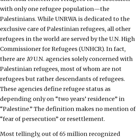
with only one refugee population—the
Palestinians. While UNRWA is dedicated to the
exclusive care of Palestinian refugees, all other
refugees in the world are served by the U.N. High
Commissioner for Refugees (UNHCR). In fact,
there are
10
U.N. agencies solely concerned with
Palestinian refugees, most of whom are not
refugees but rather descendants of refugees.
These agencies define refugee status as
depending only on “two years’ residence” in
“Palestine.” The definition makes no mention of
“fear of persecution” or resettlement.
Most tellingly, out of 65 million recognized