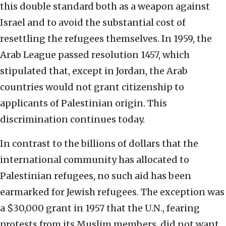
this double standard both as a weapon against
Israel and to avoid the substantial cost of
resettling the refugees themselves. In 1959, the
Arab League passed resolution 1457, which
stipulated that, except in Jordan, the Arab
countries would not grant citizenship to
applicants of Palestinian origin. This
discrimination continues today.
In contrast to the billions of dollars that the
international community has allocated to
Palestinian refugees, no such aid has been
earmarked for Jewish refugees. The exception was
a $30,000 grant in 1957 that the U.N., fearing
protests from its Muslim members, did not want