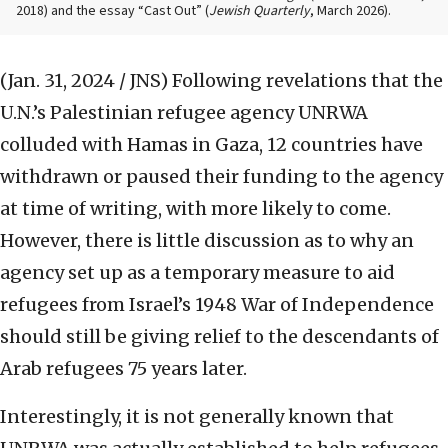
2018) and the essay “Cast Out” (
Jewish Quarterly
, March 2026).
(Jan. 31, 2024 / JNS)
Following revelations that the
U.N.’s Palestinian refugee agency UNRWA
colluded with Hamas in Gaza, 12 countries have
withdrawn or paused their funding to the agency
at time of writing, with more likely to come.
However, there is little discussion as to why an
agency set up as a temporary measure to aid
refugees from Israel’s 1948 War of Independence
should still be giving relief to the descendants of
Arab refugees 75 years later.
Interestingly, it is not generally known that