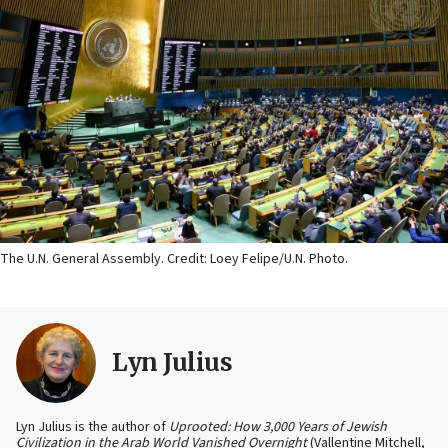
The U.N. General Assembly. Credit: Loey Felipe/U.N. Photo.
Lyn Julius
Lyn Julius is the author of
Uprooted: How 3,000 Years of Jewish
Civilization in the Arab World Vanished Overnight
(Vallentine Mitchell,