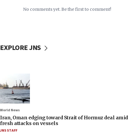
No comments yet. Be the first to comment!
EXPLORE JNS
World News
Iran, Oman edging toward Strait of Hormuz deal amid
fresh attacks on vessels
JNS STAFF