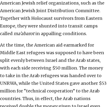
American Jewish relief organizations, such as the
American Jewish Joint Distribution Committee.
Together with Holocaust survivors from Eastern
Europe, they were shunted into transit camps
called
ma’abarot
in appalling conditions.
At the time, the American aid earmarked for
Middle East refugees was supposed to have been
split evenly between Israel and the Arab states,
with each side receiving $50 million. The money
to take in the Arab refugees was handed over to
UNRWA, while the United States gave another $53
million for “technical cooperation” to the Arab
countries. Thus, in effect, the Arab nations
received double the money given to Israel even