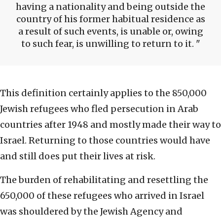
having a nationality and being outside the
country of his former habitual residence as
a result of such events, is unable or, owing
to such fear, is unwilling to return to it.
This definition certainly applies to the 850,000
Jewish refugees who fled persecution in Arab
countries after 1948 and mostly made their way to
Israel. Returning to those countries would have
and still does put their lives at risk.
The burden of rehabilitating and resettling the
650,000 of these refugees who arrived in Israel
was shouldered by the Jewish Agency and