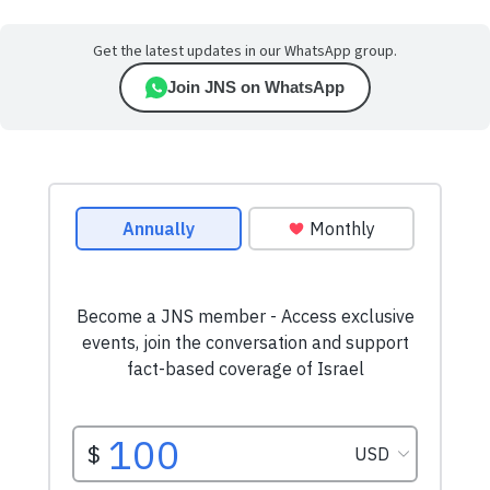
Get the latest updates in our WhatsApp group.
Join JNS on WhatsApp