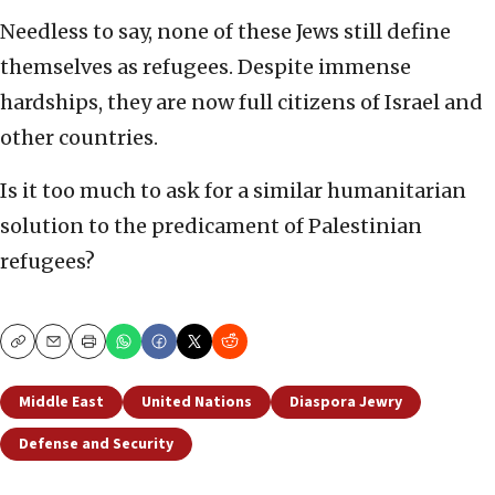
Needless to say, none of these Jews still define
themselves as refugees. Despite immense
hardships, they are now full citizens of Israel and
other countries.
Is it too much to ask for a similar humanitarian
solution to the predicament of Palestinian
refugees?
Copy
Email
Print
Middle East
United Nations
Diaspora Jewry
Defense and Security