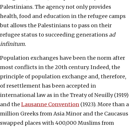
Palestinians. The agency not only provides
health, food and education in the refugee camps
but allows the Palestinians to pass on their
refugee status to succeeding generations
ad
infinitum.
Population exchanges have been the norm after
most conflicts in the 20th century. Indeed, the
principle of population exchange and, therefore,
of resettlement has been accepted in
international law as in the Treaty of Neuilly (1919)
and the
Lausanne Convention
(1923). More than a
million Greeks from Asia Minor and the Caucasus
swapped places with 400,000 Muslims from