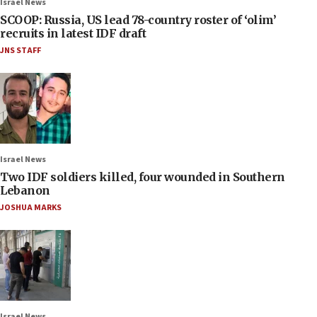
Israel News
SCOOP: Russia, US lead 78-country roster of ‘olim’
recruits in latest IDF draft
JNS STAFF
Israel News
Two IDF soldiers killed, four wounded in Southern
Lebanon
JOSHUA MARKS
Israel News