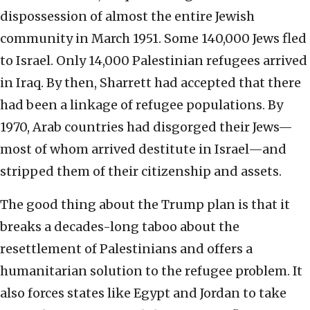
dispossession of almost the entire Jewish
community in March 1951. Some 140,000 Jews fled
to Israel. Only 14,000 Palestinian refugees arrived
in Iraq. By then, Sharrett had accepted that there
had been a linkage of refugee populations. By
1970, Arab countries had disgorged their Jews—
most of whom arrived destitute in Israel—and
stripped them of their citizenship and assets.
The good thing about the Trump plan is that it
breaks a decades-long taboo about the
resettlement of Palestinians and offers a
humanitarian solution to the refugee problem. It
also forces states like Egypt and Jordan to take