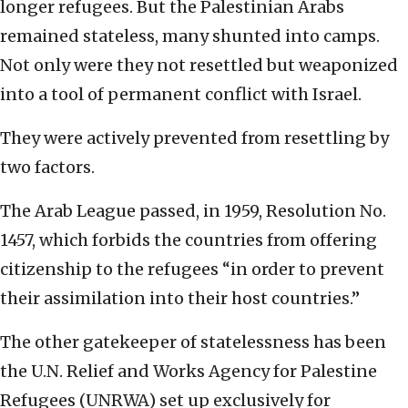
longer refugees. But the Palestinian Arabs
remained stateless, many shunted into camps.
Not only were they not resettled but weaponized
into a tool of permanent conflict with Israel.
They were actively prevented from resettling by
two factors.
The Arab League passed, in 1959, Resolution No.
1457, which forbids the countries from offering
citizenship to the refugees “in order to prevent
their assimilation into their host countries.”
The other gatekeeper of statelessness has been
the U.N. Relief and Works Agency for Palestine
Refugees (UNRWA) set up exclusively for