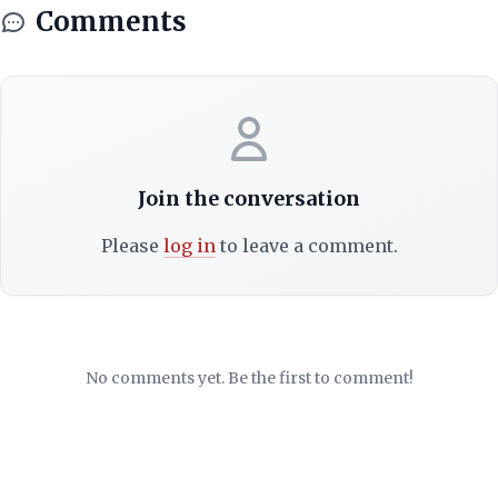
Comments
Join the conversation
Please
log in
to leave a comment.
No comments yet. Be the first to comment!