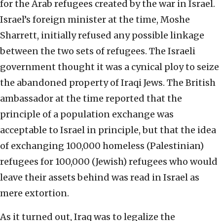
for the Arab refugees created by the war in Israel.
Israel’s foreign minister at the time, Moshe
Sharrett, initially refused any possible linkage
between the two sets of refugees. The Israeli
government thought it was a cynical ploy to seize
the abandoned property of Iraqi Jews. The British
ambassador at the time reported that the
principle of a population exchange was
acceptable to Israel in principle, but that the idea
of exchanging 100,000 homeless (Palestinian)
refugees for 100,000 (Jewish) refugees who would
leave their assets behind was read in Israel as
mere extortion.
As it turned out, Iraq was to legalize the