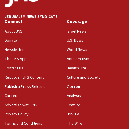
Palestine,’ won’t talk ‘Israeli-Palestinian conflict’
at UC Berkeley workshop, school spokesman
tells JNS
JERUSALEM NEWS SYNDICATE
Connect
Coverage
18:39
‘No famine in Gaza,’ Israeli foreign ministry says,
About JNS
Israel News
‘anyone who is still open to arguments can look at
the empirical data’
Donate
U.S. News
Newsletter
World News
18:28
CAMERA says it got ‘Financial Times’ to correct
The JNS App
Antisemitism
‘false claim that linked AIPAC to Benjamin
Netanyahu’
Contact Us
Jewish Life
Republish JNS Content
Culture and Society
18:23
AAUP member in Michigan opposes professor
Publish a Press Release
Opinion
group endorsing El-Sayed
Careers
Analysis
18:18
Advertise with JNS
Feature
Act in response to new local club president’s Jew-
hatred, 30 southern California rabbis, Jewish
Privacy Policy
JNS TV
groups tell Rotary
Terms and Conditions
The Wire
18:02