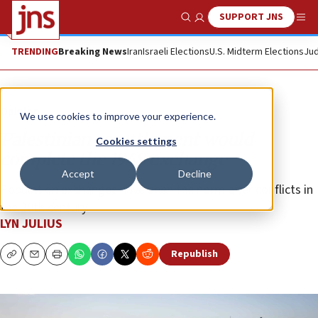
SUPPORT JNS
Show Search
Me
TRENDING
Breaking News
Iran
Israeli Elections
U.S. Midterm Elections
Jud
Opinion
We use cookies to improve your experience.
Palestinian resettlement would
Cookies settings
complete the 1948 exchange
Accept
Decline
Population exchanges have been the norm after conflicts in
the 20th century.
LYN JULIUS
Republish
Copy
Email
Print