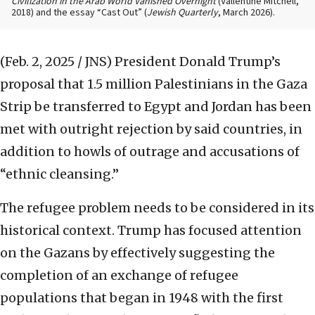
Civilization in the Arab World Vanished Overnight
(Vallentine Mitchell,
2018) and the essay “Cast Out” (
Jewish Quarterly
, March 2026).
(Feb. 2, 2025 / JNS)
President Donald Trump’s
proposal that 1.5 million Palestinians in the Gaza
Strip be transferred to Egypt and Jordan has been
met with outright rejection by said countries, in
addition to howls of outrage and accusations of
“ethnic cleansing.”
The refugee problem needs to be considered in its
historical context. Trump has focused attention
on the Gazans by effectively suggesting the
completion of an exchange of refugee
populations that began in 1948 with the first