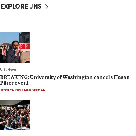
EXPLORE JNS
U.S. News
BREAKING: University of Washington cancels Hasan
Piker event
JESSICA RUSSAK-HOFFMAN