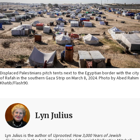
Displaced Palestinians pitch tents next to the Egyptian border with the city
of Rafah in the southern Gaza Strip on March 8, 2024. Photo by Abed Rahim
Khatib/Flash90.
Lyn Julius
Lyn Julius is the author of
Uprooted: How 3,000 Years of Jewish