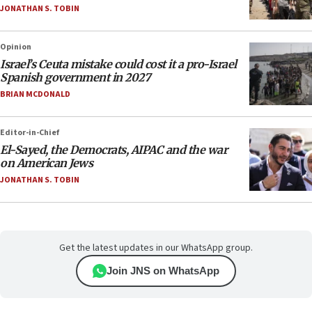
JONATHAN S. TOBIN
Opinion
Israel’s Ceuta mistake could cost it a pro-Israel
Spanish government in 2027
BRIAN MCDONALD
Editor-in-Chief
El-Sayed, the Democrats, AIPAC and the war
on American Jews
JONATHAN S. TOBIN
Get the latest updates in our WhatsApp group.
Join JNS on WhatsApp