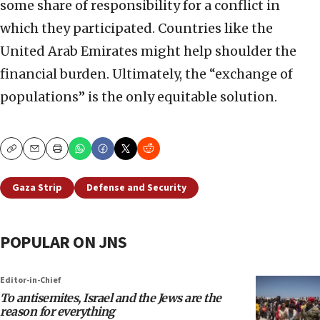
some share of responsibility for a conflict in
which they participated. Countries like the
United Arab Emirates might help shoulder the
financial burden. Ultimately, the “exchange of
populations” is the only equitable solution.
Copy
Email
Print
Gaza Strip
Defense and Security
POPULAR ON JNS
Editor-in-Chief
To antisemites, Israel and the Jews are the
reason for everything