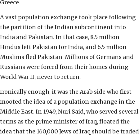
Greece.
A vast population exchange took place following
the partition of the Indian subcontinent into
India and Pakistan. In that case, 8.5 million
Hindus left Pakistan for India, and 6.5 million
Muslims fled Pakistan. Millions of Germans and
Russians were forced from their homes during
World War II, never to return.
Ironically enough, it was the Arab side who first
mooted the idea of a population exchange in the
Middle East. In 1949, Nuri Said, who served several
terms as the prime minister of Iraq, floated the
idea that the 160,000 Jews of Iraq should be traded