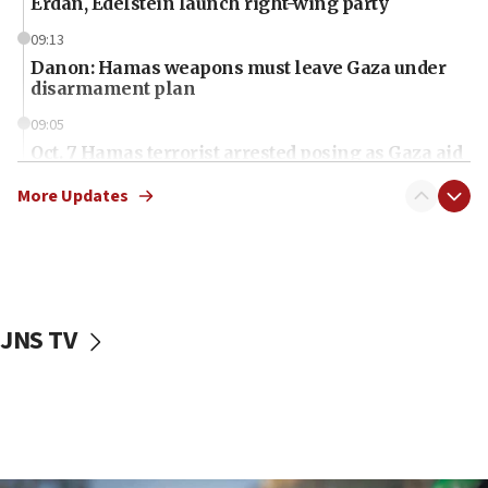
Erdan, Edelstein launch right-wing party
09:13
Danon: Hamas weapons must leave Gaza under
disarmament plan
09:05
Oct. 7 Hamas terrorist arrested posing as Gaza aid
truck driver
More Updates
08:50
UNICEF study: Malnutrition lower in Gaza than in
surrounding Arab countries
08:13
CENTCOM: US has redirected 49 commercial
JNS TV
vessels under Iran blockade
08:11
Convicted hate offender quits UK election race
07:42
Israeli Navy conducts largest drill since Oct. 7