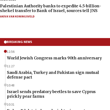
Palestinian Authority banks to expedite 4.5-billion-
shekel transfer to Bank of Israel, sources tell JNS
AKIVA VAN KONINGSVELD
BREAKING NEWS
12:56
World Jewish Congress marks 90th anniversary
11:27
Saudi Arabia, Turkey and Pakistan sign mutual
defense pact
10:48
Israel sends predatory beetles to save Cyprus
prickly pear farms
10:31