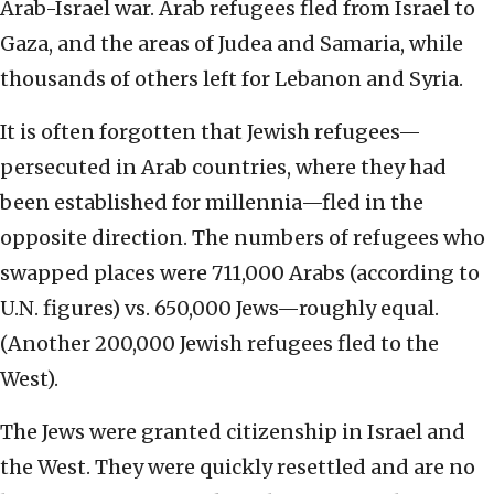
Arab-Israel war. Arab refugees fled from Israel to
Gaza, and the areas of Judea and Samaria, while
thousands of others left for Lebanon and Syria.
It is often forgotten that Jewish refugees—
persecuted in Arab countries, where they had
been established for millennia—fled in the
opposite direction. The numbers of refugees who
swapped places were 711,000 Arabs (according to
U.N. figures) vs. 650,000 Jews—roughly equal.
(Another 200,000 Jewish refugees fled to the
West).
The Jews were granted citizenship in Israel and
the West. They were quickly resettled and are no