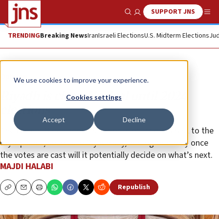
SUPPORT JNS
Show Search
Me
TRENDING
Breaking News
Iran
Israeli Elections
U.S. Midterm Elections
Jud
Opinion
We use cookies to improve your experience.
Riyadh is clear: No deal until 2024
Cookies settings
elections
Accept
Decline
The current Biden administration is of little interest to the
royal palace, sources in Riyadh say, adding that only once
the votes are cast will it potentially decide on what’s next.
MAJDI HALABI
Republish
Copy
Email
Print