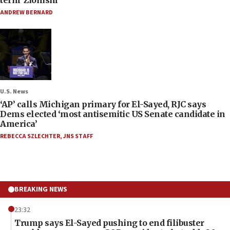
term ‘Zionism’
ANDREW BERNARD
U.S. News
‘AP’ calls Michigan primary for El-Sayed, RJC says
Dems elected ‘most antisemitic US Senate candidate in
America’
REBECCA SZLECHTER
,
JNS STAFF
BREAKING NEWS
23:32
Trump says El-Sayed pushing to end filibuster