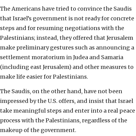
The Americans have tried to convince the Saudis
that Israel’s government is not ready for concrete
steps and for resuming negotiations with the
Palestinians; instead, they offered that Jerusalem
make preliminary gestures such as announcing a
settlement moratorium in Judea and Samaria
(including east Jerusalem) and other measures to
make life easier for Palestinians.
The Saudis, on the other hand, have not been
impressed by the U.S. offers, and insist that Israel
take meaningful steps and enter into a real peace
process with the Palestinians, regardless of the
makeup of the government.