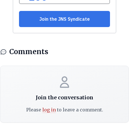
Comments
Join the conversation
Please
log in
to leave a comment.