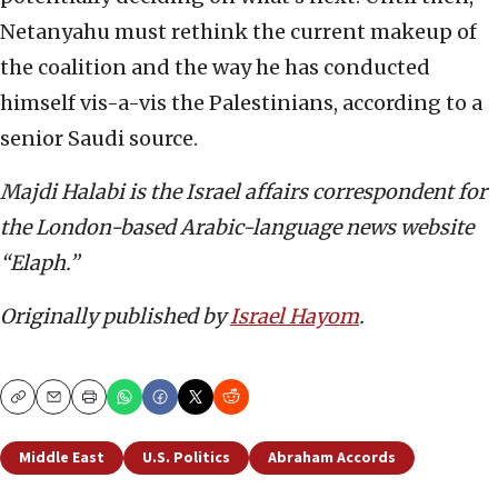
Netanyahu must rethink the current makeup of
the coalition and the way he has conducted
himself vis-a-vis the Palestinians, according to a
senior Saudi source.
Majdi Halabi is the Israel affairs correspondent for
the London-based Arabic-language news website
“Elaph.”
Originally published by
Israel Hayom
.
Copy
Email
Print
Middle East
U.S. Politics
Abraham Accords