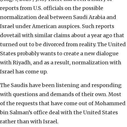
reports from U.S. officials on the possible
normalization deal between Saudi Arabia and
Israel under American auspices. Such reports
dovetail with similar claims about a year ago that
turned out to be divorced from reality. The United
States probably wants to create a new dialogue
with Riyadh, and as a result, normalization with
Israel has come up.
The Saudis have been listening and responding
with questions and demands of their own. Most
of the requests that have come out of Mohammed
bin Salman’s office deal with the United States
rather than with Israel.