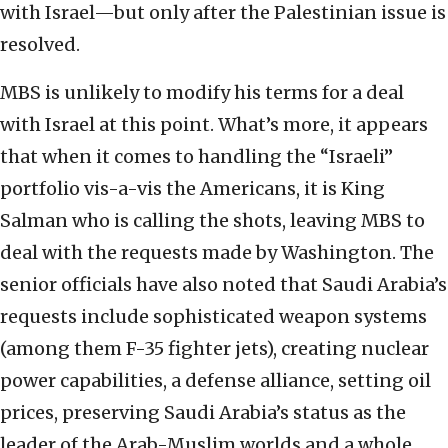
with Israel—but only after the Palestinian issue is
resolved.
MBS is unlikely to modify his terms for a deal
with Israel at this point. What’s more, it appears
that when it comes to handling the “Israeli”
portfolio vis-a-vis the Americans, it is King
Salman who is calling the shots, leaving MBS to
deal with the requests made by Washington. The
senior officials have also noted that Saudi Arabia’s
requests include sophisticated weapon systems
(among them F-35 fighter jets), creating nuclear
power capabilities, a defense alliance, setting oil
prices, preserving Saudi Arabia’s status as the
leader of the Arab-Muslim worlds and a whole