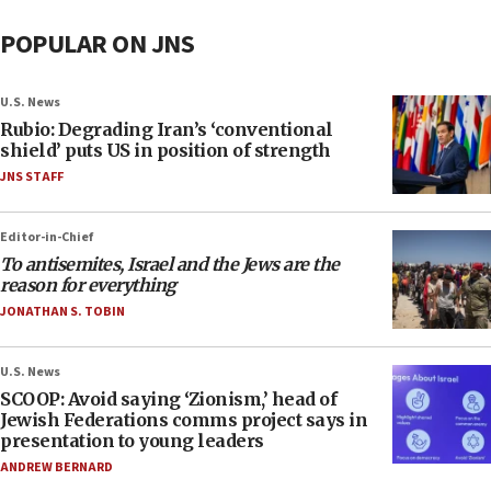
POPULAR ON JNS
U.S. News
Rubio: Degrading Iran’s ‘conventional
shield’ puts US in position of strength
JNS STAFF
Editor-in-Chief
To antisemites, Israel and the Jews are the
reason for everything
JONATHAN S. TOBIN
U.S. News
SCOOP: Avoid saying ‘Zionism,’ head of
Jewish Federations comms project says in
presentation to young leaders
ANDREW BERNARD