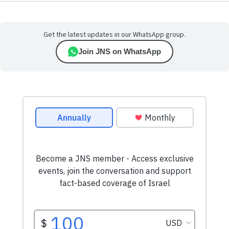
Get the latest updates in our WhatsApp group.
Join JNS on WhatsApp