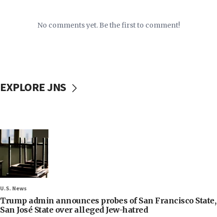
No comments yet. Be the first to comment!
EXPLORE JNS
U.S. News
Trump admin announces probes of San Francisco State,
San José State over alleged Jew-hatred