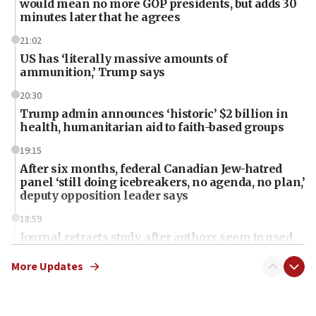
would mean no more GOP presidents, but adds 30
minutes later that he agrees
21:02
US has ‘literally massive amounts of
ammunition,’ Trump says
20:30
Trump admin announces ‘historic’ $2 billion in
health, humanitarian aid to faith-based groups
19:15
After six months, federal Canadian Jew-hatred
panel ‘still doing icebreakers, no agenda, no plan,’
deputy opposition leader says
18:59
Journal retracts study, after authors seem to used
AI, which recasts ‘final solution,’ meaning
chemistry compound, as ‘mass killing of an
More Updates
ethnic group’
18:52