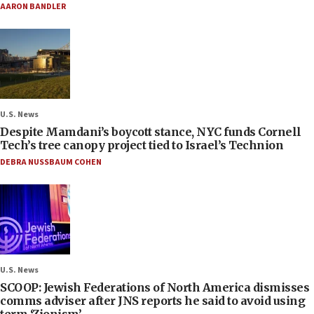
AARON BANDLER
U.S. News
Despite Mamdani’s boycott stance, NYC funds Cornell
Tech’s tree canopy project tied to Israel’s Technion
DEBRA NUSSBAUM COHEN
U.S. News
SCOOP: Jewish Federations of North America dismisses
comms adviser after JNS reports he said to avoid using