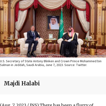
U.S. Secretary of State Antony Blinken and Crown Prince Mohammed bin
Salman in Jeddah, Saudi Arabia, June 7, 2023. Source: Twitter.
Majdi Halabi
(Aug. 7, 2023 / JNS)
There has been a flurry of