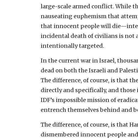
large-scale armed conflict. While th
nauseating euphemism that attempt
that innocent people will die—inte
incidental death of civilians is not 
intentionally targeted.
In the current war in Israel, thous
dead on both the Israeli and Palesti
The difference, of course, is that t
directly and specifically, and those
IDF’s impossible mission of eradic
entrench themselves behind and b
The difference, of course, is that
dismembered innocent people and vi