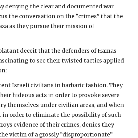
 By denying the clear and documented war
ocus the conversation on the “crimes” that the
za as they pursue their mission of
blatant deceit that the defenders of Hamas
ascinating to see their twisted tactics applied
on:
nt Israeli civilians in barbaric fashion. They
eir hideous acts in order to provoke severe
ury themselves under civilian areas, and when
ut in order to eliminate the possibility of such
troys evidence of their crimes, denies they
he victim of a grossly “disproportionate”