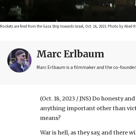
Rockets are fired from the Gaza Strip towards Israel, Oct. 16, 2023. Photo by Abed 
Marc Erlbaum
Marc Erlbaum is a filmmaker and the co-founder 
(Oct. 18, 2023 / JNS)
Do honesty and 
anything important other than vict
means?
War is hell, as they say, and there w