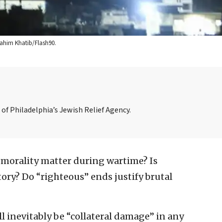
Rahim Khatib/Flash90.
of Philadelphia’s Jewish Relief Agency.
morality matter during wartime? Is
ory? Do “righteous” ends justify brutal
ill inevitably be “collateral damage” in any