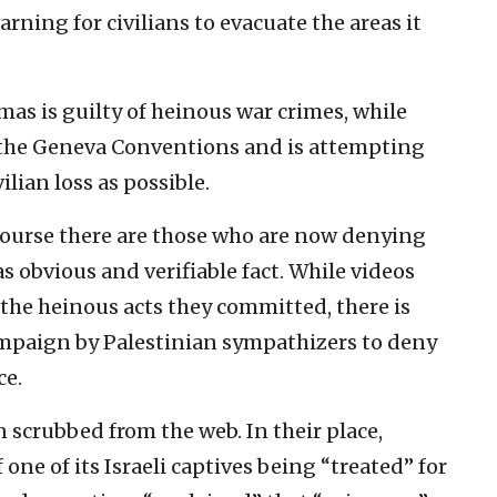
rning for civilians to evacuate the areas it
amas is guilty of heinous war crimes, while
o the Geneva Conventions and is attempting
ilian loss as possible.
f course there are those who are now denying
s obvious and verifiable fact. While videos
he heinous acts they committed, there is
ampaign by Palestinian sympathizers to deny
ce.
 scrubbed from the web. In their place,
one of its Israeli captives being “treated” for