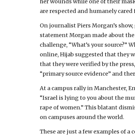
her wounds while one of their mask
are respected and humanely cared f
On journalist Piers Morgan’s show
statement Morgan made about the 
challenge, “What’s your source?” 
online, Hijab suggested that they 
that they were verified by the press,
“primary source evidence” and ther
At a campus rally in Manchester, En
“Israel is lying to you about the mur
rape of women.” This blatant dismi
on campuses around the world.
These are just a few examples of a