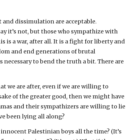
t and dissimulation are acceptable.
say it’s not, but those who sympathize with
is a war, after all. It is a fight for liberty and
edom and end generations of brutal
is necessary to bend the truth a bit. There are
hat we are after, even if we are willing to
e sake of the greater good, then we might have
amas and their sympathizers are willing to lie
ve been lying all along?
g innocent Palestinian boys all the time? (It’s