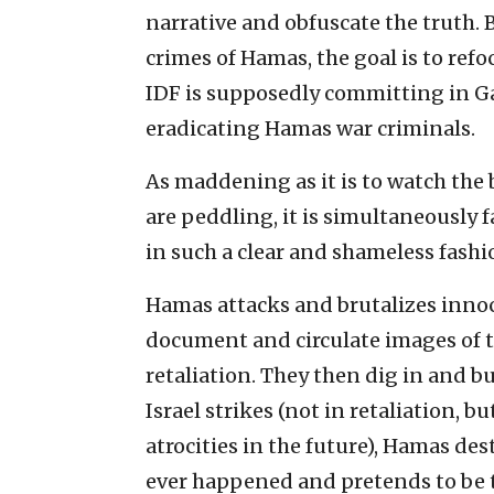
narrative and obfuscate the truth.
crimes of Hamas, the goal is to ref
IDF is supposedly committing in Ga
eradicating Hamas war criminals.
As maddening as it is to watch the 
are peddling, it is simultaneously f
in such a clear and shameless fashi
Hamas attacks and brutalizes innoce
document and circulate images of th
retaliation. They then dig in and b
Israel strikes (not in retaliation, b
atrocities in the future), Hamas des
ever happened and pretends to be t