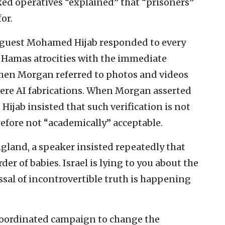
ed operatives “explained” that “prisoners”
or.
, guest Mohamed Hijab responded to every
Hamas atrocities with the immediate
When Morgan referred to photos and videos
were AI fabrications. When Morgan asserted
 Hijab insisted that such verification is not
efore not “academically” acceptable.
gland, a speaker insisted repeatedly that
der of babies. Israel is lying to you about the
ssal of incontrovertible truth is happening
 coordinated campaign to change the