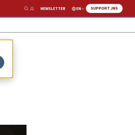
SUPPORT JNS
EN
NEWSLETTER
Show Search