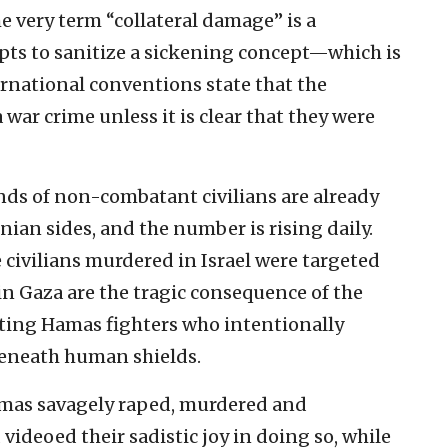
e very term “collateral damage” is a
s to sanitize a sickening concept—which is
rnational conventions state that the
a war crime unless it is clear that they were
ands of non-combatant civilians are already
nian sides, and the number is rising daily.
he civilians murdered in Israel were targeted
 in Gaza are the tragic consequence of the
ating Hamas fighters who intentionally
eneath human shields.
 Hamas savagely raped, murdered and
deoed their sadistic joy in doing so, while