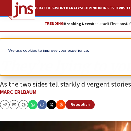
ISRAEL
U.S.
WORLD
ANALYSIS
OPINION
JNS TV
JEWISH L
TRENDING
Breaking News
Iran
Israeli Elections
U.
Opinion
We use cookies to improve your experience.
They’re lying to yo
As the two sides tell starkly divergent stor
MARC ERLBAUM
Republish
Copy
Email
Print