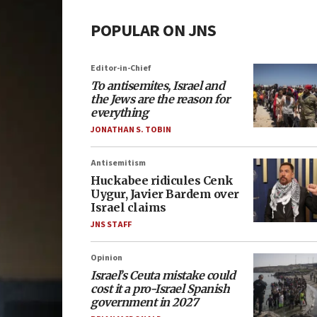
POPULAR ON JNS
Editor-in-Chief
To antisemites, Israel and
the Jews are the reason for
everything
JONATHAN S. TOBIN
Antisemitism
Huckabee ridicules Cenk
Uygur, Javier Bardem over
Israel claims
JNS STAFF
Opinion
Israel’s Ceuta mistake could
cost it a pro-Israel Spanish
government in 2027