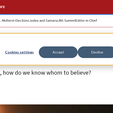
IFE
S. Midterm Elections
Judea and Samaria
JNS Summit
Editor-in-Chief
u about the war
Cookies settings
Accept
Decline
ies, how do we know whom to believe?