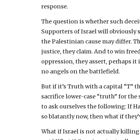
response.
The question is whether such decei
Supporters of Israel will obviously 
the Palestinian cause may differ. This 
justice, they claim. And to win fre
oppression, they assert, perhaps it 
no angels on the battlefield.
But if it’s Truth with a capital “T” t
sacrifice lower-case “truth” for th
to ask ourselves the following: If H
so blatantly now, then what if they’
What if Israel is not actually killin