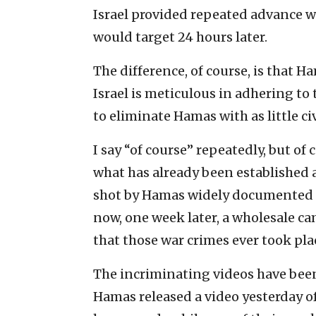
Israel provided repeated advance wa
would target 24 hours later.
The difference, of course, is that H
Israel is meticulous in adhering t
to eliminate Hamas with as little civ
I say “of course” repeatedly, but o
what has already been established a
shot by Hamas widely documented t
now, one week later, a wholesale c
that those war crimes ever took pla
The incriminating videos have been
Hamas released a video yesterday of 