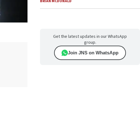
BRIAN MCDONALD
Get the latest updates in our WhatsApp
group.
Join JNS on WhatsApp