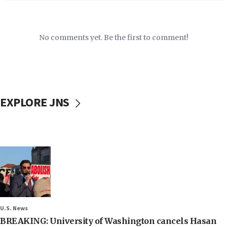
No comments yet. Be the first to comment!
EXPLORE JNS
U.S. News
BREAKING: University of Washington cancels Hasan