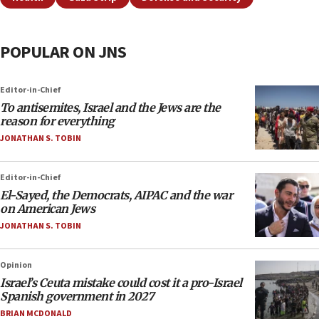
POPULAR ON JNS
Editor-in-Chief
To antisemites, Israel and the Jews are the
reason for everything
JONATHAN S. TOBIN
Editor-in-Chief
El-Sayed, the Democrats, AIPAC and the war
on American Jews
JONATHAN S. TOBIN
Opinion
Israel’s Ceuta mistake could cost it a pro-Israel
Spanish government in 2027
BRIAN MCDONALD