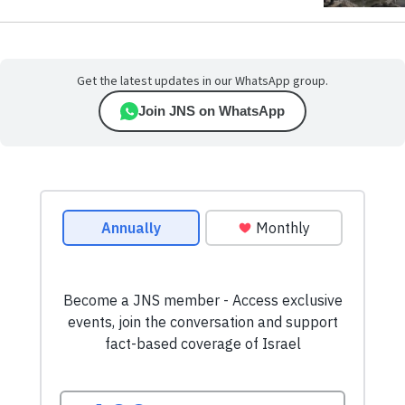
Get the latest updates in our WhatsApp group.
Join JNS on WhatsApp