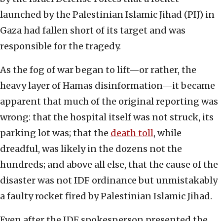
launched by the Palestinian Islamic Jihad (PIJ) in
Gaza had fallen short of its target and was
responsible for the tragedy.
As the fog of war began to lift—or rather, the
heavy layer of Hamas disinformation—it became
apparent that much of the original reporting was
wrong: that the hospital itself was not struck, its
parking lot was; that the
death toll
, while
dreadful, was likely in the dozens not the
hundreds; and above all else, that the cause of the
disaster was not IDF ordinance but unmistakably
a faulty rocket fired by Palestinian Islamic Jihad.
Even after the IDF spokesperson presented the