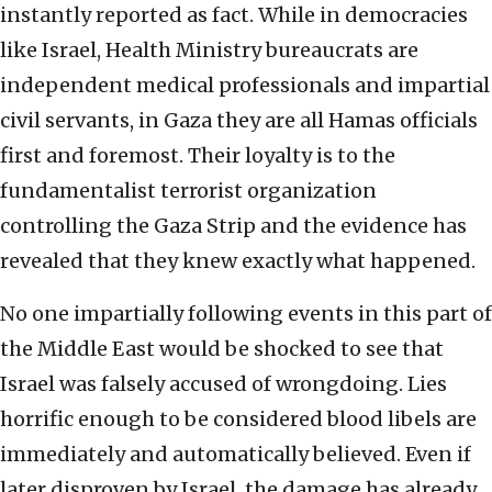
instantly reported as fact. While in democracies
like Israel, Health Ministry bureaucrats are
independent medical professionals and impartial
civil servants, in Gaza they are all Hamas officials
first and foremost. Their loyalty is to the
fundamentalist terrorist organization
controlling the Gaza Strip and the evidence has
revealed that they knew exactly what happened.
No one impartially following events in this part of
the Middle East would be shocked to see that
Israel was falsely accused of wrongdoing. Lies
horrific enough to be considered blood libels are
immediately and automatically believed. Even if
later disproven by Israel, the damage has already