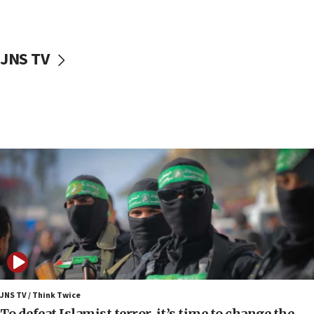
surrounding Arab countries
08:13
CENTCOM: US has redirected 49 commercial
JNS TV
vessels under Iran blockade
08:11
Convicted hate offender quits UK election race
07:42
Israeli Navy conducts largest drill since Oct. 7
06:55
Palestinians attack Israeli civilians who
accidentally entered Jenin in Samaria
06:50
Uganda approves troop deployment to Gaza
06:25
Israel’s FM meets Colombia’s president-elect
ahead of inauguration
JNS TV / Think Twice
To defeat Islamist terror, it’s time to change the