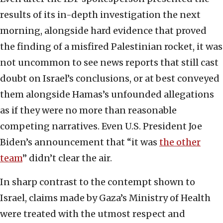
results of its in-depth investigation the next
morning, alongside hard evidence that proved
the finding of a misfired Palestinian rocket, it was
not uncommon to see news reports that still cast
doubt on Israel’s conclusions, or at best conveyed
them alongside Hamas’s unfounded allegations
as if they were no more than reasonable
competing narratives. Even U.S. President Joe
Biden’s announcement that “it was
the other
team
” didn’t clear the air.
In sharp contrast to the contempt shown to
Israel, claims made by Gaza’s Ministry of Health
were treated with the utmost respect and