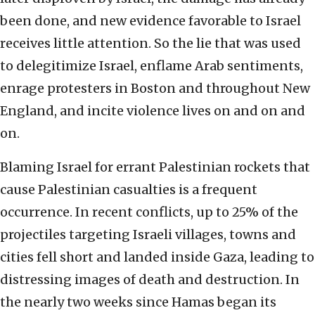
been done, and new evidence favorable to Israel
receives little attention. So the lie that was used
to delegitimize Israel, enflame Arab sentiments,
enrage protesters in Boston and throughout New
England, and incite violence lives on and on and
on.
Blaming Israel for errant Palestinian rockets that
cause Palestinian casualties is a frequent
occurrence. In recent conflicts, up to 25% of the
projectiles targeting Israeli villages, towns and
cities fell short and landed inside Gaza, leading to
distressing images of death and destruction. In
the nearly two weeks since Hamas began its