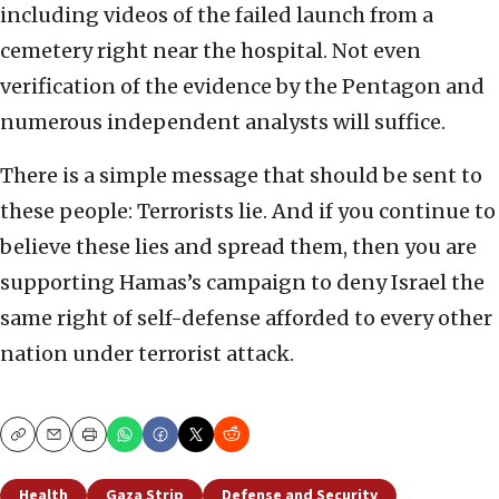
including videos of the failed launch from a
cemetery right near the hospital. Not even
verification of the evidence by the Pentagon and
numerous independent analysts will suffice.
There is a simple message that should be sent to
these people: Terrorists lie. And if you continue to
believe these lies and spread them, then you are
supporting Hamas’s campaign to deny Israel the
same right of self-defense afforded to every other
nation under terrorist attack.
Copy
Email
Print
Health
Gaza Strip
Defense and Security