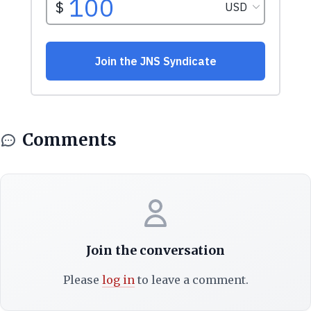
Comments
Join the conversation
Please
log in
to leave a comment.