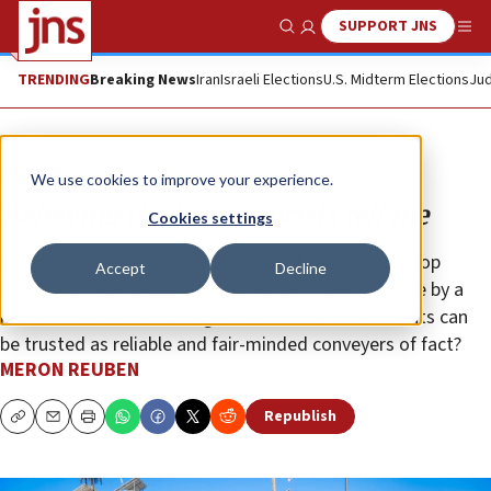
SUPPORT JNS
Show Search
Me
TRENDING
Breaking News
Iran
Israeli Elections
U.S. Midterm Elections
Jud
Opinion
We use cookies to improve your experience.
Believing the lies terrorists tell me
Cookies settings
When will the press and international community stop
Accept
Decline
accepting falsehoods, as if somehow those who live by a
moral code that encourages the murder of innocents can
be trusted as reliable and fair-minded conveyers of fact?
MERON REUBEN
Republish
Copy
Email
Print