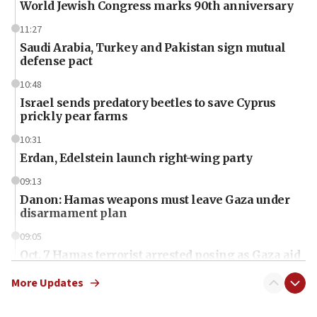
World Jewish Congress marks 90th anniversary
11:27
Saudi Arabia, Turkey and Pakistan sign mutual
defense pact
10:48
Israel sends predatory beetles to save Cyprus
prickly pear farms
10:31
Erdan, Edelstein launch right-wing party
09:13
Danon: Hamas weapons must leave Gaza under
disarmament plan
09:05
Oct. 7 Hamas terrorist arrested posing as Gaza aid
truck driver
More Updates
08:50
UNICEF study: Malnutrition lower in Gaza than in