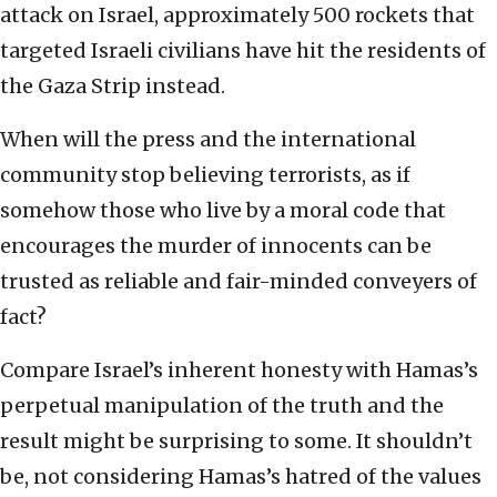
attack on Israel, approximately 500 rockets that
targeted Israeli civilians have hit the residents of
the Gaza Strip instead.
When will the press and the international
community stop believing terrorists, as if
somehow those who live by a moral code that
encourages the murder of innocents can be
trusted as reliable and fair-minded conveyers of
fact?
Compare Israel’s inherent honesty with Hamas’s
perpetual manipulation of the truth and the
result might be surprising to some. It shouldn’t
be, not considering Hamas’s hatred of the values