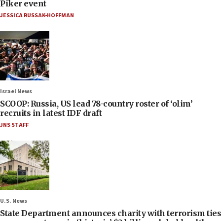
Piker event
JESSICA RUSSAK-HOFFMAN
Israel News
SCOOP: Russia, US lead 78-country roster of ‘olim’
recruits in latest IDF draft
JNS STAFF
U.S. News
State Department announces charity with terrorism ties