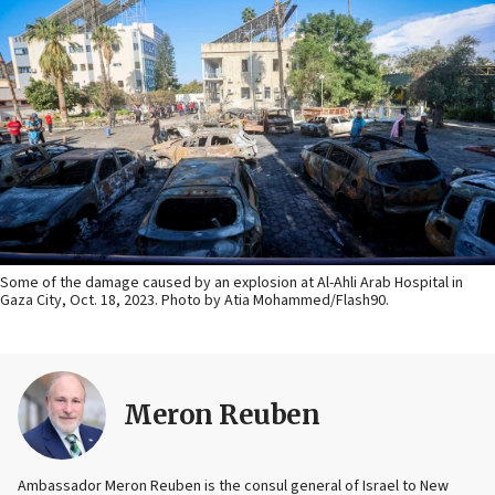
Some of the damage caused by an explosion at Al-Ahli Arab Hospital in
Gaza City, Oct. 18, 2023. Photo by Atia Mohammed/Flash90.
Meron Reuben
Ambassador Meron Reuben is the consul general of Israel to New