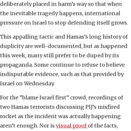
deliberately placed in harm’s way so that when
the inevitable tragedy happens, international
pressure on Israel to stop defending itself grows.
This appalling tactic and Hamas’s long history of
duplicity are well-documented, but as happened
this week, many still prefer to be duped by its
propaganda. Some continue to refuse to believe
indisputable evidence, such as that provided by
Israel on Wednesday.
For the “blame Israel first” crowd, recordings of
two Hamas terrorists discussing PIJ’s misfired
rocket as the incident was actually happening
aren’t enough. Nor is
visual proof
of the facts,