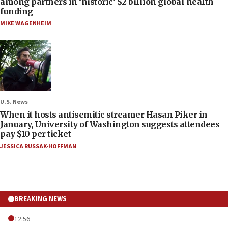
among partners in ‘historic’ $2 billion global health
funding
MIKE WAGENHEIM
U.S. News
When it hosts antisemitic streamer Hasan Piker in
January, University of Washington suggests attendees
pay $10 per ticket
JESSICA RUSSAK-HOFFMAN
BREAKING NEWS
12:56