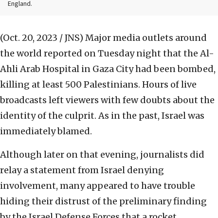
England.
(Oct. 20, 2023 / JNS)
Major media outlets around
the world reported on Tuesday night that the Al-
Ahli Arab Hospital in Gaza City had been bombed,
killing at least 500 Palestinians. Hours of live
broadcasts left viewers with few doubts about the
identity of the culprit. As in the past, Israel was
immediately blamed.
Although later on that evening, journalists did
relay a statement from Israel denying
involvement, many appeared to have trouble
hiding their distrust of the preliminary finding
by the Israel Defense Forces that a rocket