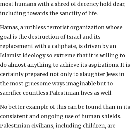
most humans with a shred of decency hold dear,
including towards the sanctity of life.
Hamas, a ruthless terrorist organization whose
goal is the destruction of Israel and its
replacement with a caliphate, is driven by an
Islamist ideology so extreme that it is willing to
do almost anything to achieve its aspirations. It is
certainly prepared not only to slaughter Jews in
the most gruesome ways imaginable but to
sacrifice countless Palestinian lives as well.
No better example of this can be found than in its
consistent and ongoing use of human shields.
Palestinian civilians, including children, are