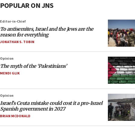
POPULAR ON JNS
Editor-in-Chief
To antisemites, Israel and the Jews are the
reason for everything
JONATHAN S. TOBIN
Opinion
The myth of the ‘Palestinians’
MENDI GLIK
Opinion
Israel’s Ceuta mistake could cost it a pro-Israel
Spanish government in 2027
BRIAN MCDONALD