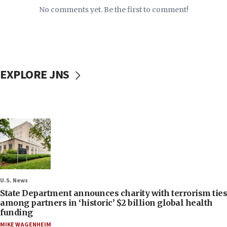
No comments yet. Be the first to comment!
EXPLORE JNS
U.S. News
State Department announces charity with terrorism ties
among partners in ‘historic’ $2 billion global health
funding
MIKE WAGENHEIM