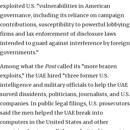
exploited U.S. “vulnerabilities in American
governance, including its reliance on campaign
contributions, susceptibility to powerful lobbying
firms and lax enforcement of disclosure laws
intended to guard against interference by foreign
governments.”
Among what the
Post
called its “more brazen
exploits,” the UAE hired “three former U.S.
intelligence and military officials to help the UAE
surveil dissidents, politicians, journalists, and U.S.
companies. In public legal filings, U.S. prosecutors
said the men helped the UAE break into
computers in the United States and other