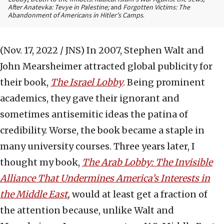
After Anatevka: Tevye in Palestine;
and
Forgotten Victims: The
Abandonment of Americans in Hitler’s Camps
.
(Nov. 17, 2022 / JNS)
In 2007, Stephen Walt and
John Mearsheimer attracted global publicity for
their book,
The Israel Lobby
. Being prominent
academics, they gave their ignorant and
sometimes antisemitic ideas the patina of
credibility. Worse, the book became a staple in
many university courses. Three years later, I
thought my book,
The Arab Lobby: The Invisible
Alliance That Undermines America’s Interests in
the Middle East
,
would at least get a fraction of
the attention because, unlike Walt and