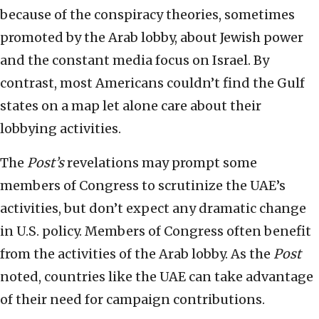
because of the conspiracy theories, sometimes
promoted by the Arab lobby, about Jewish power
and the constant media focus on Israel. By
contrast, most Americans couldn’t find the Gulf
states on a map let alone care about their
lobbying activities.
The
Post’s
revelations may prompt some
members of Congress to scrutinize the UAE’s
activities, but don’t expect any dramatic change
in U.S. policy. Members of Congress often benefit
from the activities of the Arab lobby. As the
Post
noted, countries like the UAE can take advantage
of their need for campaign contributions.