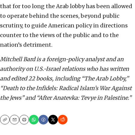
that for too long the Arab lobby has been allowed
to operate behind the scenes, beyond public
scrutiny, to guide American policy in directions
counter to the views of the public and to the
nation’s detriment.
Mitchell Bard is a foreign-policy analyst and an
authority on U.S.-Israel relations who has written
and edited 22 books, including “The Arab Lobby,”
“Death to the Infidels: Radical Islam’s War Against
the Jews” and “After Anatevka: Tevye in Palestine.”
Copy
Email
Print