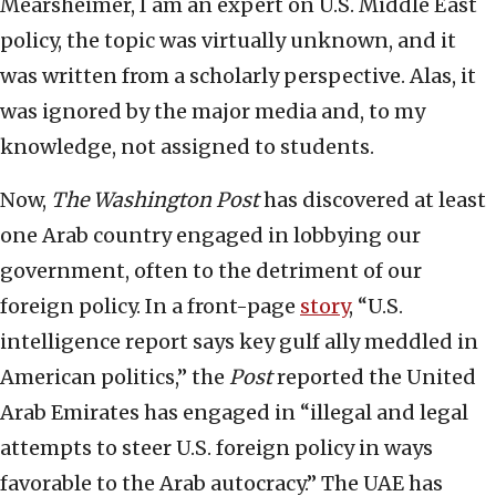
Mearsheimer, I am an expert on U.S. Middle East
policy, the topic was virtually unknown, and it
was written from a scholarly perspective. Alas, it
was ignored by the major media and, to my
knowledge, not assigned to students.
Now,
The Washington Post
has discovered at least
one Arab country engaged in lobbying our
government, often to the detriment of our
foreign policy. In a front-page
story
, “U.S.
intelligence report says key gulf ally meddled in
American politics,” the
Post
reported the United
Arab Emirates has engaged in “illegal and legal
attempts to steer U.S. foreign policy in ways
favorable to the Arab autocracy.” The UAE has