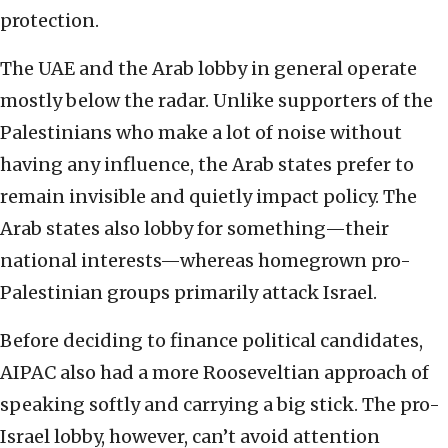
protection.
The UAE and the Arab lobby in general operate
mostly below the radar. Unlike supporters of the
Palestinians who make a lot of noise without
having any influence, the Arab states prefer to
remain invisible and quietly impact policy. The
Arab states also lobby for something—their
national interests—whereas homegrown pro-
Palestinian groups primarily attack Israel.
Before deciding to finance political candidates,
AIPAC also had a more Rooseveltian approach of
speaking softly and carrying a big stick. The pro-
Israel lobby, however, can’t avoid attention