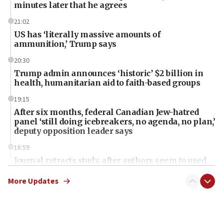
minutes later that he agrees
21:02
US has ‘literally massive amounts of
ammunition,’ Trump says
20:30
Trump admin announces ‘historic’ $2 billion in
health, humanitarian aid to faith-based groups
19:15
After six months, federal Canadian Jew-hatred
panel ‘still doing icebreakers, no agenda, no plan,’
deputy opposition leader says
18:59
Journal retracts study, after authors seem to used
AI, which recasts ‘final solution,’ meaning
chemistry compound, as ‘mass killing of an
More Updates
ethnic group’
18:52
Teacher, who said ‘ethnic-studies means free