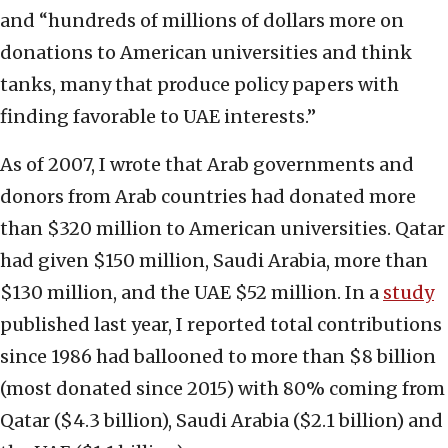
and “hundreds of millions of dollars more on
donations to American universities and think
tanks, many that produce policy papers with
finding favorable to UAE interests.”
As of 2007, I wrote that Arab governments and
donors from Arab countries had donated more
than $320 million to American universities. Qatar
had given $150 million, Saudi Arabia, more than
$130 million, and the UAE $52 million. In a
study
published last year, I reported total contributions
since 1986 had ballooned to more than $8 billion
(most donated since 2015) with 80% coming from
Qatar ($4.3 billion), Saudi Arabia ($2.1 billion) and