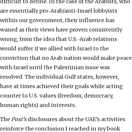
difficult to define. In the case of the Arabists, who
are essentially pro-Arab/anti-Israel lobbyists
within our government, their influence has
waned as their views have proven consistently
wrong, from the idea that U.S.-Arab relations
would suffer if we allied with Israel to the
conviction that no Arab nation would make peace
with Israel until the Palestinian issue was
resolved. The individual Gulf states, however,
have at times achieved their goals while acting
counter to U.S. values (freedom, democracy,
human rights) and interests.
The
Post’s
disclosures about the UAE’s activities
reinforce the conclusion I reached in my book