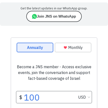
Get the latest updates in our WhatsApp group.
Join JNS on WhatsApp