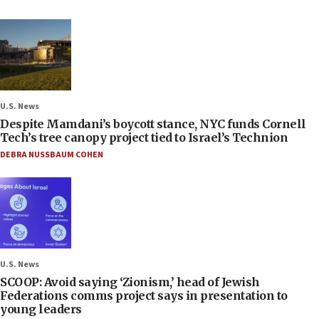
U.S. News
Despite Mamdani’s boycott stance, NYC funds Cornell
Tech’s tree canopy project tied to Israel’s Technion
DEBRA NUSSBAUM COHEN
U.S. News
SCOOP: Avoid saying ‘Zionism,’ head of Jewish
Federations comms project says in presentation to
young leaders