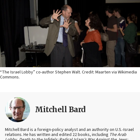
“The Israel Lobby” co-author Stephen Walt. Credit: Maarten via Wikimedia
Commons.
Mitchell Bard
Mitchell Bard is a foreign-policy analyst and an authority on U.S.-Israel
relations. He has written and edited 22 books, including
The Arab
Lobby
,
Death to the Infidels: Radical Islam’s War Against the Jews;