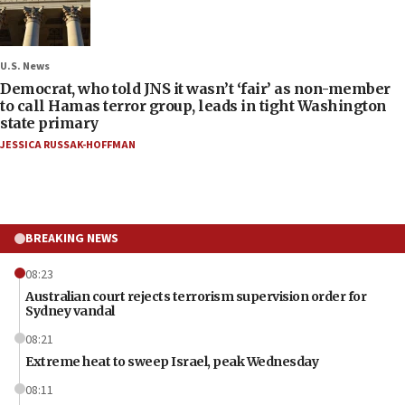
U.S. News
Democrat, who told JNS it wasn’t ‘fair’ as non-member
to call Hamas terror group, leads in tight Washington
state primary
JESSICA RUSSAK-HOFFMAN
BREAKING NEWS
08:23
Australian court rejects terrorism supervision order for
Sydney vandal
08:21
Extreme heat to sweep Israel, peak Wednesday
08:11