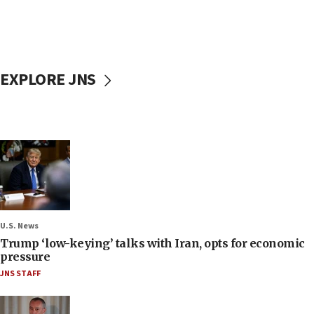
EXPLORE JNS
U.S. News
Trump ‘low-keying’ talks with Iran, opts for economic
pressure
JNS STAFF