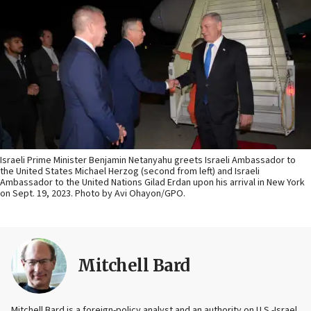
Israeli Prime Minister Benjamin Netanyahu greets Israeli Ambassador to
the United States Michael Herzog (second from left) and Israeli
Ambassador to the United Nations Gilad Erdan upon his arrival in New York
on Sept. 19, 2023. Photo by Avi Ohayon/GPO.
Mitchell Bard
Mitchell Bard is a foreign-policy analyst and an authority on U.S.-Israel