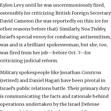
Eylon Levy until he was unceremoniously fired,
ostensibly for criticizing British Foreign Secretary
David Cameron (he was reportedly on thin ice for
other reasons before that). Similarly, Noa Tishby,
Israel’s special envoy for combating antisemitism,
was and is a brilliant spokeswoman, but she, too,
was fired from her job—before Oct. 7—for
criticizing judicial reform.
Military spokespeople like Jonathan Conricus
(retired) and Daniel Hagari have been pivotal in
Israel’s public relations battle. Their primary duty
is communicating the facts and rationale behind
operations undertaken by the Israel Defense