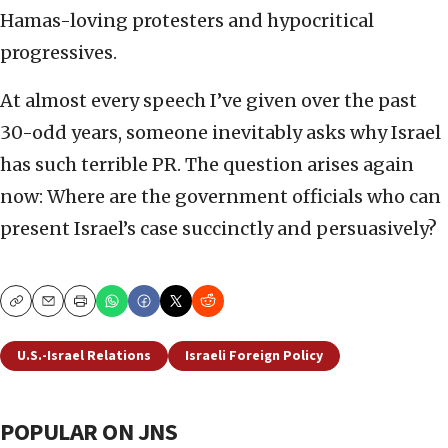
Hamas-loving protesters and hypocritical
progressives.
At almost every speech I’ve given over the past
30-odd years, someone inevitably asks why Israel
has such terrible PR. The question arises again
now: Where are the government officials who can
present Israel’s case succinctly and persuasively?
Copy
Email
Print
U.S.-Israel Relations
Israeli Foreign Policy
POPULAR ON JNS