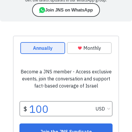
Get the latest updates in our WhatsApp group.
Join JNS on WhatsApp