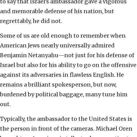
to say that Israel’s ambassador gave a vigorous
and memorable defense of his nation, but
regrettably, he did not.
Some of us are old enough to remember when
American Jews nearly universally admired
Benjamin Netanyahu—not just for his defense of
Israel but also for his ability to go on the offensive
against its adversaries in flawless English. He
remains a brilliant spokesperson, but now,
burdened by political baggage, many tune him
out.
Typically, the ambassador to the United States is
the person in front of the cameras. Michael Oren