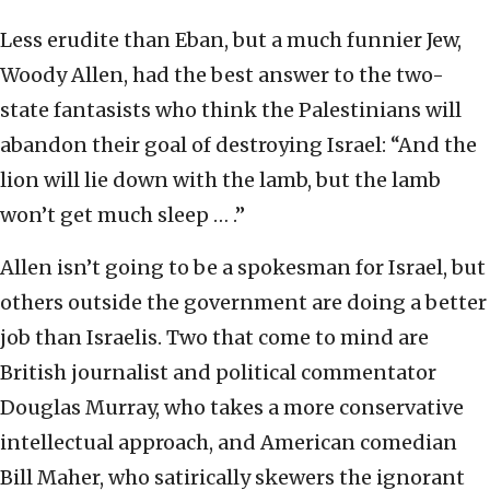
Less erudite than Eban, but a much funnier Jew,
Woody Allen, had the best answer to the two-
state fantasists who think the Palestinians will
abandon their goal of destroying Israel: “And the
lion will lie down with the lamb, but the lamb
won’t get much sleep … .”
Allen isn’t going to be a spokesman for Israel, but
others outside the government are doing a better
job than Israelis. Two that come to mind are
British journalist and political commentator
Douglas Murray, who takes a more conservative
intellectual approach, and American comedian
Bill Maher, who satirically skewers the ignorant