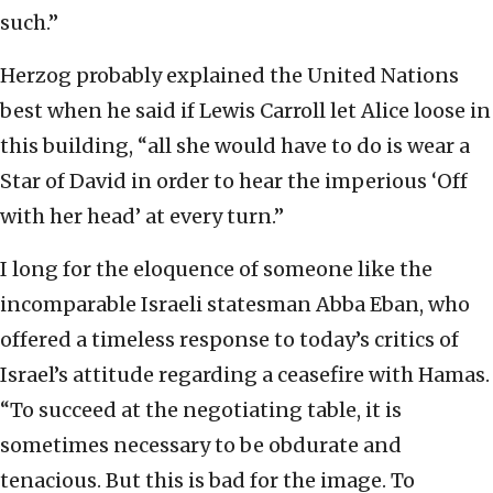
such.”
Herzog probably explained the United Nations
best when he said if Lewis Carroll let Alice loose in
this building, “all she would have to do is wear a
Star of David in order to hear the imperious ‘Off
with her head’ at every turn.”
I long for the eloquence of someone like the
incomparable Israeli statesman Abba Eban, who
offered a timeless response to today’s critics of
Israel’s attitude regarding a ceasefire with Hamas.
“To succeed at the negotiating table, it is
sometimes necessary to be obdurate and
tenacious. But this is bad for the image. To