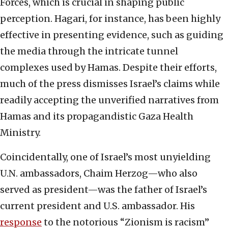
Forces, which is crucial in shaping public
perception. Hagari, for instance, has been highly
effective in presenting evidence, such as guiding
the media through the intricate tunnel
complexes used by Hamas. Despite their efforts,
much of the press dismisses Israel’s claims while
readily accepting the unverified narratives from
Hamas and its propagandistic Gaza Health
Ministry.
Coincidentally, one of Israel’s most unyielding
U.N. ambassadors, Chaim Herzog—who also
served as president—was the father of Israel’s
current president and U.S. ambassador. His
response
to the notorious “Zionism is racism”