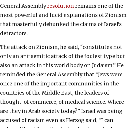
General Assembly
resolution
remains one of the
most powerful and lucid explanations of Zionism
that masterfully debunked the claims of Israel’s
detractors.
The attack on Zionism, he said, “constitutes not
only an antisemitic attack of the foulest type but
also an attack in this world body on Judaism.” He
reminded the General Assembly that “Jews were
once one of the important communities in the
countries of the Middle East, the leaders of
thought, of commerce, of medical science. Where
are they in Arab society today?” Israel was being
accused of racism even as Herzog said, “I can