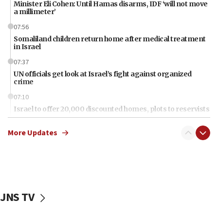
Minister Eli Cohen: Until Hamas disarms, IDF ‘will not move
a millimeter’
07:56
Somaliland children return home after medical treatment
in Israel
07:37
UN officials get look at Israel’s fight against organized
crime
07:10
Israel to offer 20,000 discounted homes, plots to reservists
07:05
More Updates
Religious Zionism MK: Israeli withdrawals invite terrorism
06:42
Mladenov: Israel not required to withdraw from Gaza until
Hamas disarms
06:33
JNS TV
IDF to raze home of Palestinian terrorist who murdered
Yehuda Sherman