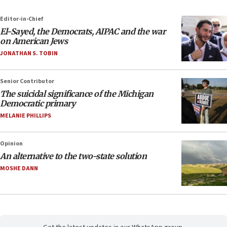
Editor-in-Chief
El-Sayed, the Democrats, AIPAC and the war
on American Jews
JONATHAN S. TOBIN
Senior Contributor
The suicidal significance of the Michigan
Democratic primary
MELANIE PHILLIPS
Opinion
An alternative to the two-state solution
MOSHE DANN