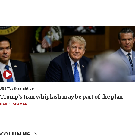
06:19
CENTCOM: 55 vessels redirected as part of Iran blockade
05:52
Pezeshkian names former IRGC chief Rezaei Iran security
council secretary
05:44
IDF destroys Hezbollah tunnel in Southern Lebanon
05:21
Trump signals economic pressure over new strikes on
Iran
18:19
Jewish National Fund advances biggest-ever investment
JNS TV / Straight Up
for Israel’s north
Trump’s Iran whiplash may be part of the plan
17:48
DANIEL SEAMAN
Father of Sbarro bombing victim marks 25 years since
attack
17:28
Israel’s ambassador-designate to Japan attends Nagasaki
COLUMNS