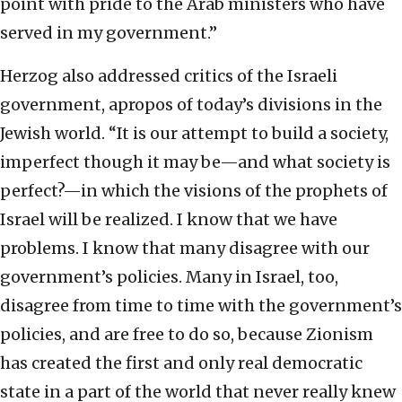
point with pride to the Arab ministers who have
served in my government.”
Herzog also addressed critics of the Israeli
government, apropos of today’s divisions in the
Jewish world. “It is our attempt to build a society,
imperfect though it may be—and what society is
perfect?—in which the visions of the prophets of
Israel will be realized. I know that we have
problems. I know that many disagree with our
government’s policies. Many in Israel, too,
disagree from time to time with the government’s
policies, and are free to do so, because Zionism
has created the first and only real democratic
state in a part of the world that never really knew