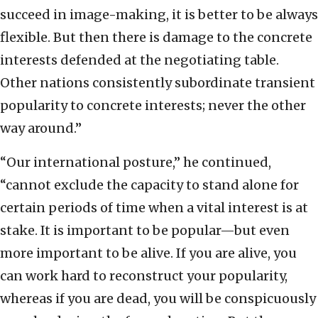
succeed in image-making, it is better to be always
flexible. But then there is damage to the concrete
interests defended at the negotiating table.
Other nations consistently subordinate transient
popularity to concrete interests; never the other
way around.”
“Our international posture,” he continued,
“cannot exclude the capacity to stand alone for
certain periods of time when a vital interest is at
stake. It is important to be popular—but even
more important to be alive. If you are alive, you
can work hard to reconstruct your popularity,
whereas if you are dead, you will be conspicuously