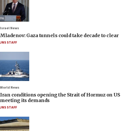
Israel News
Mladenov: Gaza tunnels could take decade to clear
JNS STAFF
World News
Iran conditions opening the Strait of Hormuz on US
meeting its demands
JNS STAFF