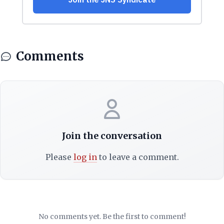
Comments
Join the conversation
Please
log in
to leave a comment.
No comments yet. Be the first to comment!