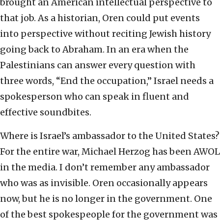
brought an American intellectual perspective to
that job. As a historian, Oren could put events
into perspective without reciting Jewish history
going back to Abraham. In an era when the
Palestinians can answer every question with
three words, “End the occupation,” Israel needs a
spokesperson who can speak in fluent and
effective soundbites.
Where is Israel’s ambassador to the United States?
For the entire war, Michael Herzog has been AWOL
in the media. I don’t remember any ambassador
who was as invisible. Oren occasionally appears
now, but he is no longer in the government. One
of the best spokespeople for the government was