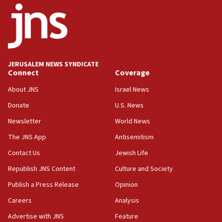
Huckabee, Israeli tourism officials launch strategic
cooperation
13:05
Smotrich hails Netanyahu’s rejection of Gaza disarmament
roadmap
12:22
JERUSALEM NEWS SYNDICATE
Connect
Coverage
Netanyahu dismisses ‘wave of rumors’ about Israeli retreat
About JNS
Israel News
11:52
Netanyahu: No Palestinian state while I am prime minister
Donate
U.S. News
11:22
Newsletter
World News
Israeli families enter new town in northern Samaria
The JNS App
Antisemitism
11:04
Contact Us
Jewish Life
Netanyahu: Israel rejects Board of Peace roadmap on
Hamas disarmament
Republish JNS Content
Culture and Society
10:48
Publish a Press Release
Opinion
Sen. Cruz: ‘Terrorists are celebrating’ El-Sayed’s victory
Careers
Analysis
10:40
Advertise with JNS
Feature