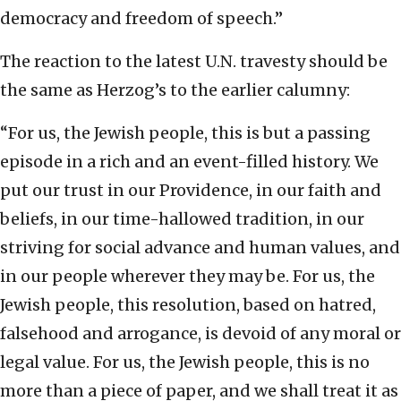
democracy and freedom of speech.”
The reaction to the latest U.N. travesty should be
the same as Herzog’s to the earlier calumny:
“For us, the Jewish people, this is but a passing
episode in a rich and an event-filled history. We
put our trust in our Providence, in our faith and
beliefs, in our time-hallowed tradition, in our
striving for social advance and human values, and
in our people wherever they may be. For us, the
Jewish people, this resolution, based on hatred,
falsehood and arrogance, is devoid of any moral or
legal value. For us, the Jewish people, this is no
more than a piece of paper, and we shall treat it as