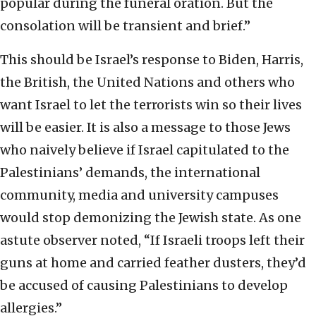
popular during the funeral oration. But the
consolation will be transient and brief.”
This should be Israel’s response to Biden, Harris,
the British, the United Nations and others who
want Israel to let the terrorists win so their lives
will be easier. It is also a message to those Jews
who naively believe if Israel capitulated to the
Palestinians’ demands, the international
community, media and university campuses
would stop demonizing the Jewish state. As one
astute observer noted, “If Israeli troops left their
guns at home and carried feather dusters, they’d
be accused of causing Palestinians to develop
allergies.”