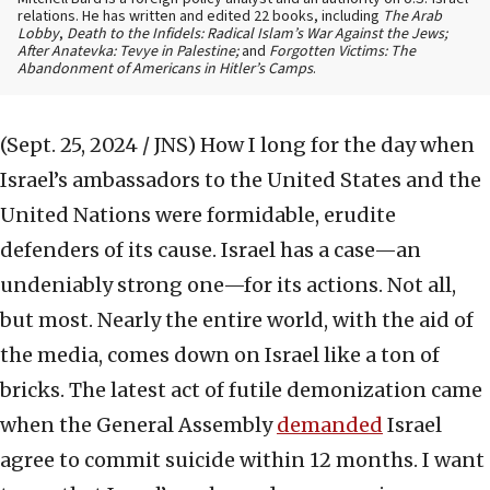
relations. He has written and edited 22 books, including
The Arab
Lobby
,
Death to the Infidels: Radical Islam’s War Against the Jews;
After Anatevka: Tevye in Palestine;
and
Forgotten Victims: The
Abandonment of Americans in Hitler’s Camps
.
(Sept. 25, 2024 / JNS)
How I long for the day when
Israel’s ambassadors to the United States and the
United Nations were formidable, erudite
defenders of its cause. Israel has a case—an
undeniably strong one—for its actions. Not all,
but most. Nearly the entire world, with the aid of
the media, comes down on Israel like a ton of
bricks. The latest act of futile demonization came
when the General Assembly
demanded
Israel
agree to commit suicide within 12 months. I want