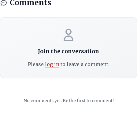
Comments
Join the conversation
Please
log in
to leave a comment.
No comments yet. Be the first to comment!