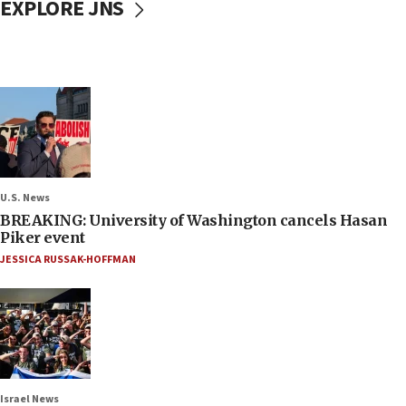
EXPLORE JNS
U.S. News
BREAKING: University of Washington cancels Hasan
Piker event
JESSICA RUSSAK-HOFFMAN
Israel News