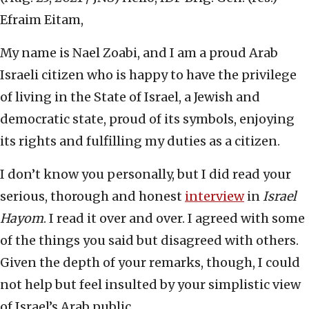
Efraim Eitam,
My name is Nael Zoabi, and I am a proud Arab
Israeli citizen who is happy to have the privilege
of living in the State of Israel, a Jewish and
democratic state, proud of its symbols, enjoying
its rights and fulfilling my duties as a citizen.
I don’t know you personally, but I did read your
serious, thorough and honest
interview
in
Israel
Hayom
. I read it over and over. I agreed with some
of the things you said but disagreed with others.
Given the depth of your remarks, though, I could
not help but feel insulted by your simplistic view
of Israel’s Arab public.