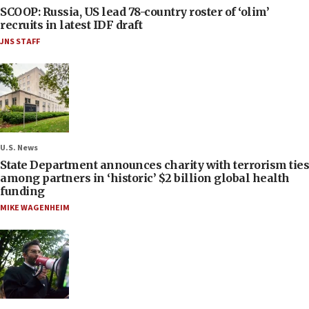
SCOOP: Russia, US lead 78-country roster of ‘olim’
recruits in latest IDF draft
JNS STAFF
U.S. News
State Department announces charity with terrorism ties
among partners in ‘historic’ $2 billion global health
funding
MIKE WAGENHEIM