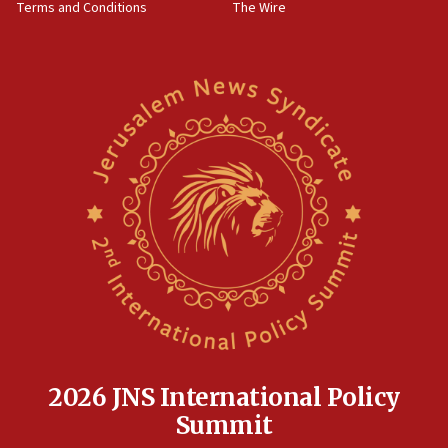
Terms and Conditions
The Wire
18:02
Trump says clash with Hegseth ‘completely
unfounded rumors’
17:56
Newsom appoints former US ed department civil
rights lawyer as head of California civil rights
office
17:20
Anti-Israel activists protested outside Brooklyn
Navy Yard on Wednesday, called on industrial
park to evict Crye Precision, which makes
equipment worn by IDF soldiers
17:10
Indian prime minister says he talked ‘special’
India-Israel strategic partnership on phone with
Netanyahu
2026 JNS International Policy
17:05
Summit
Conversations ‘in works’ about debate in race for