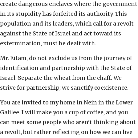
create dangerous enclaves where the government
in its stupidity has forfeited its authority. This
population and its leaders, which call for a revolt
against the State of Israel and act toward its
extermination, must be dealt with.
Mr. Eitam, do not exclude us from the journey of
identification and partnership with the State of
Israel. Separate the wheat from the chaff. We
strive for partnership; we sanctify coexistence.
You are invited to my home in Nein in the Lower
Galilee. I will make you a cup of coffee, and you
can meet some people who aren’t thinking about
a revolt, but rather reflecting on how we can live