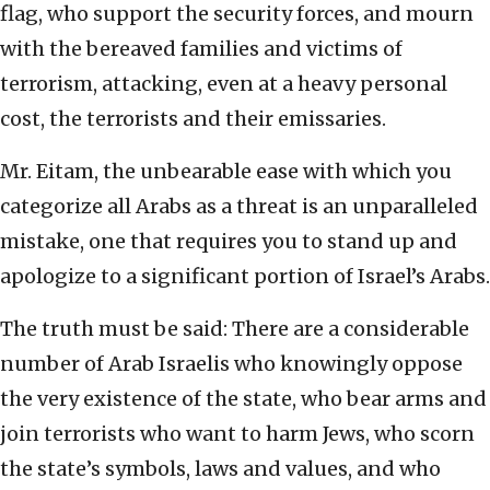
flag, who support the security forces, and mourn
with the bereaved families and victims of
terrorism, attacking, even at a heavy personal
cost, the terrorists and their emissaries.
Mr. Eitam, the unbearable ease with which you
categorize all Arabs as a threat is an unparalleled
mistake, one that requires you to stand up and
apologize to a significant portion of Israel’s Arabs.
The truth must be said: There are a considerable
number of Arab Israelis who knowingly oppose
the very existence of the state, who bear arms and
join terrorists who want to harm Jews, who scorn
the state’s symbols, laws and values, and who