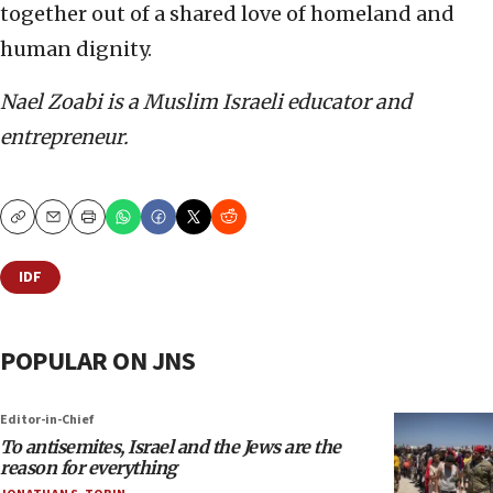
together out of a shared love of homeland and
human dignity.
Nael Zoabi is a Muslim Israeli educator and
entrepreneur.
Copy
Email
Print
IDF
POPULAR ON JNS
Editor-in-Chief
To antisemites, Israel and the Jews are the
reason for everything