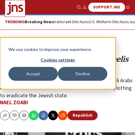
SUPPORT JNS
Show Search
Me
TRENDING
Breaking News
Iran
Israeli Elections
U.S. Midterm Elections
Jud
Opinion
We use cookies to improve your experience.
Crude generalizations of Arab Israelis
Cookies settings
are dangerous
Accept
Decline
It may surprise Effie Eitam to learn that not all Israeli Arabs
are alike. We are not all members of a fifth column plotting
to eradicate the Jewish state.
NAEL ZOABI
Republish
Copy
Email
Print