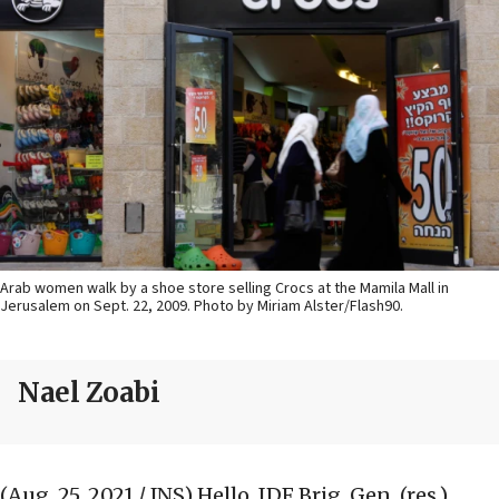
Arab women walk by a shoe store selling Crocs at the Mamila Mall in
Jerusalem on Sept. 22, 2009. Photo by Miriam Alster/Flash90.
Nael Zoabi
(Aug. 25, 2021 / JNS)
Hello, IDF Brig. Gen. (res.)