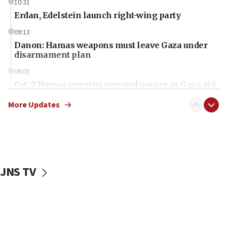
10:31
Erdan, Edelstein launch right-wing party
09:13
Danon: Hamas weapons must leave Gaza under
disarmament plan
09:05
Oct. 7 Hamas terrorist arrested posing as Gaza aid
truck driver
More Updates
08:50
UNICEF study: Malnutrition lower in Gaza than in
surrounding Arab countries
08:13
CENTCOM: US has redirected 49 commercial
JNS TV
vessels under Iran blockade
08:11
Convicted hate offender quits UK election race
07:42