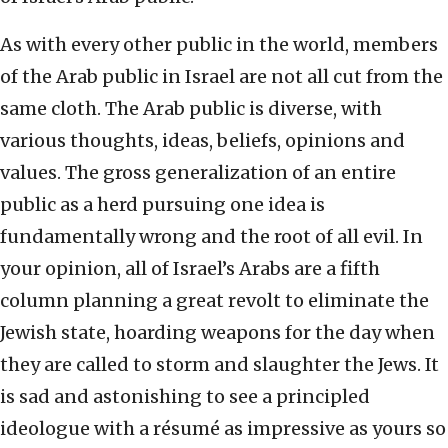
As with every other public in the world, members
of the Arab public in Israel are not all cut from the
same cloth. The Arab public is diverse, with
various thoughts, ideas, beliefs, opinions and
values. The gross generalization of an entire
public as a herd pursuing one idea is
fundamentally wrong and the root of all evil. In
your opinion, all of Israel’s Arabs are a fifth
column planning a great revolt to eliminate the
Jewish state, hoarding weapons for the day when
they are called to storm and slaughter the Jews. It
is sad and astonishing to see a principled
ideologue with a résumé as impressive as yours so