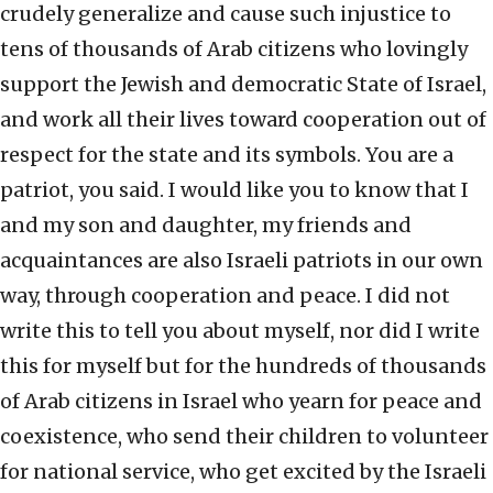
crudely generalize and cause such injustice to
tens of thousands of Arab citizens who lovingly
support the Jewish and democratic State of Israel,
and work all their lives toward cooperation out of
respect for the state and its symbols. You are a
patriot, you said. I would like you to know that I
and my son and daughter, my friends and
acquaintances are also Israeli patriots in our own
way, through cooperation and peace. I did not
write this to tell you about myself, nor did I write
this for myself but for the hundreds of thousands
of Arab citizens in Israel who yearn for peace and
coexistence, who send their children to volunteer
for national service, who get excited by the Israeli