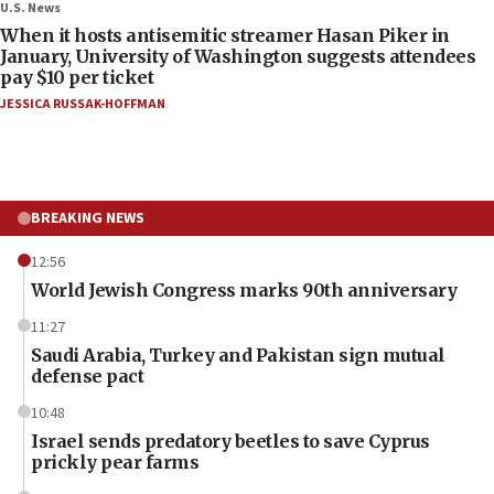
U.S. News
When it hosts antisemitic streamer Hasan Piker in
January, University of Washington suggests attendees
pay $10 per ticket
JESSICA RUSSAK-HOFFMAN
BREAKING NEWS
12:56
World Jewish Congress marks 90th anniversary
11:27
Saudi Arabia, Turkey and Pakistan sign mutual
defense pact
10:48
Israel sends predatory beetles to save Cyprus
prickly pear farms