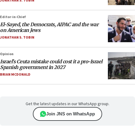
JONATHAN S. TOBIN
Editor-in-Chief
El-Sayed, the Democrats, AIPAC and the war
on American Jews
JONATHAN S. TOBIN
Opinion
Israel’s Ceuta mistake could cost it a pro-Israel
Spanish government in 2027
BRIAN MCDONALD
Get the latest updates in our WhatsApp group.
Join JNS on WhatsApp