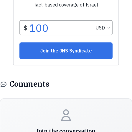
Comments
Join the conversation