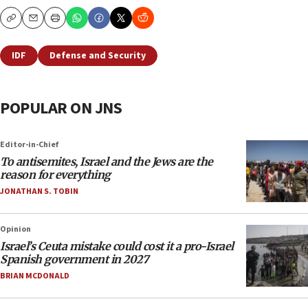
Copy
Email
Print
IDF
Defense and Security
POPULAR ON JNS
Editor-in-Chief
To antisemites, Israel and the Jews are the
reason for everything
JONATHAN S. TOBIN
Opinion
Israel’s Ceuta mistake could cost it a pro-Israel
Spanish government in 2027
BRIAN MCDONALD