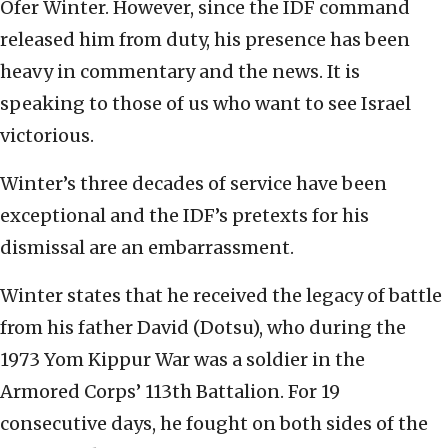
Ofer Winter. However, since the IDF command
released him from duty, his presence has been
heavy in commentary and the news. It is
speaking to those of us who want to see Israel
victorious.
Winter’s three decades of service have been
exceptional and the IDF’s pretexts for his
dismissal are an embarrassment.
Winter states that he received the legacy of battle
from his father David (Dotsu), who during the
1973 Yom Kippur War was a soldier in the
Armored Corps’ 113th Battalion. For 19
consecutive days, he fought on both sides of the