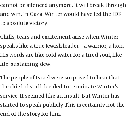
cannot be silenced anymore. It will break through
and win. In Gaza, Winter would have led the IDF
to absolute victory.
Chills, tears and excitement arise when Winter
speaks like a true Jewish leader—a warrior, a lion.
His words are like cold water for a tired soul, like
life-sustaining dew.
The people of Israel were surprised to hear that
the chief of staff decided to terminate Winter’s
service. It seemed like an insult. But Winter has
started to speak publicly. This is certainly not the
end of the story for him.