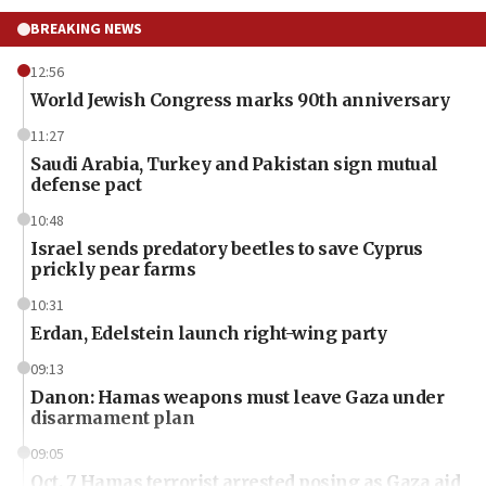
BREAKING NEWS
12:56
World Jewish Congress marks 90th anniversary
11:27
Saudi Arabia, Turkey and Pakistan sign mutual
defense pact
10:48
Israel sends predatory beetles to save Cyprus
prickly pear farms
10:31
Erdan, Edelstein launch right-wing party
09:13
Danon: Hamas weapons must leave Gaza under
disarmament plan
09:05
Oct. 7 Hamas terrorist arrested posing as Gaza aid