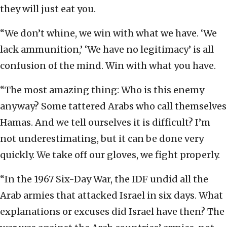
they will just eat you.
“We don’t whine, we win with what we have. ‘We
lack ammunition,’ ‘We have no legitimacy’ is all
confusion of the mind. Win with what you have.
“The most amazing thing: Who is this enemy
anyway? Some tattered Arabs who call themselves
Hamas. And we tell ourselves it is difficult? I’m
not underestimating, but it can be done very
quickly. We take off our gloves, we fight properly.
“In the 1967 Six-Day War, the IDF undid all the
Arab armies that attacked Israel in six days. What
explanations or excuses did Israel have then? The