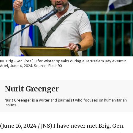
IDF Brig.-Gen. (res.) Ofer Winter speaks during a Jerusalem Day event in
Ariel, June 4, 2024. Source: Flash90.
Nurit Greenger
Nurit Greenger is a writer and journalist who focuses on humanitarian
issues.
(June 16, 2024 / JNS)
I have never met Brig. Gen.