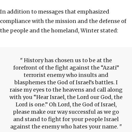
In addition to messages that emphasized
compliance with the mission and the defense of
the people and the homeland, Winter stated:
History has chosen us to be at the
forefront of the fight against the “Azati”
terrorist enemy who insults and
blasphemes the God of Israel’s battles. I
raise my eyes to the heavens and call along
with you “Hear Israel, the Lord our God, the
Lord is one.” Oh Lord, the God of Israel,
please make our way successful as we go
and stand to fight for your people Israel
against the enemy who hates your name.