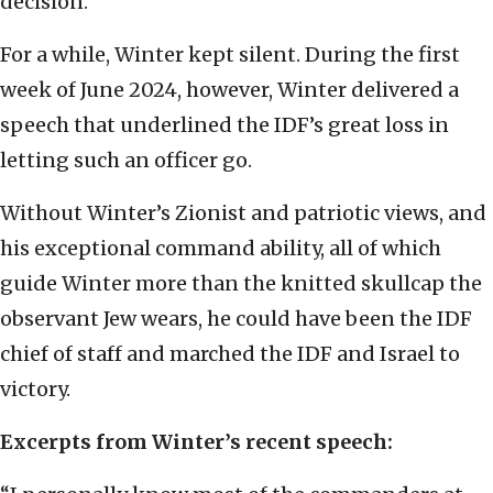
decision.
For a while, Winter kept silent. During the first
week of June 2024, however, Winter delivered a
speech that underlined the IDF’s great loss in
letting such an officer go.
Without Winter’s Zionist and patriotic views, and
his exceptional command ability, all of which
guide Winter more than the knitted skullcap the
observant Jew wears, he could have been the IDF
chief of staff and marched the IDF and Israel to
victory.
Excerpts from Winter’s recent speech: