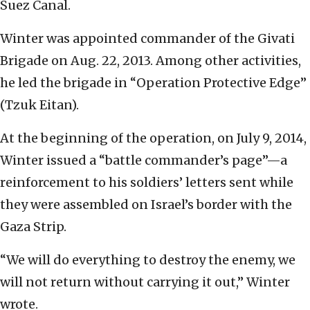
Suez Canal.
Winter was appointed commander of the Givati
Brigade on Aug. 22, 2013. Among other activities,
he led the brigade in “Operation Protective Edge”
(Tzuk Eitan).
At the beginning of the operation, on July 9, 2014,
Winter issued a “battle commander’s page”—a
reinforcement to his soldiers’ letters sent while
they were assembled on Israel’s border with the
Gaza Strip.
“We will do everything to destroy the enemy, we
will not return without carrying it out,” Winter
wrote.