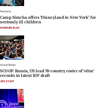
Feature
Camp Simcha offers ‘Disneyland in New York’ for
seriously ill children
HOWARD BLAS
Israel News
SCOOP: Russia, US lead 78-country roster of ‘olim’
recruits in latest IDF draft
JNS STAFF