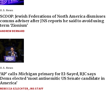
U.S. News
SCOOP: Jewish Federations of North America dismisses
comms adviser after JNS reports he said to avoid using
term ‘Zionism’
ANDREW BERNARD
U.S. News
‘AP’ calls Michigan primary for El-Sayed, RJC says
Dems elected ‘most antisemitic US Senate candidate in
America’
REBECCA SZLECHTER
,
JNS STAFF