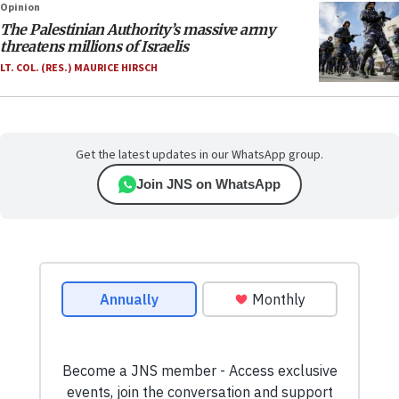
Opinion
The Palestinian Authority’s massive army
threatens millions of Israelis
LT. COL. (RES.) MAURICE HIRSCH
Get the latest updates in our WhatsApp group.
Join JNS on WhatsApp