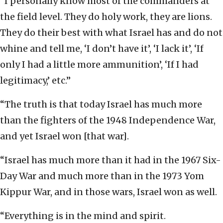
“I personally know most of the commanders at
the field level. They do holy work, they are lions.
They do their best with what Israel has and do not
whine and tell me, ‘I don’t have it’, ‘I lack it’, ‘If
only I had a little more ammunition’, ‘If I had
legitimacy,’ etc.”
“The truth is that today Israel has much more
than the fighters of the 1948 Independence War,
and yet Israel won [that war].
“Israel has much more than it had in the 1967 Six-
Day War and much more than in the 1973 Yom
Kippur War, and in those wars, Israel won as well.
“Everything is in the mind and spirit.