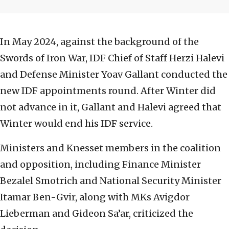
In May 2024, against the background of the
Swords of Iron War, IDF Chief of Staff Herzi Halevi
and Defense Minister Yoav Gallant conducted the
new IDF appointments round. After Winter did
not advance in it, Gallant and Halevi agreed that
Winter would end his IDF service.
Ministers and Knesset members in the coalition
and opposition, including Finance Minister
Bezalel Smotrich and National Security Minister
Itamar Ben-Gvir, along with MKs Avigdor
Lieberman and Gideon Sa’ar, criticized the