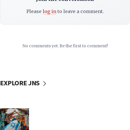
Please
log in
to leave a comment.
No comments yet. Be the first to comment!
EXPLORE JNS