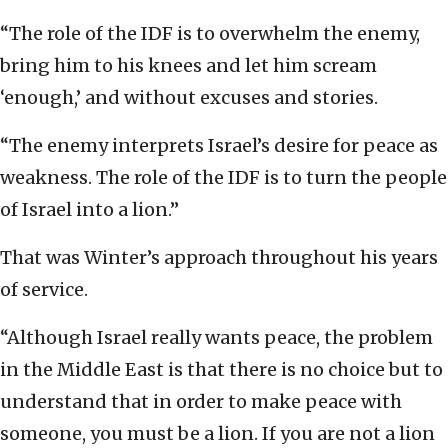
“The role of the IDF is to overwhelm the enemy,
bring him to his knees and let him scream
‘enough,’ and without excuses and stories.
“The enemy interprets Israel’s desire for peace as
weakness. The role of the IDF is to turn the people
of Israel into a lion.”
That was Winter’s approach throughout his years
of service.
“Although Israel really wants peace, the problem
in the Middle East is that there is no choice but to
understand that in order to make peace with
someone, you must be a lion. If you are not a lion