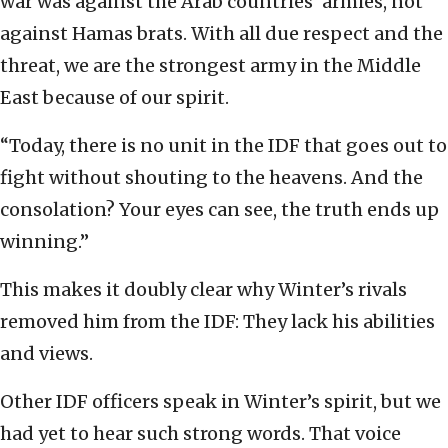
war was against the Arab countries’ armies, not
against Hamas brats. With all due respect and the
threat, we are the strongest army in the Middle
East because of our spirit.
“Today, there is no unit in the IDF that goes out to
fight without shouting to the heavens. And the
consolation? Your eyes can see, the truth ends up
winning.”
This makes it doubly clear why Winter’s rivals
removed him from the IDF: They lack his abilities
and views.
Other IDF officers speak in Winter’s spirit, but we
had yet to hear such strong words. That voice