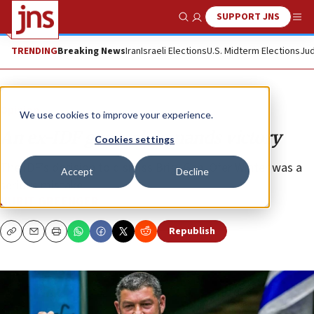
SUPPORT JNS
Show Search
Me
TRENDING
Breaking News
Iran
Israeli Elections
U.S. Midterm Elections
Jud
Opinion
We use cookies to improve your experience.
An ex-IDF general demands victory
Cookies settings
The IDF’s decision to dismiss Brig. Gen. Ofer Winter was a
Accept
Decline
serious mistake.
NURIT GREENGER
Republish
Copy
Email
Print