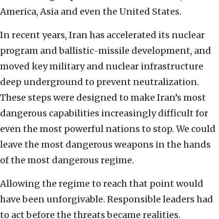
America, Asia and even the United States.
In recent years, Iran has accelerated its nuclear
program and ballistic-missile development, and
moved key military and nuclear infrastructure
deep underground to prevent neutralization.
These steps were designed to make Iran’s most
dangerous capabilities increasingly difficult for
even the most powerful nations to stop. We could
leave the most dangerous weapons in the hands
of the most dangerous regime.
Allowing the regime to reach that point would
have been unforgivable. Responsible leaders had
to act before the threats became realities.