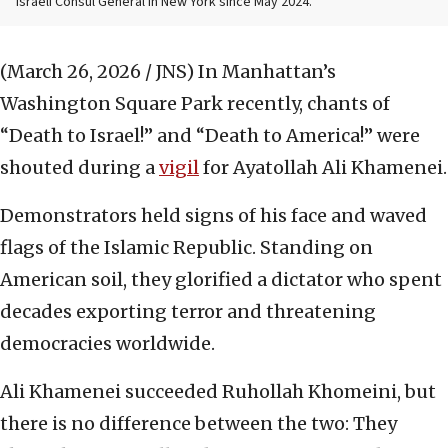
Israeli Consul General in New York since May 2024.
(March 26, 2026 / JNS)
In Manhattan’s
Washington Square Park recently, chants of
“Death to Israel!” and “Death to America!” were
shouted during a
vigil
for Ayatollah Ali Khamenei.
Demonstrators held signs of his face and waved
flags of the Islamic Republic. Standing on
American soil, they glorified a dictator who spent
decades exporting terror and threatening
democracies worldwide.
Ali Khamenei succeeded Ruhollah Khomeini, but
there is no difference between the two: They