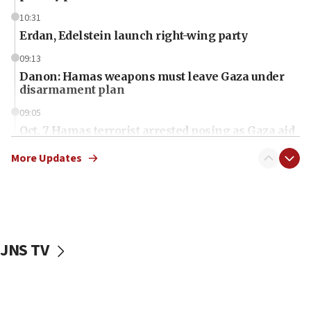
10:31
Erdan, Edelstein launch right-wing party
09:13
Danon: Hamas weapons must leave Gaza under
disarmament plan
09:05
Oct. 7 Hamas terrorist arrested posing as Gaza aid
truck driver
More Updates
08:50
UNICEF study: Malnutrition lower in Gaza than in
surrounding Arab countries
08:13
CENTCOM: US has redirected 49 commercial
JNS TV
vessels under Iran blockade
08:11
Convicted hate offender quits UK election race