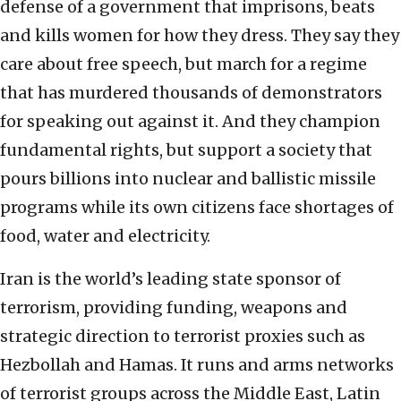
defense of a government that imprisons, beats
and kills women for how they dress. They say they
care about free speech, but march for a regime
that has murdered thousands of demonstrators
for speaking out against it. And they champion
fundamental rights, but support a society that
pours billions into nuclear and ballistic missile
programs while its own citizens face shortages of
food, water and electricity.
Iran is the world’s leading state sponsor of
terrorism, providing funding, weapons and
strategic direction to terrorist proxies such as
Hezbollah and Hamas. It runs and arms networks
of terrorist groups across the Middle East, Latin