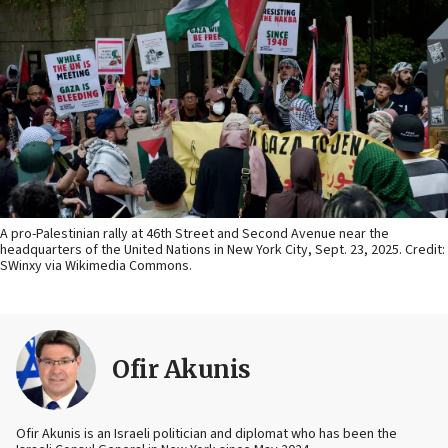
A pro-Palestinian rally at 46th Street and Second Avenue near the
headquarters of the United Nations in New York City, Sept. 23, 2025. Credit:
SWinxy via Wikimedia Commons.
Ofir Akunis
Ofir Akunis is an Israeli politician and diplomat who has been the