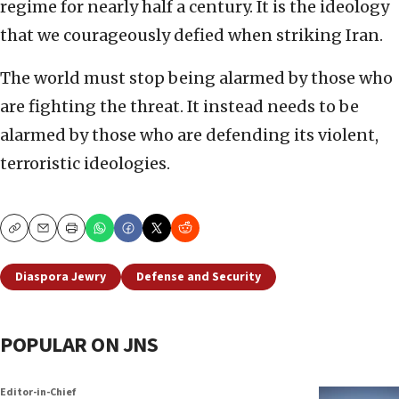
regime for nearly half a century. It is the ideology
that we courageously defied when striking Iran.
The world must stop being alarmed by those who
are fighting the threat. It instead needs to be
alarmed by those who are defending its violent,
terroristic ideologies.
Copy
Email
Print
Diaspora Jewry
Defense and Security
POPULAR ON JNS
Editor-in-Chief