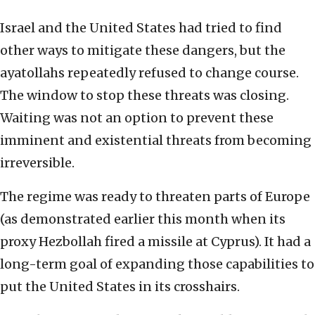
Israel and the United States had tried to find
other ways to mitigate these dangers, but the
ayatollahs repeatedly refused to change course.
The window to stop these threats was closing.
Waiting was not an option to prevent these
imminent and existential threats from becoming
irreversible.
The regime was ready to threaten parts of Europe
(as demonstrated earlier this month when its
proxy Hezbollah fired a missile at Cyprus). It had a
long-term goal of expanding those capabilities to
put the United States in its crosshairs.