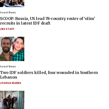
Israel News
SCOOP: Russia, US lead 78-country roster of ‘olim’
recruits in latest IDF draft
JNS STAFF
Israel News
Two IDF soldiers killed, four wounded in Southern
Lebanon
JOSHUA MARKS