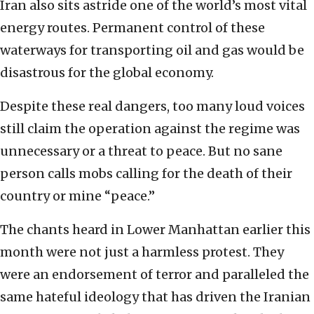
Iran also sits astride one of the world’s most vital
energy routes. Permanent control of these
waterways for transporting oil and gas would be
disastrous for the global economy.
Despite these real dangers, too many loud voices
still claim the operation against the regime was
unnecessary or a threat to peace. But no sane
person calls mobs calling for the death of their
country or mine “peace.”
The chants heard in Lower Manhattan earlier this
month were not just a harmless protest. They
were an endorsement of terror and paralleled the
same hateful ideology that has driven the Iranian