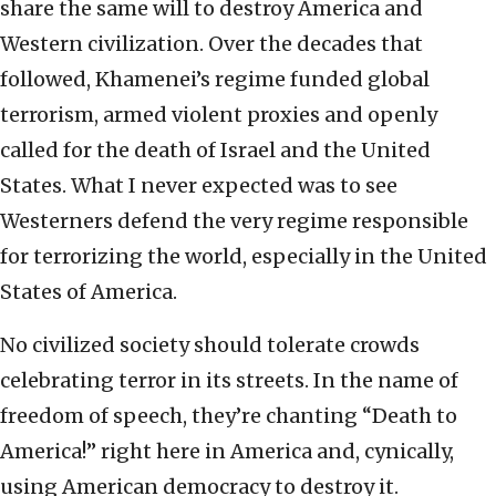
share the same will to destroy America and
Western civilization. Over the decades that
followed, Khamenei’s regime funded global
terrorism, armed violent proxies and openly
called for the death of Israel and the United
States. What I never expected was to see
Westerners defend the very regime responsible
for terrorizing the world, especially in the United
States of America.
No civilized society should tolerate crowds
celebrating terror in its streets. In the name of
freedom of speech, they’re chanting “Death to
America!” right here in America and, cynically,
using American democracy to destroy it.