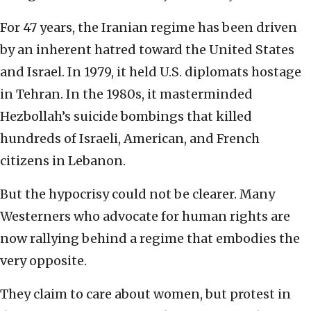
For 47 years, the Iranian regime has been driven
by an inherent hatred toward the United States
and Israel. In 1979, it held U.S. diplomats hostage
in Tehran. In the 1980s, it masterminded
Hezbollah’s suicide bombings that killed
hundreds of Israeli, American, and French
citizens in Lebanon.
But the hypocrisy could not be clearer. Many
Westerners who advocate for human rights are
now rallying behind a regime that embodies the
very opposite.
They claim to care about women, but protest in