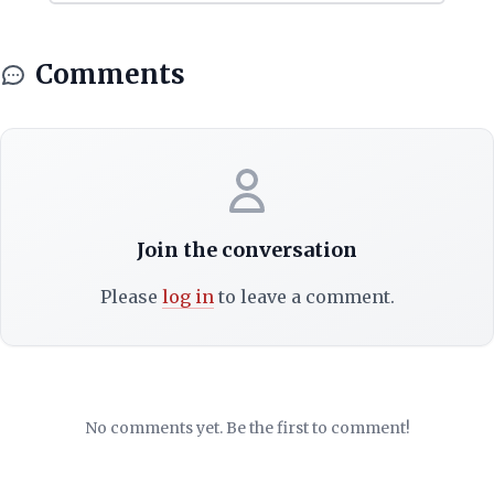
Comments
Join the conversation
Please
log in
to leave a comment.
No comments yet. Be the first to comment!