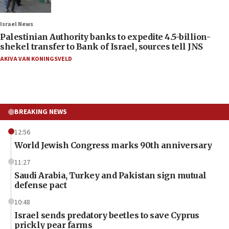
Israel News
Palestinian Authority banks to expedite 4.5-billion-
shekel transfer to Bank of Israel, sources tell JNS
AKIVA VAN KONINGSVELD
BREAKING NEWS
12:56
World Jewish Congress marks 90th anniversary
11:27
Saudi Arabia, Turkey and Pakistan sign mutual
defense pact
10:48
Israel sends predatory beetles to save Cyprus
prickly pear farms