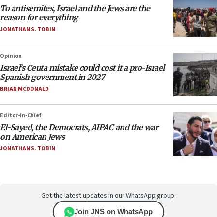
To antisemites, Israel and the Jews are the
reason for everything
JONATHAN S. TOBIN
Opinion
Israel’s Ceuta mistake could cost it a pro-Israel
Spanish government in 2027
BRIAN MCDONALD
Editor-in-Chief
El-Sayed, the Democrats, AIPAC and the war
on American Jews
JONATHAN S. TOBIN
Get the latest updates in our WhatsApp group.
Join JNS on WhatsApp