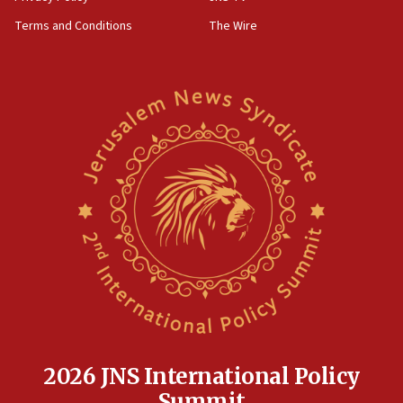
groups tell Rotary
Terms and Conditions
The Wire
18:02
Trump says clash with Hegseth ‘completely
unfounded rumors’
17:56
Newsom appoints former US ed department civil
rights lawyer as head of California civil rights
office
17:20
Anti-Israel activists protested outside Brooklyn
Navy Yard on Wednesday, called on industrial
park to evict Crye Precision, which makes
equipment worn by IDF soldiers
17:10
Indian prime minister says he talked ‘special’
India-Israel strategic partnership on phone with
Netanyahu
2026 JNS International Policy
17:05
Summit