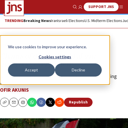
SUPPORT JNS
Show Search
Me
TRENDING
Breaking News
Iran
Israeli Elections
U.S. Midterm Elections
Jud
Opinion
We use cookies to improve your experience.
Chants of death should alarm
Cookies settings
everyone, everywhere
Accept
Decline
No civilized society should tolerate crowds celebrating
terror in its streets.
OFIR AKUNIS
Republish
Copy
Email
Print