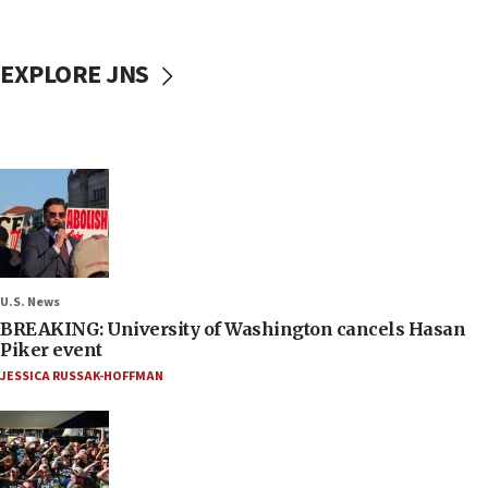
EXPLORE JNS
U.S. News
BREAKING: University of Washington cancels Hasan
Piker event
JESSICA RUSSAK-HOFFMAN