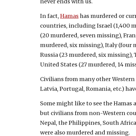
never ends with us.
In fact,
Hamas
has murdered or curr
countries, including Israel (1,400
(20 murdered, seven missing), Fran
murdered, six missing), Italy (four 
Russia (23 murdered, six missing),
United States (27 murdered, 14 mis
Civilians from many other Western c
Latvia, Portugal, Romania, etc.) ha
Some might like to see the Hamas at
but civilians from non-Western coun
Nepal, the Philippines, South Afri
were also murdered and missing.