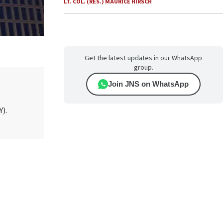
LT. COL. (RES.) MAURICE HIRSCH
Get the latest updates in our WhatsApp
group.
Join JNS on WhatsApp
Y).