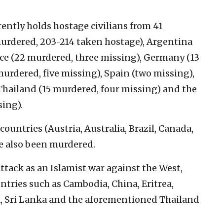
ently holds hostage civilians from 41
 murdered, 203-214 taken hostage), Argentina
ce (22 murdered, three missing), Germany (13
murdered, five missing), Spain (two missing),
 Thailand (15 murdered, four missing) and the
sing).
ountries (Austria, Australia, Brazil, Canada,
ve also been murdered.
tack as an Islamist war against the West,
tries such as Cambodia, China, Eritrea,
ca, Sri Lanka and the aforementioned Thailand