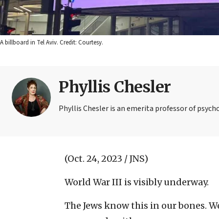
A billboard in Tel Aviv. Credit: Courtesy.
Phyllis Chesler
Phyllis Chesler is an emerita professor of psych
(Oct. 24, 2023 / JNS)
World War III is visibly underway.
The Jews know this in our bones. We 