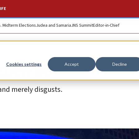
IFE
S. Midterm Elections
Judea and Samaria
JNS Summit
Editor-in-Chief
ughen up
Cookies settings
Accept
Decline
 and merely disgusts.