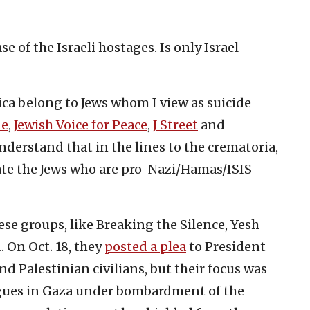
se of the Israeli hostages. Is only Israel
ica belong to Jews whom I view as suicide
ne
,
Jewish Voice for Peace
,
J Street
and
derstand that in the lines to the crematoria,
ate the Jews who are pro-Nazi/Hamas/ISIS
ese groups, like Breaking the Silence, Yesh
On Oct. 18, they
posted a plea
to President
nd Palestinian civilians, but their focus was
eagues in Gaza under bombardment of the