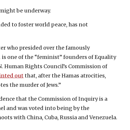
II might be underway.
nded to foster world peace, has not
ater who presided over the famously
is one of the “feminist” founders of Equality
U.N. Human Rights Council’s Commission of
inted out
that, after the Hamas atrocities,
tes the murder of Jews.”
cidence that the Commission of Inquiry is a
el and was voted into being by the
hoots with China, Cuba, Russia and Venezuela.