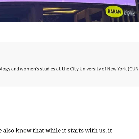
ology and women’s studies at the City University of New York (CUN
also know that while it starts with us, it