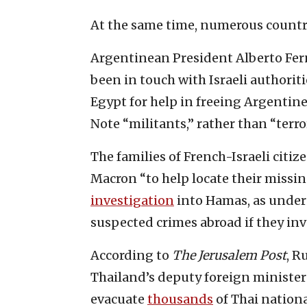
At the same time, numerous countrie
Argentinean President Alberto Fer
been in touch with Israeli authorit
Egypt for help in freeing Argentin
Note “militants,” rather than “terror
The families of French-Israeli citiz
Macron “to help locate their missi
investigation
into Hamas, as under
suspected crimes abroad if they invo
According to
The Jerusalem Post
, R
Thailand’s deputy foreign ministe
evacuate
thousands
of Thai nationa