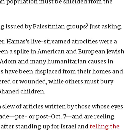
ilian population must be shielded from the
g issued by Palestinian groups? Just asking.
er. Hamas’s live-streamed atrocities were a
een a spike in American and European Jewish
d Adom and many humanitarian causes in
ds have been displaced from their homes and
ered or wounded, while others must bury
rphaned children.
 slew of articles written by those whose eyes
cade—pre- or post-Oct. 7—and are reeling
after standing up for Israel and
telling the