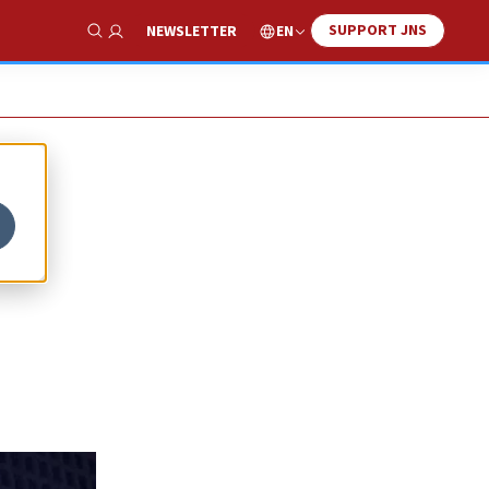
SUPPORT JNS
EN
NEWSLETTER
Show Search