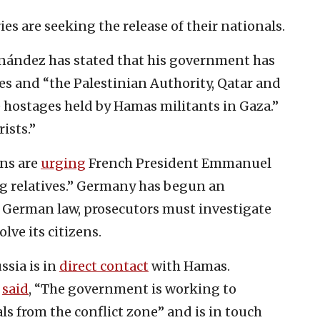
s are seeking the release of their nationals.
nández has stated that his government has
ies and “the Palestinian Authority, Qatar and
e hostages held by Hamas militants in Gaza.”
ists.”
ens are
urging
French President Emmanuel
ng relatives.” Germany has begun an
 German law, prosecutors must investigate
lve its citizens.
ussia is in
direct contact
with Hamas.
r
said
, “The government is working to
ls from the conflict zone” and is in touch