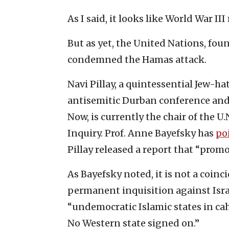
As I said, it looks like World War I
But as yet, the United Nations, fou
condemned the Hamas attack.
Navi Pillay, a quintessential Jew-h
antisemitic Durban conference and 
Now, is currently the chair of the 
Inquiry. Prof. Anne Bayefsky has
po
Pillay released a report that “promo
As Bayefsky noted, it is not a coin
permanent inquisition against Isra
“undemocratic Islamic states in ca
No Western state signed on.”