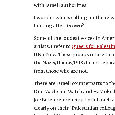
with Israeli authorities.
I wonder who is calling for the relea
looking after its own?
Some of the loudest voices in Amer
artists. I refer to
Queers for Palesti
IfNotNow. These groups refuse to un
the Nazis/Hamas/ISIS do not separ
from those who are not.
There are Israeli counterparts to th
Din, Machsom Watch and HaMoked. 
Joe Biden referencing both Israeli a
clearly on their “Palestinian coll