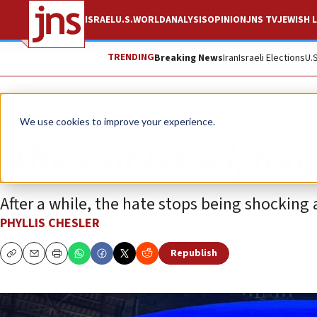
ISRAEL
U.S.
WORLD
ANALYSIS
OPINION
JNS TV
JEWISH L
TRENDING
Breaking News
Iran
Israeli Elections
U.
Opinion
We use cookies to improve your experience.
Allies of Israel, to
After a while, the hate stops being shocking
PHYLLIS CHESLER
Republish
Copy
Email
Print