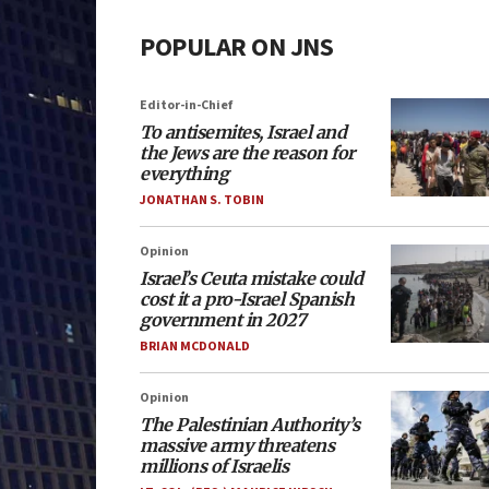
POPULAR ON JNS
Editor-in-Chief
To antisemites, Israel and
the Jews are the reason for
everything
JONATHAN S. TOBIN
Opinion
Israel’s Ceuta mistake could
cost it a pro-Israel Spanish
government in 2027
BRIAN MCDONALD
Opinion
The Palestinian Authority’s
massive army threatens
millions of Israelis