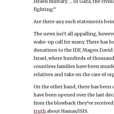
Israeli military. … In Gaza, the civ
fighting.”
Are there any such statements bein
The news isn’t all appalling, howev
wake-up call for many. There has b
donations to the IDF, Magen Davi
Israel, where hundreds of thousan
countless families have been murd
relatives and take on the care of o
On the other hand, there has been a
have been opened over the last de
from the blowback they’ve received 
truth
about Hamas/ISIS.