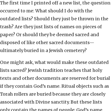
The first time I printed off a new list, the question
occurred to me: What should I do with the
outdated lists? Should they just be thrown in the
trash? Are they just lists of names on pieces of
paper? Or should they be deemed sacred and
disposed of like other sacred documents—
ultimately buried in a Jewish cemetery?
One might ask, what would make these outdated
lists sacred? Jewish tradition teaches that holy
texts and other documents are reserved for burial
if they contain God’s name. Ritual objects such as
Torah rollers are buried because they are closely
associated with Divine sanctity. But these lists
only contain the names of people; God’s name