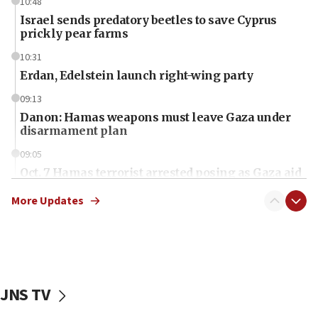
10:48
Israel sends predatory beetles to save Cyprus
prickly pear farms
10:31
Erdan, Edelstein launch right-wing party
09:13
Danon: Hamas weapons must leave Gaza under
disarmament plan
09:05
Oct. 7 Hamas terrorist arrested posing as Gaza aid
truck driver
More Updates
08:50
UNICEF study: Malnutrition lower in Gaza than in
surrounding Arab countries
08:13
CENTCOM: US has redirected 49 commercial
JNS TV
vessels under Iran blockade