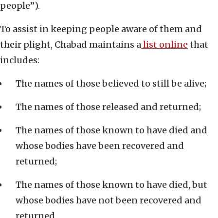
people”).
To assist in keeping people aware of them and
their plight, Chabad maintains a
list online
that
includes:
The names of those believed to still be alive;
The names of those released and returned;
The names of those known to have died and
whose bodies have been recovered and
returned;
The names of those known to have died, but
whose bodies have not been recovered and
returned.