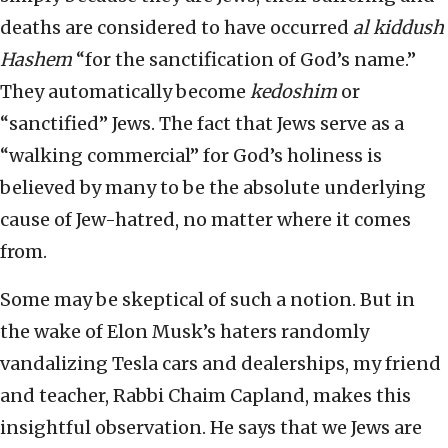
deaths are considered to have occurred
al kiddush
Hashem
“for the sanctification of God’s name.”
They automatically become
kedoshim
or
“sanctified” Jews. The fact that Jews serve as a
“walking commercial” for God’s holiness is
believed by many to be the absolute underlying
cause of Jew-hatred, no matter where it comes
from.
Some may be skeptical of such a notion. But in
the wake of Elon Musk’s haters randomly
vandalizing Tesla cars and dealerships, my friend
and teacher, Rabbi Chaim Capland, makes this
insightful observation. He says that we Jews are