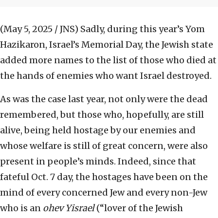
(May 5, 2025 / JNS)
Sadly, during this year’s Yom
Hazikaron, Israel’s Memorial Day, the Jewish state
added more names to the list of those who died at
the hands of enemies who want Israel destroyed.
As was the case last year, not only were the dead
remembered, but those who, hopefully, are still
alive, being held hostage by our enemies and
whose welfare is still of great concern, were also
present in people’s minds. Indeed, since that
fateful Oct. 7 day, the hostages have been on the
mind of every concerned Jew and every non-Jew
who is an
ohev Yisrael
(“lover of the Jewish