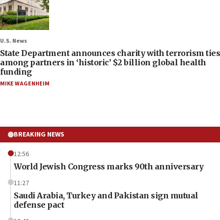
U.S. News
State Department announces charity with terrorism ties
among partners in ‘historic’ $2 billion global health
funding
MIKE WAGENHEIM
BREAKING NEWS
12:56
World Jewish Congress marks 90th anniversary
11:27
Saudi Arabia, Turkey and Pakistan sign mutual
defense pact