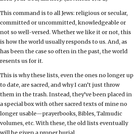
This command is to all Jews: religious or secular,
committed or uncommitted, knowledgeable or
not so well-versed. Whether we like it or not, this
is how the world usually responds to us. And, as
has been the case so often in the past, the world
resents us for it.
This is why these lists, even the ones no longer up
to date, are sacred, and why I can’t just throw
them in the trash. Instead, they’ve been placed in
a special box with other sacred texts of mine no
longer usable—prayerbooks, Bibles, Talmudic
volumes, etc. With these, the old lists eventually
will be given a proper burial.