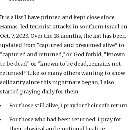
It is a list I have printed and kept close since
Hamas-led terrorist attacks in southern Israel on
Oct. 7, 2023. Over the 18 months, the list has been
updated from “captured and presumed alive” to
“captured and returned,” or, God forbid, “known
to be dead” or “known to be dead, remains not
returned.” Like so many others wanting to show
solidarity since this nightmare began, I also
started praying daily for them:
For those still alive, I pray for their safe return.
For those who had been returned, I pray for
their physical and emotional healing.