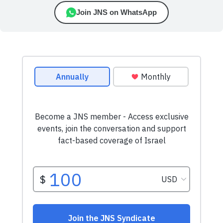
Join JNS on WhatsApp