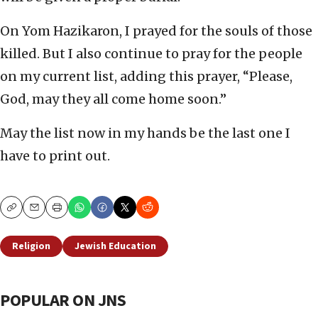
On Yom Hazikaron, I prayed for the souls of those
killed. But I also continue to pray for the people
on my current list, adding this prayer, “Please,
God, may they all come home soon.”
May the list now in my hands be the last one I
have to print out.
Copy
Email
Print
Religion
Jewish Education
POPULAR ON JNS