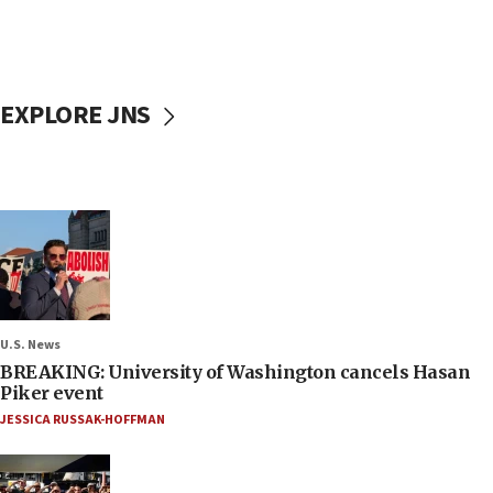
EXPLORE JNS
U.S. News
BREAKING: University of Washington cancels Hasan
Piker event
JESSICA RUSSAK-HOFFMAN