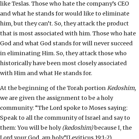
like Teslas. Those who hate the company’s CEO
and what he stands for would like to eliminate
him, but they can’t. So, they attack the product
that is most associated with him. Those who hate
God and what God stands for will never succeed
in eliminating Him. So, they attack those who
historically have been most closely associated
with Him and what He stands for.
At the beginning of the Torah portion
Kedoshim,
we are given the assignment to be a holy
community: “The Lord spoke to Moses saying:
Speak to all the community of Israel and say to
them: You will be holy
(kedoshim)
because I, the
Lord your God, am holy.”(Leviticus 19:1-2)