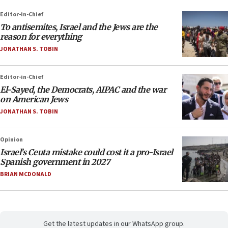
Editor-in-Chief
To antisemites, Israel and the Jews are the
reason for everything
JONATHAN S. TOBIN
Editor-in-Chief
El-Sayed, the Democrats, AIPAC and the war
on American Jews
JONATHAN S. TOBIN
Opinion
Israel’s Ceuta mistake could cost it a pro-Israel
Spanish government in 2027
BRIAN MCDONALD
Get the latest updates in our WhatsApp group.