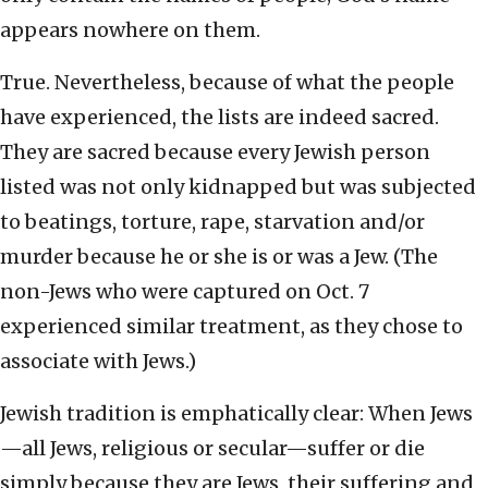
appears nowhere on them.
True. Nevertheless, because of what the people
have experienced, the lists are indeed sacred.
They are sacred because every Jewish person
listed was not only kidnapped but was subjected
to beatings, torture, rape, starvation and/or
murder because he or she is or was a Jew. (The
non-Jews who were captured on Oct. 7
experienced similar treatment, as they chose to
associate with Jews.)
Jewish tradition is emphatically clear: When Jews
—all Jews, religious or secular—suffer or die
simply because they are Jews, their suffering and