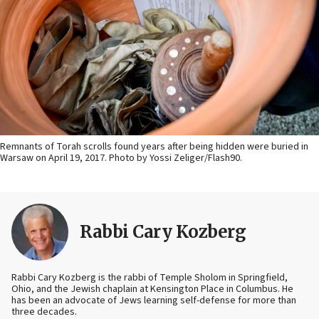
Remnants of Torah scrolls found years after being hidden were buried in
Warsaw on April 19, 2017. Photo by Yossi Zeliger/Flash90.
Rabbi Cary Kozberg
Rabbi Cary Kozberg is the rabbi of Temple Sholom in Springfield,
Ohio, and the Jewish chaplain at Kensington Place in Columbus. He
has been an advocate of Jews learning self-defense for more than
three decades.