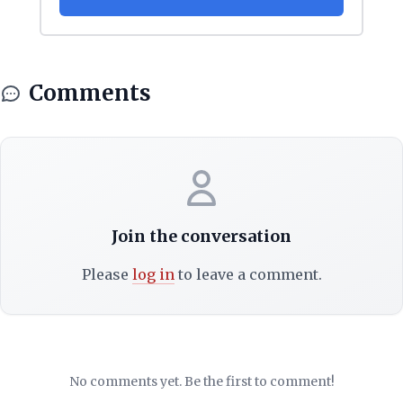
Comments
Join the conversation
Please
log in
to leave a comment.
No comments yet. Be the first to comment!