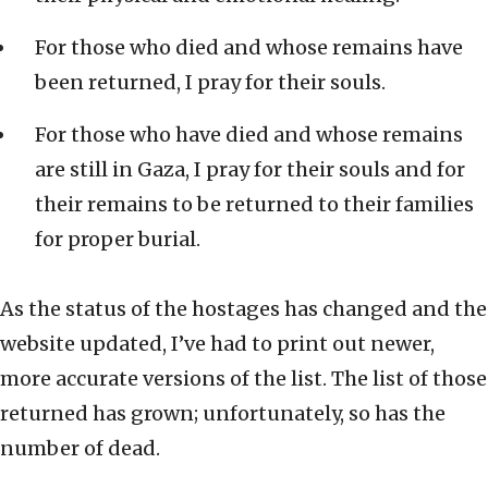
For those who died and whose remains have
been returned, I pray for their souls.
For those who have died and whose remains
are still in Gaza, I pray for their souls and for
their remains to be returned to their families
for proper burial.
As the status of the hostages has changed and the
website updated, I’ve had to print out newer,
more accurate versions of the list. The list of those
returned has grown; unfortunately, so has the
number of dead.