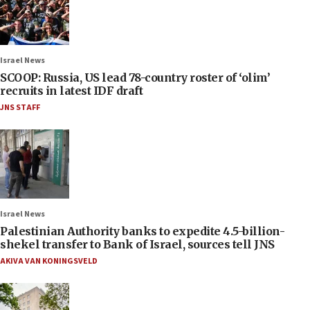
Israel News
SCOOP: Russia, US lead 78-country roster of ‘olim’
recruits in latest IDF draft
JNS STAFF
Israel News
Palestinian Authority banks to expedite 4.5-billion-
shekel transfer to Bank of Israel, sources tell JNS
AKIVA VAN KONINGSVELD