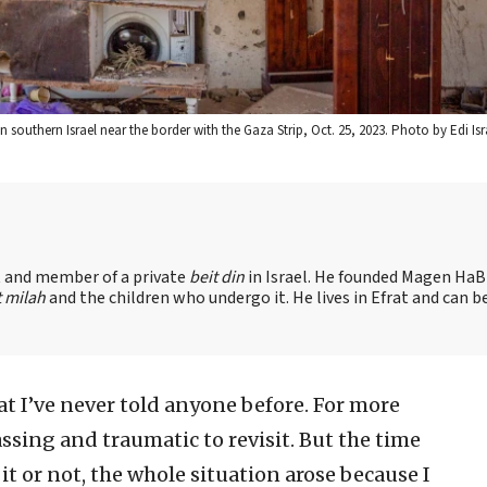
 southern Israel near the border with the Gaza Strip, Oct. 25, 2023. Photo by Edi Isr
nt and member of a private
beit din
in Israel. He founded Magen HaBr
t milah
and the children who undergo it. He lives in Efrat and can b
hat I’ve never told anyone before. For more
assing and traumatic to revisit. But the time
 it or not, the whole situation arose because I