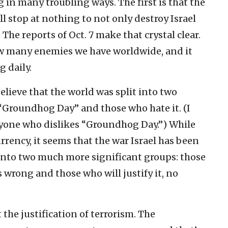
in many troubling ways. The first is that the
l stop at nothing to not only destroy Israel
. The reports of Oct. 7 make that crystal clear.
ow many enemies we have worldwide, and it
 daily.
elieve that the world was split into two
Groundhog Day” and those who hate it. (I
anyone who dislikes “Groundhog Day.”) While
rrency, it seems that the war Israel has been
 into two much more significant groups: those
 wrong and those who will justify it, no
 the justification of terrorism. The