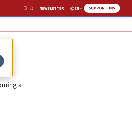
SUPPORT JNS
EN
NEWSLETTER
Show Search
coming a