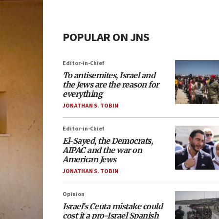
POPULAR ON JNS
Editor-in-Chief
To antisemites, Israel and
the Jews are the reason for
everything
JONATHAN S. TOBIN
Editor-in-Chief
El-Sayed, the Democrats,
AIPAC and the war on
American Jews
JONATHAN S. TOBIN
Opinion
Israel’s Ceuta mistake could
cost it a pro-Israel Spanish