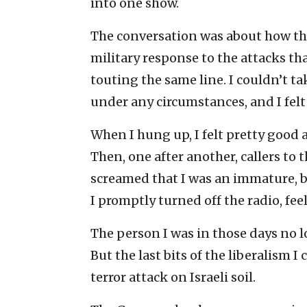
into one show.
The conversation was about how th
military response to the attacks tha
touting the same line. I couldn’t ta
under any circumstances, and I felt
When I hung up, I felt pretty good 
Then, one after another, callers t
screamed that I was an immature, bl
I promptly turned off the radio, fee
The person I was in those days no l
But the last bits of the liberalism 
terror attack on Israeli soil.