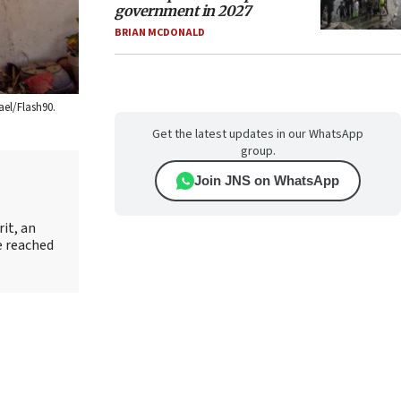
government in 2027
BRIAN MCDONALD
ael/Flash90.
Get the latest updates in our WhatsApp
group.
Join JNS on WhatsApp
it, an
e reached