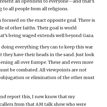
present an openness to everyone—and that’s
to all people from all religions.
 is focused on the exact opposite goal. There is
e of other faiths. Their goal is world
at’s being waged extends well beyond Gaza.
e doing everything they can to keep this war
 they have their heads in the sand. Just look
pening all over Europe. These and even more
must be combated. All viewpoints are not
ubjugation or elimination of the other must
and report this, I now know that my
 callers from that AM talk show who were