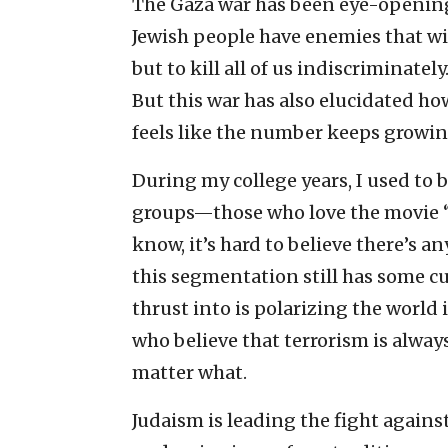
The Gaza war has been eye-opening 
Jewish people have enemies that wil
but to kill all of us indiscriminately
But this war has also elucidated h
feels like the number keeps growing
During my college years, I used to b
groups—those who love the movie “
know, it’s hard to believe there’s 
this segmentation still has some cu
thrust into is polarizing the world
who believe that terrorism is always
matter what.
Judaism is leading the fight against