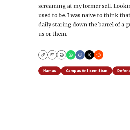
screaming at my former self. Lookin
used to be. I was naive to think th
daily staring down the barrel of a gu
us or them.
Copy
Email
Print
Hamas
Campus Antisemitism
Defens