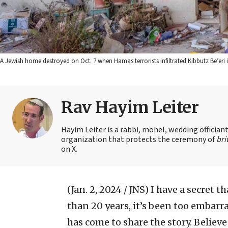
A Jewish home destroyed on Oct. 7 when Hamas terrorists infiltrated Kibbutz Be’eri in
Rav Hayim Leiter
Hayim Leiter is a rabbi, mohel, wedding officia
organization that protects the ceremony of
bri
on X.
(Jan. 2, 2024 / JNS)
I have a secret t
than 20 years, it’s been too embarr
has come to share the story. Believe