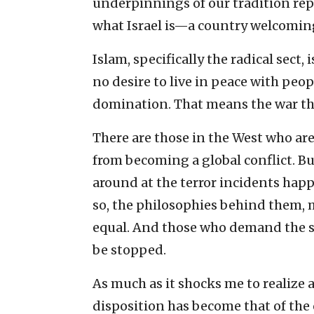
underpinnings of our tradition re
what Israel is—a country welcoming 
Islam, specifically the radical sect,
no desire to live in peace with peopl
domination. That means the war th
There are those in the West who ar
from becoming a global conflict. But
around at the terror incidents hap
so, the philosophies behind them, 
equal. And those who demand the s
be stopped.
As much as it shocks me to realize 
disposition has become that of the