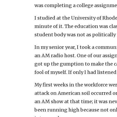
was completing a college assignme
I studied at the University of Rhode
minute of it. The education was clas
student body was not as politically 
In my senior year, I took a commun
an AM radio host. One of our assign
got up the gumption to make the cal
fool of myself. If only I had listene
My first weeks in the workforce were
attack on American soil occurred on 
an AM show at that time; it was ne
been running high because not only