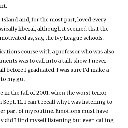
nt.
 Island and, for the most part, loved every
sically liberal, although it seemed that the
motivated as, say, the Ivy League schools.
ications course with a professor who was also
ments was to call into a talk show. I never
l before I graduated. I was sure I’d make a
d to my gut.
 in the fall of 2001, when the worst terror
Sept. 11. I can’t recall why I was listening to
ver part of my routine. Emotions must have
 did I find myself listening but even calling