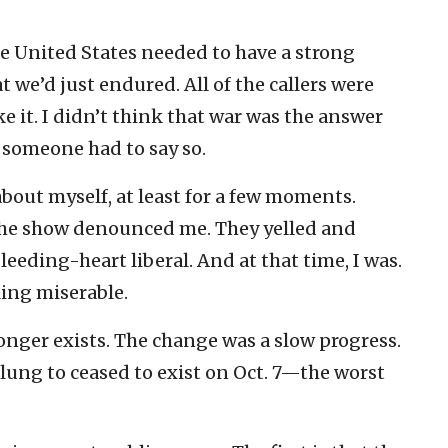
e United States needed to have a strong
t we’d just endured. All of the callers were
ke it. I didn’t think that war was the answer
 someone had to say so.
about myself, at least for a few moments.
o the show denounced me. They yelled and
eeding-heart liberal. And at that time, I was.
ling miserable.
onger exists. The change was a slow progress.
I clung to ceased to exist on Oct. 7—the worst