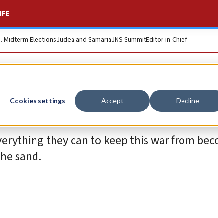
IFE
S. Midterm Elections
Judea and Samaria
JNS Summit
Editor-in-Chief
Cookies settings
Accept
Decline
verything they can to keep this war from be
the sand.