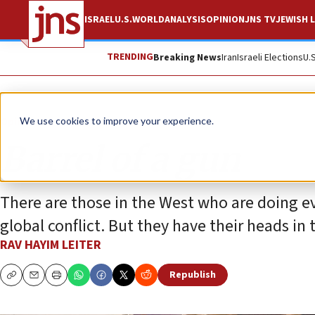
ISRAEL
U.S.
WORLD
ANALYSIS
OPINION
JNS TV
JEWISH L
TRENDING
Breaking News
Iran
Israeli Elections
U.
Opinion
We use cookies to improve your experience.
Barrel of a gun
There are those in the West who are doing e
global conflict. But they have their heads in 
RAV HAYIM LEITER
Republish
Copy
Email
Print