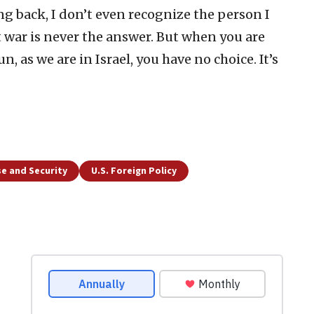
g back, I don’t even recognize the person I
at war is never the answer. But when you are
n, as we are in Israel, you have no choice. It’s
e and Security
U.S. Foreign Policy