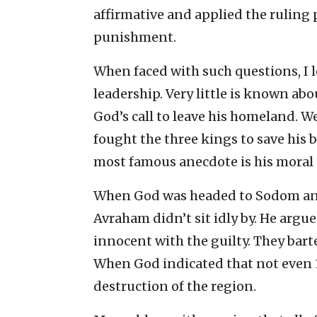
affirmative and applied the ruling p
punishment.
When faced with such questions, I l
leadership. Very little is known ab
God’s call to leave his homeland. 
fought the three kings to save his b
most famous anecdote is his moral 
When God was headed to Sodom and 
Avraham didn’t sit idly by. He argu
innocent with the guilty. They bar
When God indicated that not even 
destruction of the region.