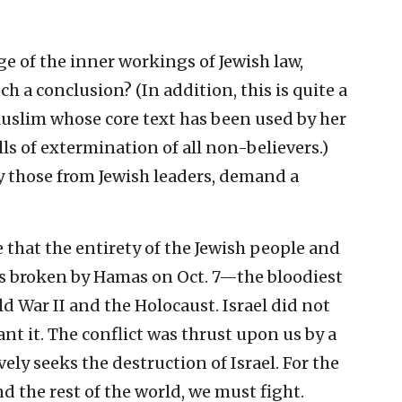
 of the inner workings of Jewish law,
h a conclusion? (In addition, this is quite a
slim whose core text has been used by her
lls of extermination of all non-believers.)
lly those from Jewish leaders, demand a
re that the entirety of the Jewish people and
as broken by Hamas on Oct. 7—the bloodiest
d War II and the Holocaust. Israel did not
ant it. The conflict was thrust upon us by a
vely seeks the destruction of Israel. For the
d the rest of the world, we must fight.