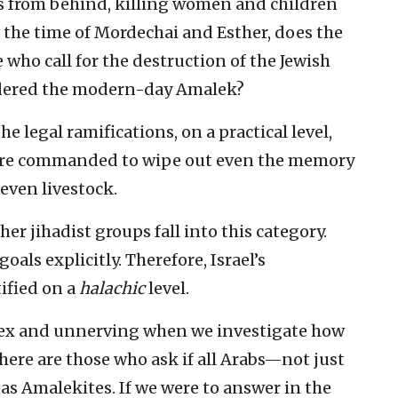
 us from behind, killing women and children
e the time of Mordechai and Esther, does the
e who call for the destruction of the Jewish
sidered the modern-day Amalek?
e legal ramifications, on a practical level,
e are commanded to wipe out even the memory
ven livestock.
her jihadist groups fall into this category.
oals explicitly. Therefore, Israel’s
tified on a
halachic
level.
ex and unnerving when we investigate how
There are those who ask if all Arabs—not just
as Amalekites. If we were to answer in the