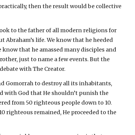
ractically, then the result would be collective
ook to the father of all modern religions for
out Abraham’s life. We know that he heeded
We know that he amassed many disciples and
rother, just to name a few events. But the
debate with The Creator.
Gomorrah to destroy all its inhabitants,
ed with God that He shouldn’t punish the
tered from 50 righteous people down to 10.
10 righteous remained, He proceeded to the