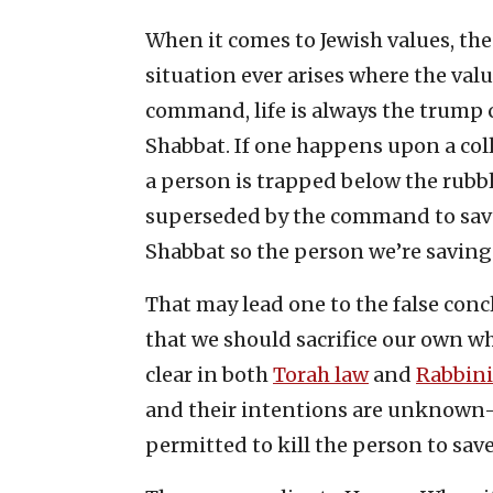
When it comes to Jewish values, the
situation ever arises where the valu
command, life is always the trump c
Shabbat. If one happens upon a col
a person is trapped below the rubbl
superseded by the command to save 
Shabbat so the person we’re saving
That may lead one to the false concl
that we should sacrifice our own whe
clear in both
Torah law
and
Rabbini
and their intentions are unknown
permitted to kill the person to save