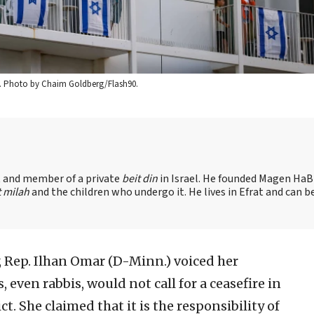
2023. Photo by Chaim Goldberg/Flash90.
nt and member of a private
beit din
in Israel. He founded Magen HaBr
t milah
and the children who undergo it. He lives in Efrat and can b
y, Rep. Ilhan Omar (D-Minn.) voiced her
 even rabbis, would not call for a ceasefire in
t. She claimed that it is the responsibility of