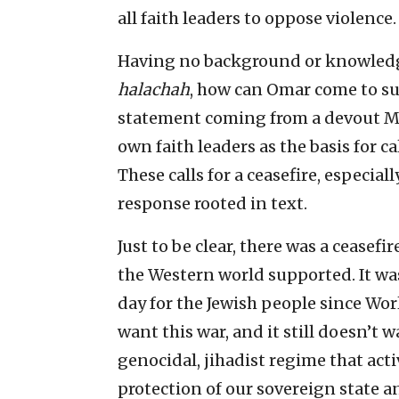
all faith leaders to oppose violence.
Having no background or knowledge
halachah
, how can Omar come to suc
statement coming from a devout Mu
own faith leaders as the basis for ca
These calls for a ceasefire, especia
response rooted in text.
Just to be clear, there was a ceasefi
the Western world supported. It w
day for the Jewish people since Worl
want this war, and it still doesn’t w
genocidal, jihadist regime that acti
protection of our sovereign state an