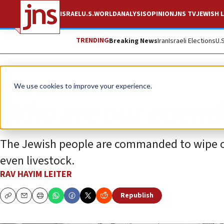
ISRAEL
U.S.
WORLD
ANALYSIS
OPINION
JNS TV
JEWISH L
TRENDING
Breaking News
Iran
Israeli Elections
U.
Opinion
We use cookies to improve your experience.
Who are our enemi
The Jewish people are commanded to wipe 
even livestock.
RAV HAYIM LEITER
Republish
Copy
Email
Print