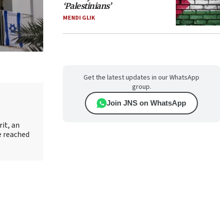
‘Palestinians’
MENDI GLIK
Get the latest updates in our WhatsApp
group.
Join JNS on WhatsApp
it, an
e reached