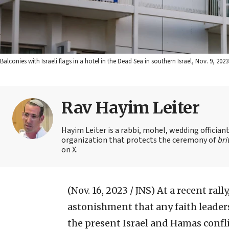
Balconies with Israeli flags in a hotel in the Dead Sea in southern Israel, Nov. 9, 
Rav Hayim Leiter
Hayim Leiter is a rabbi, mohel, wedding officia
organization that protects the ceremony of
bri
on X.
(Nov. 16, 2023 / JNS)
At a recent rall
astonishment that any faith leaders,
the present Israel and Hamas conflic