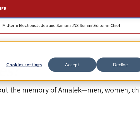
IFE
S. Midterm Elections
Judea and Samaria
JNS Summit
Editor-in-Chief
es?
Cookies settings
Accept
Decline
out the memory of Amalek—men, women, chi