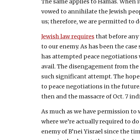
The same applies to Hamas. When it
vowed to annihilate the Jewish peop
us; therefore, we are permitted to 
Jewish law requires
that before any 
to our enemy. As has been the case s
has attempted peace negotiations 
avail. The disengagement from the
such significant attempt. The hope w
to peace negotiations in the future. 
then and the massacre of Oct. 7 ind
As much as we have permission to w
where we’re actually required to d
enemy of B’nei Yisrael since the ti