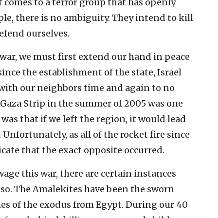
 comes to a terror group that has openly
le, there is no ambiguity. They intend to kill
defend ourselves.
war, we must first extend our hand in peace
ince the establishment of the state, Israel
with our neighbors time and again to no
 Gaza Strip in the summer of 2005 was one
as that if we left the region, it would lead
Unfortunately, as all of the rocket fire since
icate that the exact opposite occurred.
age this war, there are certain instances
o so. The Amalekites have been the sworn
mes of the exodus from Egypt. During our 40