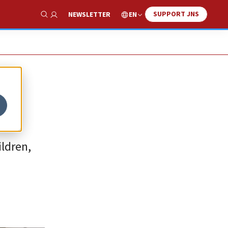
SUPPORT JNS
EN
NEWSLETTER
Show Search
ldren,