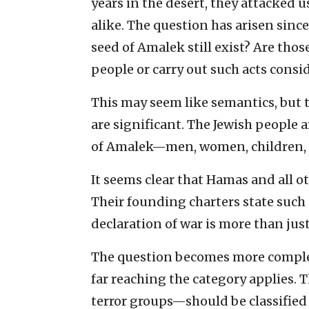
years in the desert, they attacked
alike. The question has arisen sinc
seed of Amalek still exist? Are thos
people or carry out such acts con
This may seem like semantics, but th
are significant. The Jewish peopl
of Amalek—men, women, children, e
It seems clear that Hamas and all ot
Their founding charters state such g
declaration of war is more than jus
The question becomes more compl
far reaching the category applies. 
terror groups—should be classified 