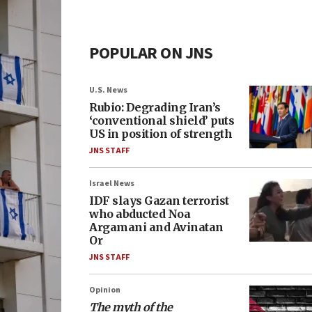
POPULAR ON JNS
U.S. News
Rubio: Degrading Iran’s
‘conventional shield’ puts
US in position of strength
JNS STAFF
Israel News
IDF slays Gazan terrorist
who abducted Noa
Argamani and Avinatan
Or
JNS STAFF
Opinion
The myth of the