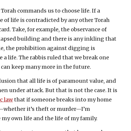
 Torah commands us to choose life. If a
e of life is contradicted by any other Torah
ard. Take, for example, the observance of
lapsed building and there is any inkling that
e, the prohibition against digging is
a life. The rabbis ruled that we break one
 can keep many more in the future.
usion that all life is of paramount value, and
n under attack. But that is not the case. It is
c law
that if someone breaks into my home
—whether it’s theft or murder—I’m
 my own life and the life of my family.