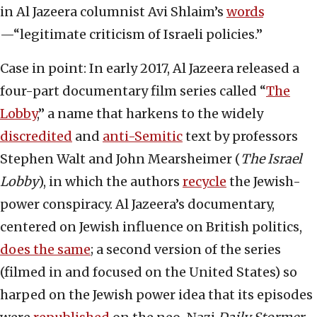
in Al Jazeera columnist Avi Shlaim’s
words
—“legitimate criticism of Israeli policies.”
Case in point: In early 2017, Al Jazeera released a
four-part documentary film series called “
The
Lobby
,” a name that harkens to the widely
discredited
and
anti-Semitic
text by professors
Stephen Walt and John Mearsheimer (
The Israel
Lobby
), in which the authors
recycle
the Jewish-
power conspiracy. Al Jazeera’s documentary,
centered on Jewish influence on British politics,
does the same
; a second version of the series
(filmed in and focused on the United States) so
harped on the Jewish power idea that its episodes