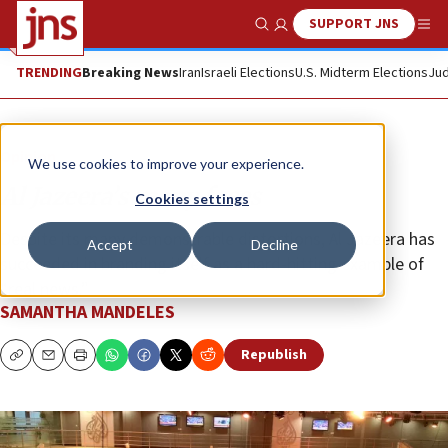
SUPPORT JNS
Show Search
Me
TRENDING
Breaking News
Iran
Israeli Elections
U.S. Midterm Elections
Jud
Opinion
We use cookies to improve your experience.
Al Jazeera’s many faces
Cookies settings
Despite its many demonstrable distortions, Al Jazeera has
Accept
Decline
succeeded in branding itself as a hard-hitting example of
“real news.”
SAMANTHA MANDELES
Republish
Copy
Email
Print