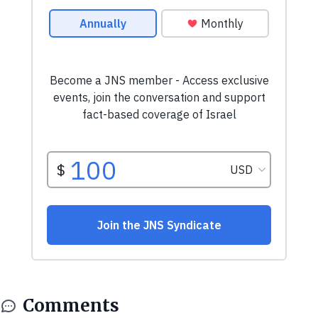
Comments