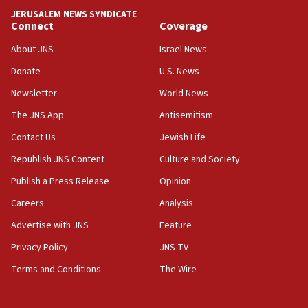
UNICEF study: Malnutrition lower in Gaza than in
JERUSALEM NEWS SYNDICATE
surrounding Arab countries
Connect
Coverage
08:13
About JNS
Israel News
CENTCOM: US has redirected 49 commercial
Donate
U.S. News
vessels under Iran blockade
Newsletter
World News
08:11
Convicted hate offender quits UK election race
The JNS App
Antisemitism
07:42
Contact Us
Jewish Life
Israeli Navy conducts largest drill since Oct. 7
Republish JNS Content
Culture and Society
06:55
Publish a Press Release
Opinion
Palestinians attack Israeli civilians who
Careers
Analysis
accidentally entered Jenin in Samaria
Advertise with JNS
Feature
06:50
Uganda approves troop deployment to Gaza
Privacy Policy
JNS TV
Terms and Conditions
The Wire
06:25
Israel’s FM meets Colombia’s president-elect
ahead of inauguration