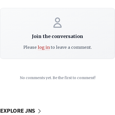
Join the conversation
Please
log in
to leave a comment.
No comments yet. Be the first to comment!
EXPLORE JNS