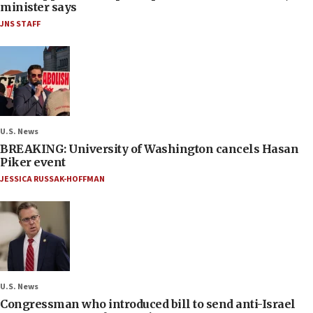
minister says
JNS STAFF
U.S. News
BREAKING: University of Washington cancels Hasan
Piker event
JESSICA RUSSAK-HOFFMAN
U.S. News
Congressman who introduced bill to send anti-Israel