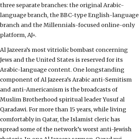
three separate branches: the original Arabic-
language branch, the BBC-type English-language
branch and the Millennials-focused online-only
platform, AJ+.
Al Jazeera’s most vitriolic bombast concerning
Jews and the United States is reserved for its
Arabic-language content. One longstanding
component of Al Jazeera’s Arabic anti-Semitism
and anti-Americanism is the broadcasts of
Muslim Brotherhood spiritual leader Yusuf al
Qaradawi. For more than 15 years, while living
comfortably in Qatar, the Islamist cleric has
spread some of the network’s worst anti-Jewish