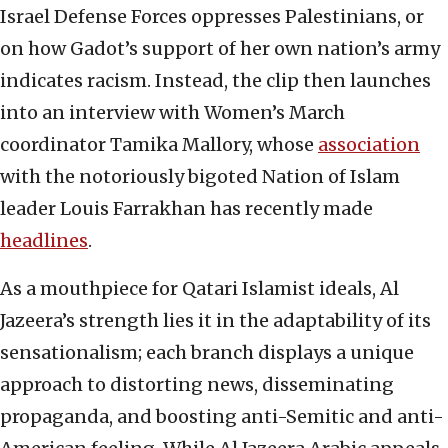
Israel Defense Forces oppresses Palestinians, or
on how Gadot’s support of her own nation’s army
indicates racism. Instead, the clip then launches
into an interview with Women’s March
coordinator Tamika Mallory, whose
association
with the notoriously bigoted Nation of Islam
leader Louis Farrakhan has recently made
headlines
.
As a mouthpiece for Qatari Islamist ideals, Al
Jazeera’s strength lies it in the adaptability of its
sensationalism; each branch displays a unique
approach to distorting news, disseminating
propaganda, and boosting anti-Semitic and anti-