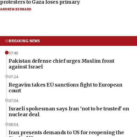
protesters to Gaza loses primary
ANDREW BERNARD
BREAKING NEWS
07:48
Pakistan defense chief urges Muslim front
against Israel
07:24
Regavim takes EU sanctions fight to European
court
07:04
Israeli spokesman says Iran ‘not to be trusted’ on
nuclear deal
06:54
Iran presents demands to US for reopening the