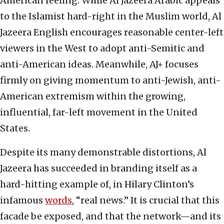
American feeling. While Al Jazeera Arabic appeals
to the Islamist hard-right in the Muslim world, Al
Jazeera English encourages reasonable center-left
viewers in the West to adopt anti-Semitic and
anti-American ideas. Meanwhile, AJ+ focuses
firmly on giving momentum to anti-Jewish, anti-
American extremism within the growing,
influential, far-left movement in the United
States.
Despite its many demonstrable distortions, Al
Jazeera has succeeded in branding itself as a
hard-hitting example of, in Hilary Clinton’s
infamous
words
, “real news.” It is crucial that this
facade be exposed, and that the network—and its