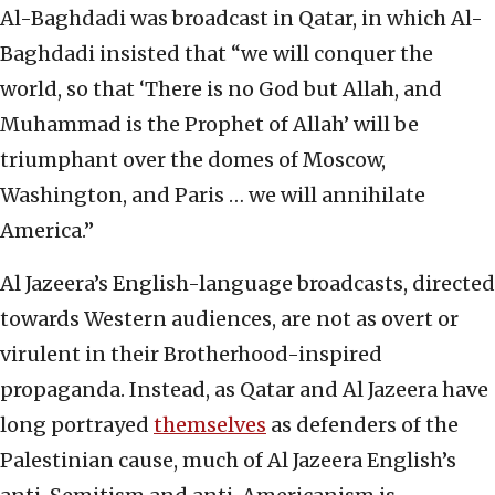
Al-Baghdadi was broadcast in Qatar, in which Al-
Baghdadi insisted that “we will conquer the
world, so that ‘There is no God but Allah, and
Muhammad is the Prophet of Allah’ will be
triumphant over the domes of Moscow,
Washington, and Paris … we will annihilate
America.”
Al Jazeera’s English-language broadcasts, directed
towards Western audiences, are not as overt or
virulent in their Brotherhood-inspired
propaganda. Instead, as Qatar and Al Jazeera have
long portrayed
themselves
as defenders of the
Palestinian cause, much of Al Jazeera English’s