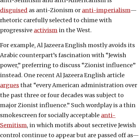
anti-Semitism and anti-Americanism is
disguised
as anti-Zionism or
anti-imperialism
—
rhetoric carefully selected to chime with
progressive
activism
in the West.
For example, Al Jazeera English mostly avoids its
Arabic counterpart’s fascination with “Jewish
power,” preferring to discuss “Zionist influence”
instead. One recent Al Jazeera English article
argues
that “every American administration over
the past three or four decades was subject to
major Zionist influence.” Such wordplay is a thin
smokescreen for socially acceptable
anti-
Semitism
, in which motifs about secretive Jewish
control continue to appear but are passed off as—