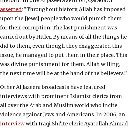
rhetoric. In one Al Jazeera sermon, Qaradawi
asserted
: “Throughout history, Allah has imposed
upon the [Jews] people who would punish them
for their corruption. The last punishment was
carried out by Hitler. By means of all the things he
did to them, even though they exaggerated this
issue, he managed to put them in their place. This
was divine punishment for them. Allah willing,
the next time will be at the hand of the believers.”
Other Al Jazeera broadcasts have featured
interviews with prominent Islamist clerics from
all over the Arab and Muslim world who incite
violence against Jews and Americans. In 2006, an
interview
with Iraqi Shi’ite cleric Ayatollah Ahmad