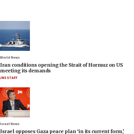
World News
Iran conditions opening the Strait of Hormuz on US
meeting its demands
JNS STAFF
Israel News
Israel opposes Gaza peace plan ‘in its current form,’