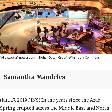
“Al Jazeera” newsroom in Doha, Qatar. Credit: Wikimedia Commons.
Samantha Mandeles
(Jan. 17, 2019 / JNS)
In the years since the Arab
Spring erupted across the Middle East and North