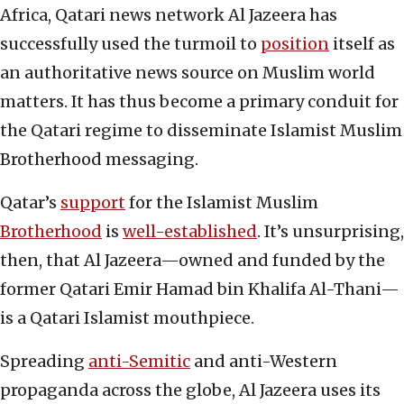
Africa, Qatari news network Al Jazeera has
successfully used the turmoil to
position
itself as
an authoritative news source on Muslim world
matters. It has thus become a primary conduit for
the Qatari regime to disseminate Islamist Muslim
Brotherhood messaging.
Qatar’s
support
for the Islamist Muslim
Brotherhood
is
well-established
. It’s unsurprising,
then, that Al Jazeera—owned and funded by the
former Qatari Emir Hamad bin Khalifa Al-Thani—
is a Qatari Islamist mouthpiece.
Spreading
anti-Semitic
and anti-Western
propaganda across the globe, Al Jazeera uses its