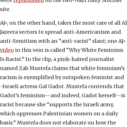
were
republished
on the neo-Nazi
Daily Stormer
site.
AJ+, on the other hand, takes the most care of all Al
Jazeera sectors to spread anti-Americanism and
anti-Semitism with an “anti-racist” slant; one AJ+
video
in this vein is called “Why White Feminism
Is Racist.” In the clip, a pink-haired journalist
named Zab Mustefa claims that white feminism’s
racism is exemplified by outspoken feminist and
-Israeli actress Gal Gadot. Mustefa contends that
Gadot’s feminism—and indeed, Gadot herself—is
racist because she “supports the Israeli army,
which oppresses Palestinian women on a daily
basis.” Mustefa does not elaborate on how the