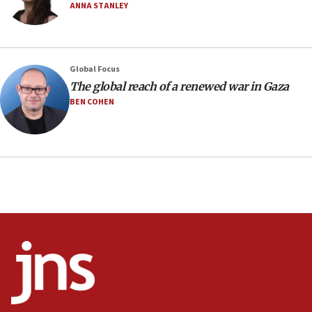
12:56
ANNA STANLEY
World Jewish Congress marks 90th anniversary
11:27
Saudi Arabia, Turkey and Pakistan sign mutual
Global Focus
defense pact
The global reach of a renewed war in Gaza
10:48
BEN COHEN
Israel sends predatory beetles to save Cyprus
prickly pear farms
10:31
Erdan, Edelstein launch right-wing party
09:13
Danon: Hamas weapons must leave Gaza under
disarmament plan
09:05
Oct. 7 Hamas terrorist arrested posing as Gaza aid
truck driver
08:50