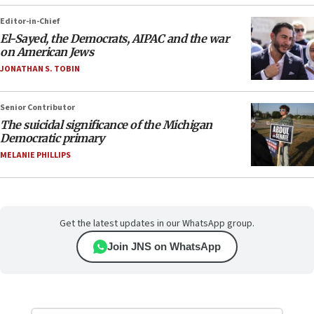
Editor-in-Chief
El-Sayed, the Democrats, AIPAC and the war
on American Jews
JONATHAN S. TOBIN
Senior Contributor
The suicidal significance of the Michigan
Democratic primary
MELANIE PHILLIPS
Get the latest updates in our WhatsApp group.
Join JNS on WhatsApp