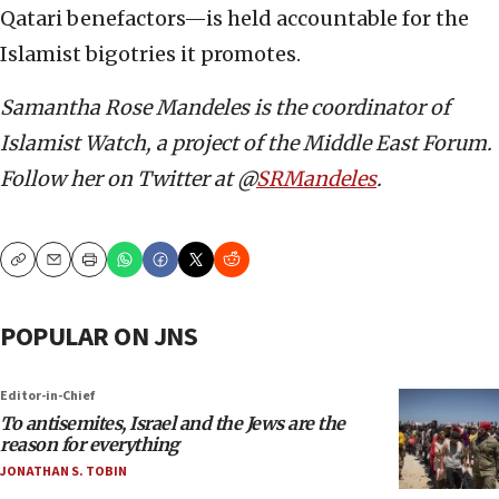
Qatari benefactors—is held accountable for the
Islamist bigotries it promotes.
Samantha Rose Mandeles is the coordinator of
Islamist Watch, a project of the Middle East Forum.
Follow her on Twitter at @
SRMandeles
.
Copy
Email
Print
POPULAR ON JNS
Editor-in-Chief
To antisemites, Israel and the Jews are the
reason for everything
JONATHAN S. TOBIN