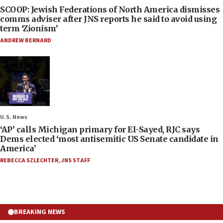
SCOOP: Jewish Federations of North America dismisses
comms adviser after JNS reports he said to avoid using
term ‘Zionism’
ANDREW BERNARD
U.S. News
‘AP’ calls Michigan primary for El-Sayed, RJC says
Dems elected ‘most antisemitic US Senate candidate in
America’
REBECCA SZLECHTER
,
JNS STAFF
BREAKING NEWS