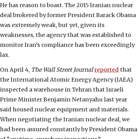
He has reason to boast. The 2015 Iranian nuclear
deal brokered by former President Barack Obama
was extremely weak, but yet, given its
weaknesses, the agency that was established to
monitor Iran’s compliance has been exceedingly
lax.
On April 4,
The Wall Street Journal
reported
that
the International Atomic Energy Agency (IAEA)
inspected a warehouse in Tehran that Israeli
Prime Minister Benjamin Netanyahu last year
said housed nuclear equipment and materials.
When negotiating the Iranian nuclear deal, we
had been assured constantly by President Obama