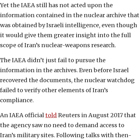
Yet the IAEA still has not acted upon the
information contained in the nuclear archive that
was obtained by Israeli intelligence, even though
it would give them greater insight into the full
scope of Iran’s nuclear-weapons research.
The IAEA didn’t just fail to pursue the
information in the archives. Even before Israel
recovered the documents, the nuclear watchdog
failed to verify other elements of Iran’s
compliance.
An IAEA official
told
Reuters in August 2017 that
the agency saw no need to demand access to
Iran’s military sites. Following talks with then-