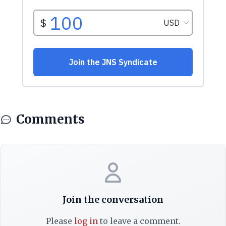
Comments
Join the conversation
Please
log in
to leave a comment.