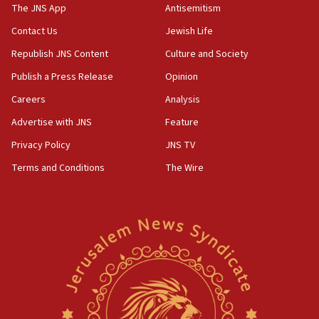
IDF warns of possible terrorist infiltration in
The JNS App
Antisemitism
southern Samaria town
Contact Us
Jewish Life
05:23
Republish JNS Content
Culture and Society
IDF soldiers hurt in Southern Lebanon remain in
critical condition
Publish a Press Release
Opinion
05:21
Careers
Analysis
Iran says Hormuz shipping arrangement could
Advertise with JNS
Feature
last up to four months
Privacy Policy
JNS TV
03:46
Terms and Conditions
The Wire
Netanyahu: Israel will not agree to a Palestinian
state
03:03
Two IDF soldiers KIA in Southern Lebanon
02:29
Netanyahu meets with new recruits at IDF base
18:57
CENTCOM has redirected 48 vessels during Iran