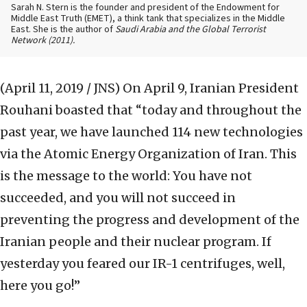
Sarah N. Stern is the founder and president of the Endowment for
Middle East Truth (EMET), a think tank that specializes in the Middle
East. She is the author of
Saudi Arabia and the Global Terrorist
Network
(2011).
(April 11, 2019 / JNS)
On April 9, Iranian President
Rouhani boasted that “today and throughout the
past year, we have launched 114 new technologies
via the Atomic Energy Organization of Iran. This
is the message to the world: You have not
succeeded, and you will not succeed in
preventing the progress and development of the
Iranian people and their nuclear program. If
yesterday you feared our IR-1 centrifuges, well,
here you go!”