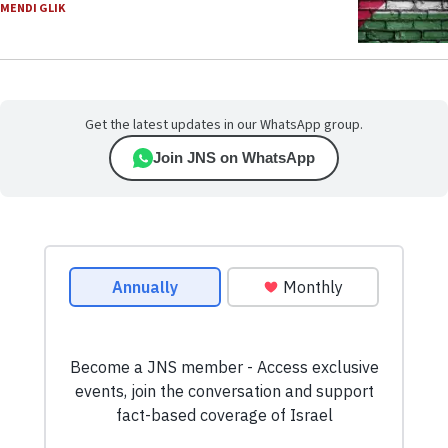
MENDI GLIK
Get the latest updates in our WhatsApp group.
Join JNS on WhatsApp