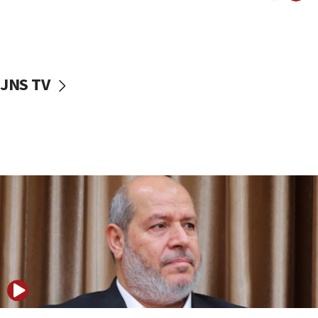
11:22
Israeli police arrest two Palestinians for online
incitement
10:59
JNS TV
IDF: Hezbollah embedded thousands of terror
structures in Lebanese villages
10:19
Netanyahu: Fallen IDF reservists were ‘among
our finest sons’
09:39
Israeli FM’s official visit to Ecuador the first in 44
years
09:15
Vance describes meeting with Netanyahu as
‘pleasant but direct’
08:31
Israel, US complete planned test of Arrow missile-