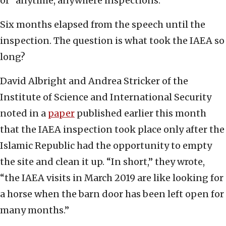
of “anytime, anywhere inspections.”
Six months elapsed from the speech until the
inspection. The question is what took the IAEA so
long?
David Albright and Andrea Stricker of the
Institute of Science and International Security
noted in a
paper
published earlier this month
that the IAEA inspection took place only after the
Islamic Republic had the opportunity to empty
the site and clean it up. “In short,” they wrote,
“the IAEA visits in March 2019 are like looking for
a horse when the barn door has been left open for
many months.”