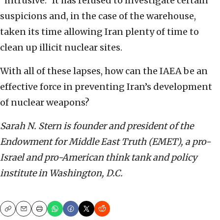
“intrusive.” It has refused to investigate certain
suspicions and, in the case of the warehouse,
taken its time allowing Iran plenty of time to
clean up illicit nuclear sites.
With all of these lapses, how can the IAEA be an
effective force in preventing Iran’s development
of nuclear weapons?
Sarah N. Stern is founder and president of the
Endowment for Middle East Truth (EMET), a pro-
Israel and pro-American think tank and policy
institute in Washington, D.C.
Copy
Email
Print