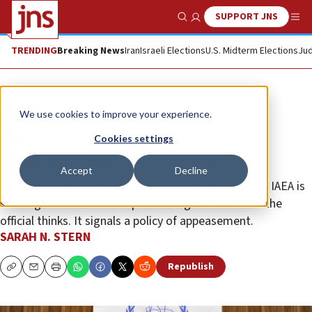
SUPPORT JNS
Show Search
Me
TRENDING
Breaking News
Iran
Israeli Elections
U.S. Midterm Elections
Jud
Opinion
We use cookies to improve your experience.
The IAEA’s blind spots on Iran’s
Cookies settings
nuclear program
Accept
Decline
By refusing to inspect military sites like Parchin, the IAEA is
sending a much different political signal than what the
official thinks. It signals a policy of appeasement.
SARAH N. STERN
Republish
Copy
Email
Print