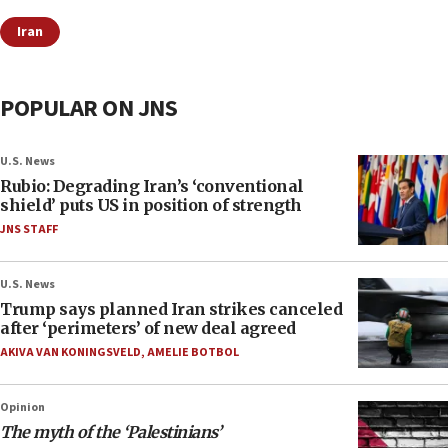
Iran
POPULAR ON JNS
U.S. News
Rubio: Degrading Iran’s ‘conventional
shield’ puts US in position of strength
JNS STAFF
U.S. News
Trump says planned Iran strikes canceled
after ‘perimeters’ of new deal agreed
AKIVA VAN KONINGSVELD
,
AMELIE BOTBOL
Opinion
The myth of the ‘Palestinians’