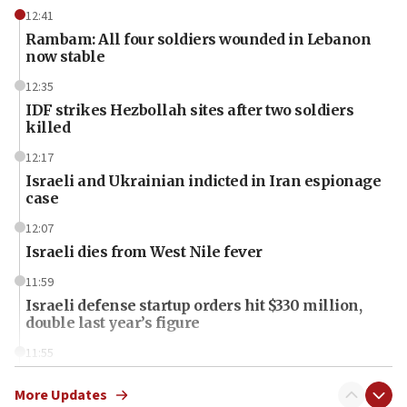
12:41
Rambam: All four soldiers wounded in Lebanon
now stable
12:35
IDF strikes Hezbollah sites after two soldiers
killed
12:17
Israeli and Ukrainian indicted in Iran espionage
case
12:07
Israeli dies from West Nile fever
11:59
Israeli defense startup orders hit $330 million,
double last year’s figure
11:55
Israel Police: 24 Palestinian infiltrators caught in
one week
More Updates