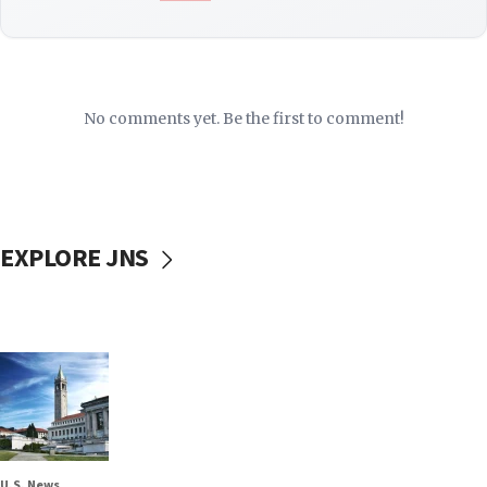
No comments yet. Be the first to comment!
EXPLORE JNS
U.S. News