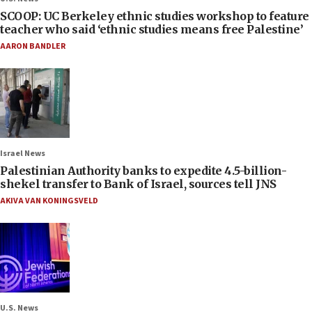
SCOOP: UC Berkeley ethnic studies workshop to feature
teacher who said ‘ethnic studies means free Palestine’
AARON BANDLER
Israel News
Palestinian Authority banks to expedite 4.5-billion-
shekel transfer to Bank of Israel, sources tell JNS
AKIVA VAN KONINGSVELD
U.S. News