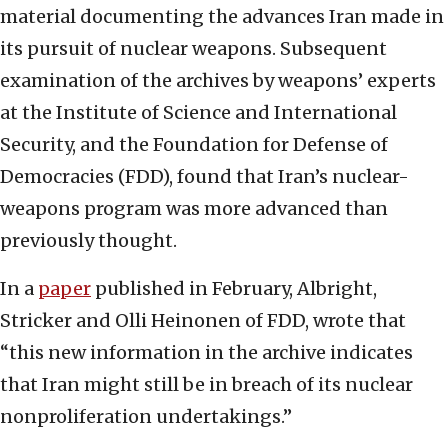
material documenting the advances Iran made in
its pursuit of nuclear weapons. Subsequent
examination of the archives by weapons’ experts
at the Institute of Science and International
Security, and the Foundation for Defense of
Democracies (FDD), found that Iran’s nuclear-
weapons program was more advanced than
previously thought.
In a
paper
published in February, Albright,
Stricker and Olli Heinonen of FDD, wrote that
“this new information in the archive indicates
that Iran might still be in breach of its nuclear
nonproliferation undertakings.”