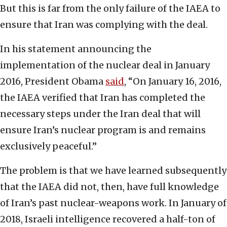
But this is far from the only failure of the IAEA to
ensure that Iran was complying with the deal.
In his statement announcing the
implementation of the nuclear deal in January
2016, President Obama
said
, “On January 16, 2016,
the IAEA verified that Iran has completed the
necessary steps under the Iran deal that will
ensure Iran’s nuclear program is and remains
exclusively peaceful.”
The problem is that we have learned subsequently
that the IAEA did not, then, have full knowledge
of Iran’s past nuclear-weapons work. In January of
2018, Israeli intelligence recovered a half-ton of