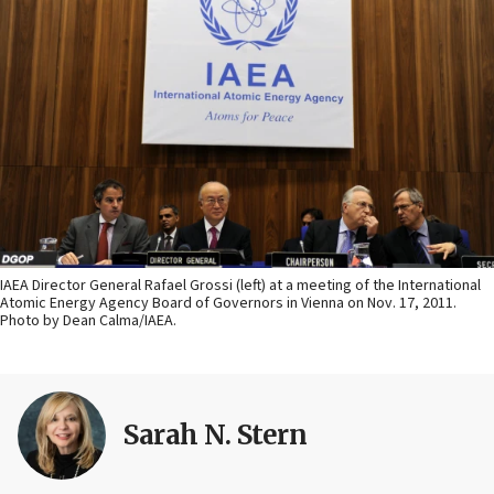
IAEA Director General Rafael Grossi (left) at a meeting of the International
Atomic Energy Agency Board of Governors in Vienna on Nov. 17, 2011.
Photo by Dean Calma/IAEA.
Sarah N. Stern