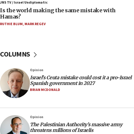
defense system
JNS TV / Israel Undiplomatic
Is the world making the same mistake with
08:11
Hamas?
Five Palestinians accused in Hamas terror plot to
RUTHIE BLUM
,
MARK REGEV
appear in Cyprus court
07:44
Yarden Bibas marks son Ariel’s seventh birthday
at family grave
COLUMNS
07:35
Rick Scott calls for consequences after Erdoğan
Opinion
rival’s account blocked
Israel’s Ceuta mistake could cost it a pro-Israel
07:33
Spanish government in 2027
Israel opens dedicated prison wing for
BRIAN MCDONALD
Palestinians convicted of illegal entry
07:10
UK charity regulator to probe funding for Judea,
Opinion
Samaria towns
The Palestinian Authority’s massive army
07:08
threatens millions of Israelis