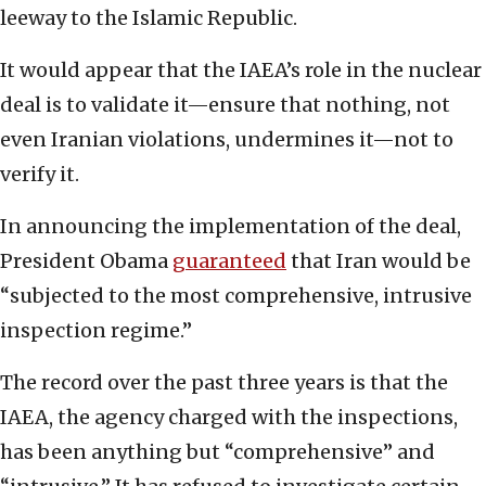
leeway to the Islamic Republic.
It would appear that the IAEA’s role in the nuclear
deal is to validate it—ensure that nothing, not
even Iranian violations, undermines it—not to
verify it.
In announcing the implementation of the deal,
President Obama
guaranteed
that Iran would be
“subjected to the most comprehensive, intrusive
inspection regime.”
The record over the past three years is that the
IAEA, the agency charged with the inspections,
has been anything but “comprehensive” and