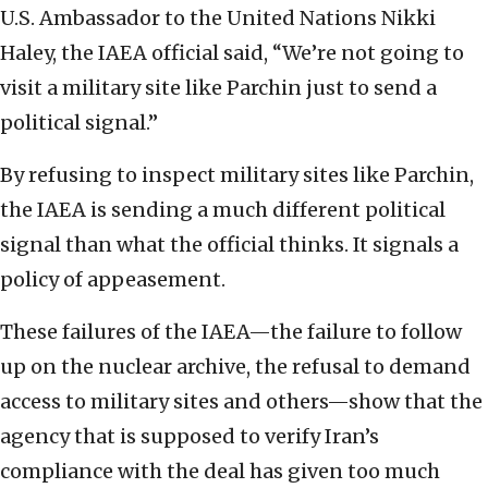
U.S. Ambassador to the United Nations Nikki
Haley, the IAEA official said, “We’re not going to
visit a military site like Parchin just to send a
political signal.”
By refusing to inspect military sites like Parchin,
the IAEA is sending a much different political
signal than what the official thinks. It signals a
policy of appeasement.
These failures of the IAEA—the failure to follow
up on the nuclear archive, the refusal to demand
access to military sites and others—show that the
agency that is supposed to verify Iran’s
compliance with the deal has given too much