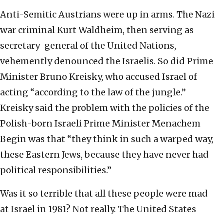
Anti-Semitic Austrians were up in arms. The Nazi
war criminal Kurt Waldheim, then serving as
secretary-general of the United Nations,
vehemently denounced the Israelis. So did Prime
Minister Bruno Kreisky, who accused Israel of
acting “according to the law of the jungle.”
Kreisky said the problem with the policies of the
Polish-born Israeli Prime Minister Menachem
Begin was that “they think in such a warped way,
these Eastern Jews, because they have never had
political responsibilities.”
Was it so terrible that all these people were mad
at Israel in 1981? Not really. The United States