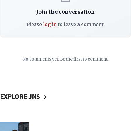
Join the conversation
Please
log in
to leave a comment.
No comments yet. Be the first to comment!
EXPLORE JNS