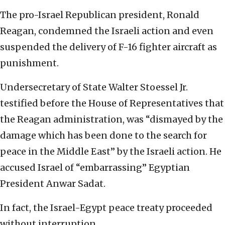
The pro-Israel Republican president, Ronald
Reagan, condemned the Israeli action and even
suspended the delivery of F-16 fighter aircraft as
punishment.
Undersecretary of State Walter Stoessel Jr.
testified before the House of Representatives that
the Reagan administration, was “dismayed by the
damage which has been done to the search for
peace in the Middle East” by the Israeli action. He
accused Israel of “embarrassing” Egyptian
President Anwar Sadat.
In fact, the Israel-Egypt peace treaty proceeded
without interruption.