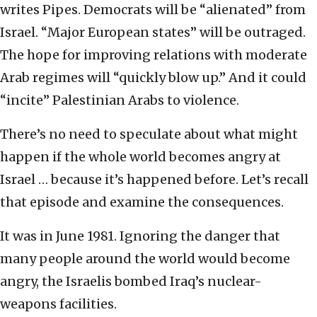
writes Pipes. Democrats will be “alienated” from
Israel. “Major European states” will be outraged.
The hope for improving relations with moderate
Arab regimes will “quickly blow up.” And it could
“incite” Palestinian Arabs to violence.
There’s no need to speculate about what might
happen if the whole world becomes angry at
Israel … because it’s happened before. Let’s recall
that episode and examine the consequences.
It was in June 1981. Ignoring the danger that
many people around the world would become
angry, the Israelis bombed Iraq’s nuclear-
weapons facilities.