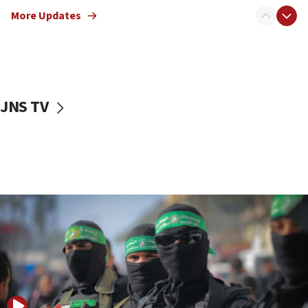
truck driver
More Updates
08:50
UNICEF study: Malnutrition lower in Gaza than in
surrounding Arab countries
08:13
CENTCOM: US has redirected 49 commercial
JNS TV
vessels under Iran blockade
08:11
Convicted hate offender quits UK election race
07:42
Israeli Navy conducts largest drill since Oct. 7
06:55
Palestinians attack Israeli civilians who
accidentally entered Jenin in Samaria
06:50
Uganda approves troop deployment to Gaza
06:25