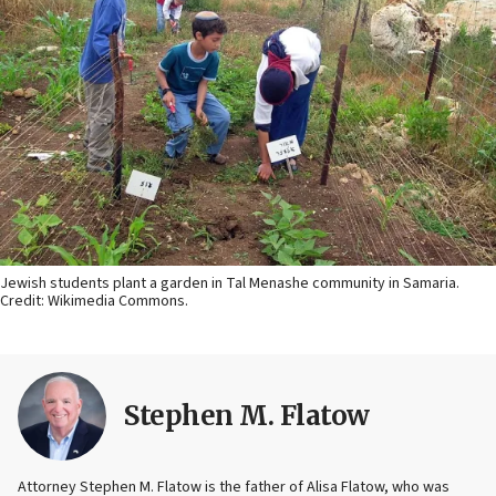
Jewish students plant a garden in Tal Menashe community in Samaria.
Credit: Wikimedia Commons.
Stephen M. Flatow
Attorney Stephen M. Flatow is the father of Alisa Flatow, who was