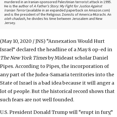
murdered in an Iranian-sponsored Palestinian terrorist attack in 1995.
He is the author of
A Father’s Story: My Fight for Justice Against
Iranian Terror
(available in an expanded paperback on Amazon.com)
and is the president of the Religious Zionists of America-Mizrachi. An
oleh chadash
, he divides his time between Jerusalem and New
Jersey.
(May 10, 2020 / JNS)
“Annexation Would Hurt
Israel” declared the headline of a May 8 op-ed in
The New York Times
by Mideast scholar Daniel
Pipes. According to Pipes, the incorporation of
any part of the Judea-Samaria territories into the
State of Israel is a bad idea because it will anger a
lot of people. But the historical record shows that
such fears are not well founded.
U.S. President Donald Trump will “erupt in fury,”