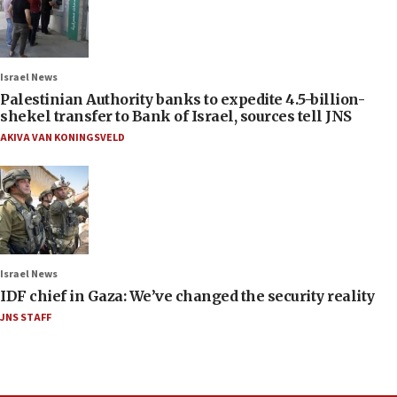
Israel News
Palestinian Authority banks to expedite 4.5-billion-
shekel transfer to Bank of Israel, sources tell JNS
AKIVA VAN KONINGSVELD
Israel News
IDF chief in Gaza: We’ve changed the security reality
JNS STAFF