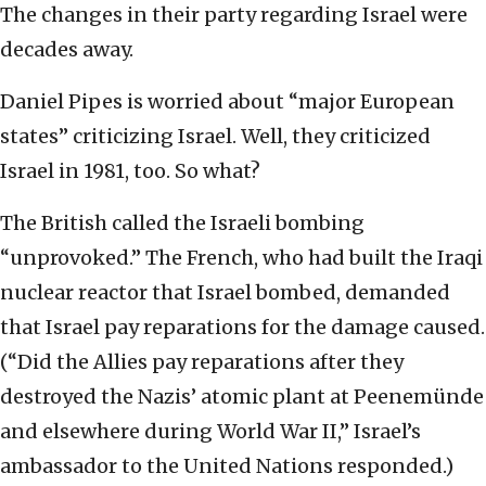
The changes in their party regarding Israel were
decades away.
Daniel Pipes is worried about “major European
states” criticizing Israel. Well, they criticized
Israel in 1981, too. So what?
The British called the Israeli bombing
“unprovoked.” The French, who had built the Iraqi
nuclear reactor that Israel bombed, demanded
that Israel pay reparations for the damage caused.
(“Did the Allies pay reparations after they
destroyed the Nazis’ atomic plant at Peenemünde
and elsewhere during World War II,” Israel’s
ambassador to the United Nations responded.)