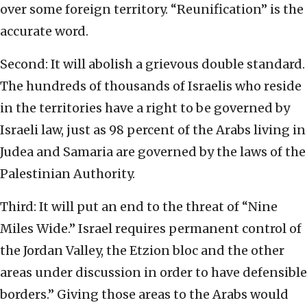
over some foreign territory. “Reunification” is the
accurate word.
Second: It will abolish a grievous double standard.
The hundreds of thousands of Israelis who reside
in the territories have a right to be governed by
Israeli law, just as 98 percent of the Arabs living in
Judea and Samaria are governed by the laws of the
Palestinian Authority.
Third: It will put an end to the threat of “Nine
Miles Wide.” Israel requires permanent control of
the Jordan Valley, the Etzion bloc and the other
areas under discussion in order to have defensible
borders.” Giving those areas to the Arabs would