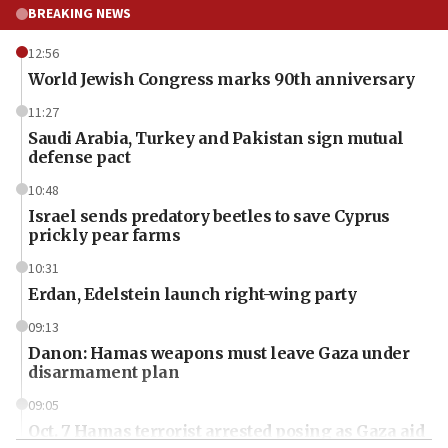
BREAKING NEWS
12:56
World Jewish Congress marks 90th anniversary
11:27
Saudi Arabia, Turkey and Pakistan sign mutual
defense pact
10:48
Israel sends predatory beetles to save Cyprus
prickly pear farms
10:31
Erdan, Edelstein launch right-wing party
09:13
Danon: Hamas weapons must leave Gaza under
disarmament plan
09:05
Oct. 7 Hamas terrorist arrested posing as Gaza aid