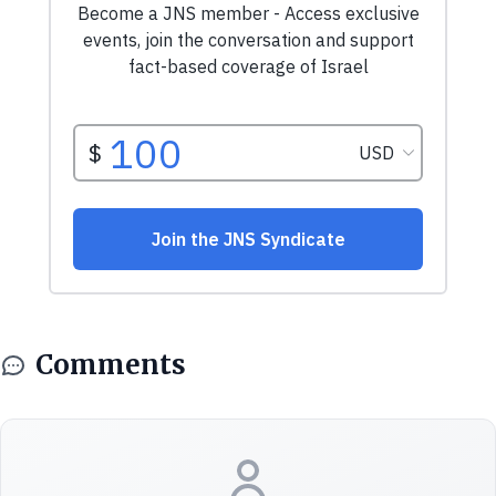
Comments