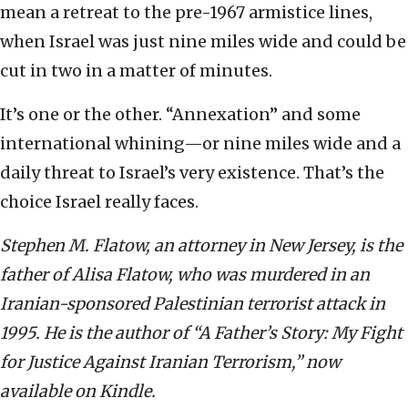
mean a retreat to the pre-1967 armistice lines,
when Israel was just nine miles wide and could be
cut in two in a matter of minutes.
It’s one or the other. “Annexation” and some
international whining—or nine miles wide and a
daily threat to Israel’s very existence. That’s the
choice Israel really faces.
Stephen M. Flatow, an attorney in New Jersey, is the
father of Alisa Flatow, who was murdered in an
Iranian-sponsored Palestinian terrorist attack in
1995. He is the author of “A Father’s Story: My Fight
for Justice Against Iranian Terrorism,” now
available on Kindle.