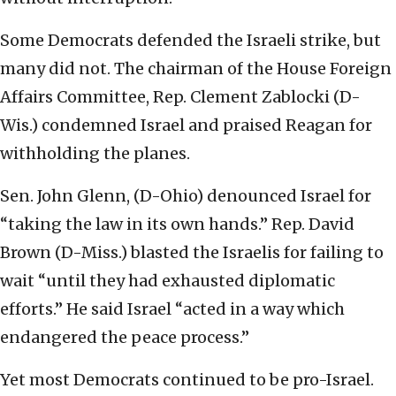
Some Democrats defended the Israeli strike, but
many did not. The chairman of the House Foreign
Affairs Committee, Rep. Clement Zablocki (D-
Wis.) condemned Israel and praised Reagan for
withholding the planes.
Sen. John Glenn, (D-Ohio) denounced Israel for
“taking the law in its own hands.” Rep. David
Brown (D-Miss.) blasted the Israelis for failing to
wait “until they had exhausted diplomatic
efforts.” He said Israel “acted in a way which
endangered the peace process.”
Yet most Democrats continued to be pro-Israel.