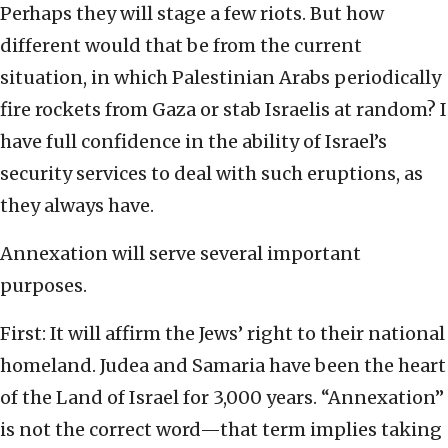
Perhaps they will stage a few riots. But how
different would that be from the current
situation, in which Palestinian Arabs periodically
fire rockets from Gaza or stab Israelis at random? I
have full confidence in the ability of Israel’s
security services to deal with such eruptions, as
they always have.
Annexation will serve several important
purposes.
First: It will affirm the Jews’ right to their national
homeland. Judea and Samaria have been the heart
of the Land of Israel for 3,000 years. “Annexation”
is not the correct word—that term implies taking