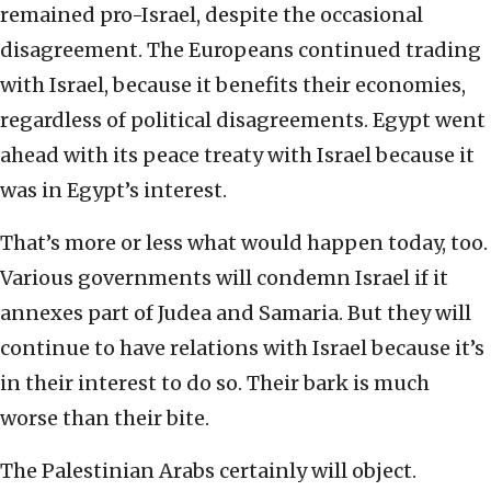
remained pro-Israel, despite the occasional
disagreement. The Europeans continued trading
with Israel, because it benefits their economies,
regardless of political disagreements. Egypt went
ahead with its peace treaty with Israel because it
was in Egypt’s interest.
That’s more or less what would happen today, too.
Various governments will condemn Israel if it
annexes part of Judea and Samaria. But they will
continue to have relations with Israel because it’s
in their interest to do so. Their bark is much
worse than their bite.
The Palestinian Arabs certainly will object.