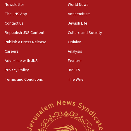
Newsletter
World News
18:28
CAMERA says it got ‘Financial Times’ to correct
The JNS App
Antisemitism
‘false claim that linked AIPAC to Benjamin
Netanyahu’
Contact Us
Jewish Life
Republish JNS Content
Culture and Society
18:23
AAUP member in Michigan opposes professor
Publish a Press Release
Opinion
group endorsing El-Sayed
Careers
Analysis
18:18
Advertise with JNS
Feature
Act in response to new local club president’s Jew-
hatred, 30 southern California rabbis, Jewish
Privacy Policy
JNS TV
groups tell Rotary
Terms and Conditions
The Wire
18:02
Trump says clash with Hegseth ‘completely
unfounded rumors’
17:56
Newsom appoints former US ed department civil
rights lawyer as head of California civil rights
office