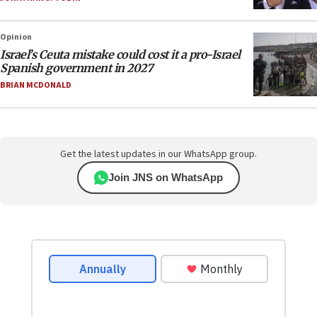
Opinion
Israel’s Ceuta mistake could cost it a pro-Israel
Spanish government in 2027
BRIAN MCDONALD
Get the latest updates in our WhatsApp group.
Join JNS on WhatsApp