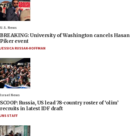
U.S. News
BREAKING: University of Washington cancels Hasan
Piker event
JESSICA RUSSAK-HOFFMAN
Israel News
SCOOP: Russia, US lead 78-country roster of ‘olim’
recruits in latest IDF draft
JNS STAFF