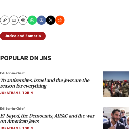
Copy
Email
Print
Judea and Samaria
POPULAR ON JNS
Editor-in-Chief
To antisemites, Israel and the Jews are the
reason for everything
JONATHAN S. TOBIN
Editor-in-Chief
El-Sayed, the Democrats, AIPAC and the war
on American Jews
JONATHAN S. TOBIN