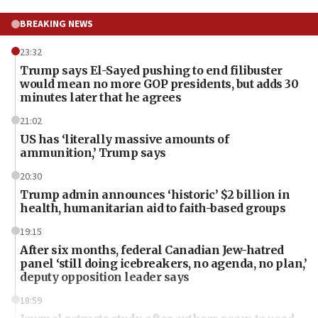
BREAKING NEWS
23:32
Trump says El-Sayed pushing to end filibuster
would mean no more GOP presidents, but adds 30
minutes later that he agrees
21:02
US has ‘literally massive amounts of
ammunition,’ Trump says
20:30
Trump admin announces ‘historic’ $2 billion in
health, humanitarian aid to faith-based groups
19:15
After six months, federal Canadian Jew-hatred
panel ‘still doing icebreakers, no agenda, no plan,’
deputy opposition leader says
18:59