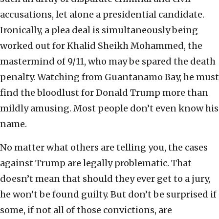
accusations, let alone a presidential candidate.
Ironically, a plea deal is simultaneously being
worked out for Khalid Sheikh Mohammed, the
mastermind of 9/11, who may be spared the death
penalty. Watching from Guantanamo Bay, he must
find the bloodlust for Donald Trump more than
mildly amusing. Most people don’t even know his
name.
No matter what others are telling you, the cases
against Trump are legally problematic. That
doesn’t mean that should they ever get to a jury,
he won’t be found guilty. But don’t be surprised if
some, if not all of those convictions, are