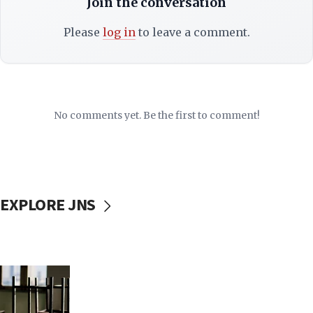
Join the conversation
Please
log in
to leave a comment.
No comments yet. Be the first to comment!
EXPLORE JNS