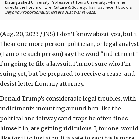
Distinguished University Professor at Touro University, where he
directs the Forum on Life, Culture & Society. His most recent book is
Beyond Proportionality: Israel’s Just War in Gaza.
(Aug. 20, 2023 / JNS)
I don’t know about you, but if
I hear one more person, politician, or legal analyst
(I am one such person) say the word “indictment,”
I’m going to file a lawsuit. I’m not sure who I’m
suing yet, but be prepared to receive a cease-and-
desist letter from my attorney.
Donald Trump’s considerable legal troubles, with
indictments mounting around him like the
political and fairway sand traps he often finds
himself in, are getting ridiculous. I, for one, would
like for it to just stop. It is safe to say this is more