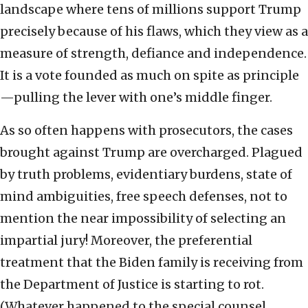
landscape where tens of millions support Trump
precisely because of his flaws, which they view as a
measure of strength, defiance and independence.
It is a vote founded as much on spite as principle
—pulling the lever with one’s middle finger.
As so often happens with prosecutors, the cases
brought against Trump are overcharged. Plagued
by truth problems, evidentiary burdens, state of
mind ambiguities, free speech defenses, not to
mention the near impossibility of selecting an
impartial jury! Moreover, the preferential
treatment that the Biden family is receiving from
the Department of Justice is starting to rot.
(Whatever happened to the special counsel