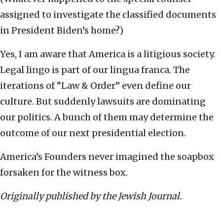
assigned to investigate the classified documents
in President Biden’s home?)
Yes, I am aware that America is a litigious society.
Legal lingo is part of our lingua franca. The
iterations of “Law & Order” even define our
culture. But suddenly lawsuits are dominating
our politics. A bunch of them may determine the
outcome of our next presidential election.
America’s Founders never imagined the soapbox
forsaken for the witness box.
Originally published by the Jewish Journal.