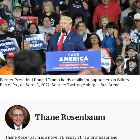
Former President Donald Trump holds a rally for supporters in Wilkes-
Barre, Pa., on Sept. 3, 2022. Source: Twitter/Mohegan Sun Arena.
Thane Rosenbaum
Thane Rosenbaum is a novelist, essayist, law professor and