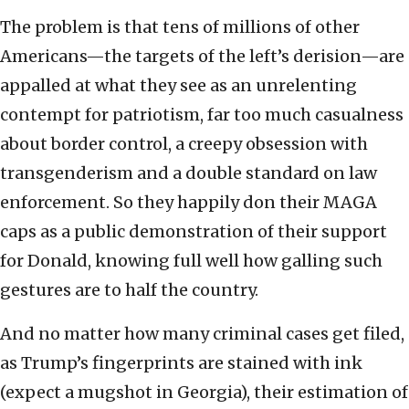
The problem is that tens of millions of other
Americans—the targets of the left’s derision—are
appalled at what they see as an unrelenting
contempt for patriotism, far too much casualness
about border control, a creepy obsession with
transgenderism and a double standard on law
enforcement. So they happily don their MAGA
caps as a public demonstration of their support
for Donald, knowing full well how galling such
gestures are to half the country.
And no matter how many criminal cases get filed,
as Trump’s fingerprints are stained with ink
(expect a mugshot in Georgia), their estimation of