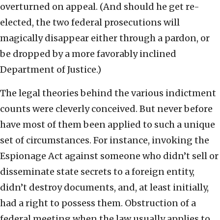
overturned on appeal. (And should he get re-
elected, the two federal prosecutions will
magically disappear either through a pardon, or
be dropped by a more favorably inclined
Department of Justice.)
The legal theories behind the various indictment
counts were cleverly conceived. But never before
have most of them been applied to such a unique
set of circumstances. For instance, invoking the
Espionage Act against someone who didn’t sell or
disseminate state secrets to a foreign entity,
didn’t destroy documents, and, at least initially,
had a right to possess them. Obstruction of a
federal meeting when the law usually applies to