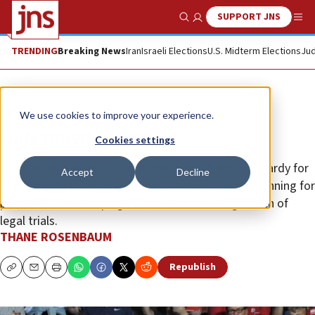
SUPPORT JNS
Show Search
Me
TRENDING
Breaking News
Iran
Israeli Elections
U.S. Midterm Elections
Jud
Opinion
We use cookies to improve your experience.
Indictment meltdown
Cookies settings
It is safe to say this is more than enough legal jeopardy for
Accept
Decline
a single human being to manage—especially one running for
president. The campaign trail will be one long march of
legal trials.
THANE ROSENBAUM
Republish
Copy
Email
Print