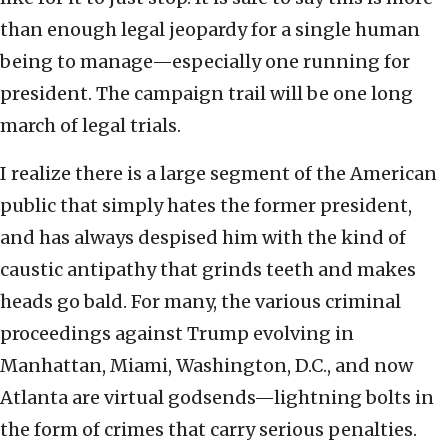
than enough legal jeopardy for a single human
being to manage—especially one running for
president. The campaign trail will be one long
march of legal trials.
I realize there is a large segment of the American
public that simply hates the former president,
and has always despised him with the kind of
caustic antipathy that grinds teeth and makes
heads go bald. For many, the various criminal
proceedings against Trump evolving in
Manhattan, Miami, Washington, D.C., and now
Atlanta are virtual godsends—lightning bolts in
the form of crimes that carry serious penalties.