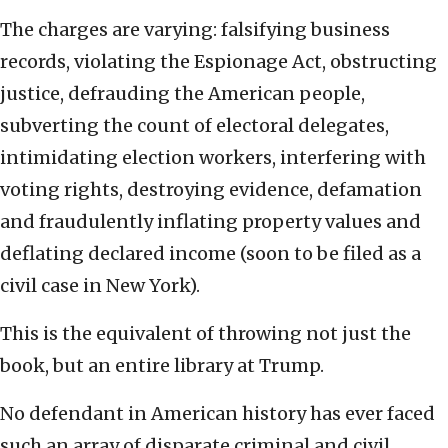
The charges are varying: falsifying business
records, violating the Espionage Act, obstructing
justice, defrauding the American people,
subverting the count of electoral delegates,
intimidating election workers, interfering with
voting rights, destroying evidence, defamation
and fraudulently inflating property values and
deflating declared income (soon to be filed as a
civil case in New York).
This is the equivalent of throwing not just the
book, but an entire library at Trump.
No defendant in American history has ever faced
such an array of disparate criminal and civil