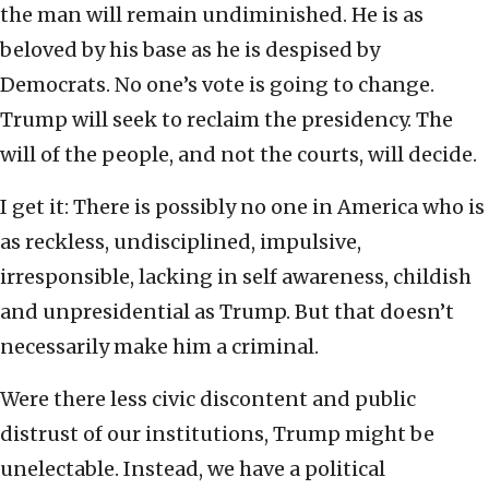
the man will remain undiminished. He is as
beloved by his base as he is despised by
Democrats. No one’s vote is going to change.
Trump will seek to reclaim the presidency. The
will of the people, and not the courts, will decide.
I get it: There is possibly no one in America who is
as reckless, undisciplined, impulsive,
irresponsible, lacking in self awareness, childish
and unpresidential as Trump. But that doesn’t
necessarily make him a criminal.
Were there less civic discontent and public
distrust of our institutions, Trump might be
unelectable. Instead, we have a political