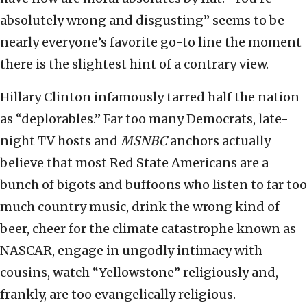
absolutely wrong and disgusting” seems to be
nearly everyone’s favorite go-to line the moment
there is the slightest hint of a contrary view.
Hillary Clinton infamously tarred half the nation
as “deplorables.” Far too many Democrats, late-
night TV hosts and
MSNBC
anchors actually
believe that most Red State Americans are a
bunch of bigots and buffoons who listen to far too
much country music, drink the wrong kind of
beer, cheer for the climate catastrophe known as
NASCAR, engage in ungodly intimacy with
cousins, watch “Yellowstone” religiously and,
frankly, are too evangelically religious.