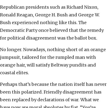
Republican presidents such as Richard Nixon,
Ronald Reagan, George H. Bush and George W.
Bush experienced nothing like this. The
Democratic Party once believed that the remedy
for political disagreement was the ballot box.
No longer. Nowadays, nothing short of an orange
jumpsuit, tailored for the rumpled man with
orange hair, will satisfy Beltway pundits and
coastal elites.
Perhaps that’s because the nation itself has never
been this polarized. Friendly disagreement has
been replaced by declarations of war. What we
have now are moral absolutes by fiat. “You’re