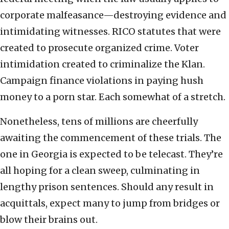
corporate malfeasance—destroying evidence and
intimidating witnesses. RICO statutes that were
created to prosecute organized crime. Voter
intimidation created to criminalize the Klan.
Campaign finance violations in paying hush
money to a porn star. Each somewhat of a stretch.
Nonetheless, tens of millions are cheerfully
awaiting the commencement of these trials. The
one in Georgia is expected to be telecast. They’re
all hoping for a clean sweep, culminating in
lengthy prison sentences. Should any result in
acquittals, expect many to jump from bridges or
blow their brains out.