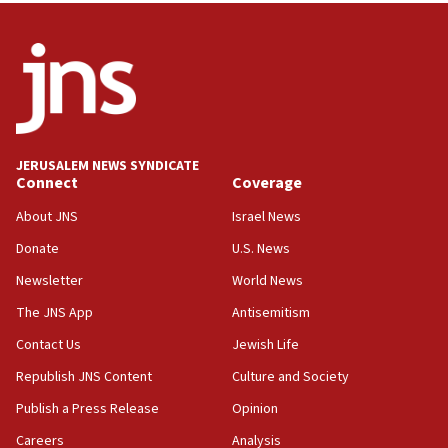
India-Israel strategic partnership on phone with
Netanyahu
17:05
Conversations ‘in works’ about debate in race for
Wash. state’s 9th District, Rep. Adam Smith tells
JNS
JERUSALEM NEWS SYNDICATE
15:56
Connect
Coverage
Jew-hatred ‘systemic’ on Canadian campuses, gov
survey of Jewish students a ‘wake-up call,’ CIJA
About JNS
Israel News
says
Donate
U.S. News
15:40
Newsletter
World News
Senate panel votes to hold Dr. Fauci in contempt of
Congress
The JNS App
Antisemitism
15:37
Contact Us
Jewish Life
Houthi terror group says it killed hundreds of
Republish JNS Content
Culture and Society
Saudi forces, dozens of Yemeni gov troops in
Yemen
Publish a Press Release
Opinion
15:36
Careers
Analysis