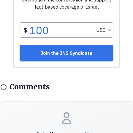
Comments