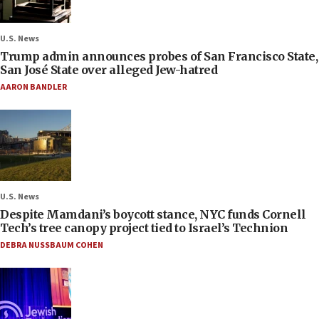
U.S. News
Trump admin announces probes of San Francisco State,
San José State over alleged Jew-hatred
AARON BANDLER
U.S. News
Despite Mamdani’s boycott stance, NYC funds Cornell
Tech’s tree canopy project tied to Israel’s Technion
DEBRA NUSSBAUM COHEN