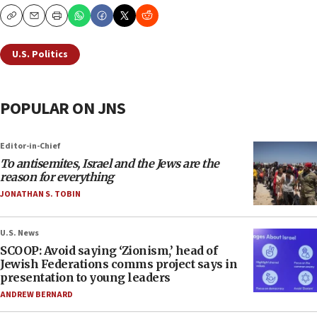
Copy
Email
Print
U.S. Politics
POPULAR ON JNS
Editor-in-Chief
To antisemites, Israel and the Jews are the
reason for everything
JONATHAN S. TOBIN
U.S. News
SCOOP: Avoid saying ‘Zionism,’ head of
Jewish Federations comms project says in
presentation to young leaders
ANDREW BERNARD