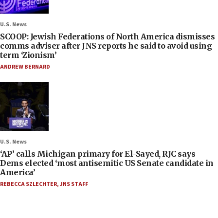
U.S. News
SCOOP: Jewish Federations of North America dismisses
comms adviser after JNS reports he said to avoid using
term ‘Zionism’
ANDREW BERNARD
U.S. News
‘AP’ calls Michigan primary for El-Sayed, RJC says
Dems elected ‘most antisemitic US Senate candidate in
America’
REBECCA SZLECHTER
,
JNS STAFF