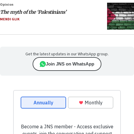
Opinion
The myth of the ‘Palestinians’
MENDI GLIK
Get the latest updates in our WhatsApp group.
Join JNS on WhatsApp