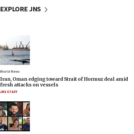
EXPLORE JNS
World News
Iran, Oman edging toward Strait of Hormuz deal amid
fresh attacks on vessels
JNS STAFF