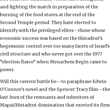
and lighting the match in preparation of the
burning of the food stores at the end of the
Second Temple period. They have elected to
identify with the privileged elites—those whose
economic success was based on the Histadrut’s
hegemonic control over too many facets of Israel’s
civil structure and who never got over the 1977
“election fiasco” when Menachem Begin came to
power.
Will this current battle be—to paraphrase Edwin
O’Connor’s novel and the Spencer Tracy film—the
last
hora
of the remnants and inheritors of
Mapai/Histadrut domination that exerted its firm