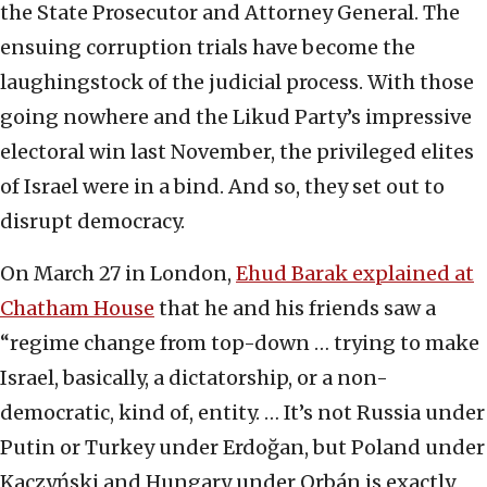
the State Prosecutor and Attorney General. The
ensuing corruption trials have become the
laughingstock of the judicial process. With those
going nowhere and the Likud Party’s impressive
electoral win last November, the privileged elites
of Israel were in a bind. And so, they set out to
disrupt democracy.
On March 27 in London,
Ehud Barak explained at
Chatham House
that he and his friends saw a
“regime change from top-down … trying to make
Israel, basically, a dictatorship, or a non-
democratic, kind of, entity. … It’s not Russia under
Putin or Turkey under Erdoğan, but Poland under
Kaczyński and Hungary under Orbán is exactly