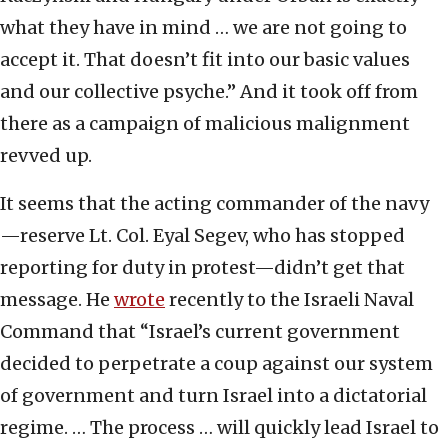
what they have in mind … we are not going to
accept it. That doesn’t fit into our basic values
and our collective psyche.” And it took off from
there as a campaign of malicious malignment
revved up.
It seems that the acting commander of the navy
—reserve Lt. Col. Eyal Segev, who has stopped
reporting for duty in protest—didn’t get that
message. He
wrote
recently to the Israeli Naval
Command that “Israel’s current government
decided to perpetrate a coup against our system
of government and turn Israel into a dictatorial
regime. … The process … will quickly lead Israel to