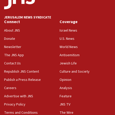
Palestine,’ won’t talk ‘Israeli-Palestinian conflict’
at UC Berkeley workshop, school spokesman
tells JNS
JERUSALEM NEWS SYNDICATE
Connect
Coverage
18:39
‘No famine in Gaza,’ Israeli foreign ministry says,
About JNS
Israel News
‘anyone who is still open to arguments can look at
the empirical data’
Donate
U.S. News
Newsletter
World News
18:28
CAMERA says it got ‘Financial Times’ to correct
The JNS App
Antisemitism
‘false claim that linked AIPAC to Benjamin
Netanyahu’
Contact Us
Jewish Life
Republish JNS Content
Culture and Society
18:23
AAUP member in Michigan opposes professor
Publish a Press Release
Opinion
group endorsing El-Sayed
Careers
Analysis
18:18
Advertise with JNS
Feature
Act in response to new local club president’s Jew-
hatred, 30 southern California rabbis, Jewish
Privacy Policy
JNS TV
groups tell Rotary
Terms and Conditions
The Wire