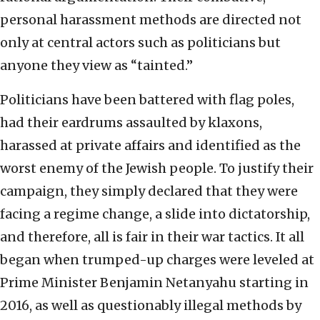
personal harassment methods are directed not
only at central actors such as politicians but
anyone they view as “tainted.”
Politicians have been battered with flag poles,
had their eardrums assaulted by klaxons,
harassed at private affairs and identified as the
worst enemy of the Jewish people. To justify their
campaign, they simply declared that they were
facing a regime change, a slide into dictatorship,
and therefore, all is fair in their war tactics. It all
began when trumped-up charges were leveled at
Prime Minister Benjamin Netanyahu starting in
2016, as well as questionably illegal methods by