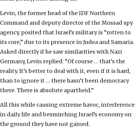
Levin, the former head of the IDF Northern
Command and deputy director of the Mossad spy
agency, posited that Israel’s military is “rotten to
its core,” due to its presence in Judea and Samaria.
Asked directly if he saw similarities with Nazi
Germany, Levin replied: “Of course … that’s the
reality. It’s better to deal with it, even if it is hard,
than to ignore it … there hasn’t been democracy
there. There is absolute apartheid.”
All this while causing extreme havoc, interference
in daily life and besmirching Israel’s economy on
the ground they have not gained.