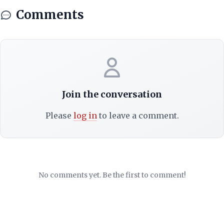
Comments
Join the conversation
Please
log in
to leave a comment.
No comments yet. Be the first to comment!