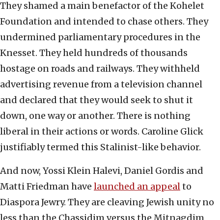
They shamed a main benefactor of the Kohelet
Foundation and intended to chase others. They
undermined parliamentary procedures in the
Knesset. They held hundreds of thousands
hostage on roads and railways. They withheld
advertising revenue from a television channel
and declared that they would seek to shut it
down, one way or another. There is nothing
liberal in their actions or words. Caroline Glick
justifiably termed this Stalinist-like behavior.
And now, Yossi Klein Halevi, Daniel Gordis and
Matti Friedman have
launched an appeal
to
Diaspora Jewry. They are cleaving Jewish unity no
less than the Chassidim versus the Mitnagdim,