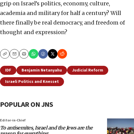
grip on Israel’s politics, economy, culture,
academia and military for half a century? Will
there finally be real democracy, and freedom of
thought and expression?
Copy
Email
Print
IDF
Benjamin Netanyahu
Judicial Reform
Israeli Politics and Knesset
POPULAR ON JNS
Editor-in-Chief
To antisemites, Israel and the Jews are the
reason for everything