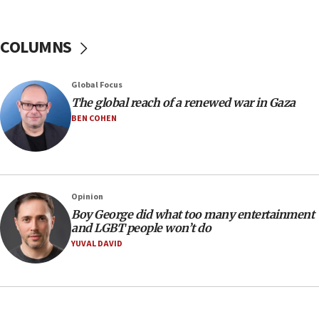
Hamas disarms
06:33
COLUMNS
IDF to raze home of Palestinian terrorist who murdered
Yehuda Sherman
06:19
Global Focus
CENTCOM: 55 vessels redirected as part of Iran blockade
The global reach of a renewed war in Gaza
BEN COHEN
05:52
Pezeshkian names former IRGC chief Rezaei Iran security
council secretary
05:44
IDF destroys Hezbollah tunnel in Southern Lebanon
Opinion
05:21
Boy George did what too many entertainment
and LGBT people won’t do
Trump signals economic pressure over new strikes on
Iran
YUVAL DAVID
18:19
Jewish National Fund advances biggest-ever investment
for Israel’s north
17:48