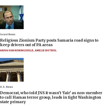
Israel News
Religious Zionism Party posts Samaria road signs to
keep drivers out of PA areas
AKIVA VAN KONINGSVELD
,
AMELIE BOTBOL
U.S. News
Democrat, who told JNS it wasn’t ‘fair’ as non-member
to call Hamas terror group, leads in tight Washington
state primary