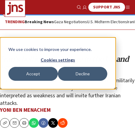
SUPPORT JNS
Show Search
Me
TRENDING
Breaking News
Gaza Negotiations
U.S. Midterm Elections
Iran
Opinion
We use cookies to improve your experience.
Iran’s bellicose message to the US and
Cookies settings
Israel
Accept
Decline
The ball is now in the U.S. court: Failure to respond militarily
to the attack on the U.S. military base in Tanf will be
interpreted as weakness and will invite further Iranian
attacks.
YONI BEN MENACHEM
Copy
Email
Print