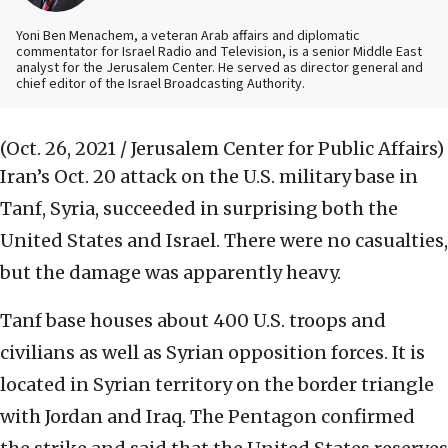
Yoni Ben Menachem, a veteran Arab affairs and diplomatic
commentator for Israel Radio and Television, is a senior Middle East
analyst for the Jerusalem Center. He served as director general and
chief editor of the Israel Broadcasting Authority.
(Oct. 26, 2021 / Jerusalem Center for Public Affairs)
Iran’s Oct. 20 attack on the U.S. military base in
Tanf, Syria, succeeded in surprising both the
United States and Israel. There were no casualties,
but the damage was apparently heavy.
Tanf base houses about 400 U.S. troops and
civilians as well as Syrian opposition forces. It is
located in Syrian territory on the border triangle
with Jordan and Iraq. The Pentagon confirmed