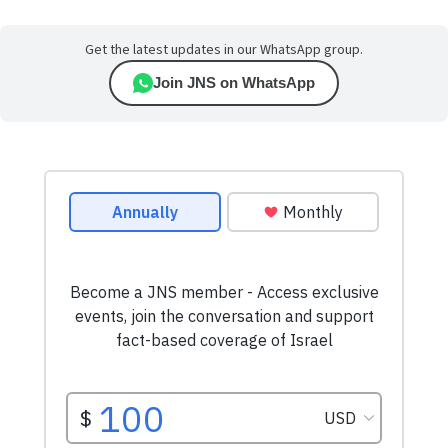
Get the latest updates in our WhatsApp group.
Join JNS on WhatsApp