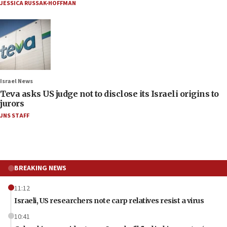
JESSICA RUSSAK-HOFFMAN
Israel News
Teva asks US judge not to disclose its Israeli origins to
jurors
JNS STAFF
BREAKING NEWS
11:12
Israeli, US researchers note carp relatives resist a virus
10:41