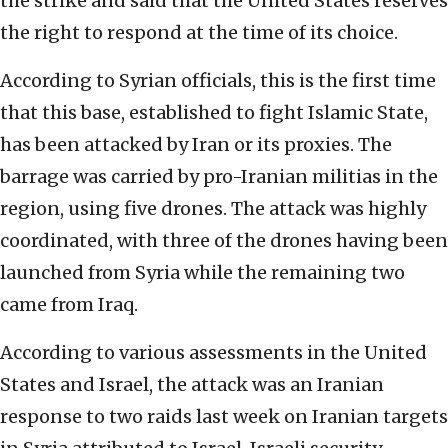
the strike and said that the United States reserves
the right to respond at the time of its choice.
According to Syrian officials, this is the first time
that this base, established to fight Islamic State,
has been attacked by Iran or its proxies. The
barrage was carried by pro-Iranian militias in the
region, using five drones. The attack was highly
coordinated, with three of the drones having been
launched from Syria while the remaining two
came from Iraq.
According to various assessments in the United
States and Israel, the attack was an Iranian
response to two raids last week on Iranian targets