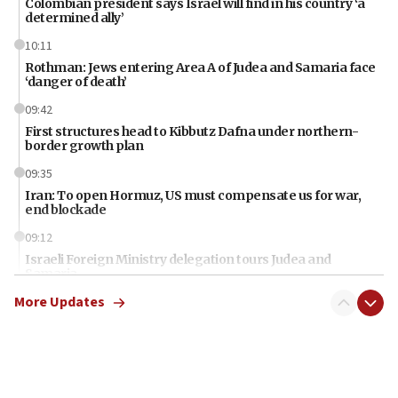
Colombian president says Israel will find in his country ‘a
determined ally’
10:11
Rothman: Jews entering Area A of Judea and Samaria face
‘danger of death’
09:42
First structures head to Kibbutz Dafna under northern-
border growth plan
09:35
Iran: To open Hormuz, US must compensate us for war,
end blockade
09:12
Israeli Foreign Ministry delegation tours Judea and
Samaria
More Updates
08:44
Syria, Russia agree to restructure Moscow’s military
presence
08:23
Australian court rejects terrorism supervision order for