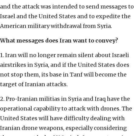
and the attack was intended to send messages to
Israel and the United States and to expedite the
American military withdrawal from Syria.
What messages does Iran want to convey?
1. Iran will no longer remain silent about Israeli
airstrikes in Syria, and if the United States does
not stop them, its base in Tanf will become the
target of Iranian attacks.
2. Pro-Iranian militias in Syria and Iraq have the
operational capability to attack with drones. The
United States will have difficulty dealing with
Iranian drone weapons, especially considering