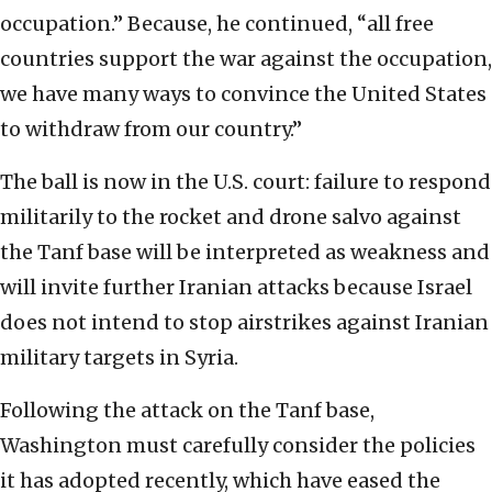
occupation.” Because, he continued, “all free
countries support the war against the occupation,
we have many ways to convince the United States
to withdraw from our country.”
The ball is now in the U.S. court: failure to respond
militarily to the rocket and drone salvo against
the Tanf base will be interpreted as weakness and
will invite further Iranian attacks because Israel
does not intend to stop airstrikes against Iranian
military targets in Syria.
Following the attack on the Tanf base,
Washington must carefully consider the policies
it has adopted recently, which have eased the