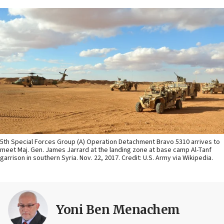
5th Special Forces Group (A) Operation Detachment Bravo 5310 arrives to
meet Maj. Gen. James Jarrard at the landing zone at base camp Al-Tanf
garrison in southern Syria. Nov. 22, 2017. Credit: U.S. Army via Wikipedia.
Yoni Ben Menachem