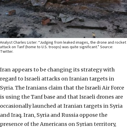
Analyst Charles Lister: “Judging from leaked images, the drone and rocket
attack on Tanf (home to U.S. troops) was quite significant.” Source:
Twitter.
Iran appears to be changing its strategy with
regard to Israeli attacks on Iranian targets in
Syria. The Iranians claim that the Israeli Air Force
is using the Tanf base and that Israeli drones are
occasionally launched at Iranian targets in Syria
and Iraq. Iran, Syria and Russia oppose the
presence of the Americans on Syrian territory,