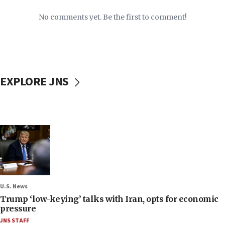
No comments yet. Be the first to comment!
EXPLORE JNS
U.S. News
Trump ‘low-keying’ talks with Iran, opts for economic
pressure
JNS STAFF