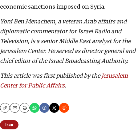
economic sanctions imposed on Syria.
Yoni Ben Menachem, a veteran Arab affairs and
diplomatic commentator for Israel Radio and
Television, is a senior Middle East analyst for the
Jerusalem Center. He served as director general and
chief editor of the Israel Broadcasting Authority.
This article was first published by the
Jerusalem
Center for Public Affairs
.
Copy
Email
Print
Iran