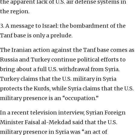
the apparent lack of U.S. air defense systems in
the region.
3. A message to Israel: the bombardment of the
Tanf base is only a prelude.
The Iranian action against the Tanf base comes as
Russia and Turkey continue political efforts to
bring about a full U.S. withdrawal from Syria.
Turkey claims that the U.S. military in Syria
protects the Kurds, while Syria claims that the U.S.
military presence is an “occupation.”
In a recent television interview, Syrian Foreign
Minister Faisal al-Mekdad said that the U.S.
military presence in Syria was “an act of