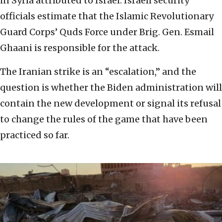
in Syria attributed to Israel. Israeli security
officials estimate that the Islamic Revolutionary
Guard Corps’ Quds Force under Brig. Gen. Esmail
Ghaani is responsible for the attack.
The Iranian strike is an “escalation,” and the
question is whether the Biden administration will
contain the new development or signal its refusal
to change the rules of the game that have been
practiced so far.