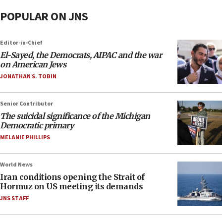
POPULAR ON JNS
Editor-in-Chief
El-Sayed, the Democrats, AIPAC and the war
on American Jews
JONATHAN S. TOBIN
Senior Contributor
The suicidal significance of the Michigan
Democratic primary
MELANIE PHILLIPS
World News
Iran conditions opening the Strait of
Hormuz on US meeting its demands
JNS STAFF