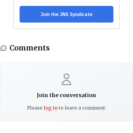
Comments
Join the conversation
Please
log in
to leave a comment.