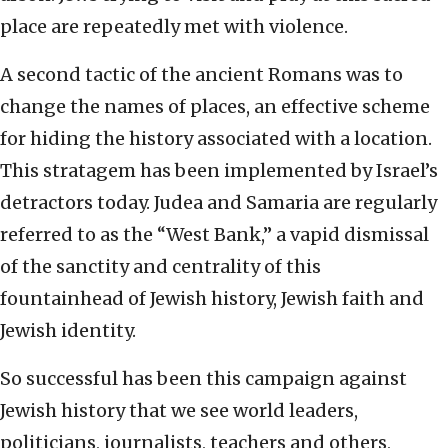
place are repeatedly met with violence.
A second tactic of the ancient Romans was to
change the names of places, an effective scheme
for hiding the history associated with a location.
This stratagem has been implemented by Israel’s
detractors today. Judea and Samaria are regularly
referred to as the “West Bank,” a vapid dismissal
of the sanctity and centrality of this
fountainhead of Jewish history, Jewish faith and
Jewish identity.
So successful has been this campaign against
Jewish history that we see world leaders,
politicians, journalists, teachers and others,