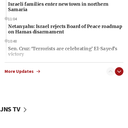
Israeli families enter new town in northern
Samaria
11:04
Netanyahu: Israel rejects Board of Peace roadmap
on Hamas disarmament
10:48
Sen. Cruz: ‘Terrorists are celebrating’ El-Sayed’s
victory
10:40
Nefesh B’Nefesh brings 100,000th immigrant to
More Updates
Israel
10:11
Iranian outlet claims ‘first video’ of Supreme
Leader Mojtaba Khamenei
JNS TV
09:53
CENTCOM: 53 commercial vessels redirected
under Iran blockade