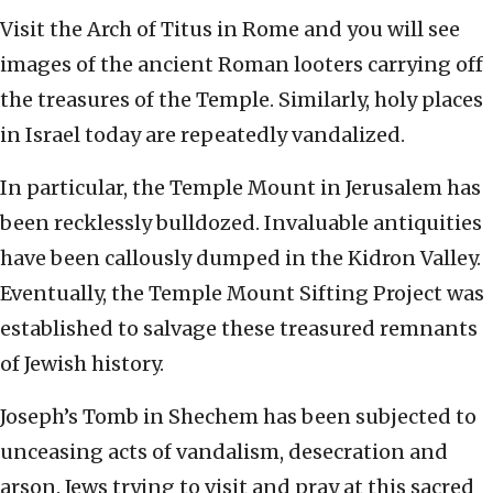
Visit the Arch of Titus in Rome and you will see
images of the ancient Roman looters carrying off
the treasures of the Temple. Similarly, holy places
in Israel today are repeatedly vandalized.
In particular, the Temple Mount in Jerusalem has
been recklessly bulldozed. Invaluable antiquities
have been callously dumped in the Kidron Valley.
Eventually, the Temple Mount Sifting Project was
established to salvage these treasured remnants
of Jewish history.
Joseph’s Tomb in Shechem has been subjected to
unceasing acts of vandalism, desecration and
arson. Jews trying to visit and pray at this sacred