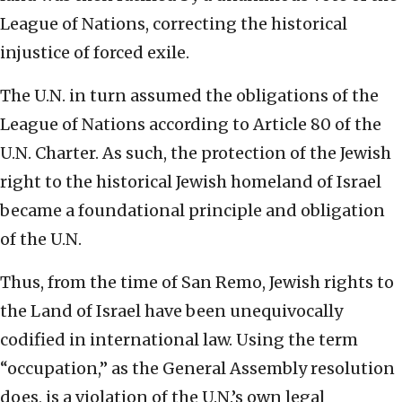
League of Nations, correcting the historical
injustice of forced exile.
The U.N. in turn assumed the obligations of the
League of Nations according to Article 80 of the
U.N. Charter. As such, the protection of the Jewish
right to the historical Jewish homeland of Israel
became a foundational principle and obligation
of the U.N.
Thus, from the time of San Remo, Jewish rights to
the Land of Israel have been unequivocally
codified in international law. Using the term
“occupation,” as the General Assembly resolution
does, is a violation of the U.N.’s own legal