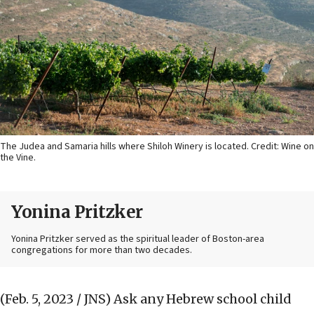
The Judea and Samaria hills where Shiloh Winery is located. Credit: Wine on
the Vine.
Yonina Pritzker
Yonina Pritzker served as the spiritual leader of Boston-area
congregations for more than two decades.
(Feb. 5, 2023 / JNS)
Ask any Hebrew school child