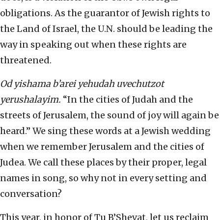
obligations. As the guarantor of Jewish rights to
the Land of Israel, the U.N. should be leading the
way in speaking out when these rights are
threatened.
Od yishama b’arei yehudah uvechutzot
yerushalayim.
“In the cities of Judah and the
streets of Jerusalem, the sound of joy will again be
heard.” We sing these words at a Jewish wedding
when we remember Jerusalem and the cities of
Judea. We call these places by their proper, legal
names in song, so why not in every setting and
conversation?
This year, in honor of Tu B’Shevat, let us reclaim