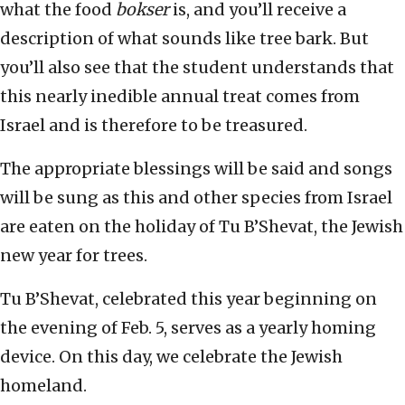
what the food
bokser
is, and you’ll receive a
description of what sounds like tree bark. But
you’ll also see that the student understands that
this nearly inedible annual treat comes from
Israel and is therefore to be treasured.
The appropriate blessings will be said and songs
will be sung as this and other species from Israel
are eaten on the holiday of Tu B’Shevat, the Jewish
new year for trees.
Tu B’Shevat, celebrated this year beginning on
the evening of Feb. 5, serves as a yearly homing
device. On this day, we celebrate the Jewish
homeland.