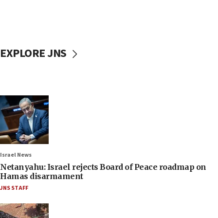
EXPLORE JNS
Israel News
Netanyahu: Israel rejects Board of Peace roadmap on
Hamas disarmament
JNS STAFF