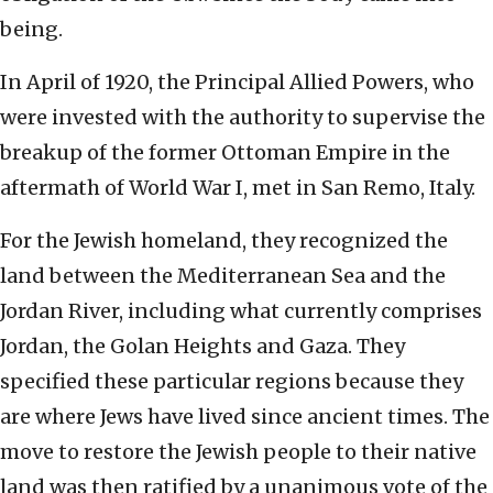
being.
In April of 1920, the Principal Allied Powers, who
were invested with the authority to supervise the
breakup of the former Ottoman Empire in the
aftermath of World War I, met in San Remo, Italy.
For the Jewish homeland, they recognized the
land between the Mediterranean Sea and the
Jordan River, including what currently comprises
Jordan, the Golan Heights and Gaza. They
specified these particular regions because they
are where Jews have lived since ancient times. The
move to restore the Jewish people to their native
land was then ratified by a unanimous vote of the