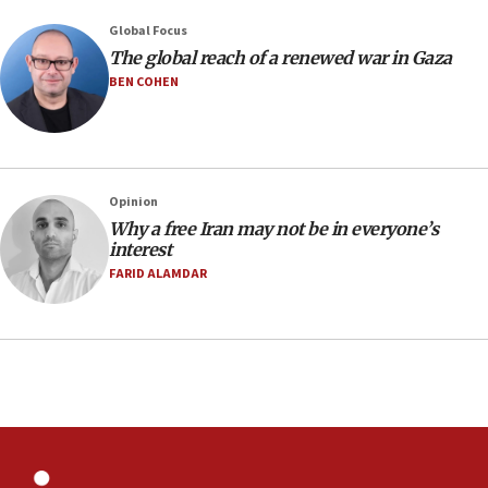
07:48
Global Focus
The global reach of a renewed war in Gaza
Pakistan defense chief urges Muslim front
against Israel
BEN COHEN
07:24
Regavim takes EU sanctions fight to European
court
07:04
Opinion
Why a free Iran may not be in everyone’s
Israeli spokesman says Iran ‘not to be trusted’ on
interest
nuclear deal
FARID ALAMDAR
06:54
Iran presents demands to US for reopening the
Strait of Hormuz
06:29
J’lem issues travel warning for Greece ahead of
anti-Israel demonstrations
06:09
IDF rules out security breach at Kibbutz Zikim