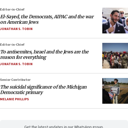
Editor-in-Chief
El-Sayed, the Democrats, AIPAC and the war
on American Jews
JONATHAN S. TOBIN
Editor-in-Chief
To antisemites, Israel and the Jews are the
reason for everything
JONATHAN S. TOBIN
Senior Contributor
The suicidal significance of the Michigan
Democratic primary
MELANIE PHILLIPS
Get the latest updates in our WhatsApp group.