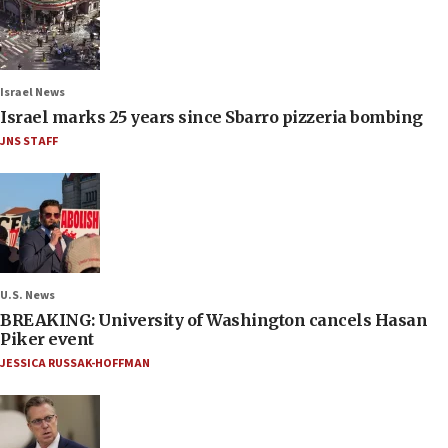
Israel News
Israel marks 25 years since Sbarro pizzeria bombing
JNS STAFF
U.S. News
BREAKING: University of Washington cancels Hasan
Piker event
JESSICA RUSSAK-HOFFMAN