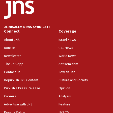
near Gaza border
05:59
Toronto police arrest 2 more over antisemitic
protest
JERUSALEM NEWS SYNDICATE
Connect
Coverage
05:36
Israel opposes Gaza peace plan ‘in its current
About JNS
Israel News
form,’ minister says
Donate
U.S. News
05:18
Newsletter
World News
Vance: US looking to ‘maximize’ oil flowing out of
Strait of Hormuz
The JNS App
Antisemitism
05:01
Contact Us
Jewish Life
Iranian president: Now is best time for agreement
Republish JNS Content
Culture and Society
to end war
Publish a Press Release
Opinion
04:37
Careers
Analysis
Israel, Lebanon produce shortlist of countries to
oversee Hezbollah disarmament
Advertise with JNS
Feature
04:07
Privacy Policy
JNS TV