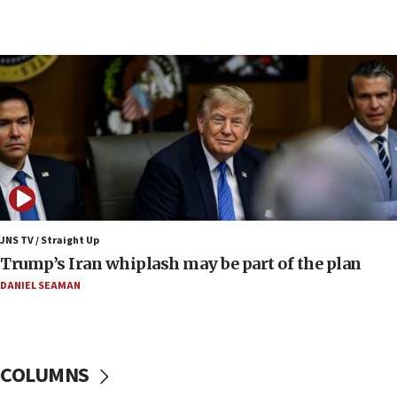
09:42
Report: Pentagon presses arms makers to ramp
up production amid Iran war
09:19
Iranian FM: Message exchange with US does not
constitute negotiations
09:12
Huckabee marks 25 years since Hamas Sbarro
bombing
08:52
Israeli winger Manor Solomon set for West Ham
JNS TV / Straight Up
move
Trump’s Iran whiplash may be part of the plan
08:33
DANIEL SEAMAN
Air Canada extends Israel flight suspension to
January 2027
08:11
COLUMNS
Netanyahu spokesman: Hamas broke Gaza truce
17 times on Friday