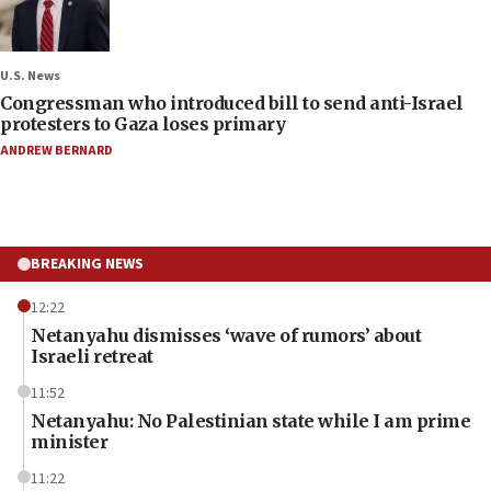
U.S. News
Congressman who introduced bill to send anti-Israel
protesters to Gaza loses primary
ANDREW BERNARD
BREAKING NEWS
12:22
Netanyahu dismisses ‘wave of rumors’ about
Israeli retreat
11:52
Netanyahu: No Palestinian state while I am prime
minister
11:22