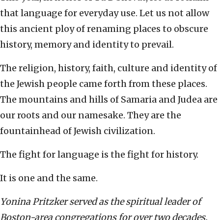
that language for everyday use. Let us not allow
this ancient ploy of renaming places to obscure
history, memory and identity to prevail.
The religion, history, faith, culture and identity of
the Jewish people came forth from these places.
The mountains and hills of Samaria and Judea are
our roots and our namesake. They are the
fountainhead of Jewish civilization.
The fight for language is the fight for history.
It is one and the same.
Yonina Pritzker served as the spiritual leader of
Boston-area congregations for over two decades.