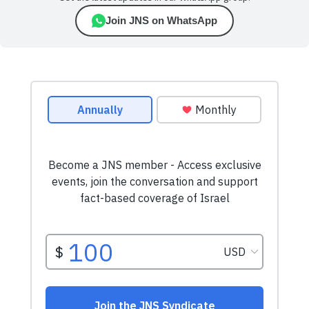
Join JNS on WhatsApp