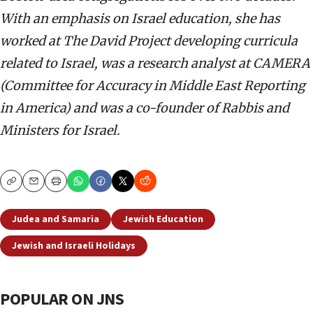
With an emphasis on Israel education, she has
worked at The David Project developing curricula
related to Israel, was a research analyst at CAMERA
(Committee for Accuracy in Middle East Reporting
in America) and was a co-founder of Rabbis and
Ministers for Israel.
Copy
Email
Print
Judea and Samaria
Jewish Education
Jewish and Israeli Holidays
POPULAR ON JNS