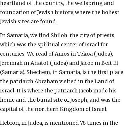
heartland of the country, the wellspring and
foundation of Jewish history, where the holiest
Jewish sites are found.
In Samaria, we find Shiloh, the city of priests,
which was the spiritual center of Israel for
centuries. We read of Amos in Tekoa (Judea),
Jeremiah in Anatot (Judea) and Jacob in Beit El
(Samaria). Shechem, in Samaria, is the first place
the patriarch Abraham visited in the Land of
Israel. It is where the patriarch Jacob made his
home and the burial site of Joseph, and was the
capital of the northern Kingdom of Israel.
Hebron, in Judea, is mentioned 78 times in the