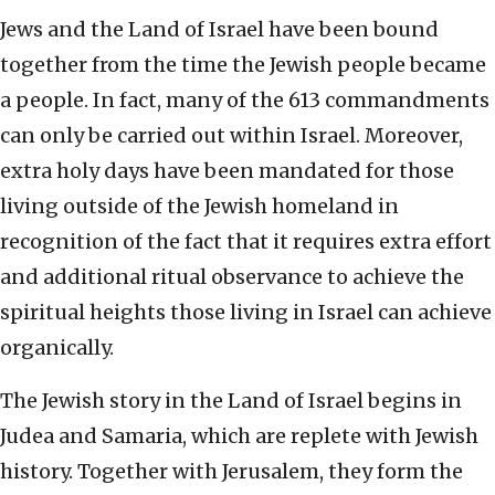
Jews and the Land of Israel have been bound
together from the time the Jewish people became
a people. In fact, many of the 613 commandments
can only be carried out within Israel. Moreover,
extra holy days have been mandated for those
living outside of the Jewish homeland in
recognition of the fact that it requires extra effort
and additional ritual observance to achieve the
spiritual heights those living in Israel can achieve
organically.
The Jewish story in the Land of Israel begins in
Judea and Samaria, which are replete with Jewish
history. Together with Jerusalem, they form the