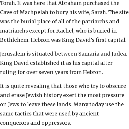
Torah. It was here that Abraham purchased the
Cave of Machpelah to bury his wife, Sarah. The site
was the burial place of all of the patriarchs and
matriarchs except for Rachel, who is buried in
Bethlehem. Hebron was King David’s first capital.
Jerusalem is situated between Samaria and Judea.
King David established it as his capital after
ruling for over seven years from Hebron.
It is quite revealing that those who try to obscure
and erase Jewish history exert the most pressure
on Jews to leave these lands. Many today use the
same tactics that were used by ancient
conquerors and oppressors.