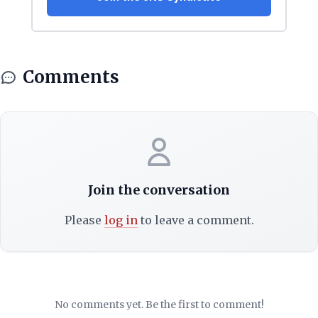
Comments
Join the conversation
Please
log in
to leave a comment.
No comments yet. Be the first to comment!