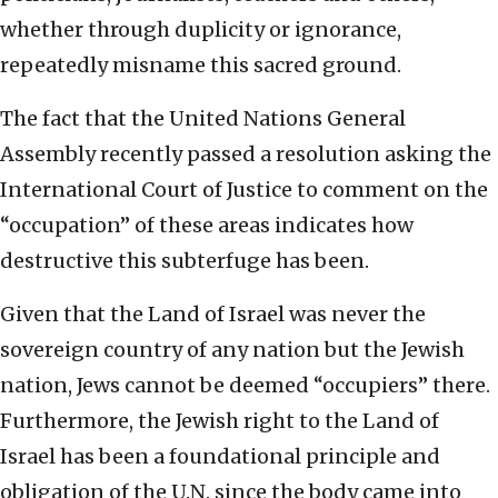
whether through duplicity or ignorance,
repeatedly misname this sacred ground.
The fact that the United Nations General
Assembly recently passed a resolution asking the
International Court of Justice to comment on the
“occupation” of these areas indicates how
destructive this subterfuge has been.
Given that the Land of Israel was never the
sovereign country of any nation but the Jewish
nation, Jews cannot be deemed “occupiers” there.
Furthermore, the Jewish right to the Land of
Israel has been a foundational principle and
obligation of the U.N. since the body came into