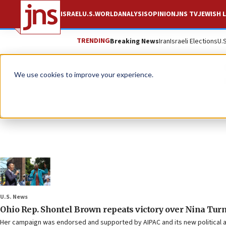
ISRAEL
U.S.
WORLD
ANALYSIS
OPINION
JNS TV
JEWISH L
TRENDING
Breaking News
Iran
Israeli Elections
U.
We use cookies to improve your experience.
U.S. News
Ohio Rep. Shontel Brown repeats victory over Nina Turn
Her campaign was endorsed and supported by AIPAC and its new political a