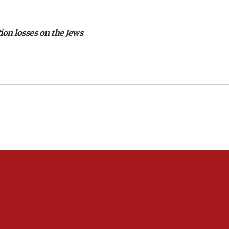
tion losses on the Jews