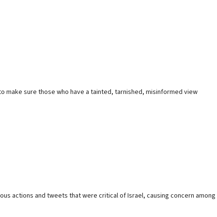
ed to make sure those who have a tainted, tarnished, misinformed view
ious actions and tweets that were critical of Israel, causing concern among