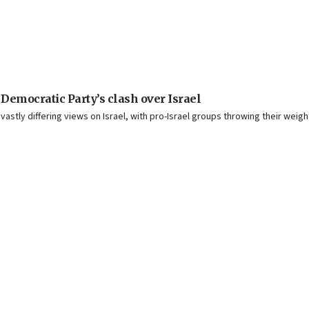
 Democratic Party’s clash over Israel
ly differing views on Israel, with pro-Israel groups throwing their weight