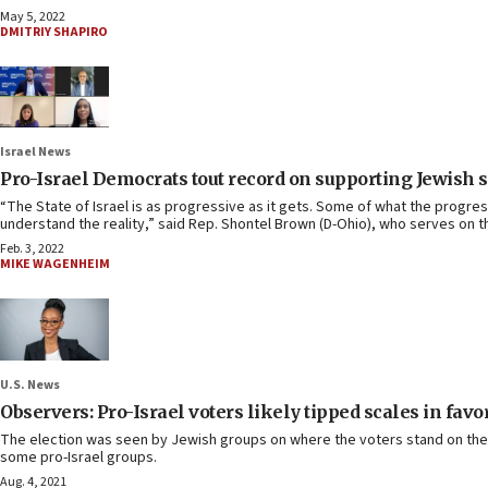
May 5, 2022
DMITRIY SHAPIRO
Israel News
Pro-Israel Democrats tout record on supporting Jewish s
“The State of Israel is as progressive as it gets. Some of what the progre
understand the reality,” said Rep. Shontel Brown (D-Ohio), who serves on
Feb. 3, 2022
MIKE WAGENHEIM
U.S. News
Observers: Pro-Israel voters likely tipped scales in favo
The election was seen by Jewish groups on where the voters stand on their 
some pro-Israel groups.
Aug. 4, 2021