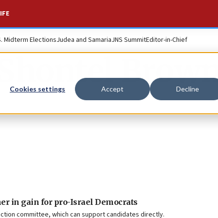
IFE
S. Midterm Elections
Judea and Samaria
JNS Summit
Editor-in-Chief
Shontel Brow
Cookies settings
Accept
Decline
er in gain for pro-Israel Democrats
ction committee, which can support candidates directly.