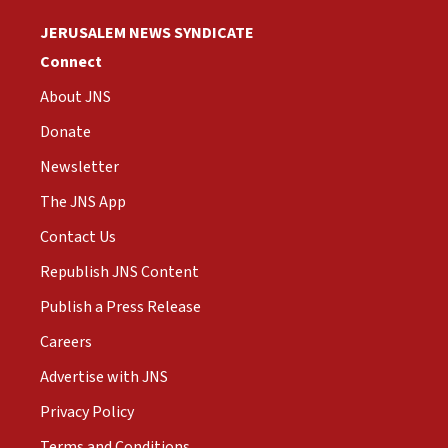
JERUSALEM NEWS SYNDICATE
Connect
About JNS
Donate
Newsletter
The JNS App
Contact Us
Republish JNS Content
Publish a Press Release
Careers
Advertise with JNS
Privacy Policy
Terms and Conditions