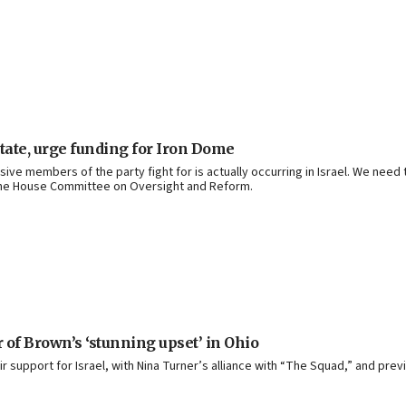
tate, urge funding for Iron Dome
ssive members of the party fight for is actually occurring in Israel. We ne
 the House Committee on Oversight and Reform.
r of Brown’s ‘stunning upset’ in Ohio
support for Israel, with Nina Turner’s alliance with “The Squad,” and prev