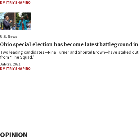
DMITRIY SHAPIRO
U.S. News
Ohio special election has become latest battleground in
Two leading candidates—Nina Turner and Shontel Brown—have staked out vast
from “The Squad.”
July 29, 2021
DMITRIY SHAPIRO
OPINION