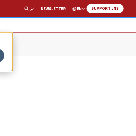
SUPPORT JNS
EN
NEWSLETTER
Show Search
n