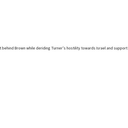
 behind Brown while deriding Turner’s hostility towards Israel and support