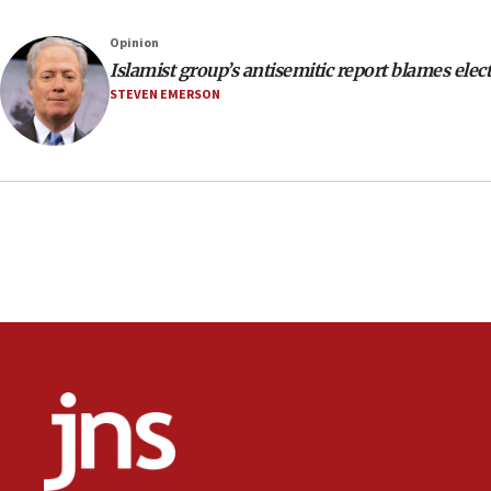
Opinion
Islamist group’s antisemitic report blames elec
STEVEN EMERSON