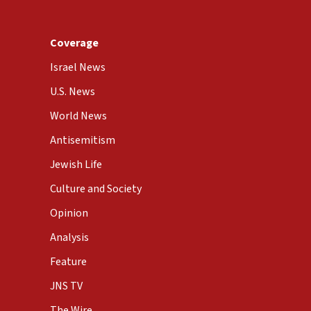
Coverage
Israel News
U.S. News
World News
Antisemitism
Jewish Life
Culture and Society
Opinion
Analysis
Feature
JNS TV
The Wire