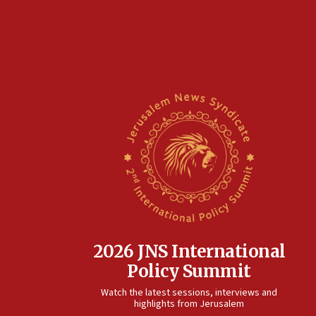
2026 JNS International
Policy Summit
Watch the latest sessions, interviews and
highlights from Jerusalem