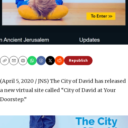
Republish
Copy
Email
Print
(April 5, 2020 / JNS)
The City of David has released
a new virtual site called “City of David at Your
Doorstep.”