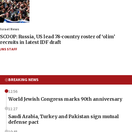
Israel News
SCOOP: Russia, US lead 78-country roster of ‘olim’
recruits in latest IDF draft
JNS STAFF
BREAKING NEWS
12:56
World Jewish Congress marks 90th anniversary
11:27
Saudi Arabia, Turkey and Pakistan sign mutual
defense pact
10:48