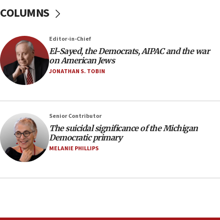
Israel will defend itself
COLUMNS
23:32
Trump says El-Sayed pushing to end filibuster
Editor-in-Chief
would mean no more GOP presidents, but adds 30
El-Sayed, the Democrats, AIPAC and the war
minutes later that he agrees
on American Jews
21:02
JONATHAN S. TOBIN
US has ‘literally massive amounts of
ammunition,’ Trump says
20:30
Senior Contributor
Trump admin announces ‘historic’ $2 billion in
The suicidal significance of the Michigan
health, humanitarian aid to faith-based groups
Democratic primary
19:15
MELANIE PHILLIPS
After six months, federal Canadian Jew-hatred
panel ‘still doing icebreakers, no agenda, no plan,’
deputy opposition leader says
18:59
Journal retracts study, after authors seem to used
AI, which recasts ‘final solution,’ meaning