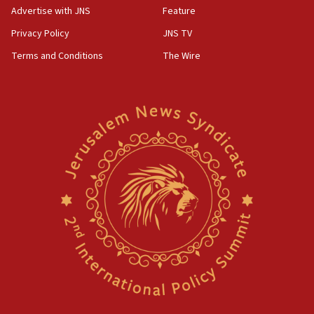
Advertise with JNS
Feature
Act in response to new local club president’s Jew-
hatred, 30 southern California rabbis, Jewish
Privacy Policy
JNS TV
groups tell Rotary
Terms and Conditions
The Wire
18:02
Trump says clash with Hegseth ‘completely
unfounded rumors’
17:56
Newsom appoints former US ed department civil
rights lawyer as head of California civil rights
office
17:20
Anti-Israel activists protested outside Brooklyn
Navy Yard on Wednesday, called on industrial
park to evict Crye Precision, which makes
equipment worn by IDF soldiers
17:10
Indian prime minister says he talked ‘special’
India-Israel strategic partnership on phone with