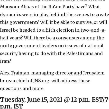
Mansour Abbas of the Ra’am Party have? What
dynamics were in play behind the scenes to create
this government? Will it be able to survive, or will
Israel be headed to a fifth election in two-and-a-
half years? Will there be a consensus among the
unity government leaders on issues of national
security having to do with the Palestinians and
Iran?
Alex Traiman, managing director and Jerusalem
bureau chief of JNS.org, will address these
questions and more.
Tuesday, June 15, 2021 @ 12 p.m. EST/7
p.m. IST