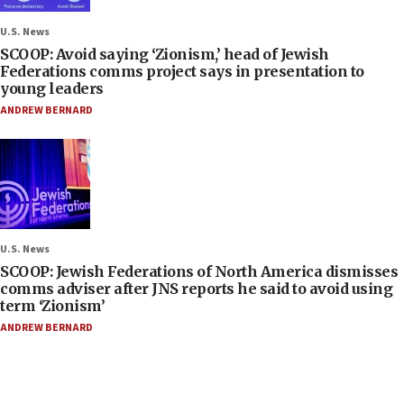
U.S. News
SCOOP: Avoid saying ‘Zionism,’ head of Jewish
Federations comms project says in presentation to
young leaders
ANDREW BERNARD
U.S. News
SCOOP: Jewish Federations of North America dismisses
comms adviser after JNS reports he said to avoid using
term ‘Zionism’
ANDREW BERNARD