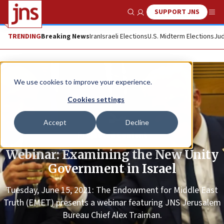
SUPPORT JNS
Show Search
Me
TRENDING
Breaking News
Iran
Israeli Elections
U.S. Midterm Elections
Jud
We use cookies to improve your experience.
Cookies settings
Accept
Decline
Promoted Content
Webinar: Examining the New Unity
Government in Israel
Tuesday, June 15, 2021: The Endowment for Middle East
Truth (EMET) presents a webinar featuring JNS Jerusalem
Bureau Chief Alex Traiman.