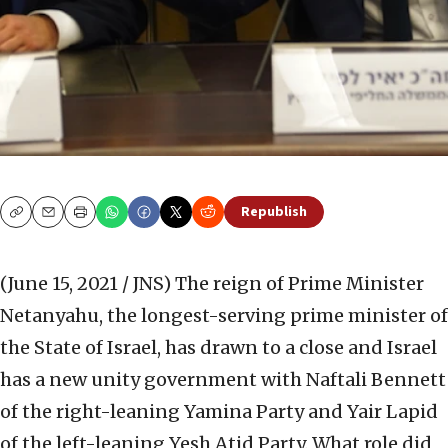
Republish
Copy
Email
Print
(June 15, 2021 / JNS)
The reign of Prime Minister
Netanyahu, the longest-serving prime minister of
the State of Israel, has drawn to a close and Israel
has a new unity government with Naftali Bennett
of the right-leaning Yamina Party and Yair Lapid
of the left-leaning Yesh Atid Party. What role did