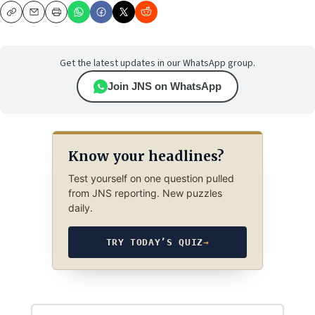
Copy
Email
Print
Get the latest updates in our WhatsApp group.
Join JNS on WhatsApp
Know your headlines?
Test yourself on one question pulled
from JNS reporting. New puzzles
daily.
TRY TODAY’S QUIZ
→