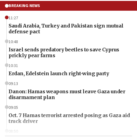
BREAKING NEWS
11:27
Saudi Arabia, Turkey and Pakistan sign mutual
defense pact
10:48
Israel sends predatory beetles to save Cyprus
prickly pear farms
10:31
Erdan, Edelstein launch right-wing party
09:13
Danon: Hamas weapons must leave Gaza under
disarmament plan
09:05
Oct. 7 Hamas terrorist arrested posing as Gaza aid
truck driver
08:50