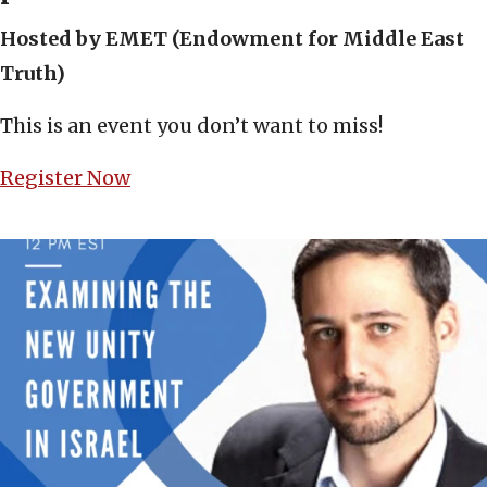
Hosted by EMET (Endowment for Middle East
Truth)
This is an event you don’t want to miss!
Register Now