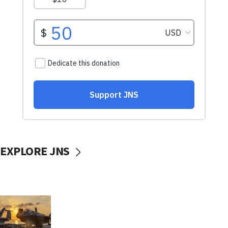
EXPLORE JNS