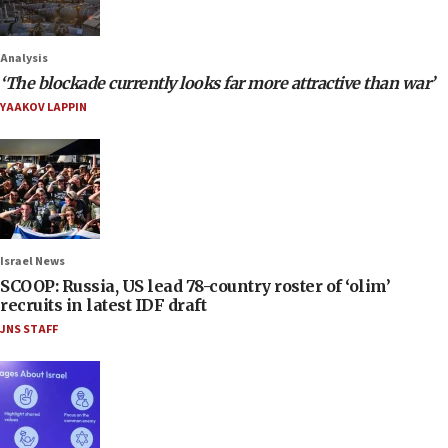
Analysis
‘The blockade currently looks far more attractive than war’
YAAKOV LAPPIN
Israel News
SCOOP: Russia, US lead 78-country roster of ‘olim’
recruits in latest IDF draft
JNS STAFF