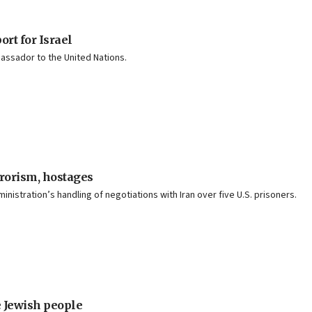
rt for Israel
bassador to the United Nations.
rrorism, hostages
stration’s handling of negotiations with Iran over five U.S. prisoners.
e Jewish people