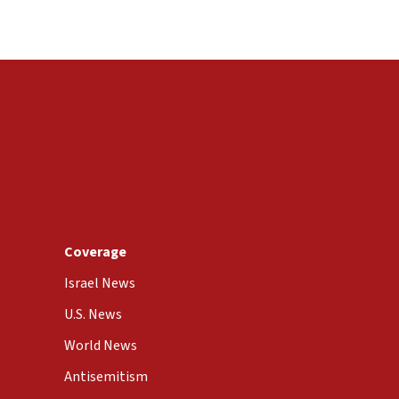
Coverage
Israel News
U.S. News
World News
Antisemitism