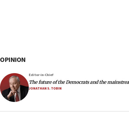
OPINION
Editor-in-Chief
The future of the Democrats and the mainstre
JONATHAN S. TOBIN