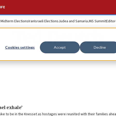
IFE
. Midterm Elections
Iran
Israeli Elections
Judea and Samaria
JNS Summit
Editor
Ted Deutch
Cookies settings
Accept
Decline
rael exhale’
ke to be in the Knesset as hostages were reunited with their families ahea