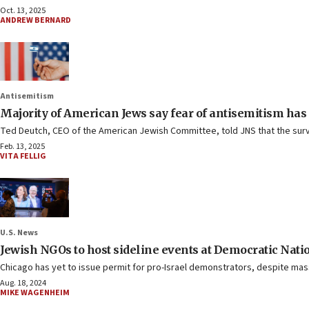
Oct. 13, 2025
ANDREW BERNARD
Antisemitism
Majority of American Jews say fear of antisemitism has
Ted Deutch, CEO of the American Jewish Committee, told JNS that the surve
Feb. 13, 2025
VITA FELLIG
U.S. News
Jewish NGOs to host sideline events at Democratic Nat
Chicago has yet to issue permit for pro-Israel demonstrators, despite m
Aug. 18, 2024
MIKE WAGENHEIM