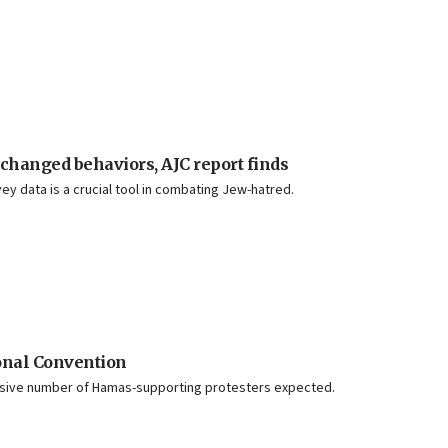
 changed behaviors, AJC report finds
y data is a crucial tool in combating Jew-hatred.
ional Convention
assive number of Hamas-supporting protesters expected.