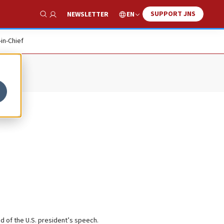
SUPPORT JNS
EN
NEWSLETTER
Show Search
-in-Chief
d of the U.S. president’s speech.