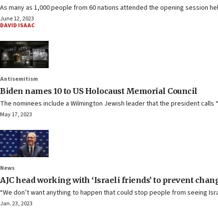
As many as 1,000 people from 60 nations attended the opening session held
June 12, 2023
DAVID ISAAC
Antisemitism
Biden names 10 to US Holocaust Memorial Council
The nominees include a Wilmington Jewish leader that the president calls
May 17, 2023
News
AJC head working with ‘Israeli friends’ to prevent chan
“We don’t want anything to happen that could stop people from seeing Isra
Jan. 23, 2023