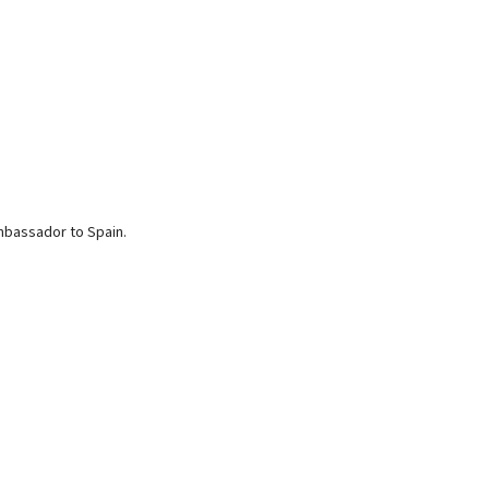
mbassador to Spain.