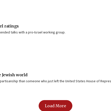
el ratings
tended talks with a pro-Israel working group.
e Jewish world
rtisanship than someone who just left the United States House of Repres
Load More