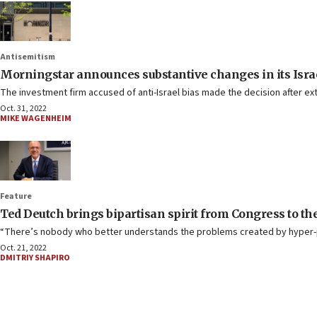
Antisemitism
Morningstar announces substantive changes in its Isra
The investment firm accused of anti-Israel bias made the decision after ex
Oct. 31, 2022
MIKE WAGENHEIM
Feature
Ted Deutch brings bipartisan spirit from Congress to th
“There’s nobody who better understands the problems created by hyper-pa
Oct. 21, 2022
DMITRIY SHAPIRO