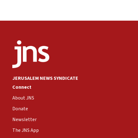
JERUSALEM NEWS SYNDICATE
Connect
About JNS
Donate
Newsletter
The JNS App