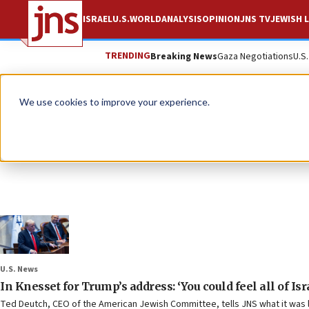
ISRAEL
U.S.
WORLD
ANALYSIS
OPINION
JNS TV
JEWISH L
TRENDING
Breaking News
Gaza Negotiations
U.S
We use cookies to improve your experience.
U.S. News
In Knesset for Trump’s address: ‘You could feel all of Is
Ted Deutch, CEO of the American Jewish Committee, tells JNS what it was li