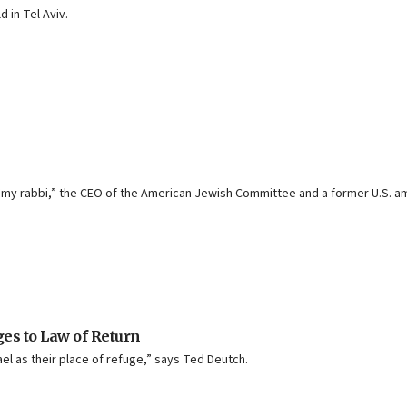
 in Tel Aviv.
 “my rabbi,” the CEO of the American Jewish Committee and a former U.S. a
ges to Law of Return
el as their place of refuge,” says Ted Deutch.