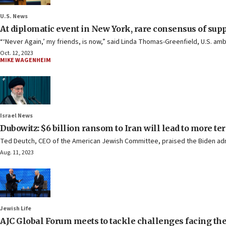
U.S. News
At diplomatic event in New York, rare consensus of suppo
“‘Never Again,’ my friends, is now,” said Linda Thomas-Greenfield, U.S. am
Oct. 12, 2023
MIKE WAGENHEIM
Israel News
Dubowitz: $6 billion ransom to Iran will lead to more te
Ted Deutch, CEO of the American Jewish Committee, praised the Biden admini
Aug. 11, 2023
Jewish Life
AJC Global Forum meets to tackle challenges facing th