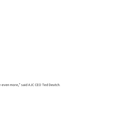
ee even more,” said AJC CEO Ted Deutch.