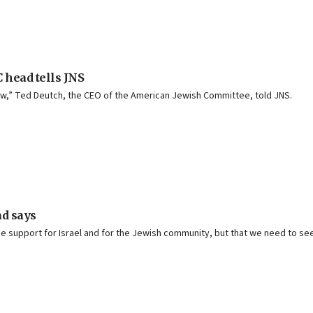
C head tells JNS
ew,” Ted Deutch, the CEO of the American Jewish Committee, told JNS.
ad says
he support for Israel and for the Jewish community, but that we need to s