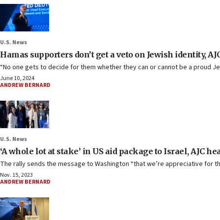
U.S. News
Hamas supporters don’t get a veto on Jewish identity, AJ
“No one gets to decide for them whether they can or cannot be a proud J
June 10, 2024
ANDREW BERNARD
U.S. News
‘A whole lot at stake’ in US aid package to Israel, AJC he
The rally sends the message to Washington “that we’re appreciative for t
Nov. 15, 2023
ANDREW BERNARD