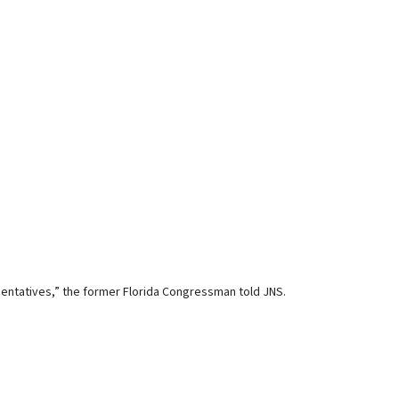
entatives,” the former Florida Congressman told JNS.