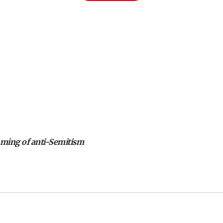
aming of anti-Semitism