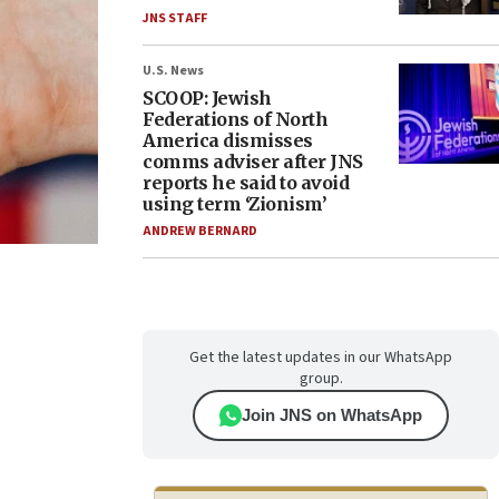
JNS STAFF
U.S. News
SCOOP: Jewish
Federations of North
America dismisses
comms adviser after JNS
reports he said to avoid
using term ‘Zionism’
ANDREW BERNARD
Get the latest updates in our WhatsApp
group.
Join JNS on WhatsApp