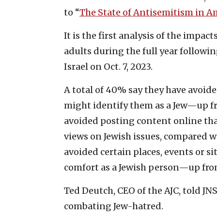
to “
The State of Antisemitism in A
It is the first analysis of the impa
adults during the full year followi
Israel on Oct. 7, 2023.
A total of 40% say they have avoide
might identify them as a Jew—up f
avoided posting content online that
views on Jewish issues, compared w
avoided certain places, events or si
comfort as a Jewish person—up fro
Ted Deutch, CEO of the AJC, told JNS 
combating Jew-hatred.