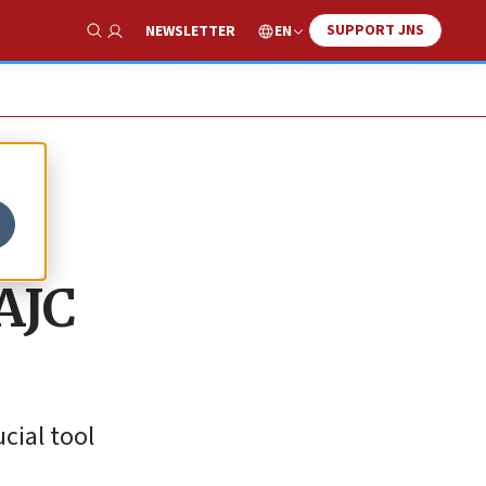
SUPPORT JNS
EN
NEWSLETTER
Show Search
AJC
cial tool