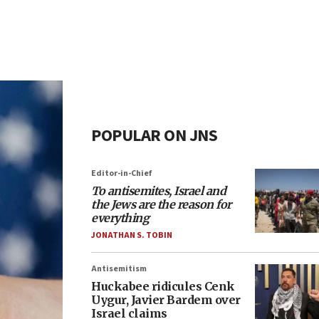
POPULAR ON JNS
Editor-in-Chief
To antisemites, Israel and
the Jews are the reason for
everything
JONATHAN S. TOBIN
Antisemitism
Huckabee ridicules Cenk
Uygur, Javier Bardem over
Israel claims