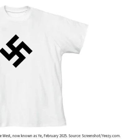
anye West, now known as Ye, February 2025. Source: Screenshot/Yeezy.com.