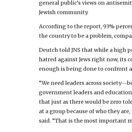
general public’s views on antisemit
Jewish community.
According to the report, 93% perce
the country to be a problem, compa
Deutch told JNS that while a high p
hatred against Jews right now, its 
enough is being done to confront a
“We need leaders across society—bu
government leaders and education 
that just as there would be zero tol
at a group because of who they are,
said. “That is the most important 