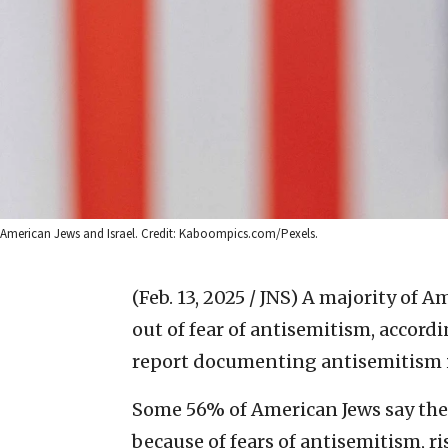
American Jews and Israel. Credit: Kaboompics.com/Pexels.
(Feb. 13, 2025 / JNS)
A majority of A
out of fear of antisemitism, accor
report documenting antisemitism 
Some 56% of American Jews say they
because of fears of antisemitism, r