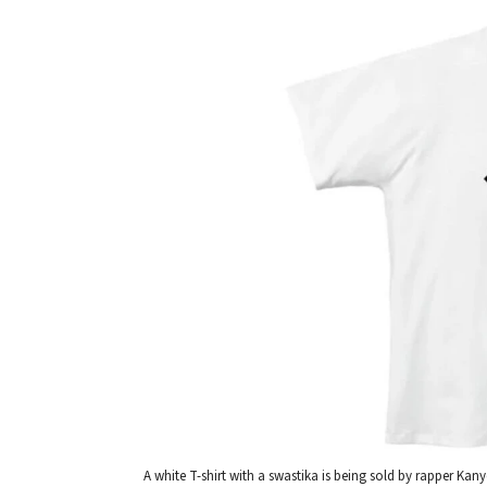
A white T-shirt with a swastika is being sold by rapper K