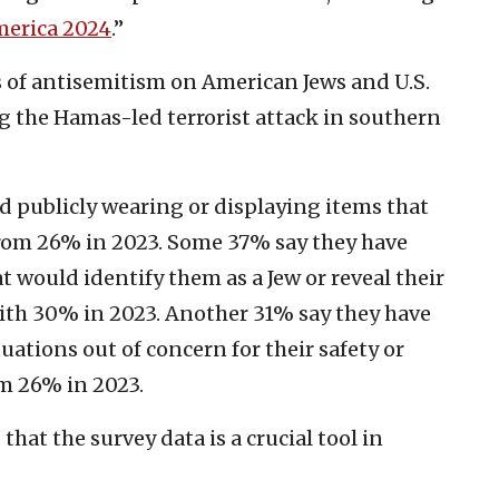
merica 2024
.”
cts of antisemitism on American Jews and U.S.
ng the Hamas-led terrorist attack in southern
d publicly wearing or displaying items that
rom 26% in 2023. Some 37% say they have
 would identify them as a Jew or reveal their
ith 30% in 2023. Another 31% say they have
tuations out of concern for their safety or
m 26% in 2023.
that the survey data is a crucial tool in