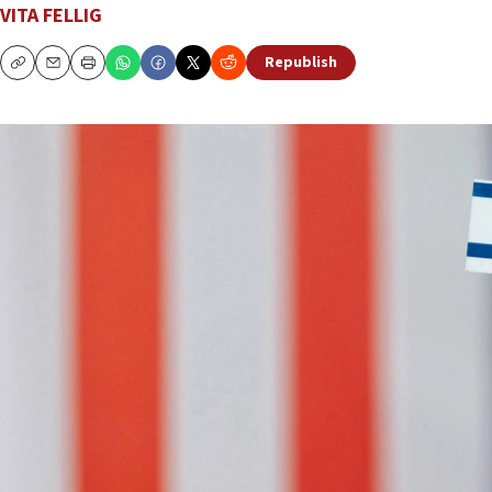
VITA FELLIG
Republish
Copy
Email
Print