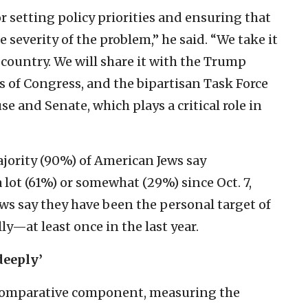
r setting policy priorities and ensuring that
e severity of the problem,” he said. “We take it
 country. We will share it with the Trump
of Congress, and the bipartisan Task Force
 and Senate, which plays a critical role in
ajority (90%) of American Jews say
 lot (61%) or somewhat (29%) since Oct. 7,
ws say they have been the personal target of
y—at least once in the last year.
deeply’
 comparative component, measuring the