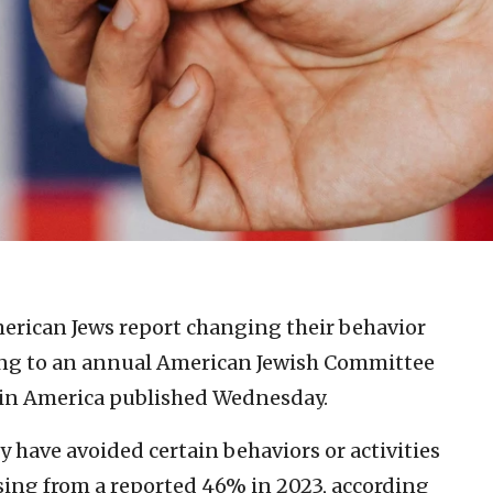
merican Jews report changing their behavior
ding to an annual American Jewish Committee
in America published Wednesday.
 have avoided certain behaviors or activities
ising from a reported 46% in 2023, according