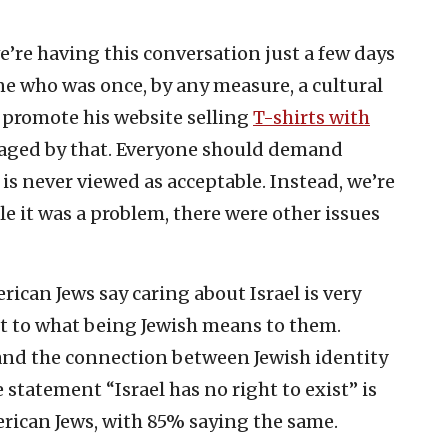
’re having this conversation just a few days
e who was once, by any measure, a cultural
o promote his website selling
T-shirts with
raged by that. Everyone should demand
is never viewed as acceptable. Instead, we’re
le it was a problem, there were other issues
rican Jews say caring about Israel is very
 to what being Jewish means to them.
and the connection between Jewish identity
 statement “Israel has no right to exist” is
merican Jews, with 85% saying the same.