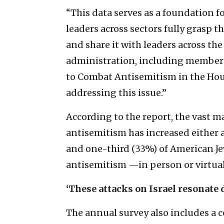
“This data serves as a foundation fo
leaders across sectors fully grasp th
and share it with leaders across the
administration, including members 
to Combat Antisemitism in the House
addressing this issue.”
According to the report, the vast m
antisemitism has increased either a
and one-third (33%) of American Je
antisemitism —in person or virtuall
‘These attacks on Israel resonate 
The annual survey also includes a