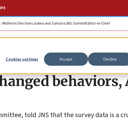
IFE
S. Midterm Elections
Judea and Samaria
JNS Summit
Editor-in-Chief
n Jews say fear of
Cookies settings
Accept
Decline
hanged behaviors, 
ttee, told JNS that the survey data is a cru