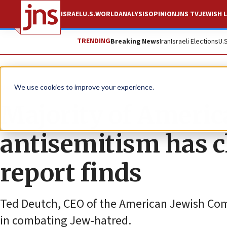
ISRAEL
U.S.
WORLD
ANALYSIS
OPINION
JNS TV
JEWISH L
TRENDING
Breaking News
Iran
Israeli Elections
U.
News
Antisemitism
We use cookies to improve your experience.
Majority of America
antisemitism has c
report finds
Ted Deutch, CEO of the American Jewish Commi
in combating Jew-hatred.