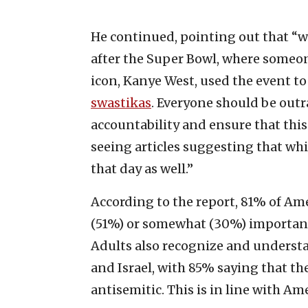
He continued, pointing out that “we
after the Super Bowl, where someon
icon, Kanye West, used the event t
swastikas
. Everyone should be out
accountability and ensure that this 
seeing articles suggesting that whi
that day as well.”
According to the report, 81% of Ame
(51%) or somewhat (30%) important
Adults also recognize and underst
and Israel, with 85% saying that the
antisemitic. This is in line with A