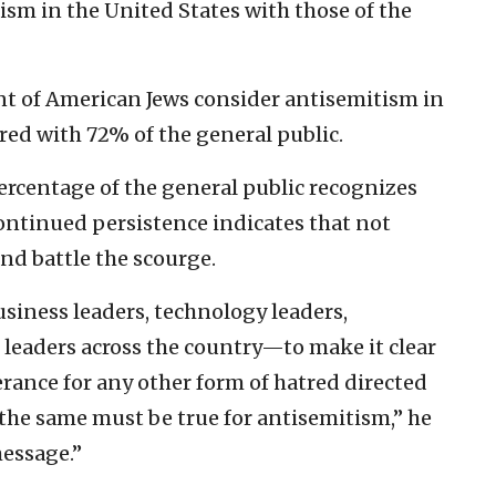
ism in the United States with those of the
nt of American Jews consider antisemitism in
red with 72% of the general public.
ercentage of the general public recognizes
continued persistence indicates that not
nd battle the scourge.
siness leaders, technology leaders,
leaders across the country—to make it clear
erance for any other form of hatred directed
 the same must be true for antisemitism,” he
message.”