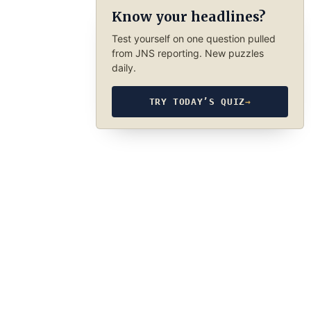
Know your headlines?
Test yourself on one question pulled
from JNS reporting. New puzzles
daily.
TRY TODAY’S QUIZ
→