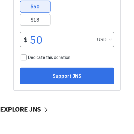
EXPLORE JNS