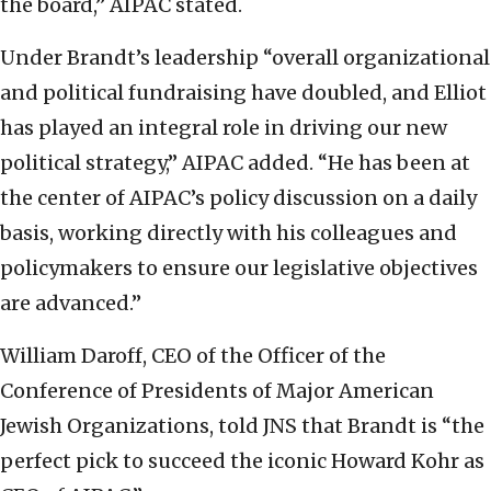
the board,” AIPAC stated.
Under Brandt’s leadership “overall organizational
and political fundraising have doubled, and Elliot
has played an integral role in driving our new
political strategy,” AIPAC added. “He has been at
the center of AIPAC’s policy discussion on a daily
basis, working directly with his colleagues and
policymakers to ensure our legislative objectives
are advanced.”
William Daroff, CEO of the Officer of the
Conference of Presidents of Major American
Jewish Organizations, told JNS that Brandt is “the
perfect pick to succeed the iconic Howard Kohr as