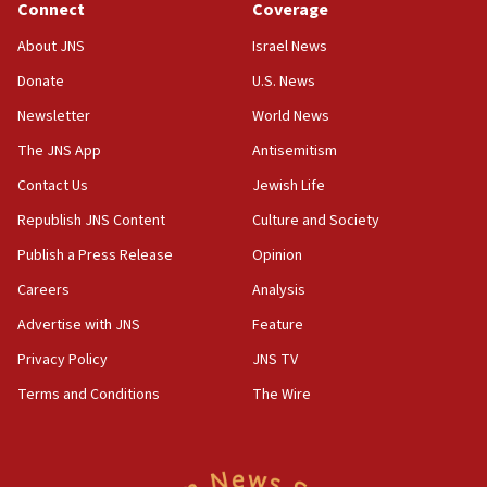
Connect
Coverage
at family grave
About JNS
Israel News
07:35
Rick Scott calls for consequences after Erdoğan
Donate
U.S. News
rival’s account blocked
Newsletter
World News
07:33
The JNS App
Antisemitism
Israel opens dedicated prison wing for
Palestinians convicted of illegal entry
Contact Us
Jewish Life
Republish JNS Content
Culture and Society
07:10
UK charity regulator to probe funding for Judea,
Publish a Press Release
Opinion
Samaria towns
Careers
Analysis
07:08
Advertise with JNS
Feature
IDF: 15 Israelis arrested after breaching border
fence with Lebanon
Privacy Policy
JNS TV
06:45
Terms and Conditions
The Wire
Trump: US has ‘massive amounts’ of munitions
06:39
Trump on Iran: ‘We were ready to go and we are