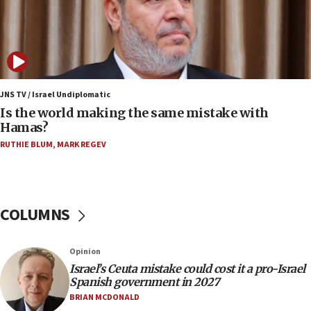
12:17
Israeli and Ukrainian indicted in Iran espionage
case
12:07
Israeli dies from West Nile fever
JNS TV / Israel Undiplomatic
Is the world making the same mistake with
11:59
Hamas?
Israeli defense startup orders hit $330 million,
double last year’s figure
RUTHIE BLUM
,
MARK REGEV
11:55
Israel Police: 24 Palestinian infiltrators caught in
one week
COLUMNS
11:22
Israeli police arrest two Palestinians for online
Opinion
incitement
Israel’s Ceuta mistake could cost it a pro-Israel
10:59
Spanish government in 2027
IDF: Hezbollah embedded thousands of terror
BRIAN MCDONALD
structures in Lebanese villages