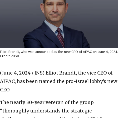
Elliot Brandt, who was announced as the new CEO of AIPAC on June 4, 2024.
Credit: AIPAC.
(June 4, 2024 / JNS)
Elliot Brandt, the vice CEO of
AIPAC, has been named the pro-Israel lobby’s new
CEO.
The nearly 30-year veteran of the group
“thoroughly understands the strategic