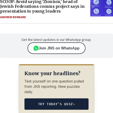
SCOOP: Avoid saying ‘Zionism,’ head of
Jewish Federations comms project says in
presentation to young leaders
ANDREW BERNARD
Get the latest updates in our WhatsApp group.
Join JNS on WhatsApp
Know your headlines?
Test yourself on one question pulled
from JNS reporting. New puzzles
daily.
TRY TODAY’S QUIZ
→