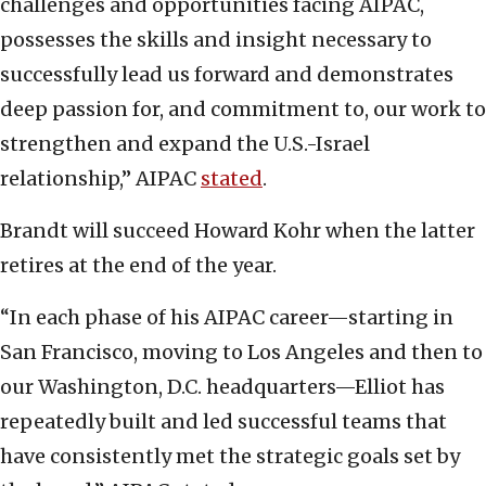
challenges and opportunities facing AIPAC,
possesses the skills and insight necessary to
successfully lead us forward and demonstrates
deep passion for, and commitment to, our work to
strengthen and expand the U.S.-Israel
relationship,” AIPAC
stated
.
Brandt will succeed Howard Kohr when the latter
retires at the end of the year.
“In each phase of his AIPAC career—starting in
San Francisco, moving to Los Angeles and then to
our Washington, D.C. headquarters—Elliot has
repeatedly built and led successful teams that
have consistently met the strategic goals set by