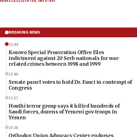
REBECCA SZLECHTER
,
JNS STAFF
BREAKING NEWS
15:44
Kosovo Special Prosecution Office files
indictment against 20 Serb nationals for war-
related crimes between 1998 and 1999
15:40
Senate panel votes to hold Dr. Fauci in contempt of
Congress
15:37
Houthi terror group says it killed hundreds of
Saudi forces, dozens of Yemeni gov troops in
Yemen
15:36
Orthodox Union Advocacy Center endorses