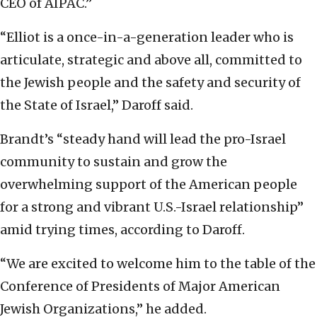
CEO of AIPAC.”
“Elliot is a once-in-a-generation leader who is
articulate, strategic and above all, committed to
the Jewish people and the safety and security of
the State of Israel,” Daroff said.
Brandt’s “steady hand will lead the pro-Israel
community to sustain and grow the
overwhelming support of the American people
for a strong and vibrant U.S.-Israel relationship”
amid trying times, according to Daroff.
“We are excited to welcome him to the table of the
Conference of Presidents of Major American
Jewish Organizations,” he added.