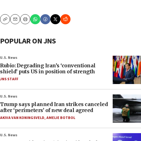
Copy
Email
Print
POPULAR ON JNS
U.S. News
Rubio: Degrading Iran’s ‘conventional
shield’ puts US in position of strength
JNS STAFF
U.S. News
Trump says planned Iran strikes canceled
after ‘perimeters’ of new deal agreed
AKIVA VAN KONINGSVELD
,
AMELIE BOTBOL
U.S. News