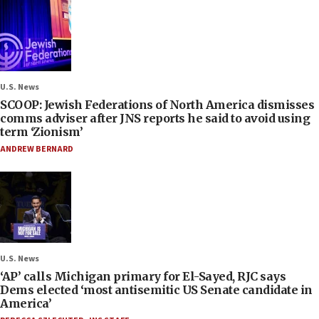
U.S. News
SCOOP: Jewish Federations of North America dismisses
comms adviser after JNS reports he said to avoid using
term ‘Zionism’
ANDREW BERNARD
U.S. News
‘AP’ calls Michigan primary for El-Sayed, RJC says
Dems elected ‘most antisemitic US Senate candidate in
America’