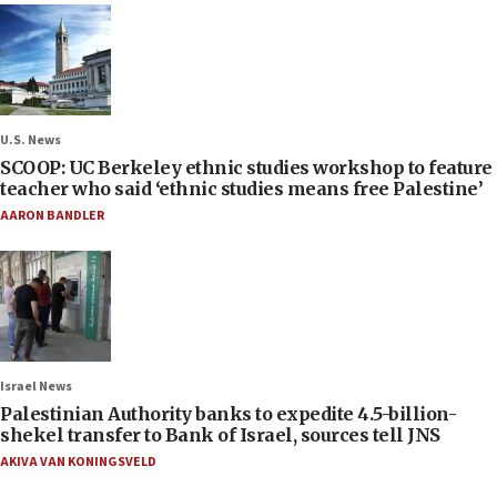
U.S. News
SCOOP: UC Berkeley ethnic studies workshop to feature
teacher who said ‘ethnic studies means free Palestine’
AARON BANDLER
Israel News
Palestinian Authority banks to expedite 4.5-billion-
shekel transfer to Bank of Israel, sources tell JNS
AKIVA VAN KONINGSVELD