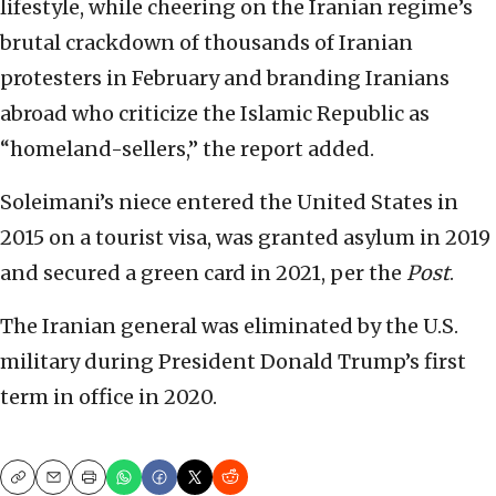
lifestyle, while cheering on the Iranian regime’s
brutal crackdown of thousands of Iranian
protesters in February and branding Iranians
abroad who criticize the Islamic Republic as
“homeland-sellers,” the report added.
Soleimani’s niece entered the United States in
2015 on a tourist visa, was granted asylum in 2019
and secured a green card in 2021, per the
Post
.
The Iranian general was eliminated by the U.S.
military during President Donald Trump’s first
term in office in 2020.
Copy
Email
Print