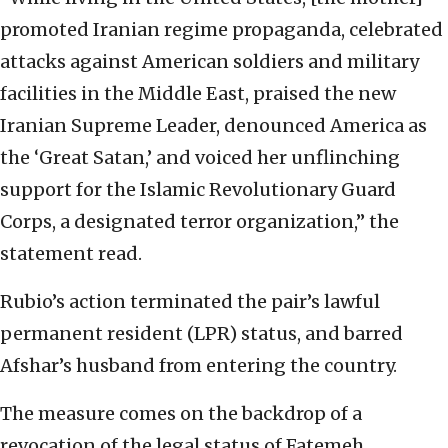
promoted Iranian regime propaganda, celebrated
attacks against American soldiers and military
facilities in the Middle East, praised the new
Iranian Supreme Leader, denounced America as
the ‘Great Satan,’ and voiced her unflinching
support for the Islamic Revolutionary Guard
Corps, a designated terror organization,” the
statement read.
Rubio’s action terminated the pair’s lawful
permanent resident (LPR) status, and barred
Afshar’s husband from entering the country.
The measure comes on the backdrop of a
revocation of the legal status of Fatemeh