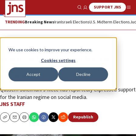
SUPPORT JNS
Show Search
Me
TRENDING
Breaking News
Iran
Israeli Elections
U.S. Midterm Elections
Jud
News
U.S. News
We use cookies to improve your experience.
Green cards of slain Quds Force
Cookies settings
commander’s niece, grandniece
Accept
Decline
revoked
Qassem Soleimani’s niece has reportedly expressed support
for the Iranian regime on social media.
JNS STAFF
Republish
Copy
Email
Print