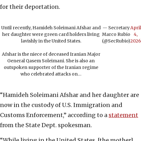
for their deportation.
Until recently, Hamideh Soleimani Afshar and
— Secretary
April
her daughter were green card holders living
Marco Rubio
4,
lavishly in the United States.
(@SecRubio)
2026
Afshar is the niece of deceased Iranian Major
General Qasem Soleimani. She is also an
outspoken supporter of the Iranian regime
who celebrated attacks on…
“Hamideh Soleimani Afshar and her daughter are
now in the custody of U.S. Immigration and
Customs Enforcement,” according to a
statement
from the State Dept. spokesman.
“While living in the United States, [the mother]