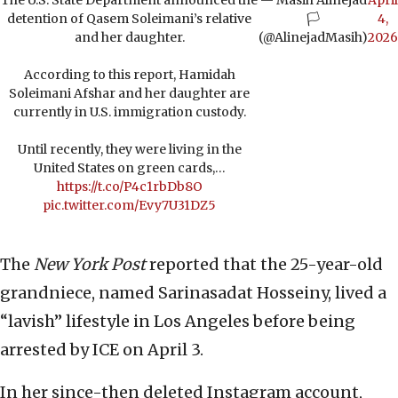
The U.S. State Department announced the
— Masih Alinejad
April
detention of Qasem Soleimani’s relative
🏳️
4,
and her daughter.
(@AlinejadMasih)
2026
According to this report, Hamidah
Soleimani Afshar and her daughter are
currently in U.S. immigration custody.
Until recently, they were living in the
United States on green cards,…
https://t.co/P4c1rbDb8O
pic.twitter.com/Evy7U31DZ5
The
New York Post
reported that the 25-year-old
grandniece, named Sarinasadat Hosseiny, lived a
“lavish” lifestyle in Los Angeles before being
arrested by ICE on April 3.
In her since-then deleted Instagram account,