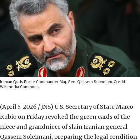
Iranian Quds Force Commander Maj. Gen. Qassem Soleimani. Credit:
Wikimedia Commons.
(April 5, 2026 / JNS)
U.S. Secretary of State Marco
Rubio on Friday revoked the green cards of the
niece and grandniece of slain Iranian general
Qassem Soleimani, preparing the legal condition