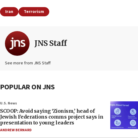
Iran
Terrorism
JNS Staff
See more from JNS Staff
POPULAR ON JNS
U.S. News
SCOOP: Avoid saying ‘Zionism,’ head of
Jewish Federations comms project says in
presentation to young leaders
ANDREW BERNARD