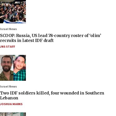
Israel News
SCOOP: Russia, US lead 78-country roster of ‘olim’
recruits in latest IDF draft
JNS STAFF
Israel News
Two IDF soldiers killed, four wounded in Southern
Lebanon
JOSHUA MARKS