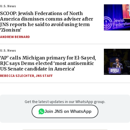
U.S. News
SCOOP: Jewish Federations of North
America dismisses comms adviser after
JNS reports he said to avoid using term
‘Zionism’
ANDREW BERNARD
U.S. News
‘AP’ calls Michigan primary for El-Sayed,
RJC says Dems elected ‘most antisemitic
US Senate candidate in America’
REBECCA SZLECHTER
,
JNS STAFF
Get the latest updates in our WhatsApp group.
Join JNS on WhatsApp