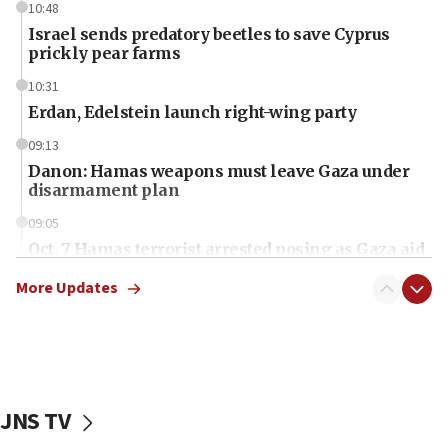
10:48
Israel sends predatory beetles to save Cyprus
prickly pear farms
10:31
Erdan, Edelstein launch right-wing party
09:13
Danon: Hamas weapons must leave Gaza under
disarmament plan
09:05
Oct. 7 Hamas terrorist arrested posing as Gaza aid
truck driver
More Updates
08:50
UNICEF study: Malnutrition lower in Gaza than in
surrounding Arab countries
08:13
CENTCOM: US has redirected 49 commercial
JNS TV
vessels under Iran blockade