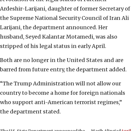
Ardeshir-Larijani, daughter of former Secretary of
the Supreme National Security Council of Iran Ali
Larijani, the department announced. Her
husband, Seyed Kalantar Motamedi, was also
stripped of his legal status in early April.
Both are no longer in the United States and are
barred from future entry, the department added.
“The Trump Administration will not allow our
country to become a home for foreign nationals
who support anti-American terrorist regimes,”
the department stated.