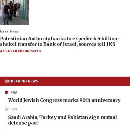
Israel News
Palestinian Authority banks to expedite 4.5-billion-
shekel transfer to Bank of Israel, sources tell JNS
AKIVA VAN KONINGSVELD
BREAKING NEWS
12:56
World Jewish Congress marks 90th anniversary
11:27
Saudi Arabia, Turkey and Pakistan sign mutual
defense pact