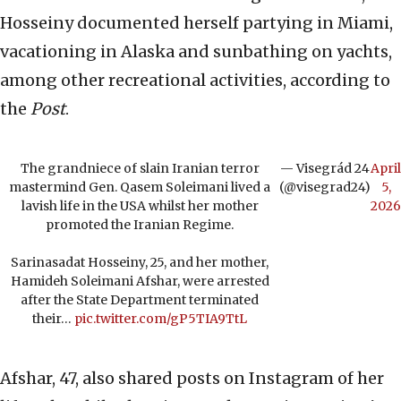
Hosseiny documented herself partying in Miami,
vacationing in Alaska and sunbathing on yachts,
among other recreational activities, according to
the
Post
.
The grandniece of slain Iranian terror
— Visegrád 24
April
mastermind Gen. Qasem Soleimani lived a
(@visegrad24)
5,
lavish life in the USA whilst her mother
2026
promoted the Iranian Regime.
Sarinasadat Hosseiny, 25, and her mother,
Hamideh Soleimani Afshar, were arrested
after the State Department terminated
their…
pic.twitter.com/gP5TIA9TtL
Afshar, 47, also shared posts on Instagram of her