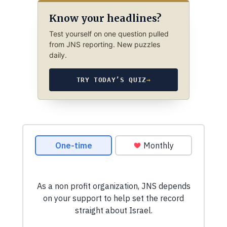
Know your headlines?
Test yourself on one question pulled
from JNS reporting. New puzzles
daily.
TRY TODAY’S QUIZ
→