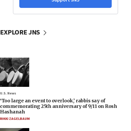
EXPLORE JNS
U.S. News
‘Too large an event to overlook,’ rabbis say of
commemorating 25th anniversary of 9/11 on Rosh
Hashanah
RIKKI ZAGELBAUM