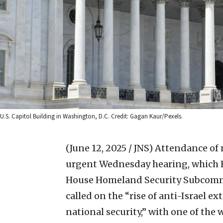
U.S. Capitol Building in Washington, D.C. Credit: Gagan Kaur/Pexels.
(June 12, 2025 / JNS)
Attendance of 
urgent Wednesday hearing, which Re
House Homeland Security Subcommi
called on the “rise of anti-Israel ex
national security,” with one of the 