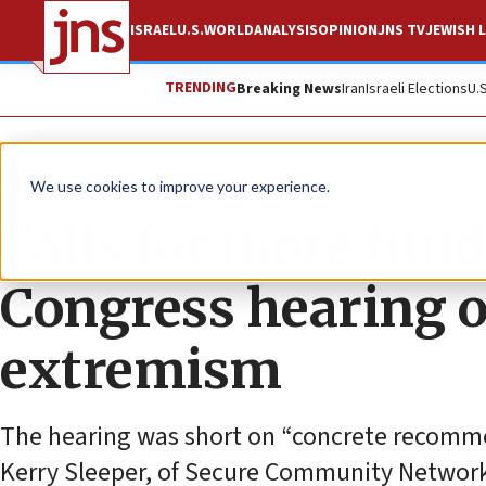
ISRAEL
U.S.
WORLD
ANALYSIS
OPINION
JNS TV
JEWISH L
TRENDING
Breaking News
Iran
Israeli Elections
U.
News
U.S. News
We use cookies to improve your experience.
Calls for more fund
Congress hearing o
extremism
The hearing was short on “concrete recommen
Kerry Sleeper, of Secure Community Network