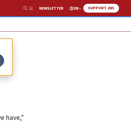
SUPPORT JNS
EN
NEWSLETTER
Show Search
e have,”