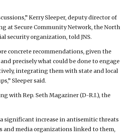
cussions,” Kerry Sleeper, deputy director of
ing at Secure Community Network, the North
l security organization, told JNS.
more concrete recommendations, given the
e and precisely what could be done to engage
ively, integrating them with state and local
s,” Sleeper said.
ng with Rep. Seth Magaziner (D-R.I.), the
a significant increase in antisemitic threats
ns and media organizations linked to them,