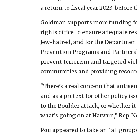
a return to fiscal year 2023, before 
Goldman supports more funding for 
rights office to ensure adequate re
Jew-hatred, and for the Department
Prevention Programs and Partnersh
prevent terrorism and targeted vio
communities and providing resour
“There’s a real concern that antise
and as a pretext for other policy is
to the Boulder attack, or whether it
what’s going on at Harvard,” Rep. Nel
Pou appeared to take an “all groups