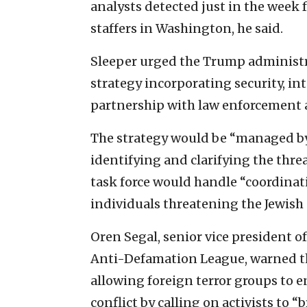
analysts detected just in the week
staffers in Washington, he said.
Sleeper urged the Trump administra
strategy incorporating security, in
partnership with law enforcement 
The strategy would be “managed by a
identifying and clarifying the threat
task force would handle “coordinati
individuals threatening the Jewish
Oren Segal, senior vice president 
Anti-Defamation League, warned th
allowing foreign terror groups to
conflict by calling on activists to