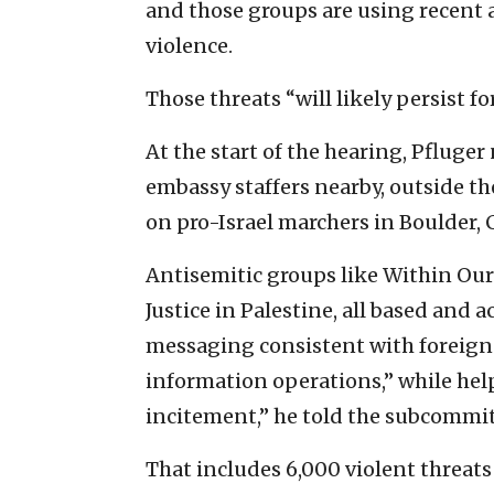
and those groups are using recent 
violence.
Those threats “will likely persist fo
At the start of the hearing, Pfluger
embassy staffers nearby, outside t
on pro-Israel marchers in Boulder, 
Antisemitic groups like Within Our 
Justice in Palestine, all based and 
messaging consistent with foreign
information operations,” while hel
incitement,” he told the subcommit
That includes 6,000 violent threat