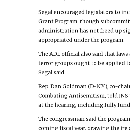
Segal encouraged legislators to inc
Grant Program, though subcommit
administration has not freed up si
appropriated under the program.
The ADL official also said that law
terror groups ought to be applied to
Segal said.
Rep. Dan Goldman (D-N.Y.), co-chair
Combating Antisemitism, told JN
at the hearing, including fully fun
The congressman said the program 
coming fiscal year, drawing the ire