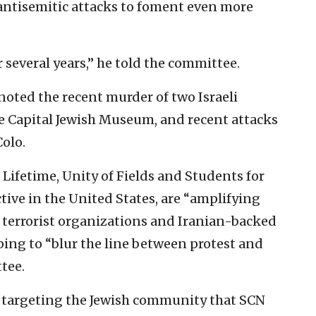
antisemitic attacks to foment even more
r several years,” he told the committee.
 noted the recent murder of two Israeli
he Capital Jewish Museum, and recent attacks
Colo.
Lifetime, Unity of Fields and Students for
active in the United States, are “amplifying
 terrorist organizations and Iranian-backed
ping to “blur the line between protest and
tee.
s targeting the Jewish community that SCN