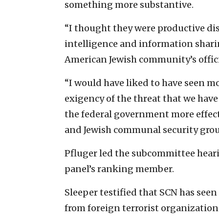
something more substantive.
“I thought they were productive dis
intelligence and information shar
American Jewish community’s officia
“I would have liked to have seen 
exigency of the threat that we hav
the federal government more effect
and Jewish communal security group
Pfluger led the subcommittee heari
panel’s ranking member.
Sleeper testified that SCN has seen 
from foreign terrorist organizatio