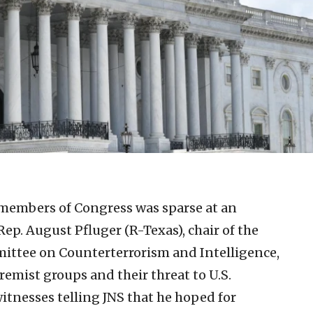
members of Congress was sparse at an
p. August Pfluger (R-Texas), chair of the
ttee on Counterterrorism and Intelligence,
tremist groups and their threat to U.S.
witnesses telling JNS that he hoped for