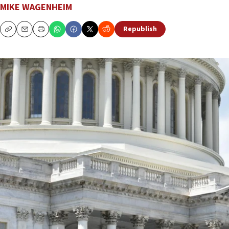
MIKE WAGENHEIM
Republish
Copy
Email
Print