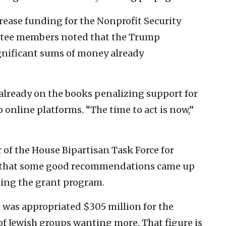
rease funding for the Nonprofit Security
tee members noted that the Trump
gnificant sums of money already
s already on the books penalizing support for
 online platforms. “The time to act is now,”
 of the House Bipartisan Task Force for
S that some good recommendations came up
ding the grant program.
was appropriated $305 million for the
 of Jewish groups wanting more. That figure is