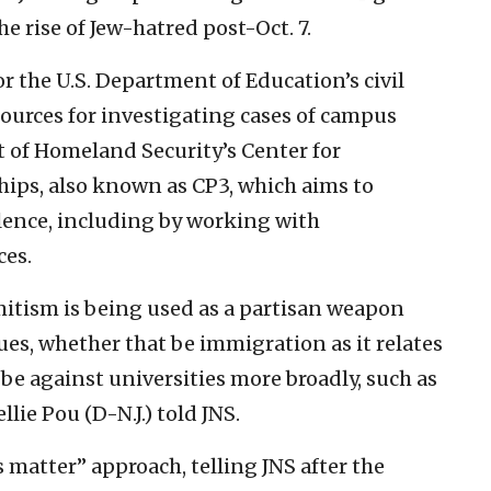
the rise of Jew-hatred post-Oct. 7.
the U.S. Department of Education’s civil
sources for investigating cases of campus
 of Homeland Security’s Center for
ips, also known as CP3, which aims to
lence, including by working with
ces.
mitism is being used as a partisan weapon
sues, whether that be immigration as it relates
 be against universities more broadly, such as
lie Pou (D-N.J.) told JNS.
 matter” approach, telling JNS after the