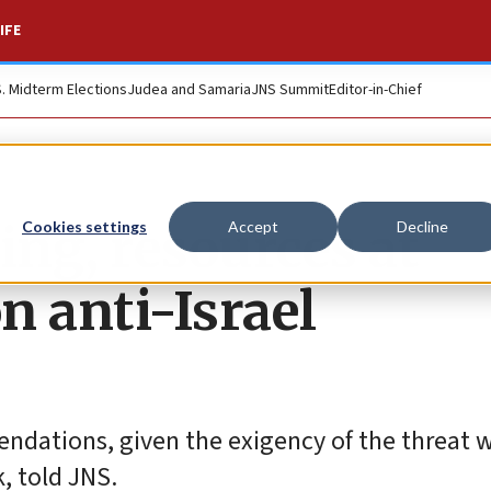
IFE
S. Midterm Elections
Judea and Samaria
JNS Summit
Editor-in-Chief
ing, resources at
Cookies settings
Accept
Decline
n anti-Israel
dations, given the exigency of the threat w
, told JNS.