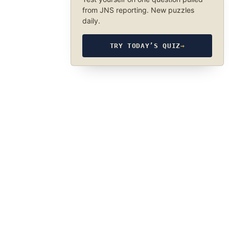
from JNS reporting. New puzzles
daily.
TRY TODAY’S QUIZ
→