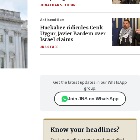
JONATHAN S. TOBIN
Antisemitism
Huckabee ridicules Cenk
Uygur, Javier Bardem over
Israel claims
JNS STAFF
Get the latest updates in our WhatsApp
group.
Join JNS on WhatsApp
Know your headlines?
Test yourself on one question pulled