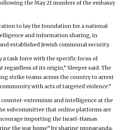
 following the May 21 murders of the embassy
tion to lay the foundation for a national
telligence and information sharing, in
and established Jewish communal security.
 task force with the specific focus of
 regardless of its origin,” Sleeper said. The
ng strike teams across the country to arrest
 community with acts of targeted violence.”
of counter-extremism and intelligence at the
e subcommittee that online platforms are
 encourage importing the Israel-Hamas
 “bring the war home” by sharing propaganda.