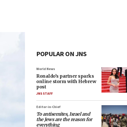
POPULAR ON JNS
World News
Ronaldo’s partner sparks
online storm with Hebrew
post
JNS STAFF
Editor-in-Chief
To antisemites, Israel and
the Jews are the reason for
everything