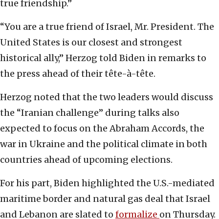
true friendship.”
“You are a true friend of Israel, Mr. President. The
United States is our closest and strongest
historical ally,” Herzog told Biden in remarks to
the press ahead of their tête-à-tête.
Herzog noted that the two leaders would discuss
the “Iranian challenge” during talks also
expected to focus on the Abraham Accords, the
war in Ukraine and the political climate in both
countries ahead of upcoming elections.
For his part, Biden highlighted the U.S.-mediated
maritime border and natural gas deal that Israel
and Lebanon are slated to
formalize
on Thursday.