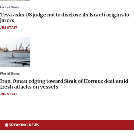
Israel News
Teva asks US judge not to disclose its Israeli origins to
jurors
JNS STAFF
World News
Iran, Oman edging toward Strait of Hormuz deal amid
fresh attacks on vessels
JNS STAFF
BREAKING NEWS