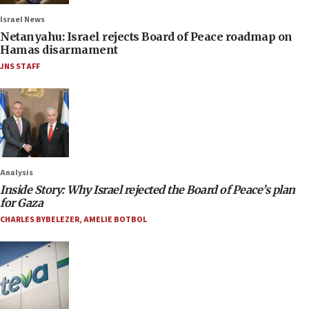
Israel News
Netanyahu: Israel rejects Board of Peace roadmap on
Hamas disarmament
JNS STAFF
Analysis
Inside Story: Why Israel rejected the Board of Peace’s plan
for Gaza
CHARLES BYBELEZER
,
AMELIE BOTBOL