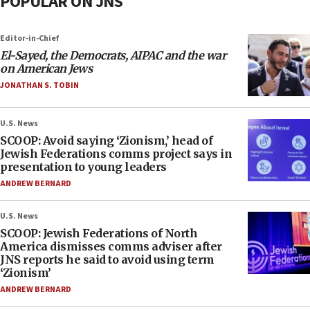
POPULAR ON JNS
Editor-in-Chief
El-Sayed, the Democrats, AIPAC and the war
on American Jews
JONATHAN S. TOBIN
U.S. News
SCOOP: Avoid saying ‘Zionism,’ head of
Jewish Federations comms project says in
presentation to young leaders
ANDREW BERNARD
U.S. News
SCOOP: Jewish Federations of North
America dismisses comms adviser after
JNS reports he said to avoid using term
‘Zionism’
ANDREW BERNARD