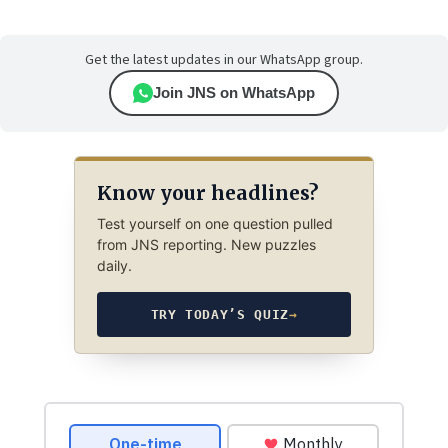
Get the latest updates in our WhatsApp group.
Join JNS on WhatsApp
Know your headlines?
Test yourself on one question pulled
from JNS reporting. New puzzles
daily.
TRY TODAY’S QUIZ
→