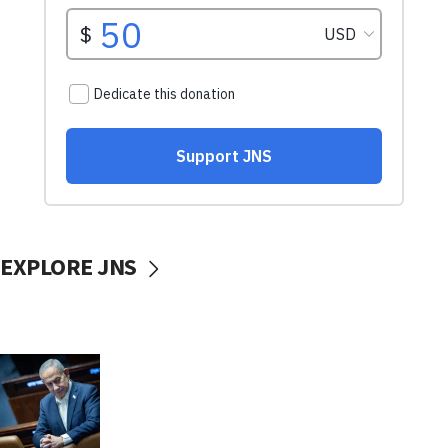
EXPLORE JNS