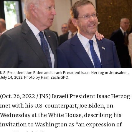
U.S. President Joe Biden and Israeli President Isaac Herzog in Jerusalem,
July 14, 2022. Photo by Haim Zach/GPO.
(Oct. 26, 2022 / JNS)
Israeli President Isaac Herzog
met with his U.S. counterpart, Joe Biden, on
Wednesday at the White House, describing his
invitation to Washington as “an expression of