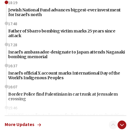
18:19
Jewish National Fund advances biggest-ever investment
for Israel’s north
17:48
Father of Sbarro bombing victim marks 25 years since
attack
17:28
Israel’s ambassador-designate to Japan attends Nagasaki
bombing memorial
16:37
Israel’s official X account marks International Day of the
World’s Indigenous Peoples
16:07
Border Police find Palestinian in car trunk at Jerusalem
crossing
15:46
UNICEF-coordinated survey finds Gaza acute malnutrition
at 0.2%-0.8%
More Updates
15:22