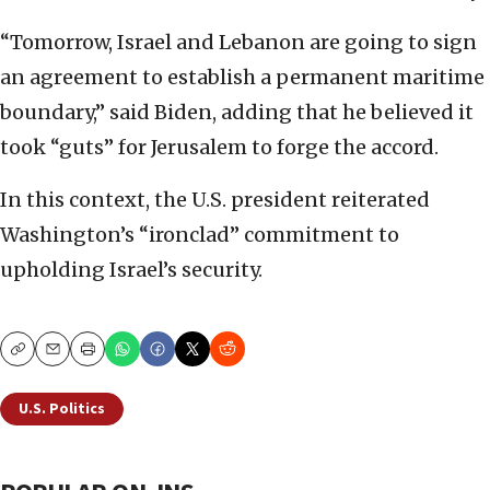
“Tomorrow, Israel and Lebanon are going to sign
an agreement to establish a permanent maritime
boundary,” said Biden, adding that he believed it
took “guts” for Jerusalem to forge the accord.
In this context, the U.S. president reiterated
Washington’s “ironclad” commitment to
upholding Israel’s security.
Copy
Email
Print
U.S. Politics