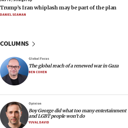
JNS TV / Straight Up
Israeli families enter new town in northern Samaria
Trump’s Iran whiplash may be part of the plan
11:04
DANIEL SEAMAN
Netanyahu: Israel rejects Board of Peace roadmap on
Hamas disarmament
10:48
Sen. Cruz: ‘Terrorists are celebrating’ El-Sayed’s victory
COLUMNS
10:40
Nefesh B’Nefesh brings 100,000th immigrant to Israel
Global Focus
10:11
The global reach of a renewed war in Gaza
Iranian outlet claims ‘first video’ of Supreme Leader
BEN COHEN
Mojtaba Khamenei
09:53
CENTCOM: 53 commercial vessels redirected under Iran
blockade
Opinion
09:42
Boy George did what too many entertainment
Report: Pentagon presses arms makers to ramp up
and LGBT people won’t do
production amid Iran war
YUVAL DAVID
09:19