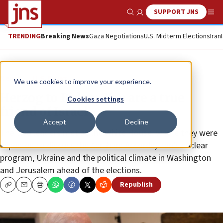
SUPPORT JNS
Show Search
Me
TRENDING
Breaking News
Gaza Negotiations
U.S. Midterm Elections
Iran
News
U.S. News
We use cookies to improve your experience.
Herzog to Biden: ‘You are a true
Cookies settings
friend of Israel’
Accept
Decline
The two leaders met at the White House, where they were
expected to discuss the Abraham Accords, Iran’s nuclear
program, Ukraine and the political climate in Washington
and Jerusalem ahead of the elections.
Republish
Copy
Email
Print