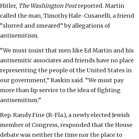
Hitler,
The Washington Post
reported. Martin
called the man, Timothy Hale-Cusanelli, a friend
“slurred and smeared” by allegations of
antisemitism.
“We must insist that men like Ed Martin and his
antisemitic associates and friends have no place
representing the people of the United States in
our government,” Raskin said. “We must pay
more than lip service to the idea of fighting
antisemitism.”
Rep. Randy Fine (R-Fla.), a newly elected Jewish
member of Congress, responded that the House
debate was neither the time nor the place to