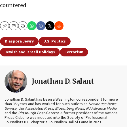
countered.
Copy
Email
Print
Diaspora Jewry
U.S. Politics
Jewish and Israeli Holidays
Terrorism
Jonathan D. Salant
Jonathan D. Salant has been a Washington correspondent for more
than 35 years and has worked for such outlets as
Newhouse News
Service
, the
Associated Press
,
Bloomberg News
,
NJ Advance Media
and the
Pittsburgh Post-Gazette
. A former president of the National
Press Club, he was inducted into the Society of Professional
Journalists D.C. chapter’s Journalism Hall of Fame in 2023.