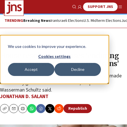
SUPPORT JNS
Show Search
Me
TRENDING
Breaking News
Iran
Israeli Elections
U.S. Midterm Elections
Jud
News
U.S. News
We use cookies to improve your experience.
House resolution praises ‘enduring
Cookies settings
contributions of Jewish Americans’
Accept
Decline
“We take great pride regarding the impact we have made
on so many generations of Americans,” Rep. Debbie
Wasserman Schultz said.
JONATHAN D. SALANT
Republish
Copy
Email
Print