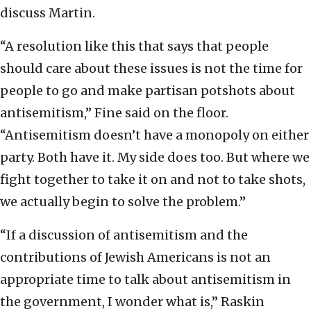
discuss Martin.
“A resolution like this that says that people
should care about these issues is not the time for
people to go and make partisan potshots about
antisemitism,” Fine said on the floor.
“Antisemitism doesn’t have a monopoly on either
party. Both have it. My side does too. But where we
fight together to take it on and not to take shots,
we actually begin to solve the problem.”
“If a discussion of antisemitism and the
contributions of Jewish Americans is not an
appropriate time to talk about antisemitism in
the government, I wonder what is,” Raskin