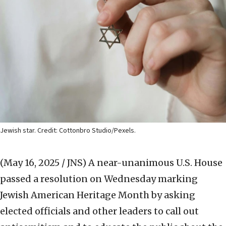
Jewish star. Credit: Cottonbro Studio/Pexels.
(May 16, 2025 / JNS)
A near-unanimous U.S. House
passed a resolution on Wednesday marking
Jewish American Heritage Month by asking
elected officials and other leaders to call out