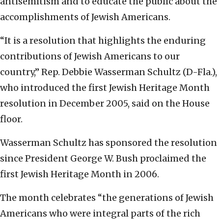
antisemitism and to educate the public about the
accomplishments of Jewish Americans.
“It is a resolution that highlights the enduring
contributions of Jewish Americans to our
country,” Rep. Debbie Wasserman Schultz (D-Fla.),
who introduced the first Jewish Heritage Month
resolution in December 2005, said on the House
floor.
Wasserman Schultz has sponsored the resolution
since President George W. Bush proclaimed the
first Jewish Heritage Month in 2006.
The month celebrates “the generations of Jewish
Americans who were integral parts of the rich