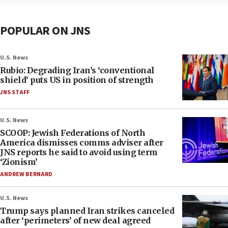
POPULAR ON JNS
U.S. News
Rubio: Degrading Iran’s ‘conventional
shield’ puts US in position of strength
JNS STAFF
U.S. News
SCOOP: Jewish Federations of North
America dismisses comms adviser after
JNS reports he said to avoid using term
‘Zionism’
ANDREW BERNARD
U.S. News
Trump says planned Iran strikes canceled
after ‘perimeters’ of new deal agreed