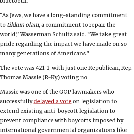
bluetooth.
“As Jews, we have a long-standing commitment
to
tikkun olam
, a commitment to repair the
world,” Wasserman Schultz said. “We take great
pride regarding the impact we have made on so
many generations of Americans.”
The vote was 421-1, with just one Republican, Rep.
Thomas Massie (R-Ky.) voting no.
Massie was one of the GOP lawmakers who
successfully
delayed a vote
on legislation to
extend existing anti-boycott legislation to
prevent compliance with boycotts imposed by
international governmental organizations like