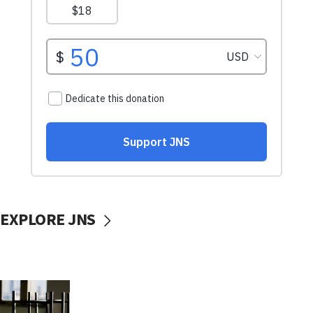
EXPLORE JNS