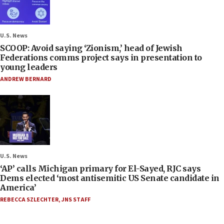
U.S. News
SCOOP: Avoid saying ‘Zionism,’ head of Jewish
Federations comms project says in presentation to
young leaders
ANDREW BERNARD
U.S. News
‘AP’ calls Michigan primary for El-Sayed, RJC says
Dems elected ‘most antisemitic US Senate candidate in
America’
REBECCA SZLECHTER
,
JNS STAFF