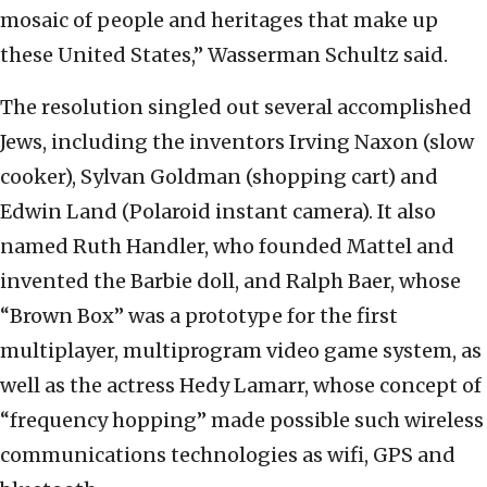
mosaic of people and heritages that make up
these United States,” Wasserman Schultz said.
The resolution singled out several accomplished
Jews, including the inventors Irving Naxon (slow
cooker), Sylvan Goldman (shopping cart) and
Edwin Land (Polaroid instant camera). It also
named Ruth Handler, who founded Mattel and
invented the Barbie doll, and Ralph Baer, whose
“Brown Box” was a prototype for the first
multiplayer, multiprogram video game system, as
well as the actress Hedy Lamarr, whose concept of
“frequency hopping” made possible such wireless
communications technologies as wifi, GPS and