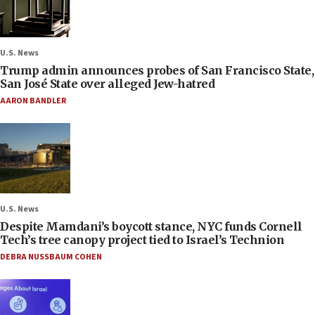
U.S. News
Trump admin announces probes of San Francisco State,
San José State over alleged Jew-hatred
AARON BANDLER
U.S. News
Despite Mamdani’s boycott stance, NYC funds Cornell
Tech’s tree canopy project tied to Israel’s Technion
DEBRA NUSSBAUM COHEN