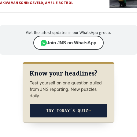
AKIVA VAN KONINGSVELD
,
AMELIE BOTBOL
Get the latest updates in our WhatsApp group.
Join JNS on WhatsApp
Know your headlines?
Test yourself on one question pulled
from JNS reporting. New puzzles
daily.
TRY TODAY’S QUIZ
→