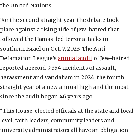
the United Nations.
For the second straight year, the debate took
place against a rising tide of Jew-hatred that
followed the Hamas-led terror attacks in
southern Israel on Oct. 7, 2023. The Anti-
Defamation League’s
annual audit
of Jew-hatred
reported a record 9,354 incidents of assault,
harassment and vandalism in 2024, the fourth
straight year of a new annual high and the most
since the audit began 46 years ago.
“This House, elected officials at the state and local
level, faith leaders, community leaders and
university administrators all have an obligation