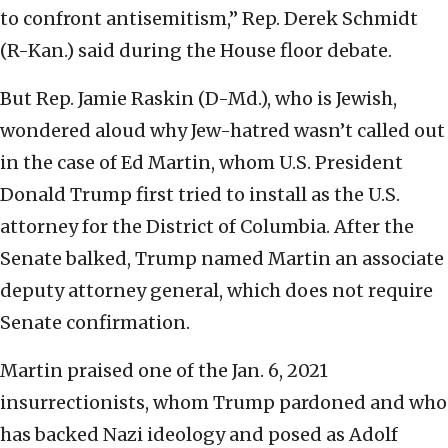
to confront antisemitism,” Rep. Derek Schmidt
(R-Kan.) said during the House floor debate.
But Rep. Jamie Raskin (D-Md.), who is Jewish,
wondered aloud why Jew-hatred wasn’t called out
in the case of Ed Martin, whom U.S. President
Donald Trump first tried to install as the U.S.
attorney for the District of Columbia. After the
Senate balked, Trump named Martin an associate
deputy attorney general, which does not require
Senate confirmation.
Martin praised one of the Jan. 6, 2021
insurrectionists, whom Trump pardoned and who
has backed Nazi ideology and posed as Adolf