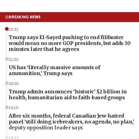
BREAKING NEWS
23:32
Trump says El-Sayed pushing to end filibuster
would mean no more GOP presidents, but adds 30
minutes later that he agrees
21:02
US has ‘literally massive amounts of
ammunition,’ Trump says
20:30
Trump admin announces ‘historic’ $2 billion in
health, humanitarian aid to faith-based groups
19:15
After six months, federal Canadian Jew-hatred
panel ‘still doing icebreakers, no agenda, no plan,’
deputy opposition leader says
18:59