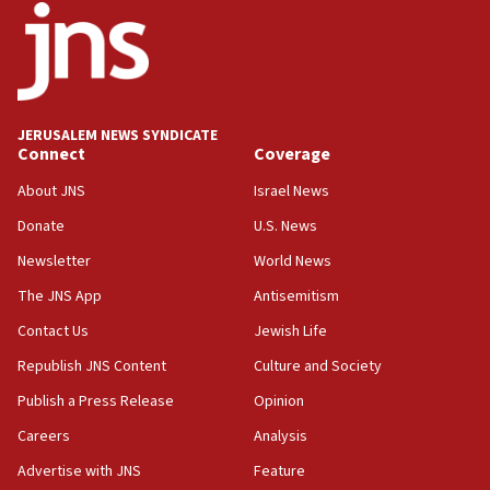
18:52
Teacher, who said ‘ethnic-studies means free
Palestine,’ won’t talk ‘Israeli-Palestinian conflict’
at UC Berkeley workshop, school spokesman
tells JNS
JERUSALEM NEWS SYNDICATE
Connect
Coverage
18:39
‘No famine in Gaza,’ Israeli foreign ministry says,
About JNS
Israel News
‘anyone who is still open to arguments can look at
the empirical data’
Donate
U.S. News
Newsletter
World News
18:28
CAMERA says it got ‘Financial Times’ to correct
The JNS App
Antisemitism
‘false claim that linked AIPAC to Benjamin
Netanyahu’
Contact Us
Jewish Life
Republish JNS Content
Culture and Society
18:23
AAUP member in Michigan opposes professor
Publish a Press Release
Opinion
group endorsing El-Sayed
Careers
Analysis
18:18
Advertise with JNS
Feature
Act in response to new local club president’s Jew-