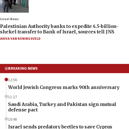
Israel News
Palestinian Authority banks to expedite 4.5-billion-
shekel transfer to Bank of Israel, sources tell JNS
AKIVA VAN KONINGSVELD
BREAKING NEWS
12:56
World Jewish Congress marks 90th anniversary
11:27
Saudi Arabia, Turkey and Pakistan sign mutual
defense pact
10:48
Israel sends predatory beetles to save Cyprus