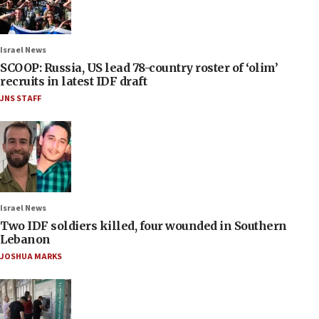
Israel News
SCOOP: Russia, US lead 78-country roster of ‘olim’
recruits in latest IDF draft
JNS STAFF
Israel News
Two IDF soldiers killed, four wounded in Southern
Lebanon
JOSHUA MARKS