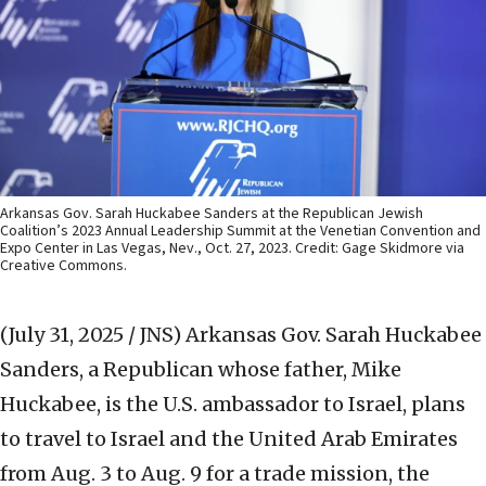
Arkansas Gov. Sarah Huckabee Sanders at the Republican Jewish
Coalition’s 2023 Annual Leadership Summit at the Venetian Convention and
Expo Center in Las Vegas, Nev., Oct. 27, 2023. Credit: Gage Skidmore via
Creative Commons.
(July 31, 2025 / JNS)
Arkansas Gov. Sarah Huckabee
Sanders, a Republican whose father, Mike
Huckabee, is the U.S. ambassador to Israel, plans
to travel to Israel and the United Arab Emirates
from Aug. 3 to Aug. 9 for a trade mission, the