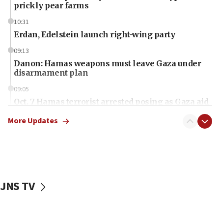
prickly pear farms
10:31
Erdan, Edelstein launch right-wing party
09:13
Danon: Hamas weapons must leave Gaza under
disarmament plan
09:05
Oct. 7 Hamas terrorist arrested posing as Gaza aid
truck driver
More Updates
08:50
UNICEF study: Malnutrition lower in Gaza than in
surrounding Arab countries
08:13
CENTCOM: US has redirected 49 commercial
JNS TV
vessels under Iran blockade
08:11
Convicted hate offender quits UK election race