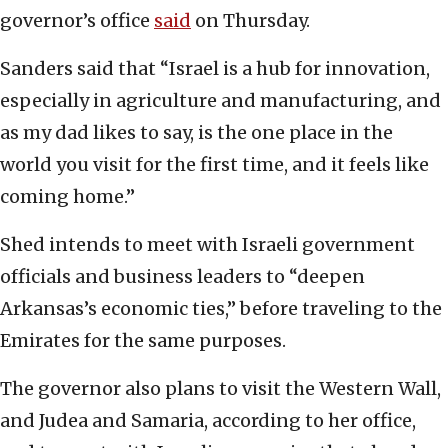
governor’s office
said
on Thursday.
Sanders said that “Israel is a hub for innovation,
especially in agriculture and manufacturing, and
as my dad likes to say, is the one place in the
world you visit for the first time, and it feels like
coming home.”
Shed intends to meet with Israeli government
officials and business leaders to “deepen
Arkansas’s economic ties,” before traveling to the
Emirates for the same purposes.
The governor also plans to visit the Western Wall,
and Judea and Samaria, according to her office,