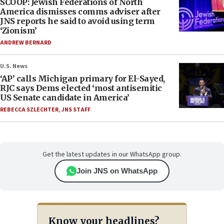
SCOOP: Jewish Federations of North
America dismisses comms adviser after
JNS reports he said to avoid using term
‘Zionism’
ANDREW BERNARD
U.S. News
‘AP’ calls Michigan primary for El-Sayed,
RJC says Dems elected ‘most antisemitic
US Senate candidate in America’
REBECCA SZLECHTER
,
JNS STAFF
Get the latest updates in our WhatsApp group.
Join JNS on WhatsApp
Know your headlines?