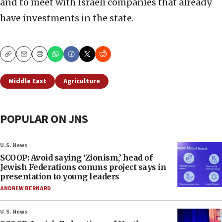
and to meet with Israeli companies that already
have investments in the state.
Copy
Email
Print
Middle East
Agriculture
POPULAR ON JNS
U.S. News
SCOOP: Avoid saying ‘Zionism,’ head of
Jewish Federations comms project says in
presentation to young leaders
ANDREW BERNARD
U.S. News