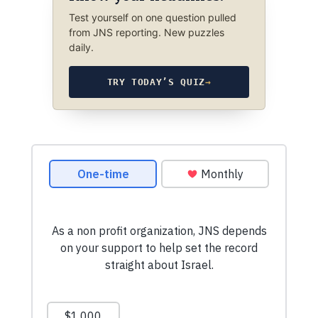
Test yourself on one question pulled
from JNS reporting. New puzzles
daily.
TRY TODAY’S QUIZ
→