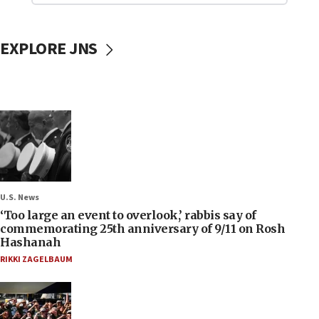
EXPLORE JNS
U.S. News
‘Too large an event to overlook,’ rabbis say of
commemorating 25th anniversary of 9/11 on Rosh
Hashanah
RIKKI ZAGELBAUM