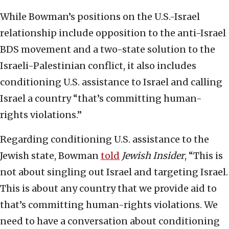
While Bowman’s positions on the U.S.-Israel
relationship include opposition to the anti-Israel
BDS movement and a two-state solution to the
Israeli-Palestinian conflict, it also includes
conditioning U.S. assistance to Israel and calling
Israel a country “that’s committing human-
rights violations.”
Regarding conditioning U.S. assistance to the
Jewish state, Bowman
told
Jewish Insider
, “This is
not about singling out Israel and targeting Israel.
This is about any country that we provide aid to
that’s committing human-rights violations. We
need to have a conversation about conditioning