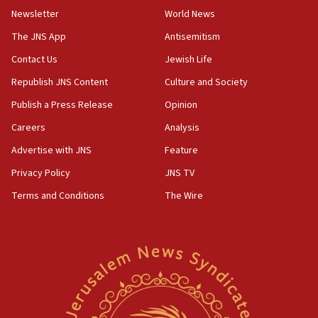
Newsletter
World News
18:28
CAMERA says it got ‘Financial Times’ to correct
The JNS App
Antisemitism
‘false claim that linked AIPAC to Benjamin
Netanyahu’
Contact Us
Jewish Life
Republish JNS Content
Culture and Society
18:23
AAUP member in Michigan opposes professor
Publish a Press Release
Opinion
group endorsing El-Sayed
Careers
Analysis
18:18
Advertise with JNS
Feature
Act in response to new local club president’s Jew-
hatred, 30 southern California rabbis, Jewish
Privacy Policy
JNS TV
groups tell Rotary
Terms and Conditions
The Wire
18:02
Trump says clash with Hegseth ‘completely
unfounded rumors’
17:56
Newsom appoints former US ed department civil
rights lawyer as head of California civil rights
office