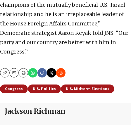
champions of the mutually beneficial U.S.-Israel
relationship and he is an irreplaceable leader of
the House Foreign Affairs Committee,”
Democratic strategist Aaron Keyak told JNS. “Our
party and our country are better with him in
Congress.”
Copy
Email
Print
Congress
U.S. Politics
U.S. Midterm Elections
Jackson Richman