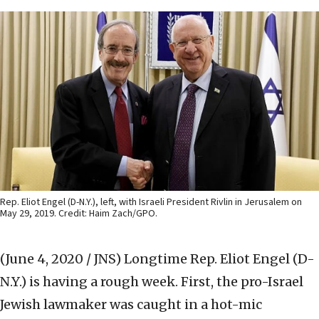
Rep. Eliot Engel (D-N.Y.), left, with Israeli President Rivlin in Jerusalem on
May 29, 2019. Credit: Haim Zach/GPO.
(June 4, 2020 / JNS)
Longtime Rep. Eliot Engel (D-
N.Y.) is having a rough week. First, the pro-Israel
Jewish lawmaker was caught in a hot-mic