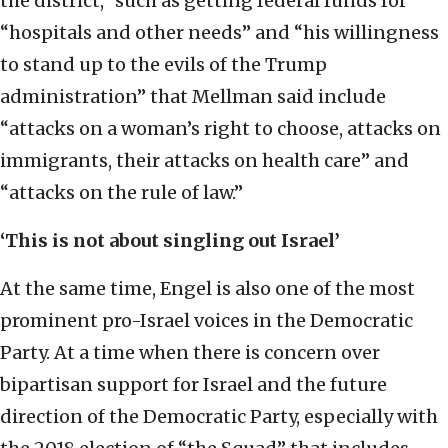
the district,” such as getting federal funds for
“hospitals and other needs” and “his willingness
to stand up to the evils of the Trump
administration” that Mellman said include
“attacks on a woman’s right to choose, attacks on
immigrants, their attacks on health care” and
“attacks on the rule of law.”
‘This is not about singling out Israel’
At the same time, Engel is also one of the most
prominent pro-Israel voices in the Democratic
Party. At a time when there is concern over
bipartisan support for Israel and the future
direction of the Democratic Party, especially with