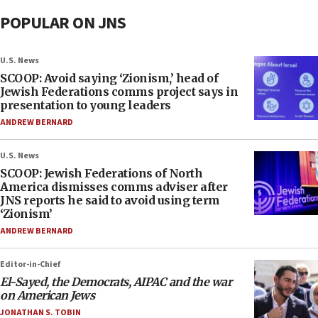
POPULAR ON JNS
U.S. News
SCOOP: Avoid saying ‘Zionism,’ head of
Jewish Federations comms project says in
presentation to young leaders
ANDREW BERNARD
U.S. News
SCOOP: Jewish Federations of North
America dismisses comms adviser after
JNS reports he said to avoid using term
‘Zionism’
ANDREW BERNARD
Editor-in-Chief
El-Sayed, the Democrats, AIPAC and the war
on American Jews
JONATHAN S. TOBIN