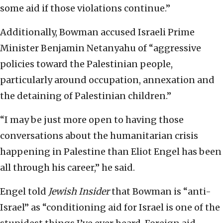
some aid if those violations continue.”
Additionally, Bowman accused Israeli Prime
Minister Benjamin Netanyahu of “aggressive
policies toward the Palestinian people,
particularly around occupation, annexation and
the detaining of Palestinian children.”
“I may be just more open to having those
conversations about the humanitarian crisis
happening in Palestine than Eliot Engel has been
all through his career,” he said.
Engel told
Jewish Insider
that Bowman is “anti-
Israel” as “conditioning aid for Israel is one of the