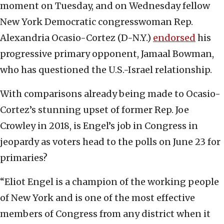
moment on Tuesday, and on Wednesday fellow
New York Democratic congresswoman Rep.
Alexandria Ocasio-Cortez (D-N.Y.)
endorsed
his
progressive primary opponent, Jamaal Bowman,
who has questioned the U.S.-Israel relationship.
With comparisons already being made to Ocasio-
Cortez’s stunning upset of former Rep. Joe
Crowley in 2018, is Engel’s job in Congress in
jeopardy as voters head to the polls on June 23 for
primaries?
“Eliot Engel is a champion of the working people
of New York and is one of the most effective
members of Congress from any district when it