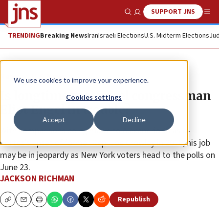
SUPPORT JNS
Show Search
Me
TRENDING
Breaking News
Iran
Israeli Elections
U.S. Midterm Elections
Jud
News
U.S. News
We use cookies to improve your experience.
Is longtime pro-Israel congressman
Cookies settings
Eliot Engel in trouble?
Accept
Decline
With comparisons being made to Alexandria Ocasio-
Cortez’s upset of former Rep. Joe Crowley in 2018, his job
may be in jeopardy as New York voters head to the polls on
June 23.
JACKSON RICHMAN
Republish
Copy
Email
Print