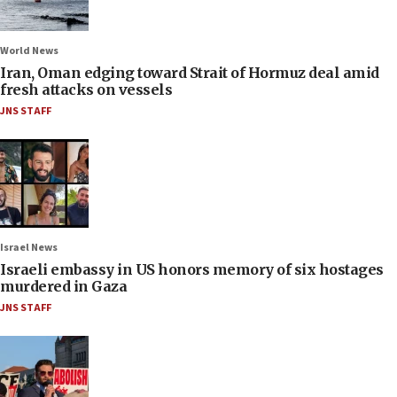
World News
Iran, Oman edging toward Strait of Hormuz deal amid
fresh attacks on vessels
JNS STAFF
Israel News
Israeli embassy in US honors memory of six hostages
murdered in Gaza
JNS STAFF