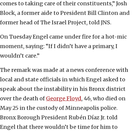
comes to taking care of their constituents,” Josh
Block, a former aide to President Bill Clinton and
former head of The Israel Project, told JNS.
On Tuesday Engel came under fire for a hot-mic
moment, saying: “If I didn’t have a primary, I
wouldn’t care.”
The remark was made at a news conference with
local and state officials in which Engel asked to
speak about the instability in his Bronx district
over the death of
George Floyd
, 46, who died on
May 25 in the custody of Minneapolis police.
Bronx Borough President Rubén Díaz Jr. told
Engel that there wouldn’t be time for him to