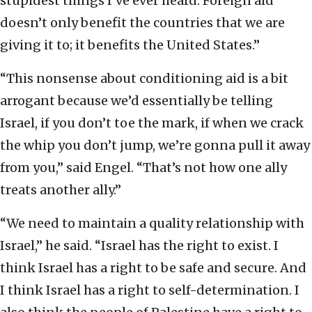
stupidest things I’ve ever heard. Foreign aid
doesn’t only benefit the countries that we are
giving it to; it benefits the United States.”
“This nonsense about conditioning aid is a bit
arrogant because we’d essentially be telling
Israel, if you don’t toe the mark, if when we crack
the whip you don’t jump, we’re gonna pull it away
from you,” said Engel. “That’s not how one ally
treats another ally.”
“We need to maintain a quality relationship with
Israel,” he said. “Israel has the right to exist. I
think Israel has a right to be safe and secure. And
I think Israel has a right to self-determination. I