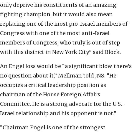
only deprive his constituents of an amazing
fighting champion, but it would also mean
replacing one of the most pro-Israel members of
Congress with one of the most anti-Israel
members of Congress, who truly is out of step
with this district in New York City,” said Block.
An Engel loss would be “a significant blow, there’s
no question about it,” Mellman told JNS. “He
occupies a critical leadership position as
chairman of the House Foreign Affairs
Committee. He is a strong advocate for the U.S.-
Israel relationship and his opponent is not.”
“Chairman Engel is one of the strongest