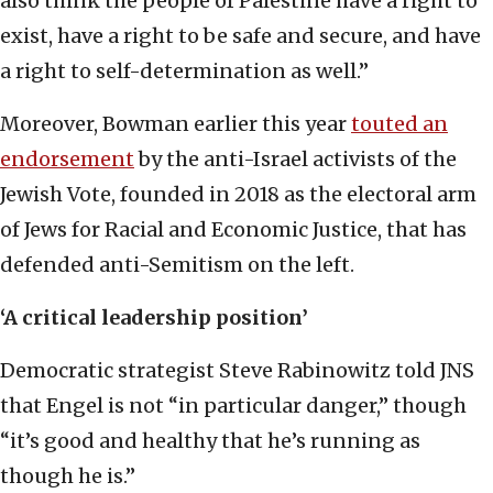
also think the people of Palestine have a right to
exist, have a right to be safe and secure, and have
a right to self-determination as well.”
Moreover, Bowman earlier this year
touted an
endorsement
by the anti-Israel activists of the
Jewish Vote, founded in 2018 as the electoral arm
of Jews for Racial and Economic Justice, that has
defended anti-Semitism on the left.
‘A critical leadership position’
Democratic strategist Steve Rabinowitz told JNS
that Engel is not “in particular danger,” though
“it’s good and healthy that he’s running as
though he is.”