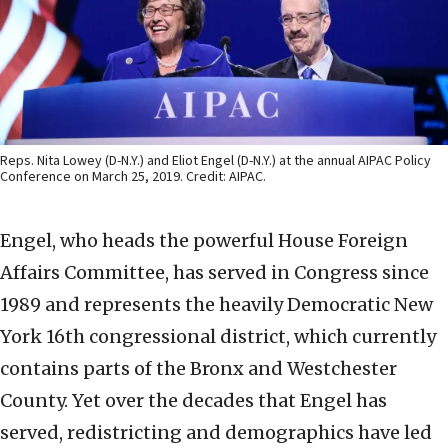
Reps. Nita Lowey (D-N.Y.) and Eliot Engel (D-N.Y.) at the annual AIPAC Policy
Conference on March 25, 2019. Credit: AIPAC.
Engel, who heads the powerful House Foreign
Affairs Committee, has served in Congress since
1989 and represents the heavily Democratic New
York 16th congressional district, which currently
contains parts of the Bronx and Westchester
County. Yet over the decades that Engel has
served, redistricting and demographics have led