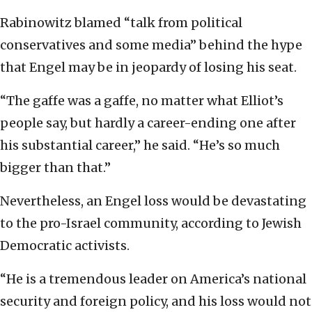
Rabinowitz blamed “talk from political
conservatives and some media” behind the hype
that Engel may be in jeopardy of losing his seat.
“The gaffe was a gaffe, no matter what Elliot’s
people say, but hardly a career-ending one after
his substantial career,” he said. “He’s so much
bigger than that.”
Nevertheless, an Engel loss would be devastating
to the pro-Israel community, according to Jewish
Democratic activists.
“He is a tremendous leader on America’s national
security and foreign policy, and his loss would not