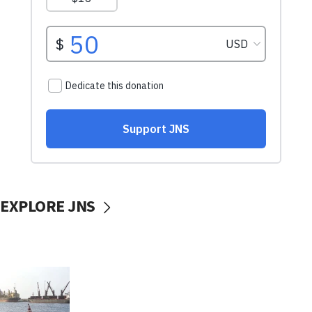
EXPLORE JNS