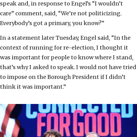
speak and, in response to Engel’s “I wouldn’t
care” comment, said, “We’re not politicizing.
Everybody’s got a primary, you know?”
In a statement later Tuesday, Engel said, “In the
context of running for re-election, I thought it
was important for people to know where I stand,
that’s why I asked to speak. I would not have tried
to impose on the Borough President if I didn’t
think it was important.”