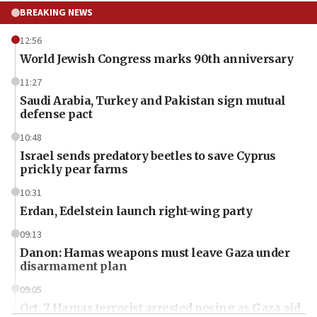
BREAKING NEWS
12:56
World Jewish Congress marks 90th anniversary
11:27
Saudi Arabia, Turkey and Pakistan sign mutual
defense pact
10:48
Israel sends predatory beetles to save Cyprus
prickly pear farms
10:31
Erdan, Edelstein launch right-wing party
09:13
Danon: Hamas weapons must leave Gaza under
disarmament plan
09:05
Oct. 7 Hamas terrorist arrested posing as Gaza aid