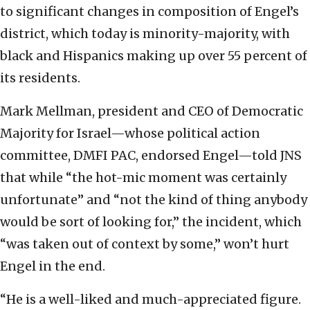
to significant changes in composition of Engel’s
district, which today is minority-majority, with
black and Hispanics making up over 55 percent of
its residents.
Mark Mellman, president and CEO of Democratic
Majority for Israel—whose political action
committee, DMFI PAC, endorsed Engel—told JNS
that while “the hot-mic moment was certainly
unfortunate” and “not the kind of thing anybody
would be sort of looking for,” the incident, which
“was taken out of context by some,” won’t hurt
Engel in the end.
“He is a well-liked and much-appreciated figure.