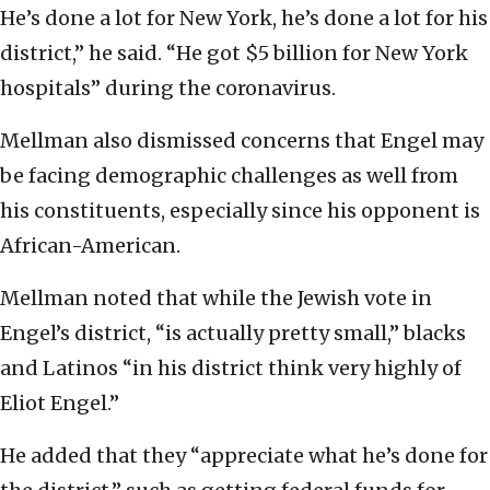
He’s done a lot for New York, he’s done a lot for his
district,” he said. “He got $5 billion for New York
hospitals” during the coronavirus.
Mellman also dismissed concerns that Engel may
be facing demographic challenges as well from
his constituents, especially since his opponent is
African-American.
Mellman noted that while the Jewish vote in
Engel’s district, “is actually pretty small,” blacks
and Latinos “in his district think very highly of
Eliot Engel.”
He added that they “appreciate what he’s done for