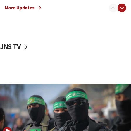
truck driver
More Updates
08:50
UNICEF study: Malnutrition lower in Gaza than in
surrounding Arab countries
08:13
CENTCOM: US has redirected 49 commercial
JNS TV
vessels under Iran blockade
08:11
Convicted hate offender quits UK election race
07:42
Israeli Navy conducts largest drill since Oct. 7
06:55
Palestinians attack Israeli civilians who
accidentally entered Jenin in Samaria
06:50
Uganda approves troop deployment to Gaza