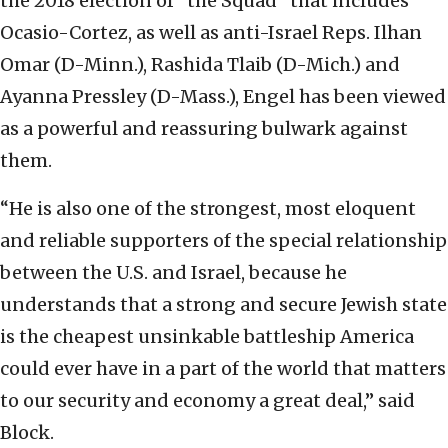
the 2018 election of “the Squad” that includes
Ocasio-Cortez, as well as anti-Israel Reps. Ilhan
Omar (D-Minn.), Rashida Tlaib (D-Mich.) and
Ayanna Pressley (D-Mass.), Engel has been viewed
as a powerful and reassuring bulwark against
them.
“He is also one of the strongest, most eloquent
and reliable supporters of the special relationship
between the U.S. and Israel, because he
understands that a strong and secure Jewish state
is the cheapest unsinkable battleship America
could ever have in a part of the world that matters
to our security and economy a great deal,” said
Block.