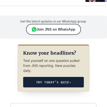
Get the latest updates in our WhatsApp group.
Join JNS on WhatsApp
Know your headlines?
Test yourself on one question pulled
from JNS reporting. New puzzles
daily.
TRY TODAY’S QUIZ
→