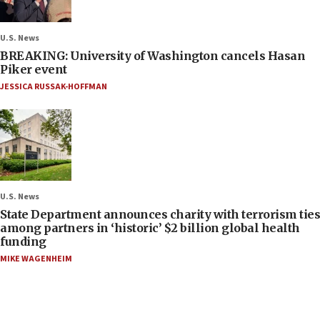
U.S. News
BREAKING: University of Washington cancels Hasan
Piker event
JESSICA RUSSAK-HOFFMAN
U.S. News
State Department announces charity with terrorism ties
among partners in ‘historic’ $2 billion global health
funding
MIKE WAGENHEIM