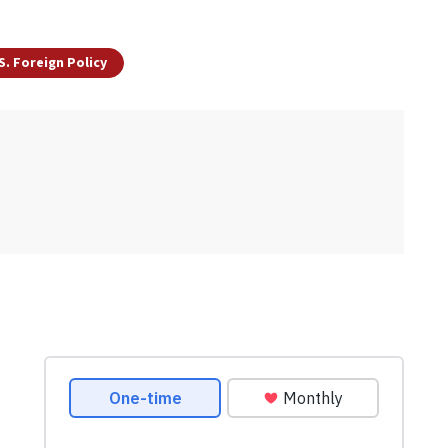
S. Foreign Policy