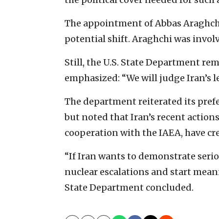
The appointment of Abbas Araghchi 
potential shift. Araghchi was invol
Still, the U.S. State Department re
emphasized: “We will judge Iran’s le
The department reiterated its pref
but noted that Iran’s recent actions
cooperation with the IAEA, have cre
“If Iran wants to demonstrate seri
nuclear escalations and start mean
State Department concluded.