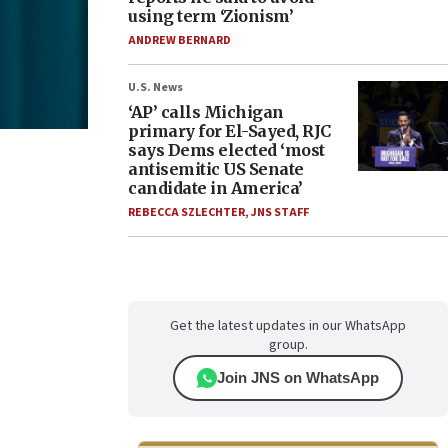
using term ‘Zionism’
ANDREW BERNARD
U.S. News
‘AP’ calls Michigan
primary for El-Sayed, RJC
says Dems elected ‘most
antisemitic US Senate
candidate in America’
REBECCA SZLECHTER
,
JNS STAFF
Get the latest updates in our WhatsApp
group.
Join JNS on WhatsApp