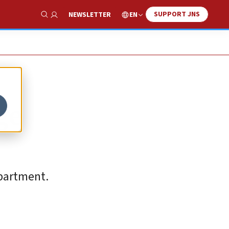
SUPPORT JNS
EN
NEWSLETTER
Show Search
ge
epartment.