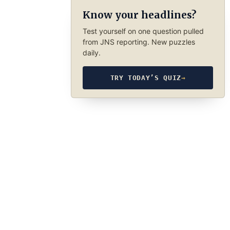
Know your headlines?
Test yourself on one question pulled
from JNS reporting. New puzzles
daily.
TRY TODAY’S QUIZ
→