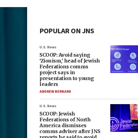
POPULAR ON JNS
U.S. News
SCOOP: Avoid saying
‘Zionism,’ head of Jewish
Federations comms
project says in
presentation to young
leaders
ANDREW BERNARD
U.S. News
SCOOP: Jewish
Federations of North
America dismisses
comms adviser after JNS
reports he said to avoid