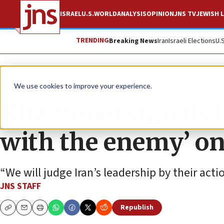
ISRAEL
U.S.
WORLD
ANALYSIS
OPINION
JNS TV
JEWISH L
TRENDING
Breaking News
Iran
Israeli Elections
U.
News
U.S. News
We use cookies to improve your experience.
Khamenei signals b
with the enemy’ on
“We will judge Iran’s leadership by their act
JNS STAFF
Republish
Copy
Email
Print