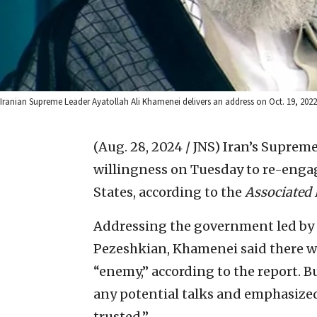
Iranian Supreme Leader Ayatollah Ali Khamenei delivers an address on Oct. 19, 2022
(Aug. 28, 2024 / JNS)
Iran’s Supreme
willingness on Tuesday to re-engag
States, according to the
Associated 
Addressing the government led by 
Pezeshkian, Khamenei said there w
“enemy,” according to the report. Bu
any potential talks and emphasized
trusted.”