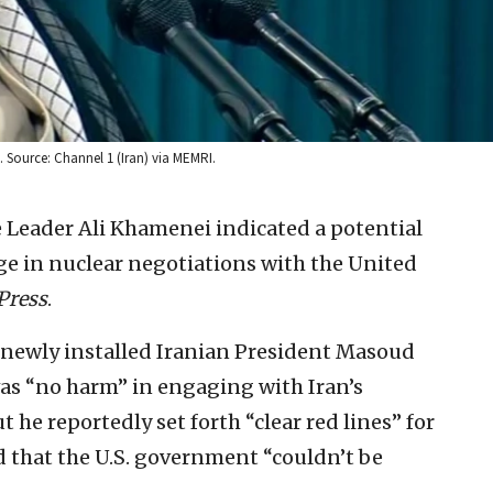
. Source: Channel 1 (Iran) via MEMRI.
 Leader Ali Khamenei indicated a potential
e in nuclear negotiations with the United
Press
.
newly installed Iranian President Masoud
as “no harm” in engaging with Iran’s
t he reportedly set forth “clear red lines” for
 that the U.S. government “couldn’t be