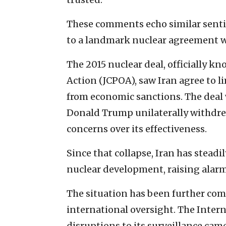
These comments echo similar senti
to a landmark nuclear agreement w
The 2015 nuclear deal, officially k
Action (JCPOA), saw Iran agree to l
from economic sanctions. The deal w
Donald Trump unilaterally withdre
concerns over its effectiveness.
Since that collapse, Iran has stead
nuclear development, raising alarm
The situation has been further comp
international oversight. The Inte
disruptions to its surveillance came