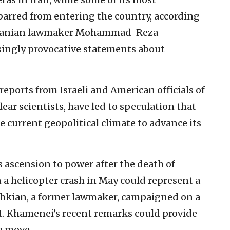
arred from entering the country, according
ng Iranian lawmaker Mohammad-Reza
asingly provocative statements about
eports from Israeli and American officials of
lear scientists, have led to speculation that
 current geopolitical climate to advance its
 ascension to power after the death of
 a helicopter crash in May could represent a
shkian, a former lawmaker, campaigned on a
t. Khamenei’s recent remarks could provide
 a move.