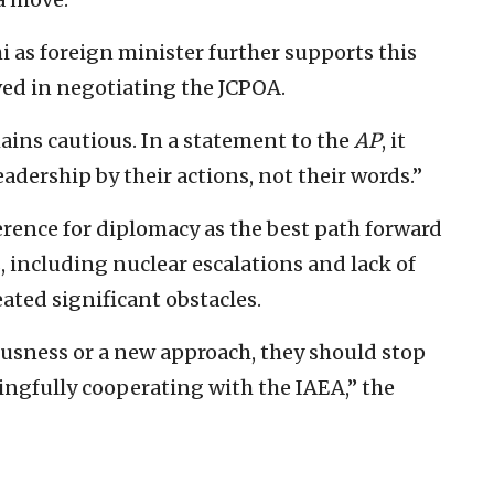
as foreign minister further supports this
ved in negotiating the JCPOA.
mains cautious. In a statement to the
AP
, it
adership by their actions, not their words.”
erence for diplomacy as the best path forward
, including nuclear escalations and lack of
ated significant obstacles.
ousness or a new approach, they should stop
ingfully cooperating with the IAEA,” the