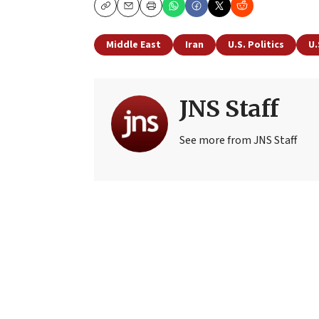
Copy
Email
Print
Middle East
Iran
U.S. Politics
U.
JNS Staff
See more from JNS Staff