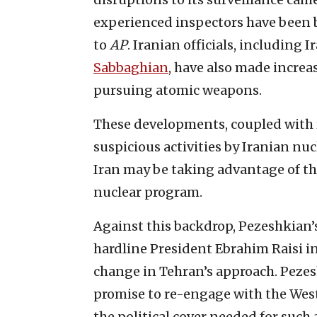
experienced inspectors have been b
to
AP
. Iranian officials, includi
Sabbaghian
, have also made incre
pursuing atomic weapons.
These developments, coupled with r
suspicious activities by Iranian nuc
Iran may be taking advantage of the
nuclear program.
Against this backdrop, Pezeshkian’s
hardline President Ebrahim Raisi in
change in Tehran’s approach. Peze
promise to re-engage with the Wes
the political cover needed for such