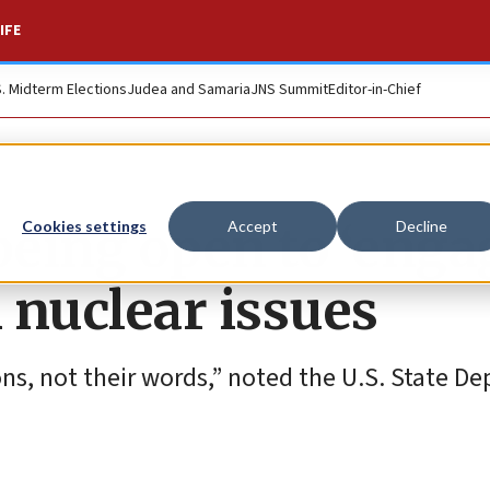
IFE
S. Midterm Elections
Judea and Samaria
JNS Summit
Editor-in-Chief
eing open to ‘enga
Cookies settings
Accept
Decline
 nuclear issues
ions, not their words,” noted the U.S. State D