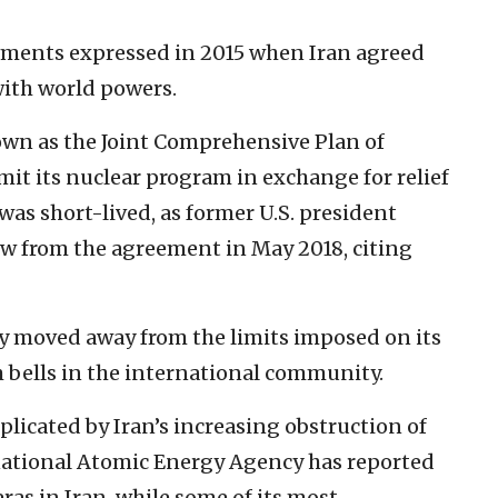
ments expressed in 2015 when Iran agreed
ith world powers.
nown as the Joint Comprehensive Plan of
imit its nuclear program in exchange for relief
as short-lived, as former U.S. president
w from the agreement in May 2018, citing
ily moved away from the limits imposed on its
 bells in the international community.
licated by Iran’s increasing obstruction of
rnational Atomic Energy Agency has reported
ras in Iran, while some of its most