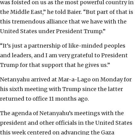
was foisted on us as the most powerful country in
the Middle East,” he told Baier. “But part of that is
this tremendous alliance that we have with the
United States under President Trump.”
“It’s just a partnership of like-minded peoples
and leaders, and I am very grateful to President
Trump for that support that he gives us.”
Netanyahu arrived at Mar-a-Lago on Monday for
his sixth meeting with Trump since the latter
returned to office 11 months ago.
The agenda of Netanyahu’s meetings with the
president and other officials in the United States
this week centered on advancing the Gaza