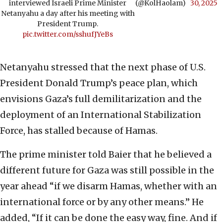
interviewed Israeli Prime Minister
(@KolHaolam)
30, 2025
Netanyahu a day after his meeting with
President Trump.
pic.twitter.com/sshufJYeBs
Netanyahu stressed that the next phase of U.S.
President Donald Trump’s peace plan, which
envisions Gaza’s full demilitarization and the
deployment of an International Stabilization
Force, has stalled because of Hamas.
The prime minister told Baier that he believed a
different future for Gaza was still possible in the
year ahead “if we disarm Hamas, whether with an
international force or by any other means.” He
added, “If it can be done the easy way, fine. And if