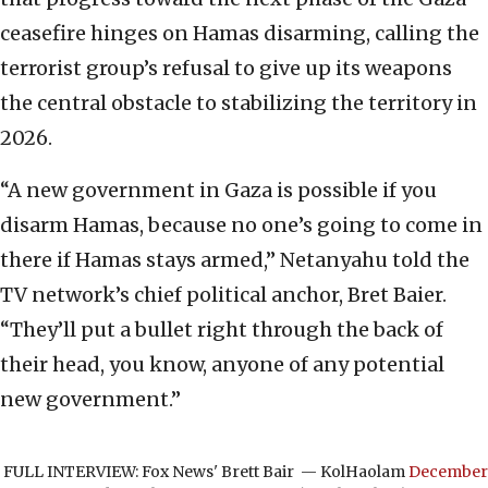
ceasefire hinges on Hamas disarming, calling the
terrorist group’s refusal to give up its weapons
the central obstacle to stabilizing the territory in
2026.
“A new government in Gaza is possible if you
disarm Hamas, because no one’s going to come in
there if Hamas stays armed,” Netanyahu told the
TV network’s chief political anchor, Bret Baier.
“They’ll put a bullet right through the back of
their head, you know, anyone of any potential
new government.”
FULL INTERVIEW: Fox News' Brett Bair
— KolHaolam
December