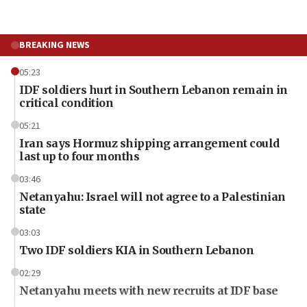
BREAKING NEWS
05:23
IDF soldiers hurt in Southern Lebanon remain in
critical condition
05:21
Iran says Hormuz shipping arrangement could
last up to four months
03:46
Netanyahu: Israel will not agree to a Palestinian
state
03:03
Two IDF soldiers KIA in Southern Lebanon
02:29
Netanyahu meets with new recruits at IDF base