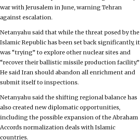
war with Jerusalem in June, warning Tehran
against escalation.
Netanyahu said that while the threat posed by the
Islamic Republic has been set back significantly, it
was “trying” to explore other nuclear sites and
“recover their ballistic missile production facility.”
He said Iran should abandon all enrichment and
submit itself to inspections.
Netanyahu said the shifting regional balance has
also created new diplomatic opportunities,
including the possible expansion of the Abraham
Accords normalization deals with Islamic
countries.