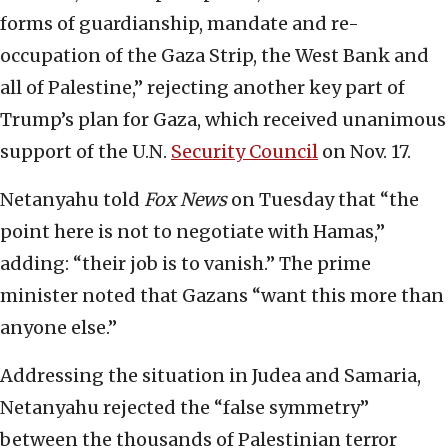
forms of guardianship, mandate and re-
occupation of the Gaza Strip, the West Bank and
all of Palestine,” rejecting another key part of
Trump’s plan for Gaza, which received unanimous
support of the U.N.
Security Council
on Nov. 17.
Netanyahu told
Fox News
on Tuesday that “the
point here is not to negotiate with Hamas,”
adding: “their job is to vanish.” The prime
minister noted that Gazans “want this more than
anyone else.”
Addressing the situation in Judea and Samaria,
Netanyahu rejected the “false symmetry”
between the thousands of Palestinian terror