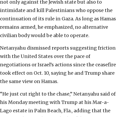
not only against the Jewish state but also to
intimidate and kill Palestinians who oppose the
continuation of its rule in Gaza. As long as Hamas
remains armed, he emphasized, no alternative
civilian body would be able to operate.
Netanyahu dismissed reports suggesting friction
with the United States over the pace of
negotiations or Israel’s actions since the ceasefire
took effect on Oct. 10, saying he and Trump share
the same view on Hamas.
“He just cut right to the chase,” Netanyahu said of
his Monday meeting with Trump at his Mar-a-
Lago estate in Palm Beach, Fla., adding that the