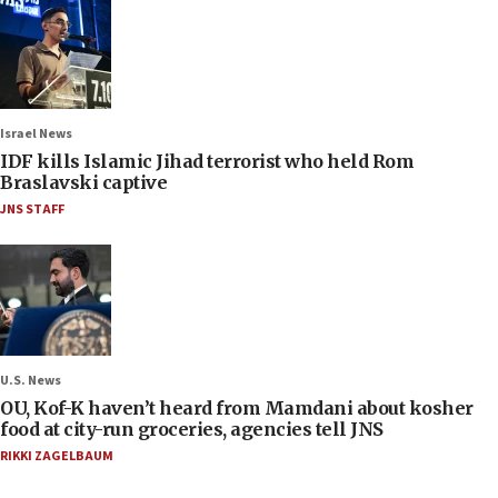
Israel News
IDF kills Islamic Jihad terrorist who held Rom
Braslavski captive
JNS STAFF
U.S. News
OU, Kof-K haven’t heard from Mamdani about kosher
food at city-run groceries, agencies tell JNS
RIKKI ZAGELBAUM