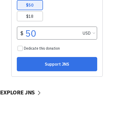
EXPLORE JNS