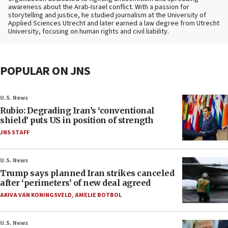
awareness about the Arab-Israel conflict. With a passion for
storytelling and justice, he studied journalism at the University of
Applied Sciences Utrecht and later earned a law degree from Utrecht
University, focusing on human rights and civil liability.
POPULAR ON JNS
U.S. News
Rubio: Degrading Iran’s ‘conventional
shield’ puts US in position of strength
JNS STAFF
U.S. News
Trump says planned Iran strikes canceled
after ‘perimeters’ of new deal agreed
AKIVA VAN KONINGSVELD
,
AMELIE BOTBOL
U.S. News