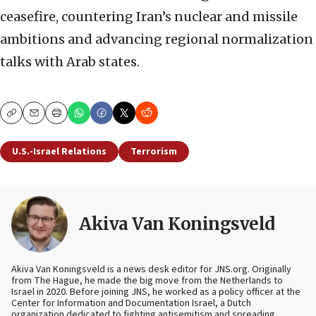
ceasefire, countering Iran’s nuclear and missile
ambitions and advancing regional normalization
talks with Arab states.
Copy
Email
Print
U.S.-Israel Relations
Terrorism
Akiva Van Koningsveld
Akiva Van Koningsveld is a news desk editor for JNS.org. Originally
from The Hague, he made the big move from the Netherlands to
Israel in 2020. Before joining JNS, he worked as a policy officer at the
Center for Information and Documentation Israel, a Dutch
organization dedicated to fighting antisemitism and spreading