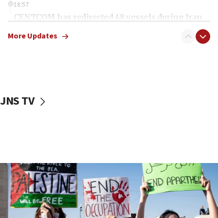
18:57
CENTCOM has redirected 48 vessels during Iran
blockade
More Updates
18:30
UK Jew-hatred reportedly up 21% in first half of
2026, assaults on Jews up 82%
18:18
California man convicted of arson for burning
JNS TV
mezuzah scroll outside Berkeley Hillel
18:00
Israel ‘appalled’ by antisemitic hate spewed at
Jewish teenagers in Bulgaria
17:50
Two NJ water systems targeted by suspected
Iranian cyberattacks
17:40
Dem primary voters favor Dem socialist Donavan
McKinney over Michigan Rep. Shri Thanedar