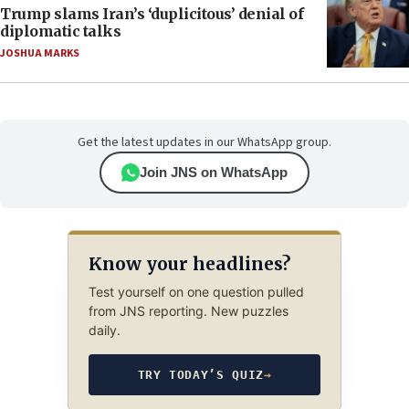
Trump slams Iran’s ‘duplicitous’ denial of
diplomatic talks
JOSHUA MARKS
Get the latest updates in our WhatsApp group.
Join JNS on WhatsApp
Know your headlines?
Test yourself on one question pulled
from JNS reporting. New puzzles
daily.
TRY TODAY’S QUIZ
→