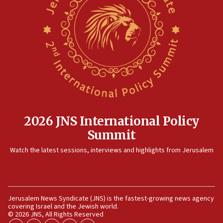
09:36
CENTCOM: US forces aided 1,000-plus ships
through Strait of Hormuz
09:12
Israeli security forces arrest Palestinian in
Jericho for pro-terror incitement
08:50
Sylvan Adams: Mamdani, radical allies a ‘Trojan
horse’ in US politics
2026 JNS International Policy
08:35
Summit
Hegseth rejects ‘CNN’ report on depleted US
Watch the latest sessions, interviews and highlights from Jerusalem
missile interceptors
08:11
Italy’s top diplomat condemns antisemitic threats
in Bulgaria
Jerusalem News Syndicate (JNS) is the fastest-growing news agency
covering Israel and the Jewish world.
07:46
© 2026 JNS, All Rights Reserved
Canadian Jewish group renews call to list