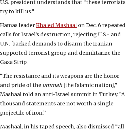
U.S. president understands that “these terrorists
try to kill us.”
Hamas leader
Khaled Mashaal
on Dec. 6 repeated
calls for Israel’s destruction, rejecting U.S.- and
U.N.-backed demands to disarm the Iranian-
supported terrorist group and demilitarize the
Gaza Strip.
“The resistance and its weapons are the honor
and pride of the
ummah
[the Islamic nation],”
Mashaal told an anti-Israel summit in Turkey. “A
thousand statements are not worth a single
projectile of iron.”
Mashaal, in his taped speech, also dismissed “all