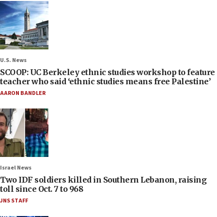
U.S. News
SCOOP: UC Berkeley ethnic studies workshop to feature
teacher who said ‘ethnic studies means free Palestine’
AARON BANDLER
Israel News
Two IDF soldiers killed in Southern Lebanon, raising
toll since Oct. 7 to 968
JNS STAFF