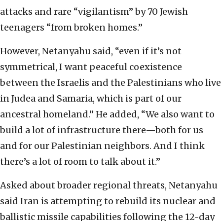
attacks and rare “vigilantism” by 70 Jewish
teenagers “from broken homes.”
However, Netanyahu said, “even if it’s not
symmetrical, I want peaceful coexistence
between the Israelis and the Palestinians who live
in Judea and Samaria, which is part of our
ancestral homeland.” He added, “We also want to
build a lot of infrastructure there—both for us
and for our Palestinian neighbors. And I think
there’s a lot of room to talk about it.”
Asked about broader regional threats, Netanyahu
said Iran is attempting to rebuild its nuclear and
ballistic missile capabilities following the 12-day