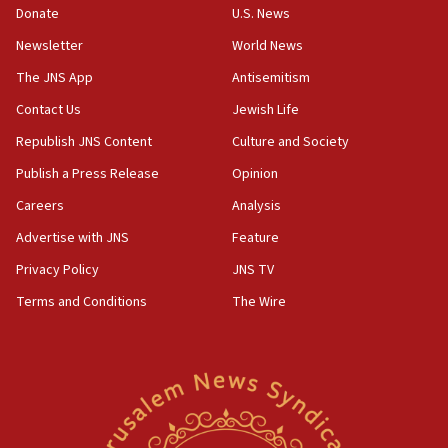
Donate
U.S. News
11:47
Newsletter
World News
Israeli High Court freezes hundreds of millions in
approved budgets, including for Haredi education
The JNS App
Antisemitism
11:33
Contact Us
Jewish Life
Religious Zionism MK: Break-in attempt at party
Republish JNS Content
Culture and Society
HQ shows left ‘lost connection to reality’
Publish a Press Release
Opinion
11:10
Careers
Analysis
Israeli official: Missile interceptor supply no
obstacle to renewing war with Iran
Advertise with JNS
Feature
11:02
Privacy Policy
JNS TV
Far-left Israelis target Religious Zionism Party HQ
Terms and Conditions
The Wire
10:45
Pezeshkian: Palestinian cause ‘unalterable
principle’ of Iran’s foreign policy
09:47
IDF dismantles southern Gaza terror tunnel route
containing dozens of rockets