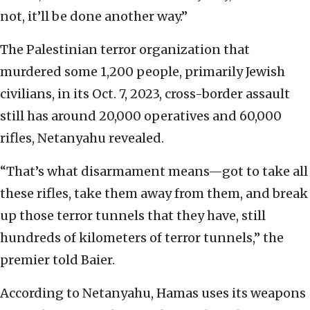
not, it’ll be done another way.”
The Palestinian terror organization that
murdered some 1,200 people, primarily Jewish
civilians, in its Oct. 7, 2023, cross-border assault
still has around 20,000 operatives and 60,000
rifles, Netanyahu revealed.
“That’s what disarmament means—got to take all
these rifles, take them away from them, and break
up those terror tunnels that they have, still
hundreds of kilometers of terror tunnels,” the
premier told Baier.
According to Netanyahu, Hamas uses its weapons