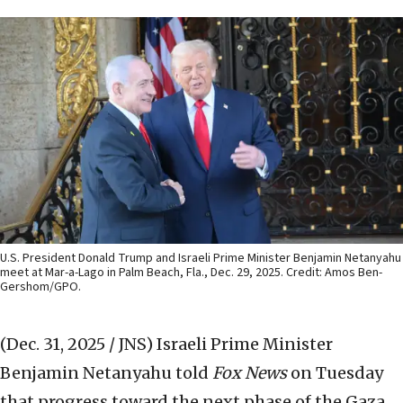
U.S. President Donald Trump and Israeli Prime Minister Benjamin Netanyahu
meet at Mar-a-Lago in Palm Beach, Fla., Dec. 29, 2025. Credit: Amos Ben-
Gershom/GPO.
(Dec. 31, 2025 / JNS)
Israeli Prime Minister
Benjamin Netanyahu told
Fox News
on Tuesday
that progress toward the next phase of the Gaza