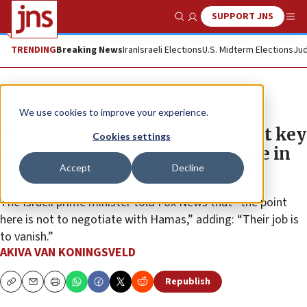
SUPPORT JNS
Show Search
Me
TRENDING
Breaking News
Iran
Israeli Elections
U.S. Midterm Elections
Jud
News
U.S. News
We use cookies to improve your experience.
Netanyahu: Hamas disarmament key
Cookies settings
obstacle to advancing Gaza peace in
Accept
Decline
2026
The Israeli prime minister told Fox News that “the point
here is not to negotiate with Hamas,” adding: “Their job is
to vanish.”
AKIVA VAN KONINGSVELD
Republish
Copy
Email
Print