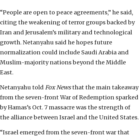
“People are open to peace agreements,” he said,
citing the weakening of terror groups backed by
Iran and Jerusalem’s military and technological
growth. Netanyahu said he hopes future
normalization could include Saudi Arabia and
Muslim-majority nations beyond the Middle
East.
Netanyahu told
Fox News
that the main takeaway
from the seven-front War of Redemption sparked
by Hamas’s Oct. 7 massacre was the strength of
the alliance between Israel and the United States.
“Israel emerged from the seven-front war that