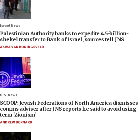
Israel News
Palestinian Authority banks to expedite 4.5-billion-
shekel transfer to Bank of Israel, sources tell JNS
AKIVA VAN KONINGSVELD
U.S. News
SCOOP: Jewish Federations of North America dismisses
comms adviser after JNS reports he said to avoid using
term ‘Zionism’
ANDREW BERNARD