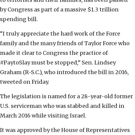
by Congress as part of a massive $1.3 trillion
spending bill.
“I truly appreciate the hard work of the Force
family and the many friends of Taylor Force who
made it clear to Congress the practice of
#PaytoSlay must be stopped,” Sen. Lindsey
Graham (R-S.C.), who introduced the bill in 2016,
tweeted on Friday.
The legislation is named for a 28-year-old former
U.S. serviceman who was stabbed and killed in
March 2016 while visiting Israel.
It was approved by the House of Representatives