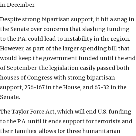
in December.
Despite strong bipartisan support, it hit a snag in
the Senate over concerns that slashing funding
to the P.A. could lead to instability in the region.
However, as part of the larger spending bill that
would keep the government funded until the end
of September, the legislation easily passed both
houses of Congress with strong bipartisan
support, 256-167 in the House, and 65-32 in the
Senate.
The Taylor Force Act, which will end U.S. funding
to the P.A. until it ends support for terrorists and
their families, allows for three humanitarian