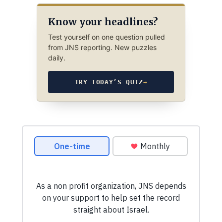
Know your headlines?
Test yourself on one question pulled
from JNS reporting. New puzzles
daily.
TRY TODAY’S QUIZ
→