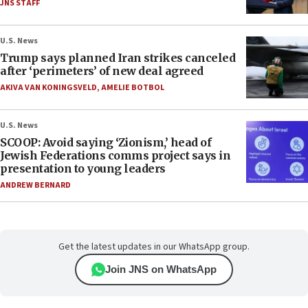
JNS STAFF
U.S. News
Trump says planned Iran strikes canceled
after ‘perimeters’ of new deal agreed
AKIVA VAN KONINGSVELD
,
AMELIE BOTBOL
U.S. News
SCOOP: Avoid saying ‘Zionism,’ head of
Jewish Federations comms project says in
presentation to young leaders
ANDREW BERNARD
Get the latest updates in our WhatsApp group.
Join JNS on WhatsApp