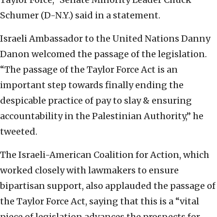
Schumer (D-N.Y.) said in a statement.
Israeli Ambassador to the United Nations Danny
Danon welcomed the passage of the legislation.
“The passage of the Taylor Force Act is an
important step towards finally ending the
despicable practice of pay to slay & ensuring
accountability in the Palestinian Authority,” he
tweeted.
The Israeli-American Coalition for Action, which
worked closely with lawmakers to ensure
bipartisan support, also applauded the passage of
the Taylor Force Act, saying that this is a “vital
piece of legislation advances the prospects for