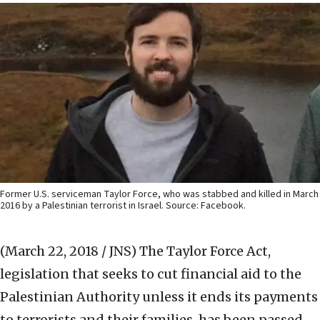
Former U.S. serviceman Taylor Force, who was stabbed and killed in March
2016 by a Palestinian terrorist in Israel. Source: Facebook.
(March 22, 2018 / JNS)
The Taylor Force Act,
legislation that seeks to cut financial aid to the
Palestinian Authority unless it ends its payments
to terrorists and their families, has been passed