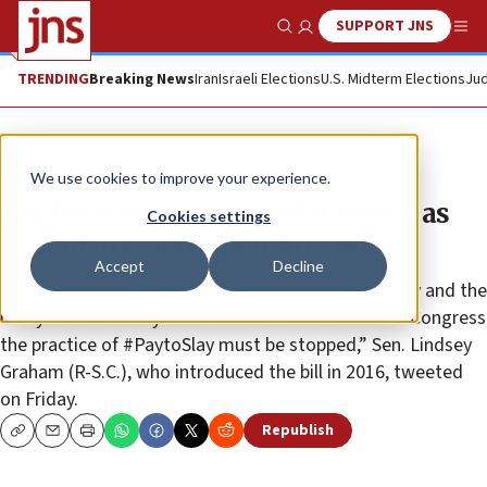
SUPPORT JNS
Show Search
Me
TRENDING
Breaking News
Iran
Israeli Elections
U.S. Midterm Elections
Jud
News
U.S. News
We use cookies to improve your experience.
Taylor Force Act signed into law as
Cookies settings
part of massive spending bill
Accept
Decline
“I truly appreciate the hard work of the Force family and the
many friends of Taylor Force who made it clear to Congress
the practice of #PaytoSlay must be stopped,” Sen. Lindsey
Graham (R-S.C.), who introduced the bill in 2016, tweeted
on Friday.
Republish
Copy
Email
Print