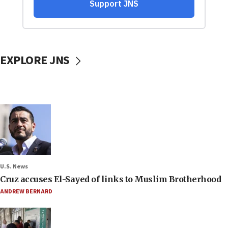
EXPLORE JNS
U.S. News
Cruz accuses El-Sayed of links to Muslim Brotherhood
ANDREW BERNARD