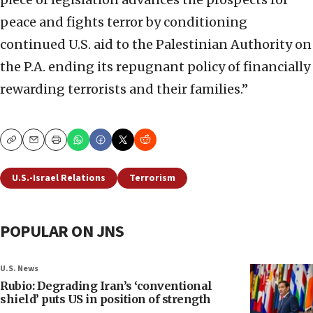
peace and fights terror by conditioning
continued U.S. aid to the Palestinian Authority on
the P.A. ending its repugnant policy of financially
rewarding terrorists and their families.”
Copy
Email
Print
U.S.-Israel Relations
Terrorism
POPULAR ON JNS
U.S. News
Rubio: Degrading Iran’s ‘conventional
shield’ puts US in position of strength