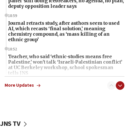
panel ‘still doing icebreakers, no agenda, no plan,’
deputy opposition leader says
18:59
Journal retracts study, after authors seem to used
AI, which recasts ‘final solution,’ meaning
chemistry compound, as ‘mass killing of an
ethnic group’
18:52
Teacher, who said ‘ethnic-studies means free
Palestine,’ won’t talk ‘Israeli-Palestinian conflict’
at UC Berkeley workshop, school spokesman
tells JNS
18:39
More Updates
‘No famine in Gaza,’ Israeli foreign ministry says,
‘anyone who is still open to arguments can look at
the empirical data’
18:28
CAMERA says it got ‘Financial Times’ to correct
JNS TV
‘false claim that linked AIPAC to Benjamin
Netanyahu’