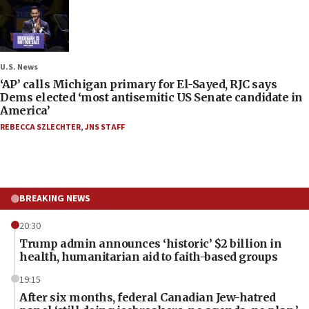
U.S. News
‘AP’ calls Michigan primary for El-Sayed, RJC says
Dems elected ‘most antisemitic US Senate candidate in
America’
REBECCA SZLECHTER
,
JNS STAFF
BREAKING NEWS
20:30
Trump admin announces ‘historic’ $2 billion in
health, humanitarian aid to faith-based groups
19:15
After six months, federal Canadian Jew-hatred