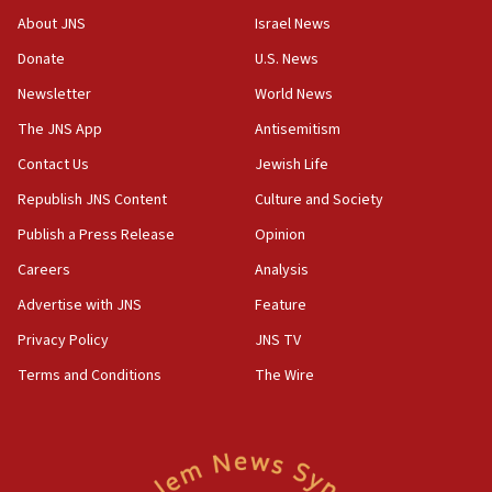
Saudi forces, dozens of Yemeni gov troops in
About JNS
Israel News
Yemen
Donate
U.S. News
15:36
Newsletter
World News
Orthodox Union Advocacy Center endorses
bipartisan, bicameral legislation to protect
The JNS App
Antisemitism
synagogues, other houses of worship from
Contact Us
Jewish Life
‘harassing protests’
Republish JNS Content
Culture and Society
15:28
Two arrests in probe of shooting at US consulate
Publish a Press Release
Opinion
on June 27, Toronto police says
Careers
Analysis
15:15
Advertise with JNS
Feature
North Korea missile launch poses no immediate
threat to US, American military says
Privacy Policy
JNS TV
15:14
Terms and Conditions
The Wire
Egyptian president tells Bahraini king he decries
Iranian attack on the country
12:41
Rambam: All four soldiers wounded in Lebanon