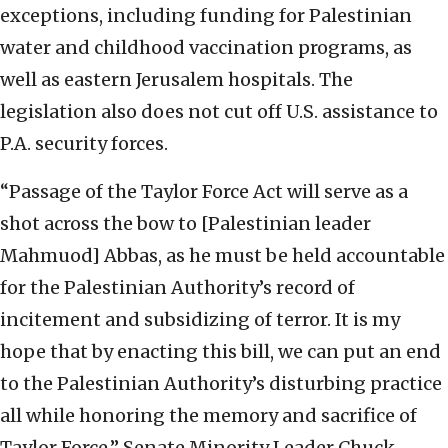
exceptions, including funding for Palestinian
water and childhood vaccination programs, as
well as eastern Jerusalem hospitals. The
legislation also does not cut off U.S. assistance to
P.A. security forces.
“Passage of the Taylor Force Act will serve as a
shot across the bow to [Palestinian leader
Mahmuod] Abbas, as he must be held accountable
for the Palestinian Authority’s record of
incitement and subsidizing of terror. It is my
hope that by enacting this bill, we can put an end
to the Palestinian Authority’s disturbing practice
all while honoring the memory and sacrifice of
Taylor Force,” Senate Minority Leader Chuck