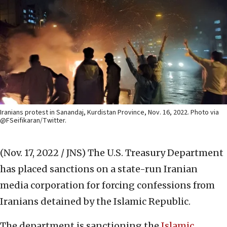
Iranians protest in Sanandaj, Kurdistan Province, Nov. 16, 2022. Photo via
@FSeifikaran/Twitter.
(Nov. 17, 2022 / JNS)
The U.S. Treasury Department
has placed sanctions on a state-run Iranian
media corporation for forcing confessions from
Iranians detained by the Islamic Republic.
The department is sanctioning the
Islamic