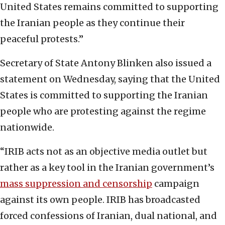
United States remains committed to supporting
the Iranian people as they continue their
peaceful protests.”
Secretary of State Antony Blinken also issued a
statement on Wednesday, saying that the United
States is committed to supporting the Iranian
people who are protesting against the regime
nationwide.
“IRIB acts not as an objective media outlet but
rather as a key tool in the Iranian government’s
mass suppression and censorship
campaign
against its own people. IRIB has broadcasted
forced confessions of Iranian, dual national, and