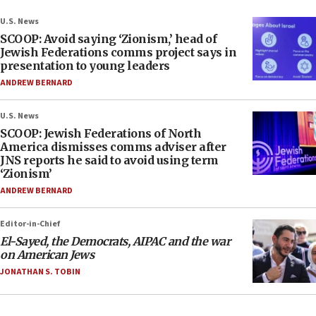
U.S. News
SCOOP: Avoid saying ‘Zionism,’ head of
Jewish Federations comms project says in
presentation to young leaders
ANDREW BERNARD
U.S. News
SCOOP: Jewish Federations of North
America dismisses comms adviser after
JNS reports he said to avoid using term
‘Zionism’
ANDREW BERNARD
Editor-in-Chief
El-Sayed, the Democrats, AIPAC and the war
on American Jews
JONATHAN S. TOBIN