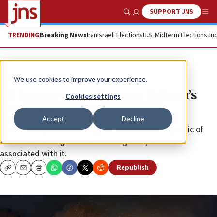
SUPPORT JNS
Show Search
Me
TRENDING
Breaking News
Iran
Israeli Elections
U.S. Midterm Elections
Jud
News
U.S. News
We use cookies to improve your experience.
US imposes sanctions on Tehran’s
Cookies settings
IRIB media group
Accept
Decline
Treasury Department designates the Islamic Republic of
Iran Broadcasting and six “interrogator-journalists”
associated with it.
Republish
Copy
Email
Print