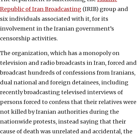
Republic of Iran Broadcasting
(IRIB) group and
six individuals associated with it, for its
involvement in the Iranian government’s
censorship activities.
The organization, which has a monopoly on
television and radio broadcasts in Iran, forced and
broadcast hundreds of confessions from Iranians,
dual national and foreign detainees, including
recently broadcasting televised interviews of
persons forced to confess that their relatives were
not killed by Iranian authorities during the
nationwide protests, instead saying that their
cause of death was unrelated and accidental, the