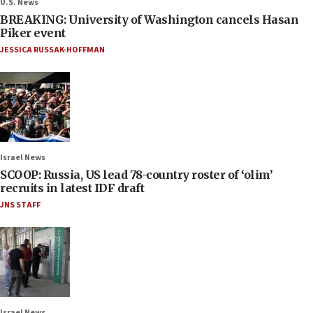
U.S. News
BREAKING: University of Washington cancels Hasan
Piker event
JESSICA RUSSAK-HOFFMAN
Israel News
SCOOP: Russia, US lead 78-country roster of ‘olim’
recruits in latest IDF draft
JNS STAFF
Israel News