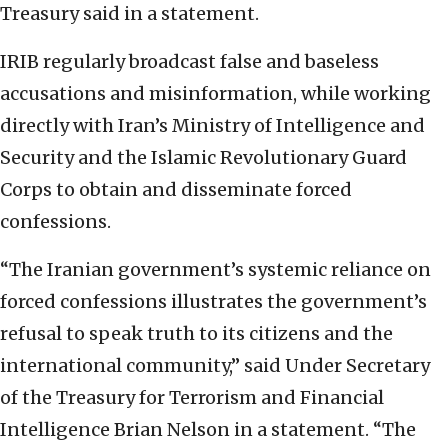
Treasury said in a statement.
IRIB regularly broadcast false and baseless
accusations and misinformation, while working
directly with Iran’s Ministry of Intelligence and
Security and the Islamic Revolutionary Guard
Corps to obtain and disseminate forced
confessions.
“The Iranian government’s systemic reliance on
forced confessions illustrates the government’s
refusal to speak truth to its citizens and the
international community,” said Under Secretary
of the Treasury for Terrorism and Financial
Intelligence Brian Nelson in a statement. “The