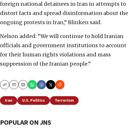
foreign national detainees in Iran in attempts to
distort facts and spread disinformation about the
ongoing protests in Iran,” Blinken said.
Nelson added: “We will continue to hold Iranian
officials and government institutions to account
for their human rights violations and mass
suppression of the Iranian people.”
Copy
Email
Print
Iran
U.S. Politics
Terrorism
POPULAR ON JNS