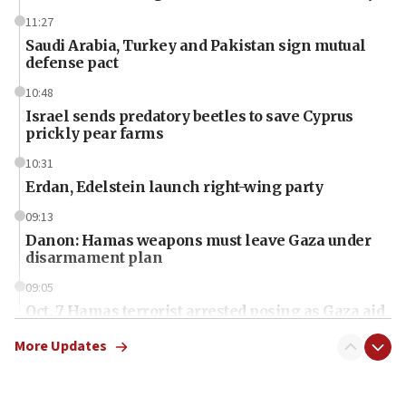
11:27
Saudi Arabia, Turkey and Pakistan sign mutual
defense pact
10:48
Israel sends predatory beetles to save Cyprus
prickly pear farms
10:31
Erdan, Edelstein launch right-wing party
09:13
Danon: Hamas weapons must leave Gaza under
disarmament plan
09:05
Oct. 7 Hamas terrorist arrested posing as Gaza aid
truck driver
More Updates
08:50
UNICEF study: Malnutrition lower in Gaza than in
surrounding Arab countries