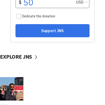
EXPLORE JNS