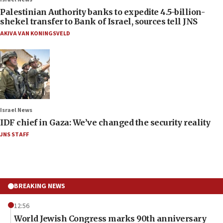
Palestinian Authority banks to expedite 4.5-billion-
shekel transfer to Bank of Israel, sources tell JNS
AKIVA VAN KONINGSVELD
Israel News
IDF chief in Gaza: We’ve changed the security reality
JNS STAFF
BREAKING NEWS
12:56
World Jewish Congress marks 90th anniversary