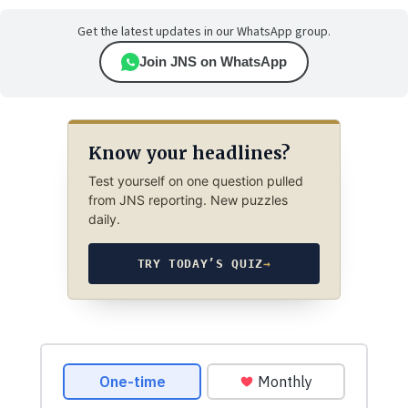
Get the latest updates in our WhatsApp group.
Join JNS on WhatsApp
Know your headlines?
Test yourself on one question pulled
from JNS reporting. New puzzles
daily.
TRY TODAY’S QUIZ
→