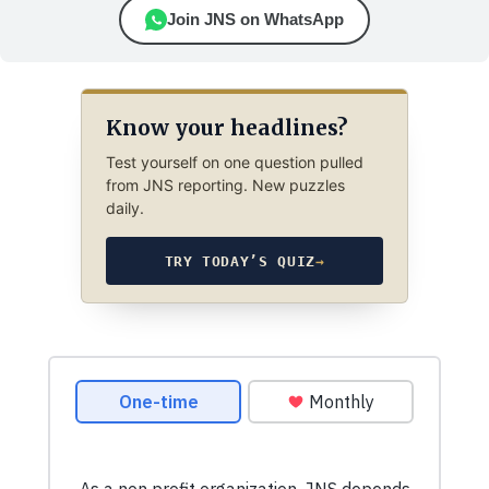
Join JNS on WhatsApp
Know your headlines?
Test yourself on one question pulled
from JNS reporting. New puzzles
daily.
TRY TODAY’S QUIZ
→