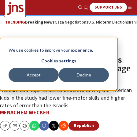
SUPPORT JNS
Show Search
Me
TRENDING
Breaking News
Gaza Negotiations
U.S. Midterm Elections
Iran
News
U.S. News
We use cookies to improve your experience.
US, Israeli toddler study suggests
Cookies settings
delays in motor skills and language
Accept
Decline
are associated
Researchers hope to better understand why the American
kids in the study had lower fine-motor skills and higher
rates of error than the Israelis.
MENACHEM WECKER
Republish
Copy
Email
Print