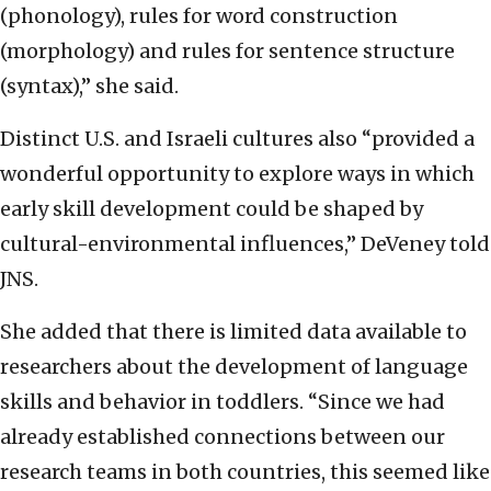
(phonology), rules for word construction
(morphology) and rules for sentence structure
(syntax),” she said.
Distinct U.S. and Israeli cultures also “provided a
wonderful opportunity to explore ways in which
early skill development could be shaped by
cultural-environmental influences,” DeVeney told
JNS.
She added that there is limited data available to
researchers about the development of language
skills and behavior in toddlers. “Since we had
already established connections between our
research teams in both countries, this seemed like