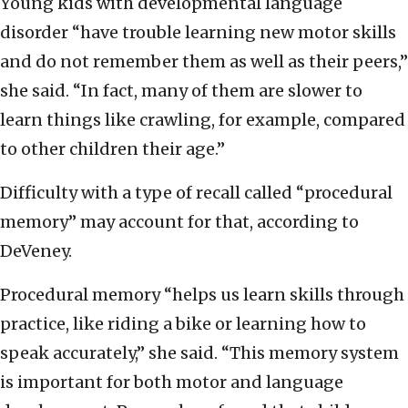
Young kids with developmental language
disorder “have trouble learning new motor skills
and do not remember them as well as their peers,”
she said. “In fact, many of them are slower to
learn things like crawling, for example, compared
to other children their age.”
Difficulty with a type of recall called “procedural
memory” may account for that, according to
DeVeney.
Procedural memory “helps us learn skills through
practice, like riding a bike or learning how to
speak accurately,” she said. “This memory system
is important for both motor and language