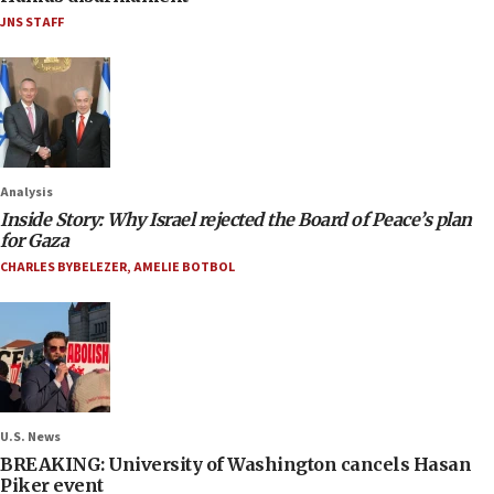
JNS STAFF
Analysis
Inside Story: Why Israel rejected the Board of Peace’s plan
for Gaza
CHARLES BYBELEZER
,
AMELIE BOTBOL
U.S. News
BREAKING: University of Washington cancels Hasan
Piker event