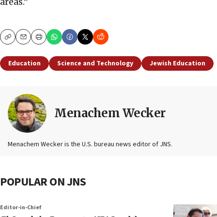
areas.”
Copy
Email
Print
Education
Science and Technology
Jewish Education
Menachem Wecker
Menachem Wecker is the U.S. bureau news editor of JNS.
POPULAR ON JNS
Editor-in-Chief