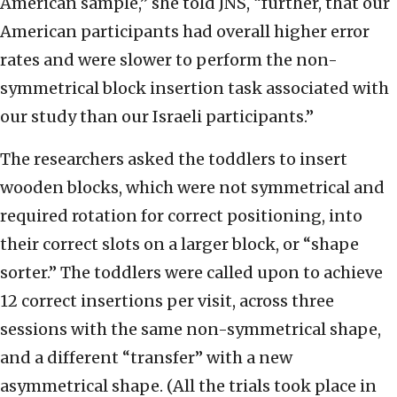
American sample,” she told JNS, “further, that our
American participants had overall higher error
rates and were slower to perform the non-
symmetrical block insertion task associated with
our study than our Israeli participants.”
The researchers asked the toddlers to insert
wooden blocks, which were not symmetrical and
required rotation for correct positioning, into
their correct slots on a larger block, or “shape
sorter.” The toddlers were called upon to achieve
12 correct insertions per visit, across three
sessions with the same non-symmetrical shape,
and a different “transfer” with a new
asymmetrical shape. (All the trials took place in