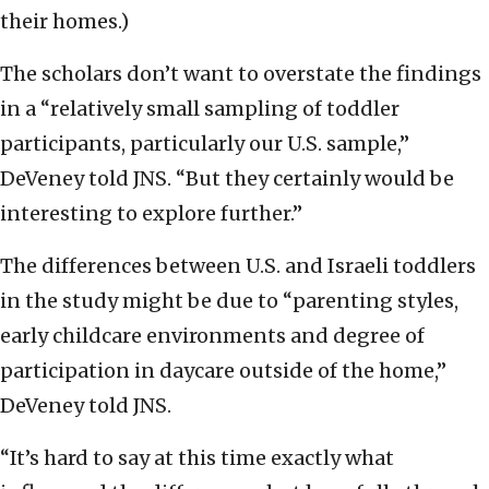
their homes.)
The scholars don’t want to overstate the findings
in a “relatively small sampling of toddler
participants, particularly our U.S. sample,”
DeVeney told JNS. “But they certainly would be
interesting to explore further.”
The differences between U.S. and Israeli toddlers
in the study might be due to “parenting styles,
early childcare environments and degree of
participation in daycare outside of the home,”
DeVeney told JNS.
“It’s hard to say at this time exactly what