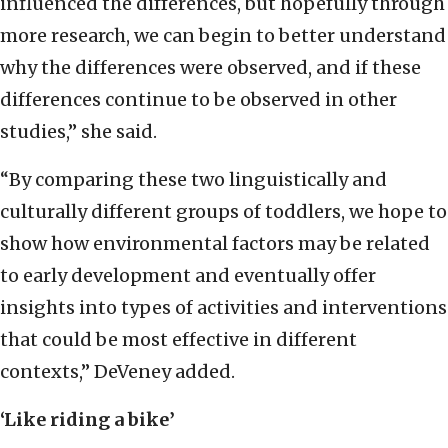
influenced the differences, but hopefully through
more research, we can begin to better understand
why the differences were observed, and if these
differences continue to be observed in other
studies,” she said.
“By comparing these two linguistically and
culturally different groups of toddlers, we hope to
show how environmental factors may be related
to early development and eventually offer
insights into types of activities and interventions
that could be most effective in different
contexts,” DeVeney added.
‘Like riding a bike’