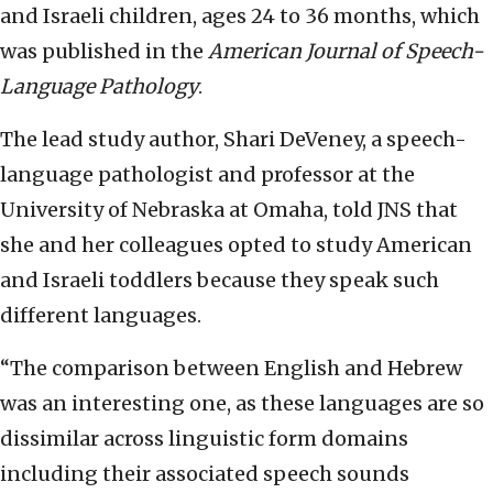
and Israeli children, ages 24 to 36 months, which
was published in the
American Journal of Speech-
Language Pathology
.
The lead study author, Shari DeVeney, a speech-
language pathologist and professor at the
University of Nebraska at Omaha, told JNS that
she and her colleagues opted to study American
and Israeli toddlers because they speak such
different languages.
“The comparison between English and Hebrew
was an interesting one, as these languages are so
dissimilar across linguistic form domains
including their associated speech sounds