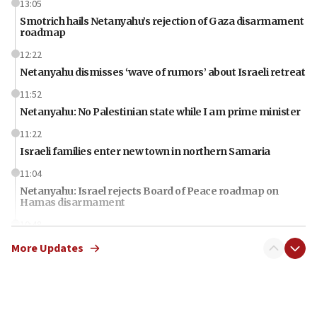
13:05
Smotrich hails Netanyahu’s rejection of Gaza disarmament
roadmap
12:22
Netanyahu dismisses ‘wave of rumors’ about Israeli retreat
11:52
Netanyahu: No Palestinian state while I am prime minister
11:22
Israeli families enter new town in northern Samaria
11:04
Netanyahu: Israel rejects Board of Peace roadmap on
Hamas disarmament
10:48
Sen. Cruz: ‘Terrorists are celebrating’ El-Sayed’s victory
More Updates
10:40
Nefesh B’Nefesh brings 100,000th immigrant to Israel
10:11