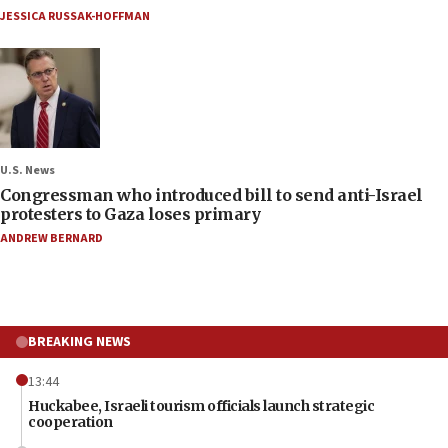
JESSICA RUSSAK-HOFFMAN
U.S. News
Congressman who introduced bill to send anti-Israel
protesters to Gaza loses primary
ANDREW BERNARD
BREAKING NEWS
13:44
Huckabee, Israeli tourism officials launch strategic
cooperation