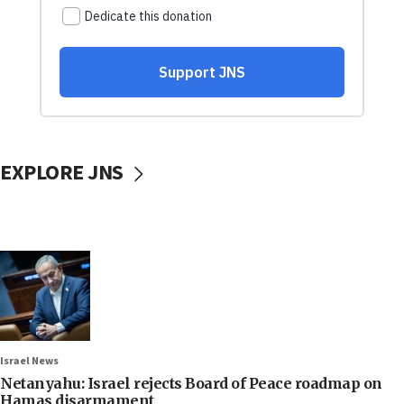
EXPLORE JNS
Israel News
Netanyahu: Israel rejects Board of Peace roadmap on
Hamas disarmament