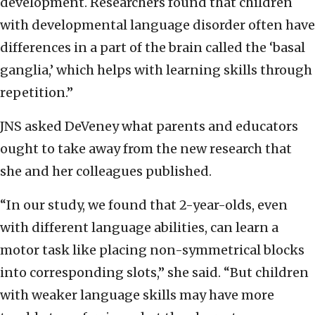
development. Researchers found that children
with developmental language disorder often have
differences in a part of the brain called the ‘basal
ganglia,’ which helps with learning skills through
repetition.”
JNS asked DeVeney what parents and educators
ought to take away from the new research that
she and her colleagues published.
“In our study, we found that 2-year-olds, even
with different language abilities, can learn a
motor task like placing non-symmetrical blocks
into corresponding slots,” she said. “But children
with weaker language skills may have more