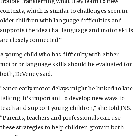
trouble transferring what they learn to new
contexts, which is similar to challenges seen in
older children with language difficulties and
supports the idea that language and motor skills
are closely connected.”
A young child who has difficulty with either
motor or language skills should be evaluated for
both, DeVeney said.
“Since early motor delays might be linked to late
talking, it’s important to develop new ways to
teach and support young children,” she told JNS.
“Parents, teachers and professionals can use
these strategies to help children grow in both