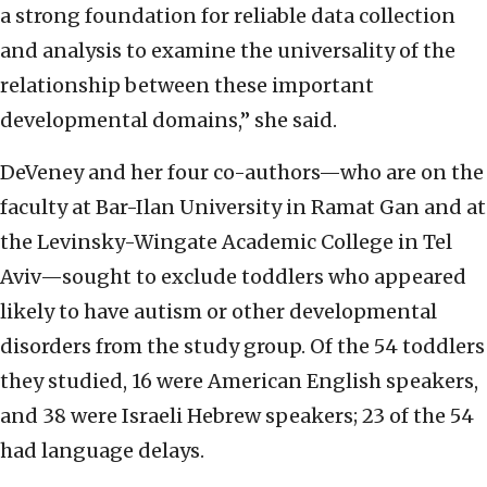
a strong foundation for reliable data collection
and analysis to examine the universality of the
relationship between these important
developmental domains,” she said.
DeVeney and her four co-authors—who are on the
faculty at Bar-Ilan University in Ramat Gan and at
the Levinsky-Wingate Academic College in Tel
Aviv—sought to exclude toddlers who appeared
likely to have autism or other developmental
disorders from the study group. Of the 54 toddlers
they studied, 16 were American English speakers,
and 38 were Israeli Hebrew speakers; 23 of the 54
had language delays.