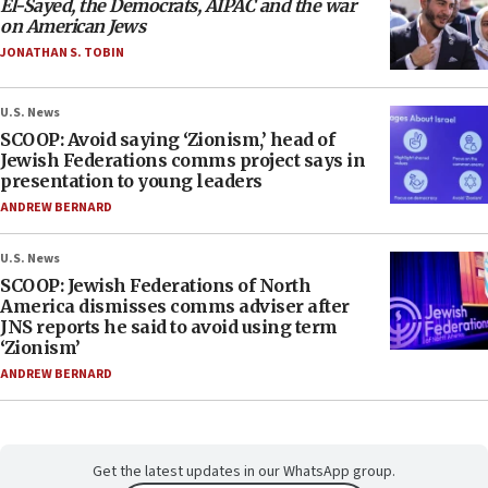
El-Sayed, the Democrats, AIPAC and the war
on American Jews
JONATHAN S. TOBIN
U.S. News
SCOOP: Avoid saying ‘Zionism,’ head of
Jewish Federations comms project says in
presentation to young leaders
ANDREW BERNARD
U.S. News
SCOOP: Jewish Federations of North
America dismisses comms adviser after
JNS reports he said to avoid using term
‘Zionism’
ANDREW BERNARD
Get the latest updates in our WhatsApp group.