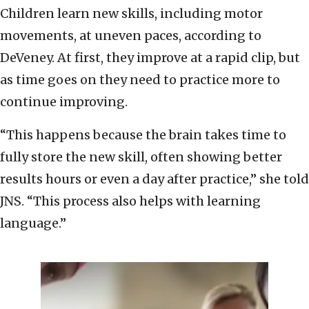
Children learn new skills, including motor
movements, at uneven paces, according to
DeVeney. At first, they improve at a rapid clip, but
as time goes on they need to practice more to
continue improving.
“This happens because the brain takes time to
fully store the new skill, often showing better
results hours or even a day after practice,” she told
JNS. “This process also helps with learning
language.”