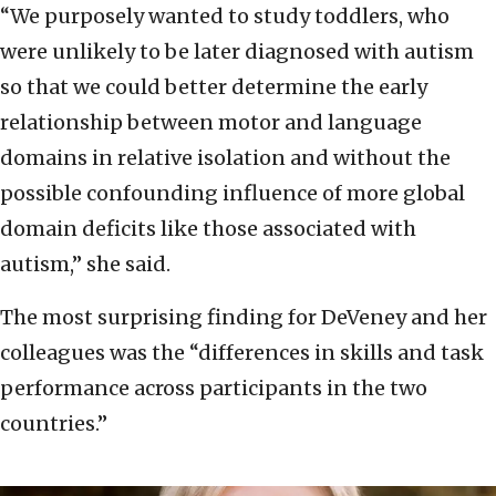
“We purposely wanted to study toddlers, who
were unlikely to be later diagnosed with autism
so that we could better determine the early
relationship between motor and language
domains in relative isolation and without the
possible confounding influence of more global
domain deficits like those associated with
autism,” she said.
The most surprising finding for DeVeney and her
colleagues was the “differences in skills and task
performance across participants in the two
countries.”