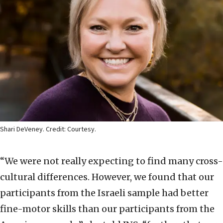
Shari DeVeney. Credit: Courtesy.
“We were not really expecting to find many cross-
cultural differences. However, we found that our
participants from the Israeli sample had better
fine-motor skills than our participants from the