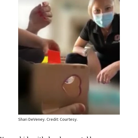
Shari DeVeney. Credit: Courtesy.