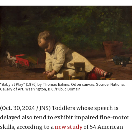
“Baby at Play” (1876) by Thomas Eakins. Oil on canvas. Source: National
Gallery of Art, Washington, D.C./Public Domain
(Oct. 30, 2024 / JNS)
Toddlers whose speech is
delayed also tend to exhibit impaired fine-motor
skills, according to a
new study
of 54 American