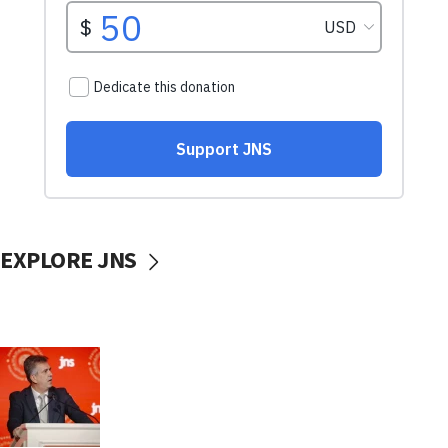
EXPLORE JNS