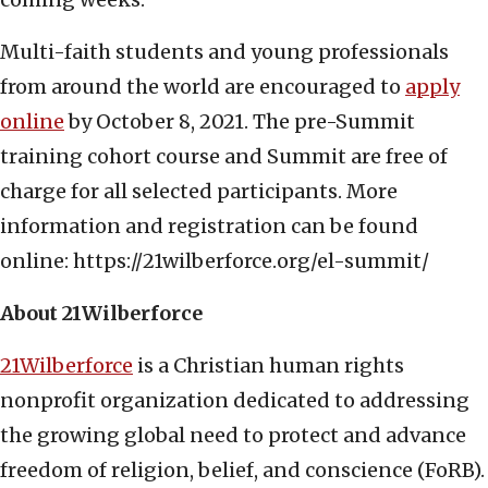
Multi-faith students and young professionals
from around the world are encouraged to
apply
online
by October 8, 2021. The pre-Summit
training cohort course and Summit are free of
charge for all selected participants. More
information and registration can be found
online: https://21wilberforce.org/el-summit/
About 21Wilberforce
21Wilberforce
is a Christian human rights
nonprofit organization dedicated to addressing
the growing global need to protect and advance
freedom of religion, belief, and conscience (FoRB).