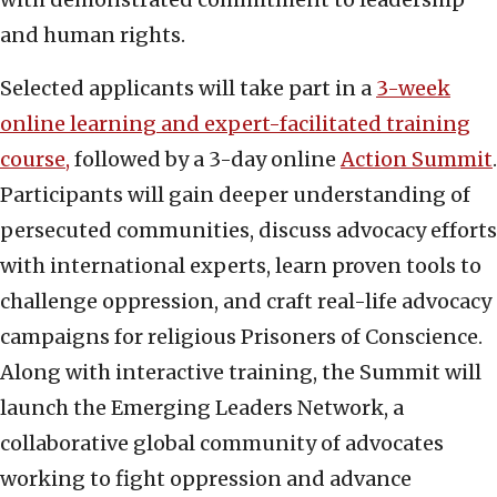
and human rights.
Selected applicants will take part in a
3-week
online learning and expert-facilitated training
course,
followed by a 3-day online
Action Summit
.
Participants will gain deeper understanding of
persecuted communities, discuss advocacy efforts
with international experts, learn proven tools to
challenge oppression, and craft real-life advocacy
campaigns for religious Prisoners of Conscience.
Along with interactive training, the Summit will
launch the Emerging Leaders Network, a
collaborative global community of advocates
working to fight oppression and advance