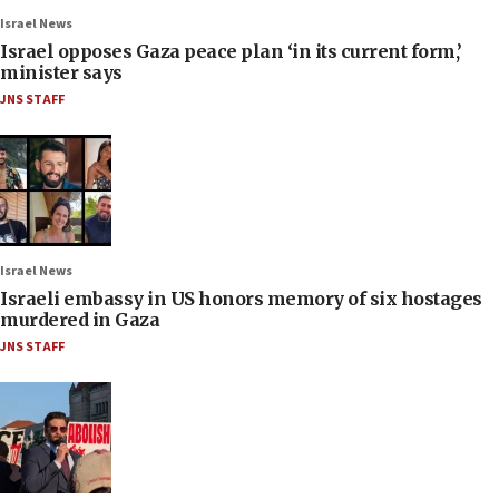
Israel News
Israel opposes Gaza peace plan ‘in its current form,’
minister says
JNS STAFF
Israel News
Israeli embassy in US honors memory of six hostages
murdered in Gaza
JNS STAFF