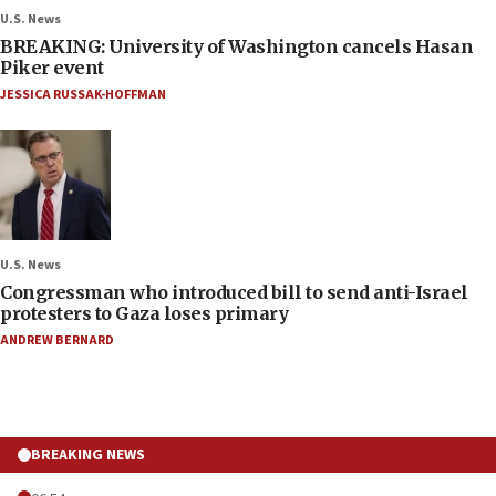
U.S. News
BREAKING: University of Washington cancels Hasan
Piker event
JESSICA RUSSAK-HOFFMAN
U.S. News
Congressman who introduced bill to send anti-Israel
protesters to Gaza loses primary
ANDREW BERNARD
BREAKING NEWS