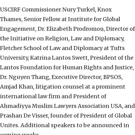
USCIRF Commissioner Nury Turkel, Knox
Thames, Senior Fellow at Institute for Global
Engagement, Dr. Elizabeth Prodromou, Director of
the Initiative on Religion, Law and Diplomacy,
Fletcher School of Law and Diplomacy at Tufts
University, Katrina Lantos Swett, President of the
Lantos Foundation for Human Rights and Justice,
Dr. Nguyen Thang, Executive Director, BPSOS,
Amjad Khan, litigation counsel at a prominent
international law firm and President of
Ahmadiyya Muslim Lawyers Association USA, and
Prashan De Visser, founder of President of Global
Unites. Additional speakers to be announced in
coming weeks.