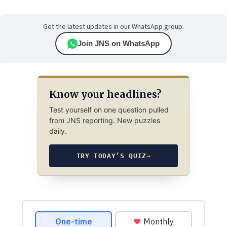
Get the latest updates in our WhatsApp group.
Join JNS on WhatsApp
Know your headlines?
Test yourself on one question pulled
from JNS reporting. New puzzles
daily.
TRY TODAY’S QUIZ
→