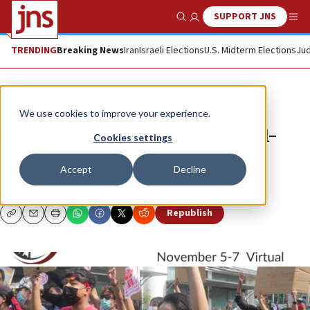
SUPPORT JNS
Show Search
Me
TRENDING
Breaking News
Iran
Israeli Elections
U.S. Midterm Elections
Jud
The Wire
We use cookies to improve your experience.
Global FoRB Action Summit 2021-
Cookies settings
November 5-7
Accept
Decline
21WILBERFORCE
Republish
Copy
Email
Print