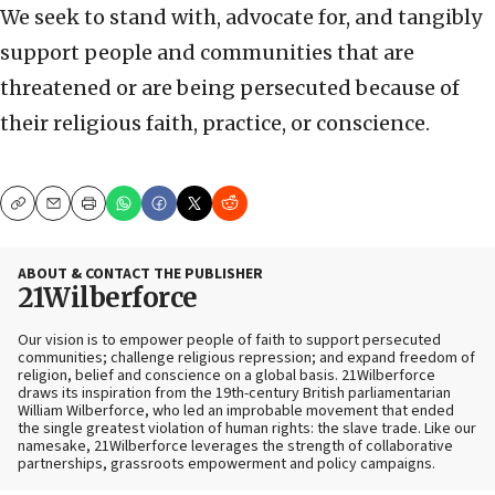
We seek to stand with, advocate for, and tangibly
support people and communities that are
threatened or are being persecuted because of
their religious faith, practice, or conscience.
Copy
Email
Print
ABOUT & CONTACT THE PUBLISHER
21Wilberforce
Our vision is to empower people of faith to support persecuted
communities; challenge religious repression; and expand freedom of
religion, belief and conscience on a global basis. 21Wilberforce
draws its inspiration from the 19th-century British parliamentarian
William Wilberforce, who led an improbable movement that ended
the single greatest violation of human rights: the slave trade. Like our
namesake, 21Wilberforce leverages the strength of collaborative
partnerships, grassroots empowerment and policy campaigns.