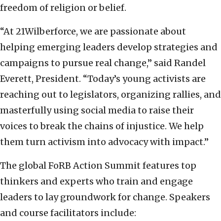
freedom of religion or belief.
“At 21Wilberforce, we are passionate about
helping emerging leaders develop strategies and
campaigns to pursue real change,” said Randel
Everett, President. “Today’s young activists are
reaching out to legislators, organizing rallies, and
masterfully using social media to raise their
voices to break the chains of injustice. We help
them turn activism into advocacy with impact.”
The global FoRB Action Summit features top
thinkers and experts who train and engage
leaders to lay groundwork for change. Speakers
and course facilitators include: