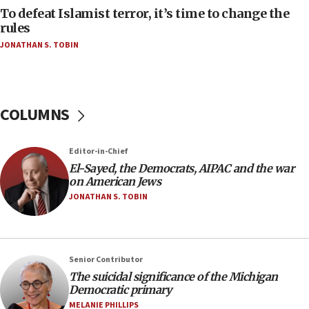
oversee Hezbollah disarmament
To defeat Islamist terror, it’s time to change the
rules
04:07
JONATHAN S. TOBIN
Palestinian technocratic body starts planning
temporary Gaza lodging
12:56
World Jewish Congress marks 90th anniversary
COLUMNS
11:27
Saudi Arabia, Turkey and Pakistan sign mutual
Editor-in-Chief
defense pact
El-Sayed, the Democrats, AIPAC and the war
10:48
on American Jews
Israel sends predatory beetles to save Cyprus
JONATHAN S. TOBIN
prickly pear farms
10:31
Erdan, Edelstein launch right-wing party
Senior Contributor
09:13
The suicidal significance of the Michigan
Democratic primary
Danon: Hamas weapons must leave Gaza under
disarmament plan
MELANIE PHILLIPS