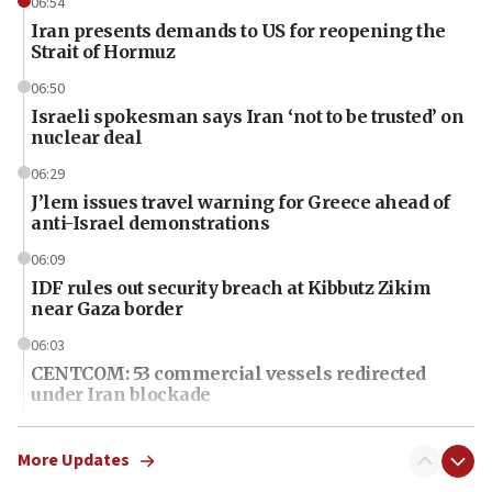
06:54
Iran presents demands to US for reopening the
Strait of Hormuz
06:50
Israeli spokesman says Iran ‘not to be trusted’ on
nuclear deal
06:29
J’lem issues travel warning for Greece ahead of
anti-Israel demonstrations
06:09
IDF rules out security breach at Kibbutz Zikim
near Gaza border
06:03
CENTCOM: 53 commercial vessels redirected
under Iran blockade
06:01
Air Canada extends Israel flight suspension to
More Updates
January 2027