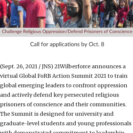
(Sept. 26, 2021 / JNS)
21Wilberforce announces a
virtual Global FoRB Action Summit 2021 to train
global emerging leaders to confront oppression
and actively defend key persecuted religious
prisoners of conscience and their communities.
The Summit is designed for university and
graduate-level students and young professionals
with demonstrated commitment to leadership