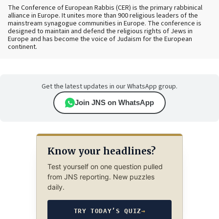
The Conference of European Rabbis (CER) is the primary rabbinical
alliance in Europe. It unites more than 900 religious leaders of the
mainstream synagogue communities in Europe. The conference is
designed to maintain and defend the religious rights of Jews in
Europe and has become the voice of Judaism for the European
continent.
Get the latest updates in our WhatsApp group.
Join JNS on WhatsApp
Know your headlines?
Test yourself on one question pulled
from JNS reporting. New puzzles
daily.
TRY TODAY’S QUIZ
→