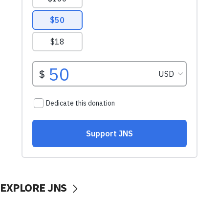
EXPLORE JNS