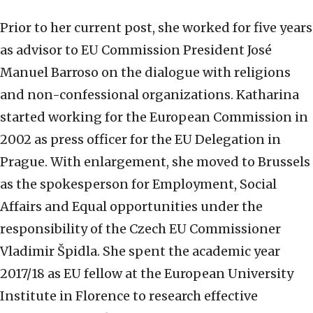
Prior to her current post, she worked for five years
as advisor to EU Commission President José
Manuel Barroso on the dialogue with religions
and non-confessional organizations. Katharina
started working for the European Commission in
2002 as press officer for the EU Delegation in
Prague. With enlargement, she moved to Brussels
as the spokesperson for Employment, Social
Affairs and Equal opportunities under the
responsibility of the Czech EU Commissioner
Vladimir Špidla. She spent the academic year
2017/18 as EU fellow at the European University
Institute in Florence to research effective