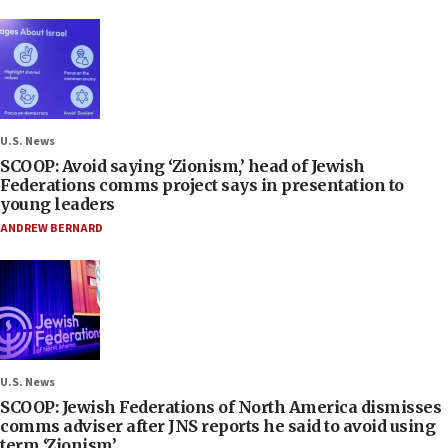
U.S. News
SCOOP: Avoid saying ‘Zionism,’ head of Jewish
Federations comms project says in presentation to
young leaders
ANDREW BERNARD
U.S. News
SCOOP: Jewish Federations of North America dismisses
comms adviser after JNS reports he said to avoid using
term ‘Zionism’