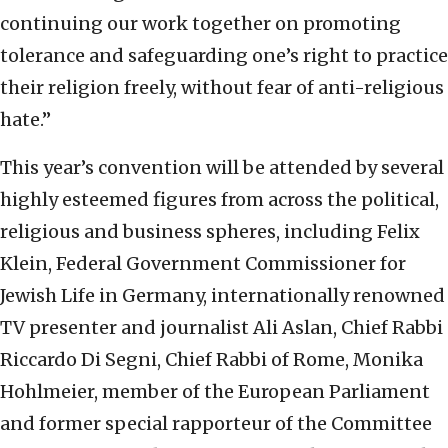
continuing our work together on promoting
tolerance and safeguarding one’s right to practice
their religion freely, without fear of anti-religious
hate.”
This year’s convention will be attended by several
highly esteemed figures from across the political,
religious and business spheres, including Felix
Klein, Federal Government Commissioner for
Jewish Life in Germany, internationally renowned
TV presenter and journalist Ali Aslan, Chief Rabbi
Riccardo Di Segni, Chief Rabbi of Rome, Monika
Hohlmeier, member of the European Parliament
and former special rapporteur of the Committee