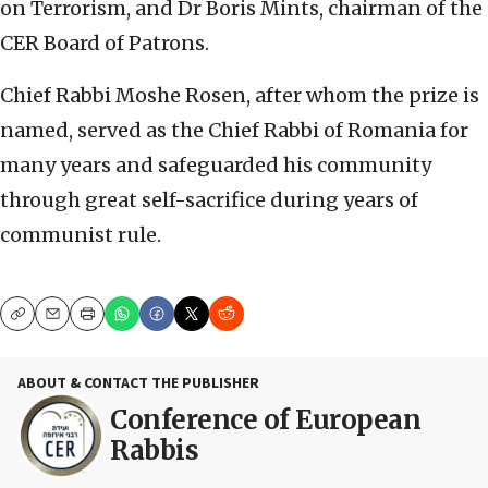
on Terrorism, and Dr Boris Mints, chairman of the
CER Board of Patrons.
Chief Rabbi Moshe Rosen, after whom the prize is
named, served as the Chief Rabbi of Romania for
many years and safeguarded his community
through great self-sacrifice during years of
communist rule.
Copy
Email
Print
ABOUT & CONTACT THE PUBLISHER
Conference of European
Rabbis