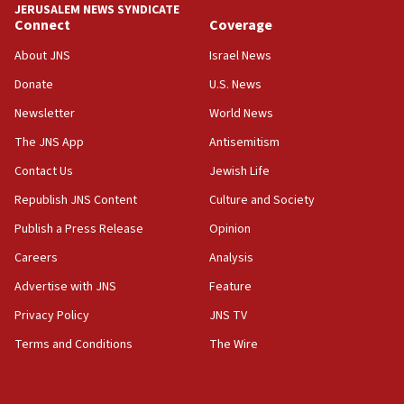
JERUSALEM NEWS SYNDICATE
Yarden Bibas marks son Ariel’s seventh birthday
Connect
Coverage
at family grave
About JNS
Israel News
07:35
Rick Scott calls for consequences after Erdoğan
Donate
U.S. News
rival’s account blocked
Newsletter
World News
07:33
The JNS App
Antisemitism
Israel opens dedicated prison wing for
Palestinians convicted of illegal entry
Contact Us
Jewish Life
Republish JNS Content
Culture and Society
07:10
UK charity regulator to probe funding for Judea,
Publish a Press Release
Opinion
Samaria towns
Careers
Analysis
07:08
Advertise with JNS
Feature
IDF: 15 Israelis arrested after breaching border
fence with Lebanon
Privacy Policy
JNS TV
06:45
Terms and Conditions
The Wire
Trump: US has ‘massive amounts’ of munitions
06:39