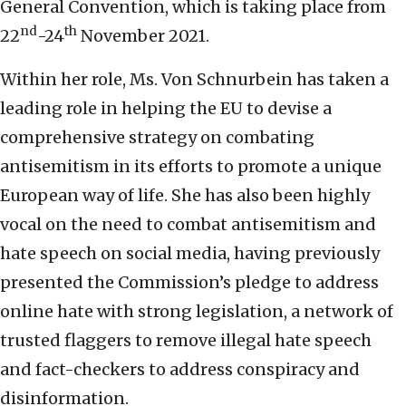
General Convention, which is taking place from
nd
th
22
-24
November 2021.
Within her role, Ms. Von Schnurbein has taken a
leading role in helping the EU to devise a
comprehensive strategy on combating
antisemitism in its efforts to promote a unique
European way of life. She has also been highly
vocal on the need to combat antisemitism and
hate speech on social media, having previously
presented the Commission’s pledge to address
online hate with strong legislation, a network of
trusted flaggers to remove illegal hate speech
and fact-checkers to address conspiracy and
disinformation.