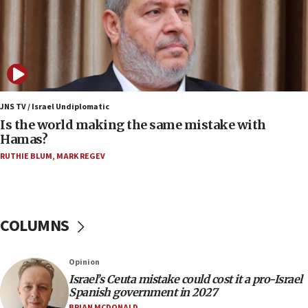
killed
12:17
Israeli and Ukrainian indicted in Iran espionage
case
12:07
Israeli dies from West Nile fever
JNS TV / Israel Undiplomatic
Is the world making the same mistake with
11:59
Hamas?
Israeli defense startup orders hit $330 million,
double last year’s figure
RUTHIE BLUM
,
MARK REGEV
11:55
Israel Police: 24 Palestinian infiltrators caught in
one week
COLUMNS
11:22
Israeli police arrest two Palestinians for online
Opinion
incitement
Israel’s Ceuta mistake could cost it a pro-Israel
10:59
Spanish government in 2027
IDF: Hezbollah embedded thousands of terror
BRIAN MCDONALD