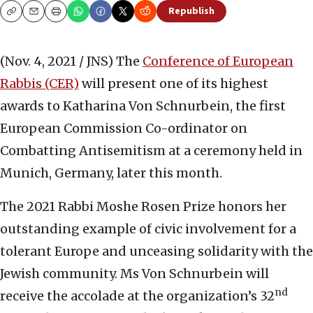
Republish
Copy
Email
Print
(Nov. 4, 2021 / JNS)
The
Conference of European
Rabbis (CER)
will present one of its highest
awards to Katharina Von Schnurbein, the first
European Commission Co-ordinator on
Combatting Antisemitism at a ceremony held in
Munich, Germany, later this month.
The 2021 Rabbi Moshe Rosen Prize honors her
outstanding example of civic involvement for a
tolerant Europe and unceasing solidarity with the
Jewish community. Ms Von Schnurbein will
nd
receive the accolade at the organization’s 32