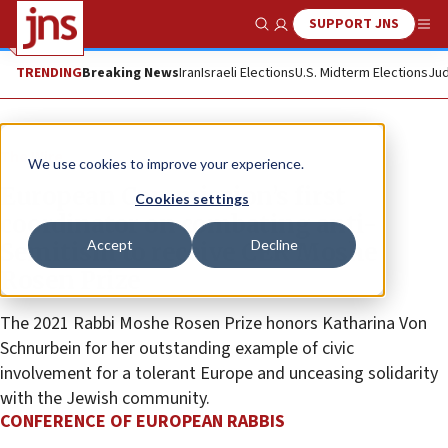
SUPPORT JNS
Show Search
Me
TRENDING
Breaking News
Iran
Israeli Elections
U.S. Midterm Elections
Jud
The Wire
We use cookies to improve your experience.
European Commission’s first
Cookies settings
coordinator on combating anti-
Accept
Decline
Semitism to receive CER Moshe
Rosen Prize
The 2021 Rabbi Moshe Rosen Prize honors Katharina Von
Schnurbein for her outstanding example of civic
involvement for a tolerant Europe and unceasing solidarity
with the Jewish community.
CONFERENCE OF EUROPEAN RABBIS