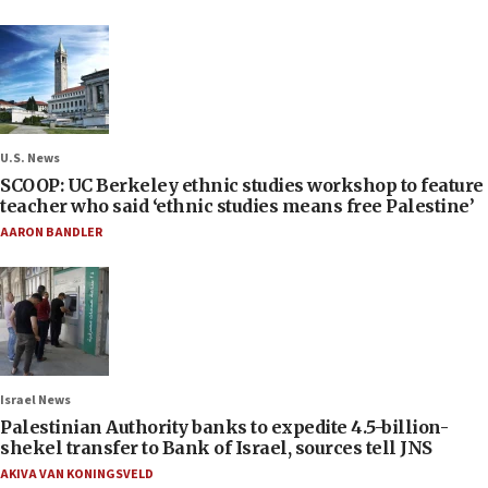
U.S. News
SCOOP: UC Berkeley ethnic studies workshop to feature
teacher who said ‘ethnic studies means free Palestine’
AARON BANDLER
Israel News
Palestinian Authority banks to expedite 4.5-billion-
shekel transfer to Bank of Israel, sources tell JNS
AKIVA VAN KONINGSVELD