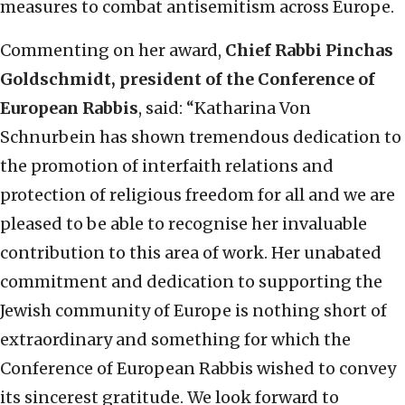
measures to combat antisemitism across Europe.
Commenting on her award,
Chief Rabbi Pinchas
Goldschmidt, president of the Conference of
European Rabbis
, said: “Katharina Von
Schnurbein has shown tremendous dedication to
the promotion of interfaith relations and
protection of religious freedom for all and we are
pleased to be able to recognise her invaluable
contribution to this area of work. Her unabated
commitment and dedication to supporting the
Jewish community of Europe is nothing short of
extraordinary and something for which the
Conference of European Rabbis wished to convey
its sincerest gratitude. We look forward to