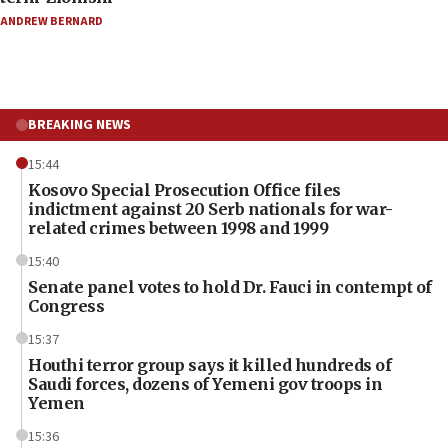
ANDREW BERNARD
BREAKING NEWS
15:44
Kosovo Special Prosecution Office files
indictment against 20 Serb nationals for war-
related crimes between 1998 and 1999
15:40
Senate panel votes to hold Dr. Fauci in contempt of
Congress
15:37
Houthi terror group says it killed hundreds of
Saudi forces, dozens of Yemeni gov troops in
Yemen
15:36