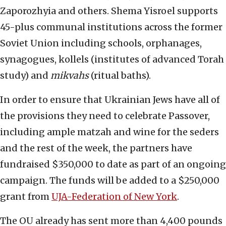
Zaporozhyia and others. Shema Yisroel supports
45-plus communal institutions across the former
Soviet Union including schools, orphanages,
synagogues, kollels (institutes of advanced Torah
study) and
mikvahs
(ritual baths).
In order to ensure that Ukrainian Jews have all of
the provisions they need to celebrate Passover,
including ample matzah and wine for the seders
and the rest of the week, the partners have
fundraised $350,000 to date as part of an ongoing
campaign. The funds will be added to a $250,000
grant from
UJA-Federation of New York
.
The OU already has sent more than 4,400 pounds