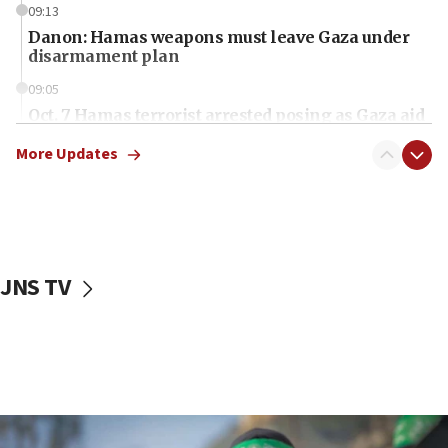
09:13
Danon: Hamas weapons must leave Gaza under
disarmament plan
09:05
Oct. 7 Hamas terrorist arrested posing as Gaza aid
truck driver
More Updates
08:50
UNICEF study: Malnutrition lower in Gaza than in
surrounding Arab countries
08:13
CENTCOM: US has redirected 49 commercial
JNS TV
vessels under Iran blockade
08:11
Convicted hate offender quits UK election race
07:42
Israeli Navy conducts largest drill since Oct. 7
06:55