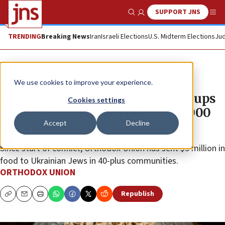
SUPPORT JNS
Show Search
Me
TRENDING
Breaking News
Iran
Israeli Elections
U.S. Midterm Elections
Jud
The Wire
We use cookies to improve your experience.
Orthodox Union and partner groups
Cookies settings
provide Passover supplies to 21,000
Accept
Decline
Jews in Ukraine
Since start of conflict, Orthodox Union has sent $5 million in
food to Ukrainian Jews in 40-plus communities.
ORTHODOX UNION
Republish
Copy
Email
Print