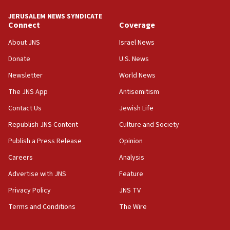
tells JNS
JERUSALEM NEWS SYNDICATE
Connect
Coverage
18:39
‘No famine in Gaza,’ Israeli foreign ministry says,
About JNS
Israel News
‘anyone who is still open to arguments can look at
the empirical data’
Donate
U.S. News
Newsletter
World News
18:28
CAMERA says it got ‘Financial Times’ to correct
The JNS App
Antisemitism
‘false claim that linked AIPAC to Benjamin
Netanyahu’
Contact Us
Jewish Life
Republish JNS Content
Culture and Society
18:23
AAUP member in Michigan opposes professor
Publish a Press Release
Opinion
group endorsing El-Sayed
Careers
Analysis
18:18
Advertise with JNS
Feature
Act in response to new local club president’s Jew-
hatred, 30 southern California rabbis, Jewish
Privacy Policy
JNS TV
groups tell Rotary
Terms and Conditions
The Wire
18:02
Trump says clash with Hegseth ‘completely