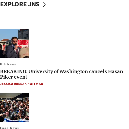
EXPLORE JNS
U.S. News
BREAKING: University of Washington cancels Hasan
Piker event
JESSICA RUSSAK-HOFFMAN
Israel News