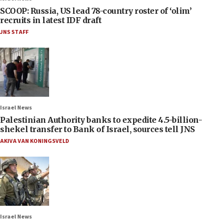
SCOOP: Russia, US lead 78-country roster of ‘olim’
recruits in latest IDF draft
JNS STAFF
Israel News
Palestinian Authority banks to expedite 4.5-billion-
shekel transfer to Bank of Israel, sources tell JNS
AKIVA VAN KONINGSVELD
Israel News