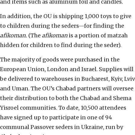
and items such as aluminum foil and candles.
In addition, the OU is shipping 1,000 toys to give
to children during the seders—for finding the
afikoman.
(The
afikoman
is a portion of matzah
hidden for children to find during the seder).
The majority of goods were purchased in the
European Union, London and Israel. Supplies will
be delivered to warehouses in Bucharest, Kyiv, Lviv
and Uman. The OU’s Chabad partners will oversee
their distribution to both the Chabad and Shema
Yisroel communities. To date, 10,500 attendees
have signed up to participate in one of 94
communal Passover seders in Ukraine, run by