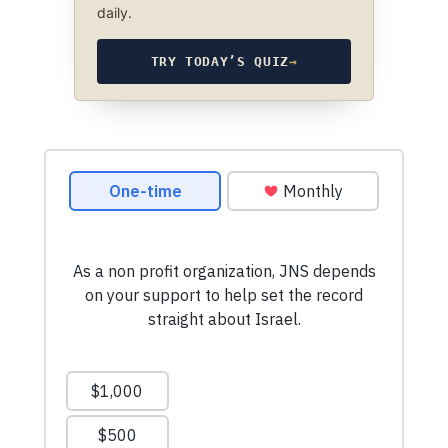
daily.
TRY TODAY’S QUIZ
→