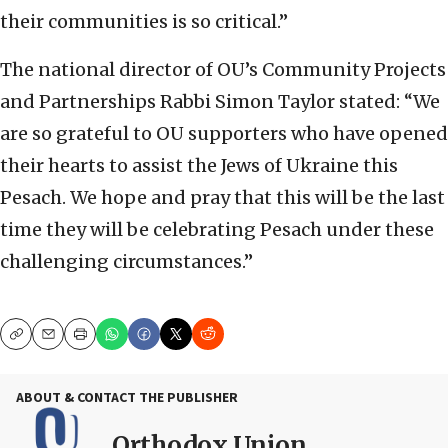
their communities is so critical.”
The national director of OU’s Community Projects
and Partnerships Rabbi Simon Taylor stated: “We
are so grateful to OU supporters who have opened
their hearts to assist the Jews of Ukraine this
Pesach. We hope and pray that this will be the last
time they will be celebrating Pesach under these
challenging circumstances.”
Copy
Email
Print
ABOUT & CONTACT THE PUBLISHER
Orthodox Union