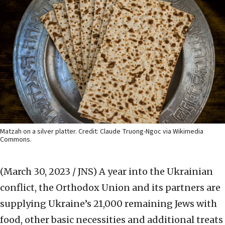
Matzah on a silver platter. Credit: Claude Truong-Ngoc via Wikimedia
Commons.
(March 30, 2023 / JNS)
A year into the Ukrainian
conflict, the Orthodox Union and its partners are
supplying Ukraine’s 21,000 remaining Jews with
food, other basic necessities and additional treats