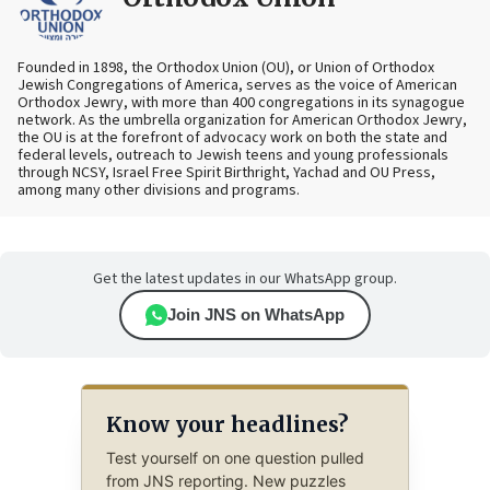
Founded in 1898, the Orthodox Union (OU), or Union of Orthodox
Jewish Congregations of America, serves as the voice of American
Orthodox Jewry, with more than 400 congregations in its synagogue
network. As the umbrella organization for American Orthodox Jewry,
the OU is at the forefront of advocacy work on both the state and
federal levels, outreach to Jewish teens and young professionals
through NCSY, Israel Free Spirit Birthright, Yachad and OU Press,
among many other divisions and programs.
Get the latest updates in our WhatsApp group.
Join JNS on WhatsApp
Know your headlines?
Test yourself on one question pulled
from JNS reporting. New puzzles