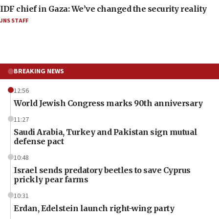
IDF chief in Gaza: We’ve changed the security reality
JNS STAFF
BREAKING NEWS
12:56
World Jewish Congress marks 90th anniversary
11:27
Saudi Arabia, Turkey and Pakistan sign mutual
defense pact
10:48
Israel sends predatory beetles to save Cyprus
prickly pear farms
10:31
Erdan, Edelstein launch right-wing party