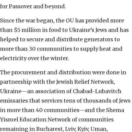
for Passover and beyond.
Since the war began, the OU has provided more
than $5 million in food to Ukraine’s Jews and has
helped to secure and distribute generators to
more than 30 communities to supply heat and
electricity over the winter.
The procurement and distribution were done in
partnership with the Jewish Relief Network,
Ukraine—an association of Chabad-Lubavitch
emissaries that services tens of thousands of Jews
in more than 40 communities—and the Shema
Yisroel Education Network of communities
remaining in Bucharest, Lviv, Kyiv, Uman,