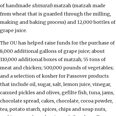
of handmade
shmurah
matzah (matzah made
from wheat that is guarded through the milling,
making and baking process) and 12,000 bottles of
grape juice.
The OU has helped raise funds for the purchase of
8,000 additional gallons of grape juice; about
110,000 additional boxes of matzah; 55 tons of
meat and chicken; 500,000 pounds of vegetables;
and a selection of kosher for Passover products
that include oil, sugar, salt, lemon juice, vinegar,
canned pickles and olives, gefilte fish, tuna, jams,
chocolate spread, cakes, chocolate, cocoa powder,
tea, potato starch, spices, chips and soup nuts,