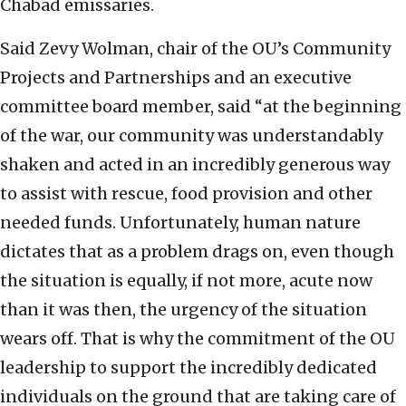
Chabad emissaries.
Said Zevy Wolman, chair of the OU’s Community
Projects and Partnerships and an executive
committee board member, said “at the beginning
of the war, our community was understandably
shaken and acted in an incredibly generous way
to assist with rescue, food provision and other
needed funds. Unfortunately, human nature
dictates that as a problem drags on, even though
the situation is equally, if not more, acute now
than it was then, the urgency of the situation
wears off. That is why the commitment of the OU
leadership to support the incredibly dedicated
individuals on the ground that are taking care of