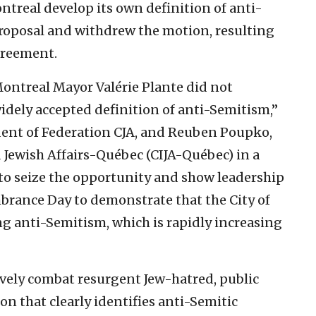
ntreal develop its own definition of anti-
proposal and withdrew the motion, resulting
agreement.
ontreal Mayor Valérie Plante did not
idely accepted definition of anti-Semitism,”
dent of Federation CJA, and Reuben Poupko,
d Jewish Affairs-Québec (CIJA-Québec) in a
 to seize the opportunity and show leadership
rance Day to demonstrate that the City of
g anti-Semitism, which is rapidly increasing
ively combat resurgent Jew-hatred, public
on that clearly identifies anti-Semitic