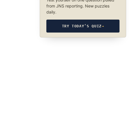
from JNS reporting. New puzzles
daily.
TRY TODAY’S QUIZ
→