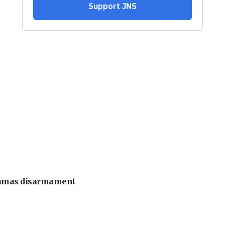
 Hamas disarmament