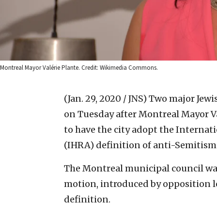
Montreal Mayor Valérie Plante. Credit: Wikimedia Commons.
(Jan. 29, 2020 / JNS)
Two major Jewi
on Tuesday after Montreal Mayor Va
to have the city adopt the Interna
(IHRA) definition of anti-Semitism
The Montreal municipal council wa
motion, introduced by opposition l
definition.