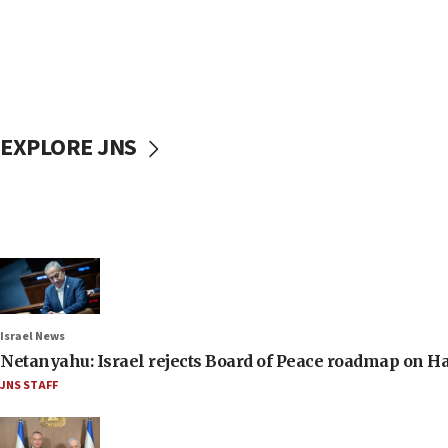
EXPLORE JNS
Israel News
Netanyahu: Israel rejects Board of Peace roadmap on
JNS STAFF