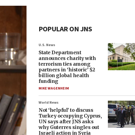
POPULAR ON JNS
U.S. News
State Department
announces charity with
terrorism ties among
partners in ‘historic’ $2
billion global health
funding
MIKE WAGENHEIM
World News
Not ‘helpful’ to discuss
Turkey occupying Cyprus,
UN says after JNS asks
why Guterres singles out
Israeli action in Syria