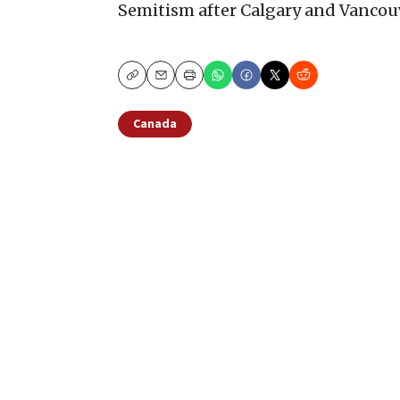
Semitism after Calgary and Vancou
Copy
Email
Print
Canada