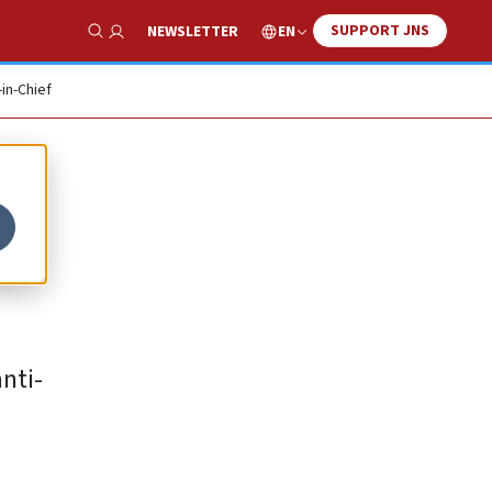
SUPPORT JNS
EN
NEWSLETTER
Show Search
-in-Chief
’
nti-