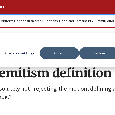
IFE
. Midterm Elections
Iran
Israeli Elections
Judea and Samaria
JNS Summit
Editor
oups ‘disappointed
Cookies settings
Accept
Decline
emitism definition
solutely not” rejecting the motion; defining a
sue.”