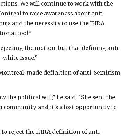
ictions. We will continue to work with the
Montreal to raise awareness about anti-
orms and the necessity to use the IHRA
ional tool.”
rejecting the motion, but that defining anti-
-white issue.”
 a Montreal-made definition of anti-Semitism
the political will,” he said. “She sent the
 community, and it’s a lost opportunity to
 to reject the IHRA definition of anti-