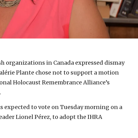
sh organizations in Canada expressed dismay
lérie Plante chose not to support a motion
tional Holocaust Remembrance Alliance’s
.
s expected to vote on Tuesday morning on a
eader Lionel Pérez, to adopt the IHRA