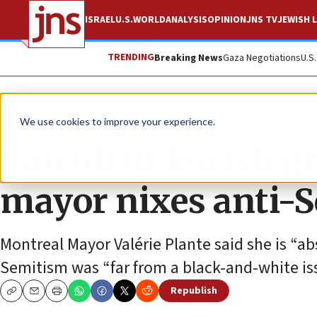
ISRAEL
U.S.
WORLD
ANALYSIS
OPINION
JNS TV
JEWISH L
TRENDING
Breaking News
Gaza Negotiations
U.S
News
World News
We use cookies to improve your experience.
Canadian Jewish gr
mayor nixes anti-S
Montreal Mayor Valérie Plante said she is “ab
Semitism was “far from a black-and-white is
Republish
Copy
Email
Print