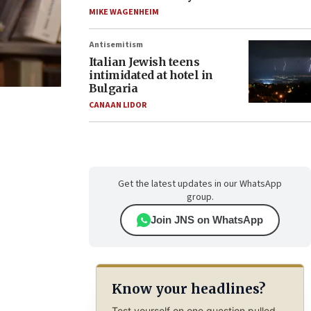
MIKE WAGENHEIM
Antisemitism
Italian Jewish teens
intimidated at hotel in
Bulgaria
CANAAN LIDOR
Get the latest updates in our WhatsApp
group.
Join JNS on WhatsApp
Know your headlines?
Test yourself on one question pulled