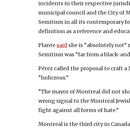
incidents in their respective jurisd
municipal council and the City of 
Semitism in all its contemporary f
definition as a reference and educat
Plante
said
she is “absolutely not” 
Semitism was “far from a black-and
Pérez called the proposal to craft
“ludicrous.”
“The mayor of Montreal did not show 
wrong signal to the Montreal Jewish
fight against all forms of hate.”
Montreal is the third city in Canada