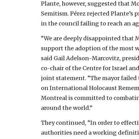
Plante, however, suggested that Mo
Semitism. Pérez rejected Plante’s 
in the council failing to reach an 
“We are deeply disappointed that M
support the adoption of the most w
said Gail Adelson-Marcovitz, presi
co-chair of the Centre for Israel an
joint statement. “The mayor failed
on International Holocaust Rememb
Montreal is committed to combatin
around the world.”
They continued, “In order to effect
authorities need a working definiti