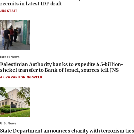
recruits in latest IDF draft
JNS STAFF
Israel News
Palestinian Authority banks to expedite 4.5-billion-
shekel transfer to Bank of Israel, sources tell JNS
AKIVA VAN KONINGSVELD
U.S. News
State Department announces charity with terrorism ties