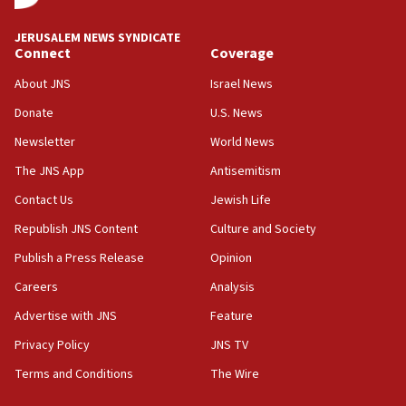
at UC Berkeley workshop, school spokesman
tells JNS
JERUSALEM NEWS SYNDICATE
Connect
Coverage
18:39
‘No famine in Gaza,’ Israeli foreign ministry says,
About JNS
Israel News
‘anyone who is still open to arguments can look at
the empirical data’
Donate
U.S. News
Newsletter
World News
18:28
CAMERA says it got ‘Financial Times’ to correct
The JNS App
Antisemitism
‘false claim that linked AIPAC to Benjamin
Netanyahu’
Contact Us
Jewish Life
Republish JNS Content
Culture and Society
18:23
AAUP member in Michigan opposes professor
Publish a Press Release
Opinion
group endorsing El-Sayed
Careers
Analysis
18:18
Advertise with JNS
Feature
Act in response to new local club president’s Jew-
hatred, 30 southern California rabbis, Jewish
Privacy Policy
JNS TV
groups tell Rotary
Terms and Conditions
The Wire
18:02