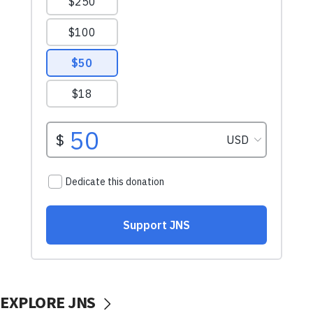
EXPLORE JNS