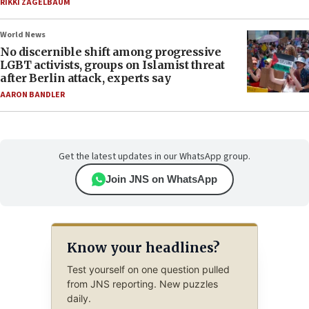
RIKKI ZAGELBAUM
World News
No discernible shift among progressive
LGBT activists, groups on Islamist threat
after Berlin attack, experts say
AARON BANDLER
Get the latest updates in our WhatsApp group.
Join JNS on WhatsApp
Know your headlines?
Test yourself on one question pulled
from JNS reporting. New puzzles
daily.