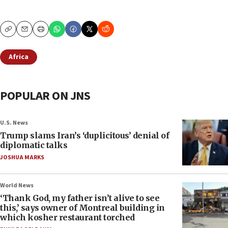
Copy
Email
Print
Africa
POPULAR ON JNS
U.S. News
Trump slams Iran’s ‘duplicitous’ denial of
diplomatic talks
JOSHUA MARKS
World News
‘Thank God, my father isn’t alive to see
this,’ says owner of Montreal building in
which kosher restaurant torched