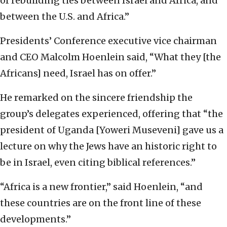
of rebuilding ties between Israel and Africa, and
between the U.S. and Africa.”
Presidents’ Conference executive vice chairman
and CEO Malcolm Hoenlein said, “What they [the
Africans] need, Israel has on offer.”
He remarked on the sincere friendship the
group’s delegates experienced, offering that “the
president of Uganda [Yoweri Museveni] gave us a
lecture on why the Jews have an historic right to
be in Israel, even citing biblical references.”
“Africa is a new frontier,” said Hoenlein, “and
these countries are on the front line of these
developments.”