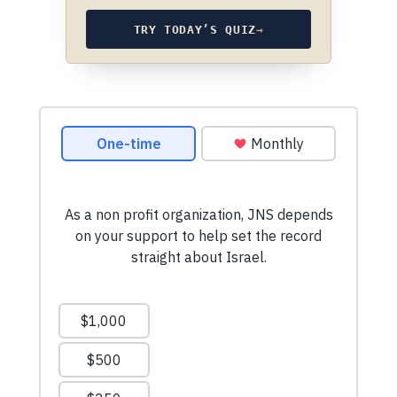
TRY TODAY’S QUIZ
→