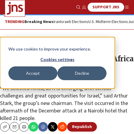
SUPPORT JNS
Show Search
Me
TRENDING
Breaking News
Iran
Israeli Elections
U.S. Midterm Elections
Jud
News
World News
We use cookies to improve your experience.
Conference of Presidents visits Africa
Cookies settings
before 45th annual meeting in
Accept
Decline
Jerusalem
“We selected Africa, as it is emerging with serious
challenges and great opportunities for Israel,” said Arthur
Stark, the group’s new chairman. The visit occurred in the
aftermath of the December attack at a Nairobi hotel that
killed 21 people.
Republish
Copy
Email
Print