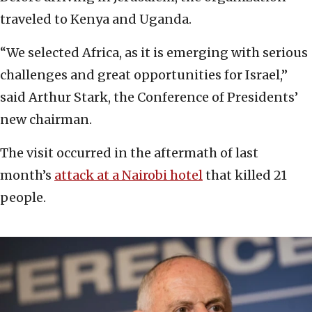
traveled to Kenya and Uganda.
“We selected Africa, as it is emerging with serious
challenges and great opportunities for Israel,”
said Arthur Stark, the Conference of Presidents’
new chairman.
The visit occurred in the aftermath of last
month’s
attack at a Nairobi hotel
that killed 21
people.