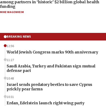
among partners in ‘historic’ $2 billion global health
funding
MIKE WAGENHEIM
BREAKING NEWS
12:56
World Jewish Congress marks 90th anniversary
11:27
Saudi Arabia, Turkey and Pakistan sign mutual
defense pact
10:48
Israel sends predatory beetles to save Cyprus
prickly pear farms
10:31
Erdan, Edelstein launch right-wing party