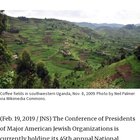
Coffee fields in southwestern Uganda, Nov. 8, 2009. Photo by Neil Palmer
via Wikimedia Commons.
(Feb. 19, 2019 / JNS)
The Conference of Presidents
of Major American Jewish Organizations is
currently holding its 45th annual National