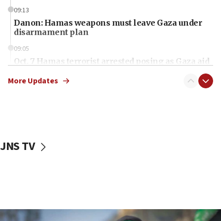
09:13
Danon: Hamas weapons must leave Gaza under
disarmament plan
09:05
Oct. 7 Hamas terrorist arrested posing as Gaza aid
truck driver
More Updates
08:50
UNICEF study: Malnutrition lower in Gaza than in
surrounding Arab countries
08:13
CENTCOM: US has redirected 49 commercial
JNS TV
vessels under Iran blockade
08:11
Convicted hate offender quits UK election race
07:42
Israeli Navy conducts largest drill since Oct. 7