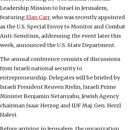
Leadership Mission to Israel in Jerusalem,
featuring
Elan Carr,
who was recently appointed
as the U.S. Special Envoy to Monitor and Combat
Anti-Semitism, addressing the event later this
week, announced the U.S. State Department.
The annual conference consists of discussions
from Israeli national security to
entrepreneurship. Delegates will be briefed by
Israeli President Reuven Rivlin, Israeli Prime
Minister Benjamin Netanyahu, Jewish Agency
chairman Isaac Herzog and IDF Maj. Gen. Herzl
Halevi.
Before arriving in Jerusalem, the organization