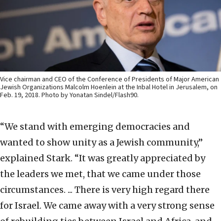
Vice chairman and CEO of the Conference of Presidents of Major American
Jewish Organizations Malcolm Hoenlein at the Inbal Hotel in Jerusalem, on
Feb. 19, 2018. Photo by Yonatan Sindel/Flash90.
“We stand with emerging democracies and
wanted to show unity as a Jewish community,”
explained Stark. “It was greatly appreciated by
the leaders we met, that we came under those
circumstances. ... There is very high regard there
for Israel. We came away with a very strong sense