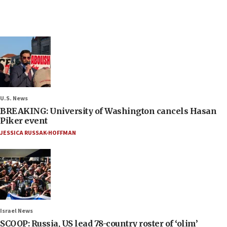
U.S. News
BREAKING: University of Washington cancels Hasan
Piker event
JESSICA RUSSAK-HOFFMAN
Israel News
SCOOP: Russia, US lead 78-country roster of ‘olim’