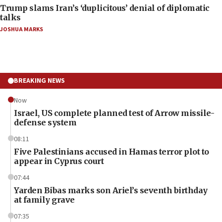
Trump slams Iran’s ‘duplicitous’ denial of diplomatic
talks
JOSHUA MARKS
BREAKING NEWS
Now
Israel, US complete planned test of Arrow missile-
defense system
08:11
Five Palestinians accused in Hamas terror plot to
appear in Cyprus court
07:44
Yarden Bibas marks son Ariel’s seventh birthday
at family grave
07:35