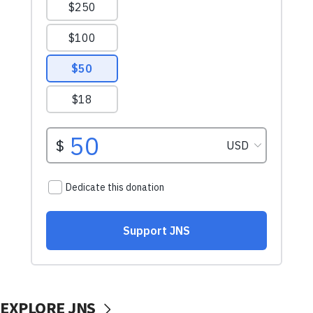
EXPLORE JNS