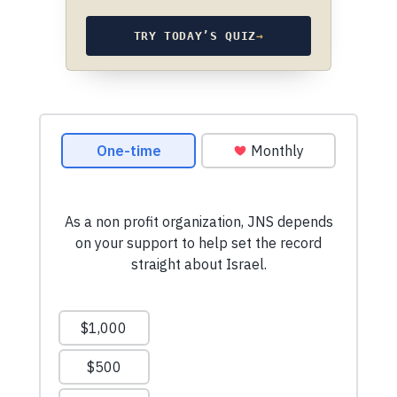
TRY TODAY’S QUIZ
→