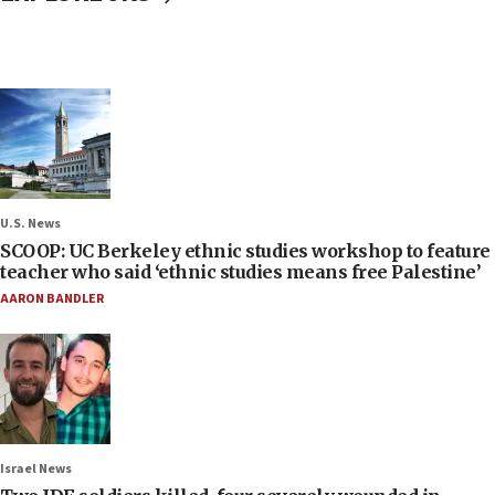
U.S. News
SCOOP: UC Berkeley ethnic studies workshop to feature
teacher who said ‘ethnic studies means free Palestine’
AARON BANDLER
Israel News