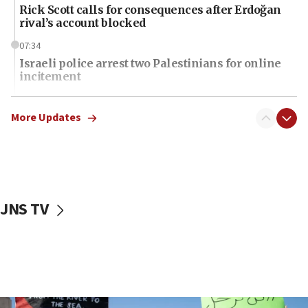
Rick Scott calls for consequences after Erdoğan
rival’s account blocked
07:34
Israeli police arrest two Palestinians for online
incitement
07:33
Israel opens dedicated prison wing for
More Updates
Palestinians convicted of illegal entry
07:10
UK charity regulator to probe funding for Judea,
Samaria towns
JNS TV
07:08
IDF: 15 Israelis arrested after breaching border
fence with Lebanon
06:45
Trump: US has ‘massive amounts’ of munitions
06:39