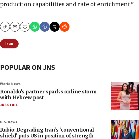
production capabilities and rate of enrichment.”
Copy
Email
Print
Iran
POPULAR ON JNS
World News
Ronaldo’s partner sparks online storm
with Hebrew post
JNS STAFF
U.S. News
Rubio: Degrading Iran’s ‘conventional
shield’ puts US in position of strength