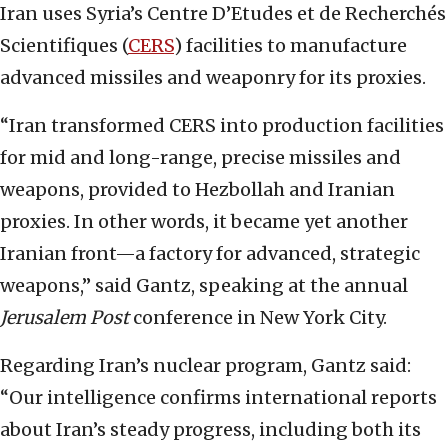
Iran uses Syria’s Centre D’Etudes et de Recherchés
Scientifiques (
CERS
) facilities to manufacture
advanced missiles and weaponry for its proxies.
“Iran transformed CERS into production facilities
for mid and long-range, precise missiles and
weapons, provided to Hezbollah and Iranian
proxies. In other words, it became yet another
Iranian front—a factory for advanced, strategic
weapons,” said Gantz, speaking at the annual
Jerusalem Post
conference in New York City.
Regarding Iran’s nuclear program, Gantz said:
“Our intelligence confirms international reports
about Iran’s steady progress, including both its