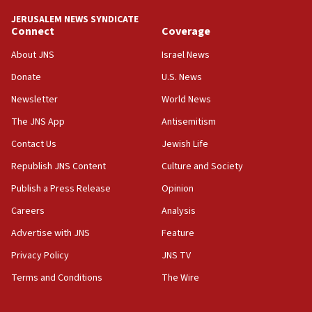
California man convicted of arson for burning
JERUSALEM NEWS SYNDICATE
mezuzah scroll outside Berkeley Hillel
Connect
Coverage
18:00
About JNS
Israel News
Israel ‘appalled’ by antisemitic hate spewed at
Donate
U.S. News
Jewish teenagers in Bulgaria
Newsletter
World News
17:50
Two NJ water systems targeted by suspected
The JNS App
Antisemitism
Iranian cyberattacks
Contact Us
Jewish Life
17:40
Republish JNS Content
Culture and Society
Dem primary voters favor Dem socialist Donavan
McKinney over Michigan Rep. Shri Thanedar
Publish a Press Release
Opinion
Careers
Analysis
17:30
Israel will ‘continue to operate proactively’
Advertise with JNS
Feature
against Hamas, IDF chief says
Privacy Policy
JNS TV
17:20
Terms and Conditions
The Wire
Iran says it reached agreement on Hormuz route
coordinates with Oman