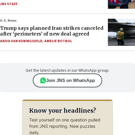
JNS STAFF
U.S. News
Trump says planned Iran strikes canceled
after ‘perimeters’ of new deal agreed
AKIVA VAN KONINGSVELD
,
AMELIE BOTBOL
Get the latest updates in our WhatsApp group.
Join JNS on WhatsApp
Know your headlines?
Test yourself on one question pulled
from JNS reporting. New puzzles
daily.