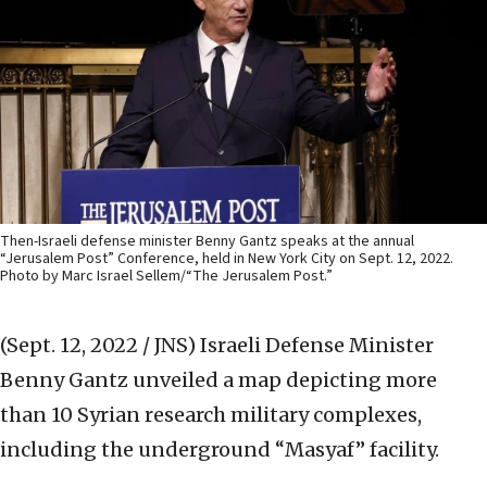
Then-Israeli defense minister Benny Gantz speaks at the annual
“Jerusalem Post” Conference, held in New York City on Sept. 12, 2022.
Photo by Marc Israel Sellem/“The Jerusalem Post.”
(Sept. 12, 2022 / JNS)
Israeli Defense Minister
Benny Gantz unveiled a map depicting more
than 10 Syrian research military complexes,
including the underground “Masyaf” facility.