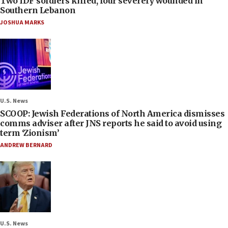
Two IDF soldiers killed, four severely wounded in
Southern Lebanon
JOSHUA MARKS
U.S. News
SCOOP: Jewish Federations of North America dismisses
comms adviser after JNS reports he said to avoid using
term ‘Zionism’
ANDREW BERNARD
U.S. News