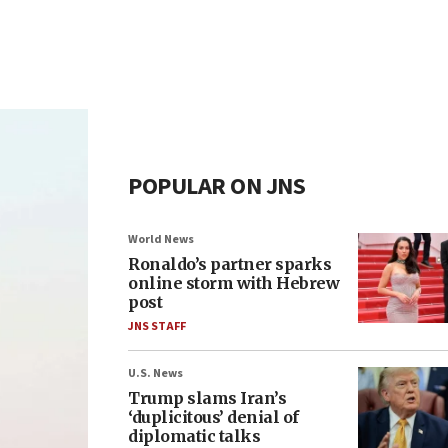
POPULAR ON JNS
World News
Ronaldo’s partner sparks
online storm with Hebrew
post
JNS STAFF
U.S. News
Trump slams Iran’s
‘duplicitous’ denial of
diplomatic talks