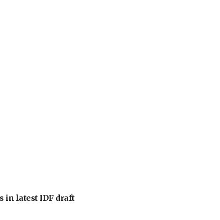
 in latest IDF draft