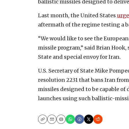
ballistic missiles designed to deli
Last month, the United States
urge
aftermath of the regime testing a ba
“We would like to see the European
missile program,” said Brian Hook, s
State and special envoy for Iran.
U.S. Secretary of State Mike Pompeo
resolution 2231 that bans Iran from 
missiles designed to be capable of
launches using such ballistic-missi
Copy
Email
Print