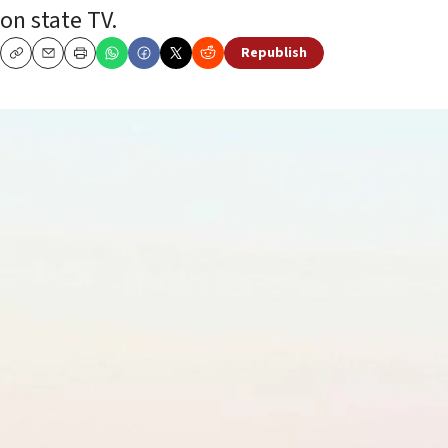
on state TV.
Republish
Copy
Email
Print