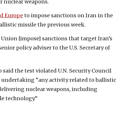
ver nuclear weapons.
d Europe
to impose sanctions on Iran in the
llistic missile the previous week.
 Union [impose] sanctions that target Iran’s
enior policy adviser to the U.S. Secretary of
 said the test violated U.N. Security Council
undertaking “any activity related to ballistic
 delivering nuclear weapons, including
le technology.”