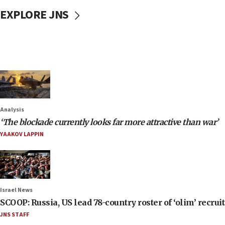
EXPLORE JNS
Analysis
‘The blockade currently looks far more attractive than war’
YAAKOV LAPPIN
Israel News
SCOOP: Russia, US lead 78-country roster of ‘olim’ recruits
JNS STAFF