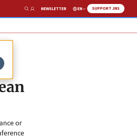
SUPPORT JNS
EN
NEWSLETTER
Show Search
pean
rance or
nference