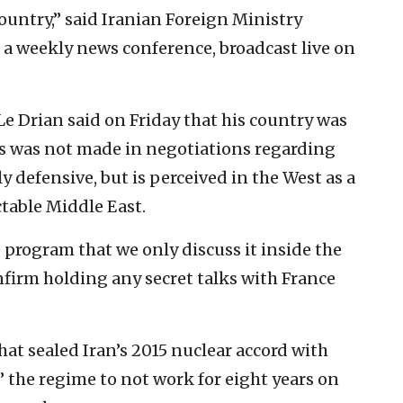
ountry,” said Iranian Foreign Ministry
 weekly news conference, broadcast live on
e Drian said on Friday that his country was
ss was not made in negotiations regarding
tly defensive, but is perceived in the West as a
table Middle East.
 program that we only discuss it inside the
nfirm holding any secret talks with France
hat sealed Iran’s 2015 nuclear accord with
” the regime to not work for eight years on