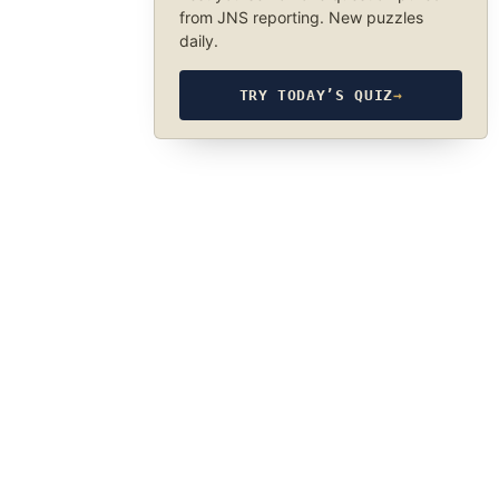
from JNS reporting. New puzzles
daily.
TRY TODAY’S QUIZ
→