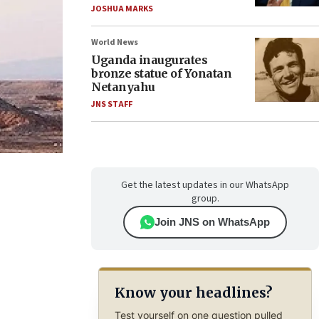
JOSHUA MARKS
World News
Uganda inaugurates
bronze statue of Yonatan
Netanyahu
JNS STAFF
Get the latest updates in our WhatsApp
group.
Join JNS on WhatsApp
Know your headlines?
Test yourself on one question pulled