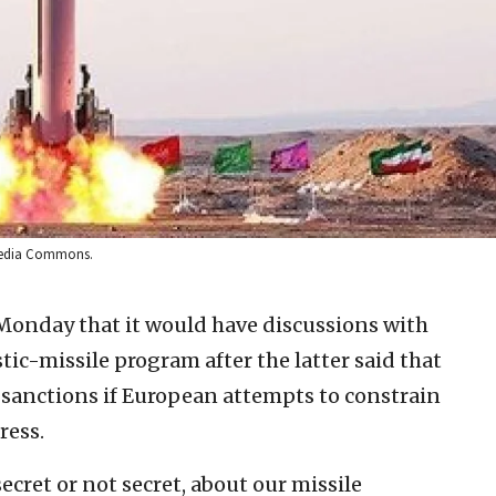
imedia Commons.
Monday that it would have discussions with
tic-missile program after the latter said that
l sanctions if European attempts to constrain
ress.
ecret or not secret, about our missile