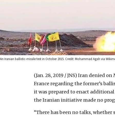
An Iranian ballistic-missile test in October 2015. Credit: Mohammad Agah via Wik
(Jan. 28, 2019 / JNS)
Iran denied on 
France regarding the former’s ballis
it was prepared to enact additiona
the Iranian initiative made no prog
“There has been no talks, whether s