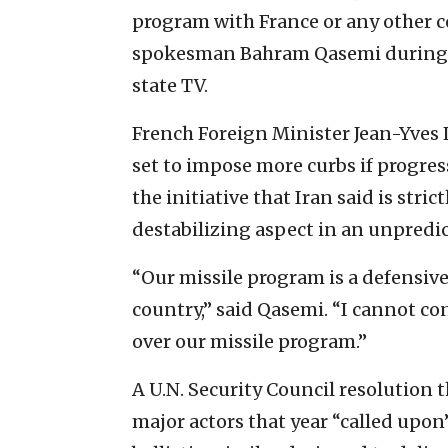
program with France or any other c
spokesman Bahram Qasemi during a
state TV.
French Foreign Minister Jean-Yves L
set to impose more curbs if progre
the initiative that Iran said is stric
destabilizing aspect in an unpredic
“Our missile program is a defensive
country,” said Qasemi. “I cannot co
over our missile program.”
A U.N. Security Council resolution t
major actors that year “called upon