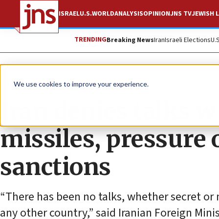
ISRAEL
U.S.
WORLD
ANALYSIS
OPINION
JNS TV
JEWISH L
TRENDING
Breaking News
Iran
Israeli Elections
U.
News
World News
We use cookies to improve your experience.
Iran denies talks w
missiles, pressure
sanctions
“There has been no talks, whether secret or 
any other country,” said Iranian Foreign Mi