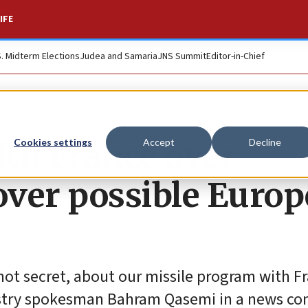
IFE
S. Midterm Elections
Judea and Samaria
JNS Summit
Editor-in-Chief
ith France over
Cookies settings
Accept
Decline
 over possible Euro
not secret, about our missile program with F
nistry spokesman Bahram Qasemi in a news co