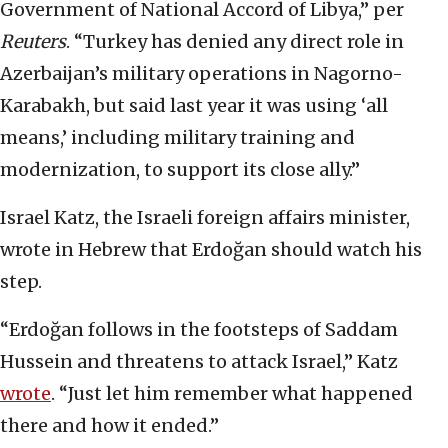
Government of National Accord of Libya,” per
Reuters
. “Turkey has denied any direct role in
Azerbaijan’s military operations in Nagorno-
Karabakh, but said last year it was using ‘all
means,’ including military training and
modernization, to support its close ally.”
Israel Katz, the Israeli foreign affairs minister,
wrote in Hebrew that Erdoğan should watch his
step.
“Erdoğan follows in the footsteps of Saddam
Hussein and threatens to attack Israel,” Katz
wrote
. “Just let him remember what happened
there and how it ended.”