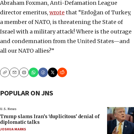
Abraham Foxman, Anti-Defamation League
director emeritus,
wrote
that “Erdoğan of Turkey,
a member of NATO, is threatening the State of
Israel with a military attack! Where is the outrage
and condemnation from the United States—and
all our NATO allies?”
Copy
Email
Print
POPULAR ON JNS
U.S. News
Trump slams Iran’s ‘duplicitous’ denial of
diplomatic talks
JOSHUA MARKS