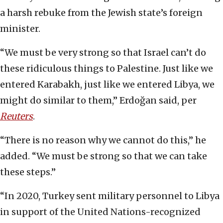
a harsh rebuke from the Jewish state’s foreign
minister.
“We must be very strong so that Israel can’t do
these ridiculous things to Palestine. Just like we
entered Karabakh, just like we entered Libya, we
might do similar to them,” Erdoğan said, per
Reuters
.
“There is no reason why we cannot do this,” he
added. “We must be strong so that we can take
these steps.”
“In 2020, Turkey sent military personnel to Libya
in support of the United Nations-recognized