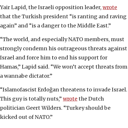
Yair Lapid, the Israeli opposition leader,
wrote
that the Turkish president “is ranting and raving
again” and “is a danger to the Middle East.”
“The world, and especially NATO members, must
strongly condemn his outrageous threats against
Israel and force him to end his support for
Hamas,” Lapid said. “We won’t accept threats from
a wannabe dictator.”
“Islamofascist Erdoğan threatens to invade Israel.
This guy is totally nuts,”
wrote
the Dutch
politician Geert Wilders. “Turkey should be
kicked out of NATO.”