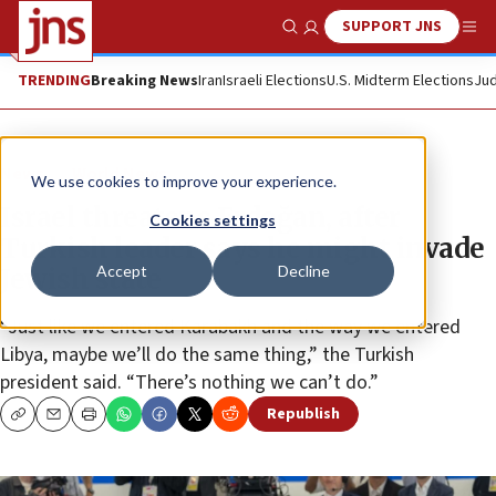
SUPPORT JNS
Show Search
Me
TRENDING
Breaking News
Iran
Israeli Elections
U.S. Midterm Elections
Jud
News
World News
We use cookies to improve your experience.
Israel threatens Erdoğan, after
Cookies settings
Turkish leader says he might invade
Accept
Decline
Jewish state
“Just like we entered Karabakh and the way we entered
Libya, maybe we’ll do the same thing,” the Turkish
president said. “There’s nothing we can’t do.”
Republish
Copy
Email
Print