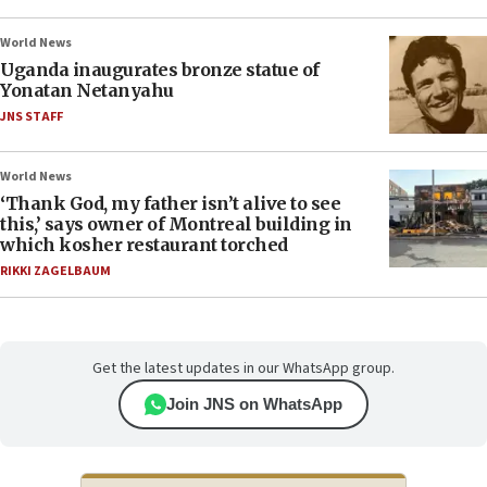
World News
Uganda inaugurates bronze statue of
Yonatan Netanyahu
JNS STAFF
World News
‘Thank God, my father isn’t alive to see
this,’ says owner of Montreal building in
which kosher restaurant torched
RIKKI ZAGELBAUM
Get the latest updates in our WhatsApp group.
Join JNS on WhatsApp