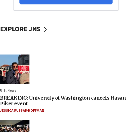
EXPLORE JNS
U.S. News
BREAKING: University of Washington cancels Hasan
Piker event
JESSICA RUSSAK-HOFFMAN