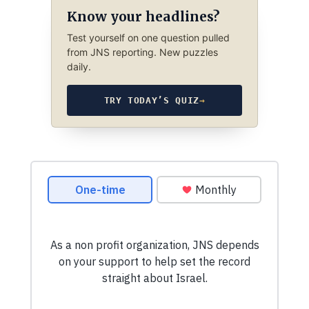
Know your headlines?
Test yourself on one question pulled
from JNS reporting. New puzzles
daily.
TRY TODAY’S QUIZ
→