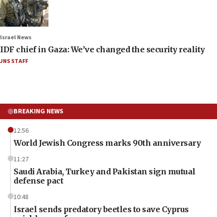
Israel News
IDF chief in Gaza: We’ve changed the security reality
JNS STAFF
BREAKING NEWS
12:56
World Jewish Congress marks 90th anniversary
11:27
Saudi Arabia, Turkey and Pakistan sign mutual
defense pact
10:48
Israel sends predatory beetles to save Cyprus