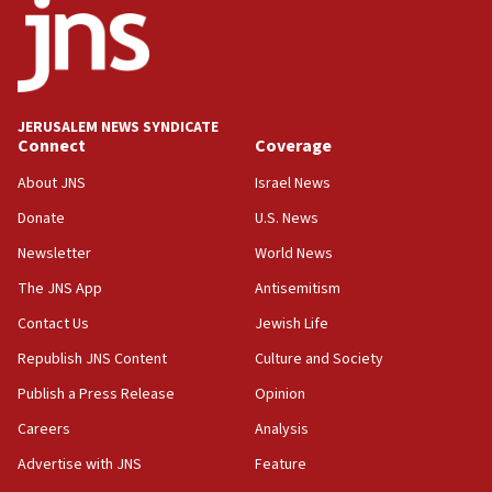
18:52
Teacher, who said ‘ethnic-studies means free
Palestine,’ won’t talk ‘Israeli-Palestinian conflict’
at UC Berkeley workshop, school spokesman
tells JNS
JERUSALEM NEWS SYNDICATE
Connect
Coverage
18:39
‘No famine in Gaza,’ Israeli foreign ministry says,
About JNS
Israel News
‘anyone who is still open to arguments can look at
the empirical data’
Donate
U.S. News
Newsletter
World News
18:28
CAMERA says it got ‘Financial Times’ to correct
The JNS App
Antisemitism
‘false claim that linked AIPAC to Benjamin
Netanyahu’
Contact Us
Jewish Life
Republish JNS Content
Culture and Society
18:23
AAUP member in Michigan opposes professor
Publish a Press Release
Opinion
group endorsing El-Sayed
Careers
Analysis
18:18
Advertise with JNS
Feature
Act in response to new local club president’s Jew-