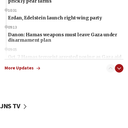
prickly pear farms
10:31
Erdan, Edelstein launch right-wing party
09:13
Danon: Hamas weapons must leave Gaza under
disarmament plan
09:05
Oct. 7 Hamas terrorist arrested posing as Gaza aid
truck driver
More Updates
08:50
UNICEF study: Malnutrition lower in Gaza than in
surrounding Arab countries
08:13
CENTCOM: US has redirected 49 commercial
JNS TV
vessels under Iran blockade
08:11
Convicted hate offender quits UK election race