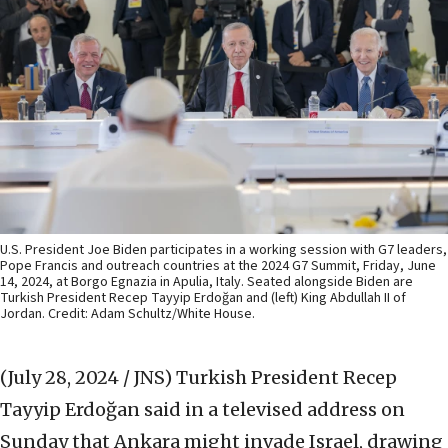
U.S. President Joe Biden participates in a working session with G7 leaders,
Pope Francis and outreach countries at the 2024 G7 Summit, Friday, June
14, 2024, at Borgo Egnazia in Apulia, Italy. Seated alongside Biden are
Turkish President Recep Tayyip Erdoğan and (left) King Abdullah II of
Jordan. Credit: Adam Schultz/White House.
(July 28, 2024 / JNS)
Turkish President Recep
Tayyip Erdoğan said in a televised address on
Sunday that Ankara might invade Israel, drawing