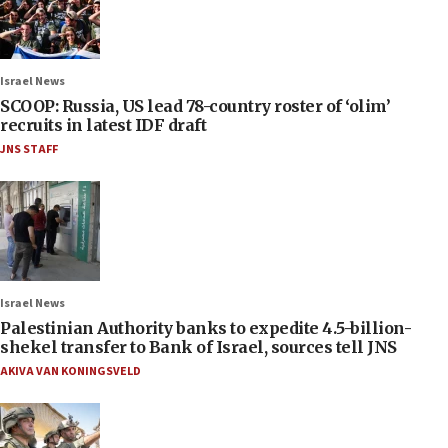
Israel News
SCOOP: Russia, US lead 78-country roster of ‘olim’
recruits in latest IDF draft
JNS STAFF
Israel News
Palestinian Authority banks to expedite 4.5-billion-
shekel transfer to Bank of Israel, sources tell JNS
AKIVA VAN KONINGSVELD